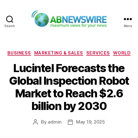
Search
Menu
ABNewswire
Categories
BUSINESS
MARKETING & SALES
SERVICES
WORLD
Lucintel Forecasts the
Global Inspection Robot
Market to Reach $2.6
billion by 2030
By
admin
May 19, 2025
Post
Post
author
date