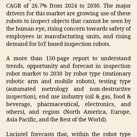
CAGR of 26.7% from 2024 to 2030. The major
drivers for this market are growing use of these
robots to inspect objects that cannot be seen by
the human eye, rising concern towards safety of
employees in manufacturing units, and rising
demand for IoT based inspection robots.
A more than 150-page report to understand
trends, opportunity and forecast in inspection
robot market to 2030 by robot type (stationary
robotic arm and mobile robots), testing type
(automated metrology and non-destructive
inspection), end use industry (oil & gas, food &
beverage, pharmaceutical, electronics, and
others), and region (North America, Europe,
Asia Pacific, and the Rest of the World).
Lucintel forecasts that, within the robot type