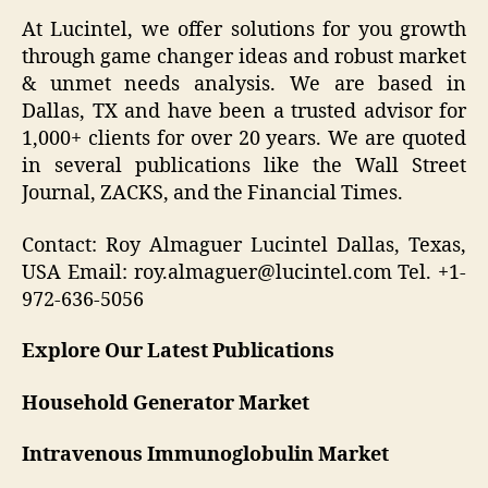
At Lucintel, we offer solutions for you growth
through game changer ideas and robust market
& unmet needs analysis. We are based in
Dallas, TX and have been a trusted advisor for
1,000+ clients for over 20 years. We are quoted
in several publications like the Wall Street
Journal, ZACKS, and the Financial Times.
Contact: Roy Almaguer Lucintel Dallas, Texas,
USA Email: roy.almaguer@lucintel.com Tel. +1-
972-636-5056
Explore Our Latest Publications
Household Generator Market
Intravenous Immunoglobulin Market