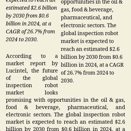
expected to reach an
opportunities in the oil &
estimated $2.6 billion
gas, food & beverage,
by 2030 from $0.6
pharmaceutical, and
billion in 2024, at a
electronic sectors. The
CAGR of 26.7% from
global inspection robot
2024 to 2030.
market is expected to
reach an estimated $2.6
According to a
billion by 2030 from $0.6
market report by
billion in 2024, at a CAGR
Lucintel, the future
of 26.7% from 2024 to
of the global
2030.
inspection robot
market looks
promising with opportunities in the oil & gas,
food & beverage, pharmaceutical, and
electronic sectors. The global inspection robot
market is expected to reach an estimated $2.6
billion by 2030 from $0.6 billion in 2024, at a