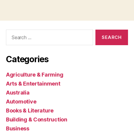
Search
for:
Categories
Agriculture & Farming
Arts & Entertainment
Australia
Automotive
Books & Literature
Building & Construction
Business