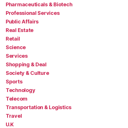
Pharmaceuticals & Biotech
Professional Services
Public Affairs
Real Estate
Retail
Science
Services
Shopping & Deal
Society & Culture
Sports
Technology
Telecom
Transportation & Logistics
Travel
U.K