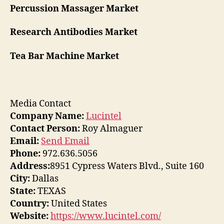
Percussion Massager Market
Research Antibodies Market
Tea Bar Machine Market
Media Contact
Company Name:
Lucintel
Contact Person:
Roy Almaguer
Email:
Send Email
Phone:
972.636.5056
Address:
8951 Cypress Waters Blvd., Suite 160
City:
Dallas
State:
TEXAS
Country:
United States
Website:
https://www.lucintel.com/