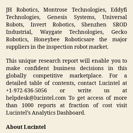
JH Robotics, Montrose Technologies, Eddyfi
Technologies, Genesis Systems, Universal
Robots, Invert Robotics, Shenzhen SROD
Industrial, Waygate Technologies, Gecko
Robotics, Honeybee Roboticsare the major
suppliers in the inspection robot market.
This unique research report will enable you to
make confident business decisions in this
globally competitive marketplace. For a
detailed table of contents, contact Lucintel at
+1-972-636-5056 or write us at
helpdesk@lucintel.com To get access of more
than 1000 reports at fraction of cost visit
Lucintel’s Analytics Dashboard.
About Lucintel