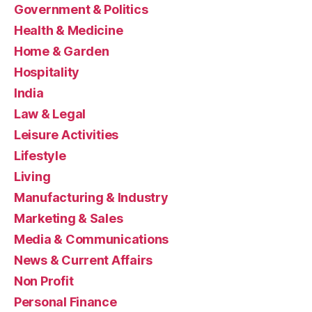
Government & Politics
Health & Medicine
Home & Garden
Hospitality
India
Law & Legal
Leisure Activities
Lifestyle
Living
Manufacturing & Industry
Marketing & Sales
Media & Communications
News & Current Affairs
Non Profit
Personal Finance