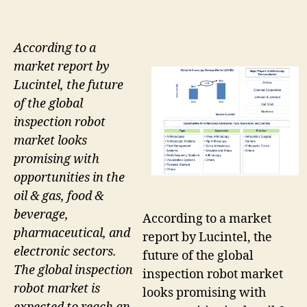
According to a
market report by
Lucintel, the future
of the global
inspection robot
market looks
promising with
opportunities in the
oil & gas, food &
beverage,
According to a market
pharmaceutical, and
report by Lucintel, the
electronic sectors.
future of the global
The global inspection
inspection robot market
robot market is
looks promising with