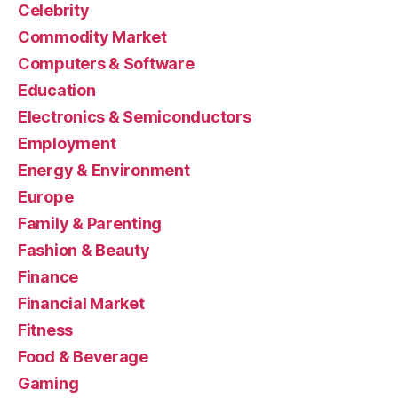
Celebrity
Commodity Market
Computers & Software
Education
Electronics & Semiconductors
Employment
Energy & Environment
Europe
Family & Parenting
Fashion & Beauty
Finance
Financial Market
Fitness
Food & Beverage
Gaming