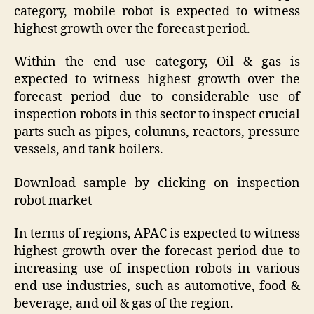
category, mobile robot is expected to witness
highest growth over the forecast period.
Within the end use category, Oil & gas is
expected to witness highest growth over the
forecast period due to considerable use of
inspection robots in this sector to inspect crucial
parts such as pipes, columns, reactors, pressure
vessels, and tank boilers.
Download sample by clicking on inspection
robot market
In terms of regions, APAC is expected to witness
highest growth over the forecast period due to
increasing use of inspection robots in various
end use industries, such as automotive, food &
beverage, and oil & gas of the region.