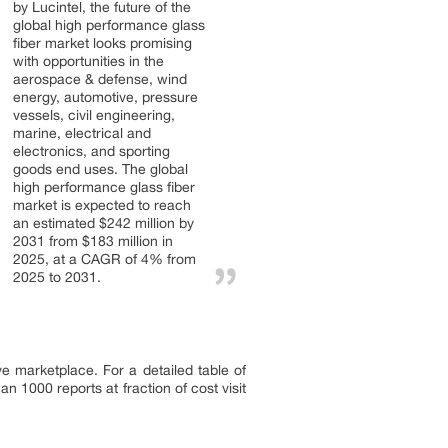
by Lucintel, the future of the
global high performance glass
fiber market looks promising
with opportunities in the
aerospace & defense, wind
energy, automotive, pressure
vessels, civil engineering,
marine, electrical and
electronics, and sporting
goods end uses. The global
high performance glass fiber
market is expected to reach
an estimated $242 million by
2031 from $183 million in
2025, at a CAGR of 4% from
2025 to 2031.
ve marketplace. For a detailed table of
 1000 reports at fraction of cost visit