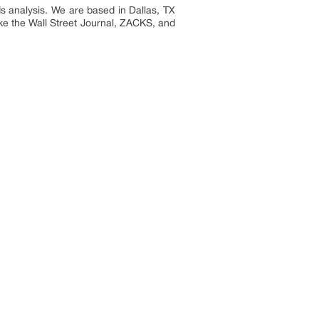
s analysis. We are based in Dallas, TX
ike the Wall Street Journal, ZACKS, and