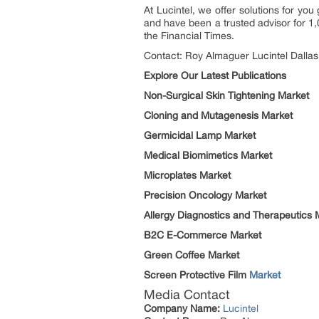
At Lucintel, we offer solutions for y
and have been a trusted advisor for 1,
the Financial Times.
Contact: Roy Almaguer Lucintel Dallas
Explore Our Latest Publications
Non-Surgical Skin Tightening Market
Cloning and Mutagenesis Market
Germicidal Lamp Market
Medical Biomimetics Market
Microplates Market
Precision Oncology Market
Allergy Diagnostics and Therapeutics 
B2C E-Commerce Market
Green Coffee Market
Screen Protective Film
Market
Media Contact
Company Name:
Lucintel