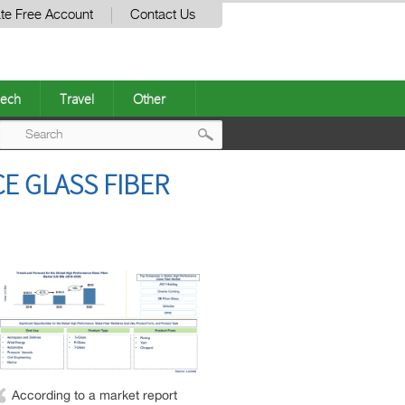
te Free Account
Contact Us
ech
Travel
Other
Post
E GLASS FIBER
navigation
According to a market report