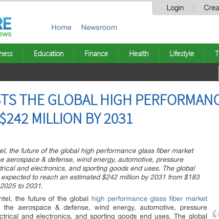
Login
Crea
Home
Newsroom
ness
Education
Finance
Health
Lifestyle
T
TS THE GLOBAL HIGH PERFORMANC
242 MILLION BY 2031
l, the future of the global high performance glass fiber market
the aerospace & defense, wind energy, automotive, pressure
ctrical and electronics, and sporting goods end uses. The global
s expected to reach an estimated $242 million by 2031 from $183
 2025 to 2031.
tel, the future of the global
high performance glass fiber market
in the aerospace & defense, wind energy, automotive, pressure
lectrical and electronics, and sporting goods end uses. The global