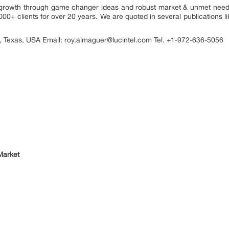
ou growth through game changer ideas and robust market & unmet need
000+ clients for over 20 years. We are quoted in several publications l
, Texas, USA Email: roy.almaguer@lucintel.com Tel. +1-972-636-5056
Market