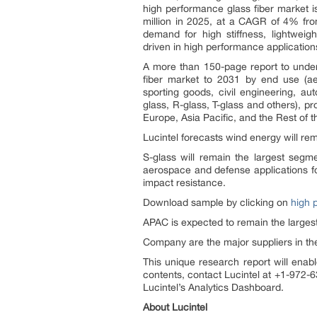
high performance glass fiber market 
million in 2025, at a CAGR of 4% fro
demand for high stiffness, lightwei
driven in high performance application
A more than 150-page report to under
fiber market to 2031 by end use (ae
sporting goods, civil engineering, au
glass, R-glass, T-glass and others), p
Europe, Asia Pacific, and the Rest of t
Lucintel forecasts wind energy will re
S-glass will remain the largest segme
aerospace and defense applications fo
impact resistance.
Download sample by clicking on
high 
APAC is expected to remain the largest
Company are the major suppliers in th
This unique research report will enabl
contents, contact Lucintel at +1-972-6
Lucintel’s Analytics Dashboard.
About Lucintel