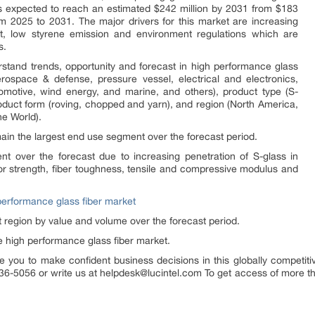
is expected to reach an estimated $242 million by 2031 from $183
m 2025 to 2031. The major drivers for this market are increasing
ght, low styrene emission and environment regulations which are
s.
stand trends, opportunity and forecast in high performance glass
rospace & defense, pressure vessel, electrical and electronics,
tomotive, wind energy, and marine, and others), product type (S-
roduct form (roving, chopped and yarn), and region (North America,
he World).
main the largest end use segment over the forecast period.
nt over the forecast due to increasing penetration of S-glass in
r strength, fiber toughness, tensile and compressive modulus and
performance glass fiber market
 region by value and volume over the forecast period.
e high performance glass fiber market.
e you to make confident business decisions in this globally competiti
36-5056 or write us at helpdesk@lucintel.com To get access of more than