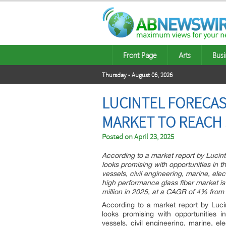
Front Page
Arts
Busi
Thursday - August 06, 2026
LUCINTEL FORECAS
MARKET TO REACH $
Posted on
April 23, 2025
According to a market report by Lucinte
looks promising with opportunities in 
vessels, civil engineering, marine, ele
high performance glass fiber market i
million in 2025, at a CAGR of 4% from
According to a market report by Lucin
looks promising with opportunities 
vessels, civil engineering, marine, e