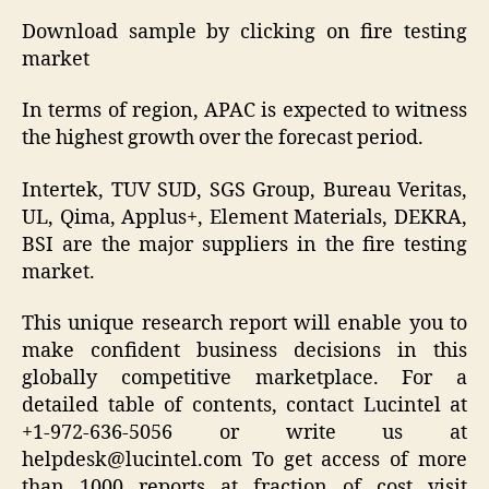
Download sample by clicking on fire testing
market
In terms of region, APAC is expected to witness
the highest growth over the forecast period.
Intertek, TUV SUD, SGS Group, Bureau Veritas,
UL, Qima, Applus+, Element Materials, DEKRA,
BSI are the major suppliers in the fire testing
market.
This unique research report will enable you to
make confident business decisions in this
globally competitive marketplace. For a
detailed table of contents, contact Lucintel at
+1-972-636-5056 or write us at
helpdesk@lucintel.com To get access of more
than 1000 reports at fraction of cost visit