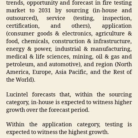
trends, opportunity and forecast in fire testing
market to 2031 by sourcing (in-house and
outsourced), service (testing, inspection,
certification, and others), application
(consumer goods & electronics, agriculture &
food, chemicals, construction & infrastructure,
energy & power, industrial & manufacturing,
medical & life sciences, mining, oil & gas and
petroleum, and automotive), and region (North
America, Europe, Asia Pacific, and the Rest of
the World).
Lucintel forecasts that, within the sourcing
category, in-house is expected to witness higher
growth over the forecast period.
Within the application category, testing is
expected to witness the highest growth.