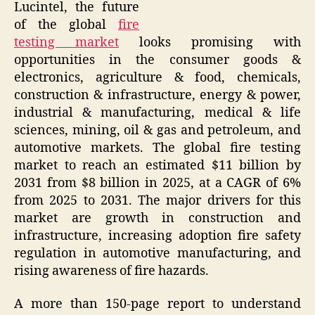
Lucintel, the future
of the global
fire
testing market
looks promising with
opportunities in the consumer goods &
electronics, agriculture & food, chemicals,
construction & infrastructure, energy & power,
industrial & manufacturing, medical & life
sciences, mining, oil & gas and petroleum, and
automotive markets. The global fire testing
market to reach an estimated $11 billion by
2031 from $8 billion in 2025, at a CAGR of 6%
from 2025 to 2031. The major drivers for this
market are growth in construction and
infrastructure, increasing adoption fire safety
regulation in automotive manufacturing, and
rising awareness of fire hazards.
A more than 150-page report to understand