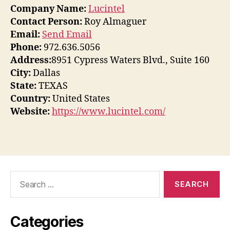
Company Name:
Lucintel
Contact Person:
Roy Almaguer
Email:
Send Email
Phone:
972.636.5056
Address:
8951 Cypress Waters Blvd., Suite 160
City:
Dallas
State:
TEXAS
Country:
United States
Website:
https://www.lucintel.com/
Search
for:
Categories