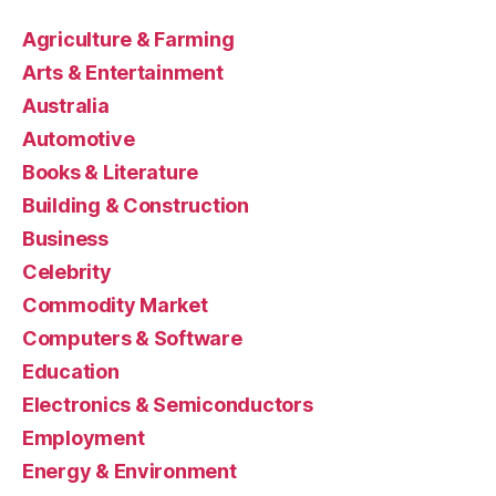
Agriculture & Farming
Arts & Entertainment
Australia
Automotive
Books & Literature
Building & Construction
Business
Celebrity
Commodity Market
Computers & Software
Education
Electronics & Semiconductors
Employment
Energy & Environment