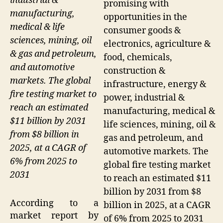
industrial &
promising with
manufacturing,
opportunities in the
medical & life
consumer goods &
sciences, mining, oil
electronics, agriculture &
& gas and petroleum,
food, chemicals,
and automotive
construction &
markets. The global
infrastructure, energy &
fire testing market to
power, industrial &
reach an estimated
manufacturing, medical &
$11 billion by 2031
life sciences, mining, oil &
from $8 billion in
gas and petroleum, and
2025, at a CAGR of
automotive markets. The
6% from 2025 to
global fire testing market
2031
to reach an estimated $11
billion by 2031 from $8
According to a
billion in 2025, at a CAGR
market report by
of 6% from 2025 to 2031