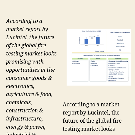
According to a
market report by
Lucintel, the future
of the global fire
testing market looks
promising with
opportunities in the
consumer goods &
electronics,
agriculture & food,
chemicals,
According to a market
construction &
report by Lucintel, the
infrastructure,
future of the global fire
energy & power,
testing market looks