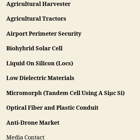
Agricultural Harvester
Agricultural Tractors
Airport Perimeter Security
Biohybrid Solar Cell
Liquid On Silicon (Locs)
Low Dielectric Materials
Micromorph (Tandem Cell Using A Siμc Si)
Optical Fiber and Plastic Conduit
Anti-Drone Market
Media Contact