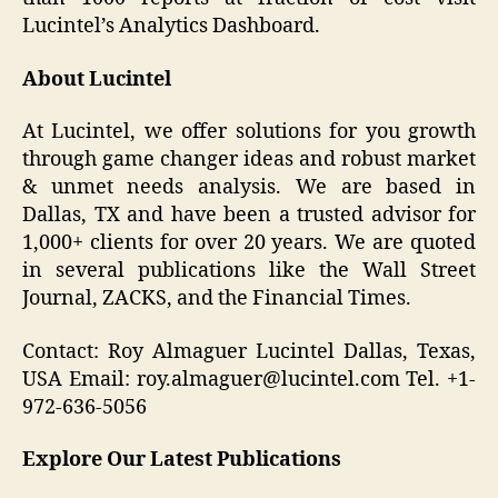
Lucintel’s Analytics Dashboard.
About Lucintel
At Lucintel, we offer solutions for you growth
through game changer ideas and robust market
& unmet needs analysis. We are based in
Dallas, TX and have been a trusted advisor for
1,000+ clients for over 20 years. We are quoted
in several publications like the Wall Street
Journal, ZACKS, and the Financial Times.
Contact: Roy Almaguer Lucintel Dallas, Texas,
USA Email: roy.almaguer@lucintel.com Tel. +1-
972-636-5056
Explore Our Latest Publications