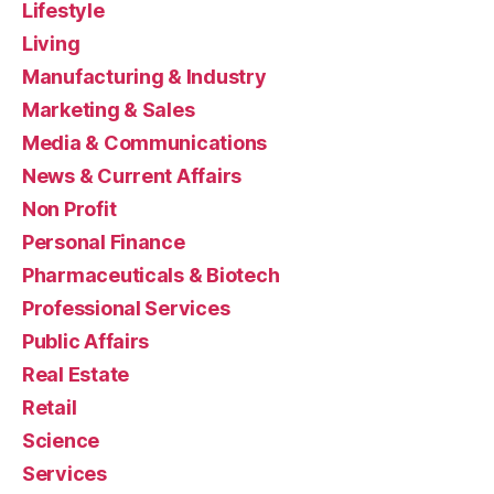
Lifestyle
Living
Manufacturing & Industry
Marketing & Sales
Media & Communications
News & Current Affairs
Non Profit
Personal Finance
Pharmaceuticals & Biotech
Professional Services
Public Affairs
Real Estate
Retail
Science
Services