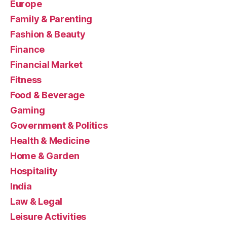
Europe
Family & Parenting
Fashion & Beauty
Finance
Financial Market
Fitness
Food & Beverage
Gaming
Government & Politics
Health & Medicine
Home & Garden
Hospitality
India
Law & Legal
Leisure Activities