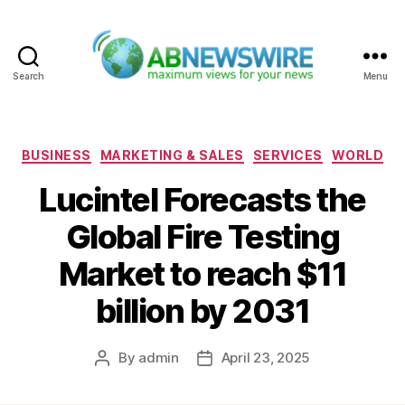
Search
Menu
ABNewswire
Categories
BUSINESS
MARKETING & SALES
SERVICES
WORLD
Lucintel Forecasts the
Global Fire Testing
Market to reach $11
billion by 2031
By
admin
April 23, 2025
Post
Post
author
date