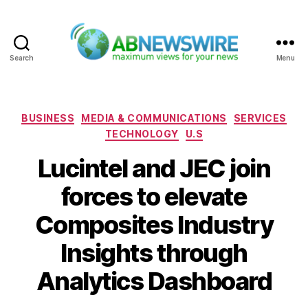
Search
Menu
ABNewswire
Categories
BUSINESS
MEDIA & COMMUNICATIONS
SERVICES
TECHNOLOGY
U.S
Lucintel and JEC join
forces to elevate
Composites Industry
Insights through
Analytics Dashboard