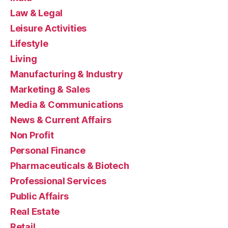
Law & Legal
Leisure Activities
Lifestyle
Living
Manufacturing & Industry
Marketing & Sales
Media & Communications
News & Current Affairs
Non Profit
Personal Finance
Pharmaceuticals & Biotech
Professional Services
Public Affairs
Real Estate
Retail