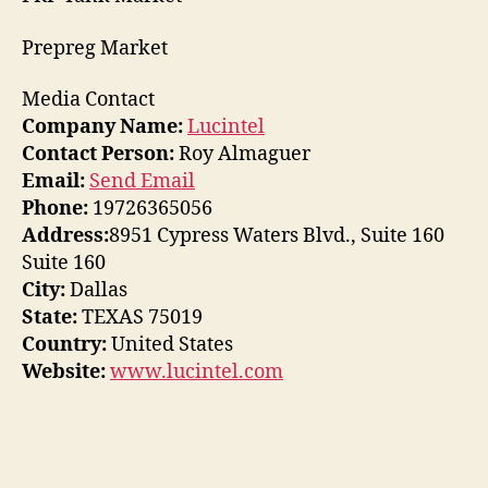
Prepreg Market
Media Contact
Company Name:
Lucintel
Contact Person:
Roy Almaguer
Email:
Send Email
Phone:
19726365056
Address:
8951 Cypress Waters Blvd., Suite 160
Suite 160
City:
Dallas
State:
TEXAS 75019
Country:
United States
Website:
www.lucintel.com