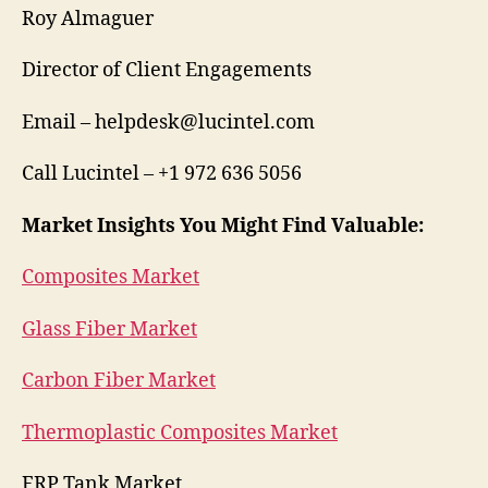
Roy Almaguer
Director of Client Engagements
Email – helpdesk@lucintel.com
Call Lucintel – +1 972 636 5056
Market Insights You Might Find Valuable:
Composites Market
Glass Fiber Market
Carbon Fiber Market
Thermoplastic Composites Market
FRP Tank Market