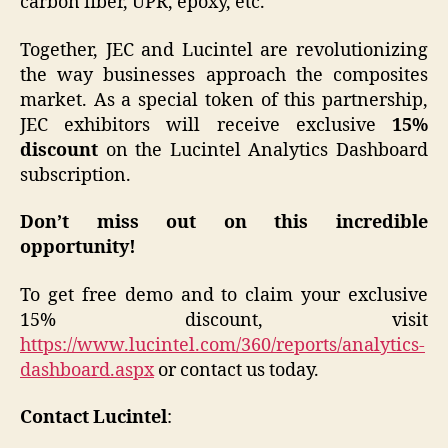
carbon fiber, UPR, epoxy, etc.
Together, JEC and Lucintel are revolutionizing
the way businesses approach the composites
market. As a special token of this partnership,
JEC exhibitors will receive exclusive
15%
discount
on the Lucintel Analytics Dashboard
subscription.
Don’t miss out on this incredible
opportunity!
To get free demo and to claim your exclusive
15% discount, visit
https://www.lucintel.com/360/reports/analytics-
dashboard.aspx
or contact us today.
Contact Lucintel
: