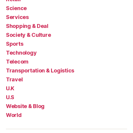
Science
Services
Shopping & Deal
Society & Culture
Sports
Technology
Telecom
Transportation & Logistics
Travel
U.K
U.S
Website & Blog
World