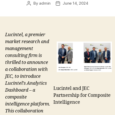
By
admin
June 14, 2024
Post
Post
author
date
Lucintel, a premier
market research and
management
consulting firm is
thrilled to announce
a collaboration with
JEC, to introduce
Lucintel’s Analytics
Lucintel and JEC
Dashboard – a
Partnership for Composite
composite
Intelligence
intelligence platform.
This collaboration