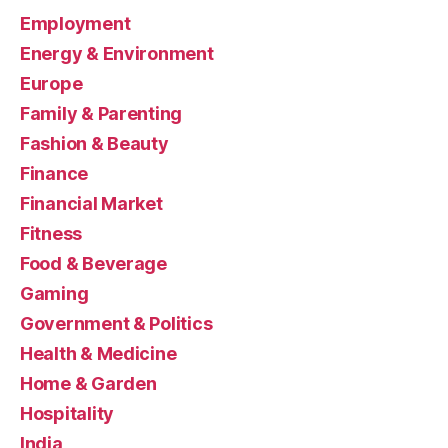
Employment
Energy & Environment
Europe
Family & Parenting
Fashion & Beauty
Finance
Financial Market
Fitness
Food & Beverage
Gaming
Government & Politics
Health & Medicine
Home & Garden
Hospitality
India