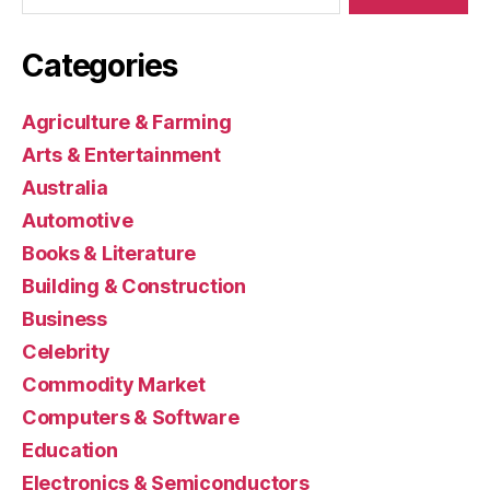
Categories
Agriculture & Farming
Arts & Entertainment
Australia
Automotive
Books & Literature
Building & Construction
Business
Celebrity
Commodity Market
Computers & Software
Education
Electronics & Semiconductors