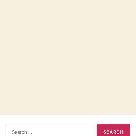
Search
for: