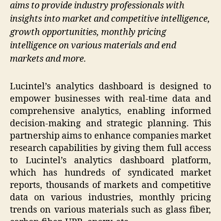
aims to provide industry professionals with
insights into market and competitive intelligence,
growth opportunities, monthly pricing
intelligence on various materials and end
markets and more.
Lucintel’s analytics dashboard is designed to
empower businesses with real-time data and
comprehensive analytics, enabling informed
decision-making and strategic planning. This
partnership aims to enhance companies market
research capabilities by giving them full access
to Lucintel’s analytics dashboard platform,
which has hundreds of syndicated market
reports, thousands of markets and competitive
data on various industries, monthly pricing
trends on various materials such as glass fiber,