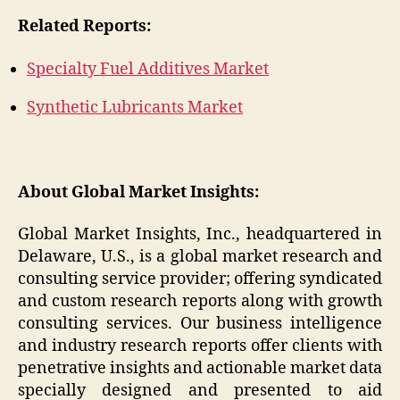
Related Reports:
Specialty Fuel Additives Market
Synthetic Lubricants Market
About Global Market Insights:
Global Market Insights, Inc., headquartered in
Delaware, U.S., is a global market research and
consulting service provider; offering syndicated
and custom research reports along with growth
consulting services. Our business intelligence
and industry research reports offer clients with
penetrative insights and actionable market data
specially designed and presented to aid