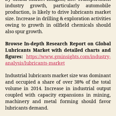
industry growth, particularly automobile
production, is likely to drive lubricants market
size. Increase in drilling & exploration activities
owing to growth in oilfield chemicals should
also spur growth.
Browse In-depth Research Report on Global
Lubricants Market with detailed charts and
figures:
https://www.gminsights.com/industry-
analysis/lubricants-market
Industrial lubricants market size was dominant
and occupied a share of over 38% of the total
volume in 2014. Increase in industrial output
coupled with capacity expansions in mining,
machinery and metal forming should favor
lubricants demand.