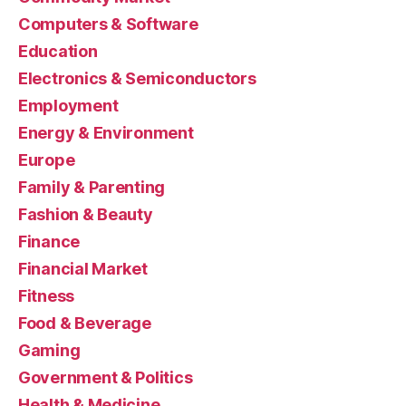
Computers & Software
Education
Electronics & Semiconductors
Employment
Energy & Environment
Europe
Family & Parenting
Fashion & Beauty
Finance
Financial Market
Fitness
Food & Beverage
Gaming
Government & Politics
Health & Medicine