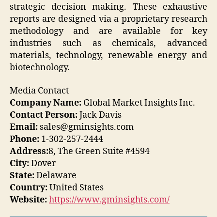
strategic decision making. These exhaustive
reports are designed via a proprietary research
methodology and are available for key
industries such as chemicals, advanced
materials, technology, renewable energy and
biotechnology.
Media Contact
Company Name:
Global Market Insights Inc.
Contact Person:
Jack Davis
Email:
sales@gminsights.com
Phone:
1-302-257-2444
Address:
8, The Green Suite #4594
City:
Dover
State:
Delaware
Country:
United States
Website:
https://www.gminsights.com/