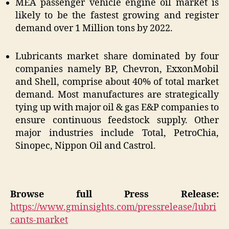
MEA passenger vehicle engine oil market is
likely to be the fastest growing and register
demand over 1 Million tons by 2022.
Lubricants market share dominated by four
companies namely BP, Chevron, ExxonMobil
and Shell, comprise about 40% of total market
demand. Most manufactures are strategically
tying up with major oil & gas E&P companies to
ensure continuous feedstock supply. Other
major industries include Total, PetroChia,
Sinopec, Nippon Oil and Castrol.
Browse full Press Release:
https://www.gminsights.com/pressrelease/lubri
cants-market