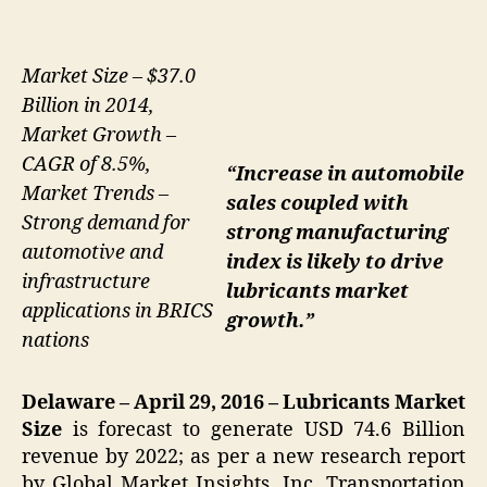
Market Size – $37.0
Billion in 2014,
Market Growth –
CAGR of 8.5%,
“Increase in automobile
Market Trends –
sales coupled with
Strong demand for
strong manufacturing
automotive and
index is likely to drive
infrastructure
lubricants market
applications in BRICS
growth.”
nations
Delaware – April 29, 2016 –
Lubricants
Market
Size
is forecast to generate USD 74.6 Billion
revenue by 2022; as per a new research report
by Global Market Insights, Inc. Transportation