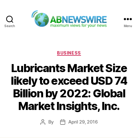
Search
Menu
ABNewswire
Categories
BUSINESS
Lubricants Market Size
likely to exceed USD 74
Billion by 2022: Global
Market Insights, Inc.
By
April 29, 2016
Post
Post
author
date