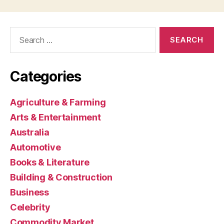
Search
for:
Categories
Agriculture & Farming
Arts & Entertainment
Australia
Automotive
Books & Literature
Building & Construction
Business
Celebrity
Commodity Market