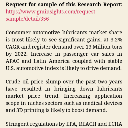
Request for sample of this Research Report:
https://www.gminsights.com/request-
sample/detail/356
Consumer automotive lubricants market share
is most likely to see significant gains, at 3.2%
CAGR and register demand over 13 Million tons
by 2022. Increase in passenger car sales in
APAC and Latin America coupled with stable
U.S. automotive index is likely to drive demand.
Crude oil price slump over the past two years
have resulted in bringing down lubricants
market price trend. Increasing application
scope in niches sectors such as medical devices
and 3D printing is likely to boost demand.
Stringent regulations by EPA, REACH and ECHA