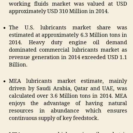
working fluids market was valued at USD
approximately USD 310 Million in 2014.
The U.S. lubricants market share was
estimated at approximately 6.3 Million tons in
2014. Heavy duty engine oil demand
dominated commercial lubricants market as
revenue generation in 2014 exceeded USD 1.1
Billion.
MEA lubricants market estimate, mainly
driven by Saudi Arabia, Qatar and UAE, was
calculated over 3.6 Million tons in 2014. MEA
enjoys the advantage of having natural
resources in abundance which ensures
continuous supply of key feedstock.