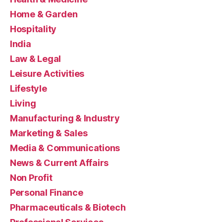
Home & Garden
Hospitality
India
Law & Legal
Leisure Activities
Lifestyle
Living
Manufacturing & Industry
Marketing & Sales
Media & Communications
News & Current Affairs
Non Profit
Personal Finance
Pharmaceuticals & Biotech