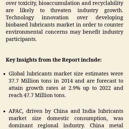
over toxicity, bioaccumulation and recyclability
are likely to threaten industry growth.
Technology innovation over developing
biobased lubricants market in order to counter
environmental concerns may benefit industry
participants.
Key Insights from the Report include:
Global lubricants market size estimates were
37.7 Million tons in 2014 and are forecast to
attain growth rates at 2.9% up to 2022 and
reach 47.7 Million tons.
APAC, driven by China and India lubricants
market size domestic consumption, was
dominant regional industry. China metal