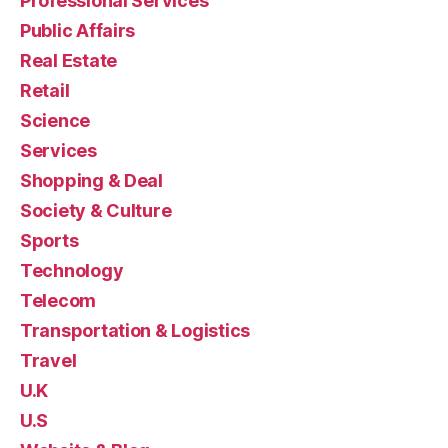
Professional Services
Public Affairs
Real Estate
Retail
Science
Services
Shopping & Deal
Society & Culture
Sports
Technology
Telecom
Transportation & Logistics
Travel
U.K
U.S