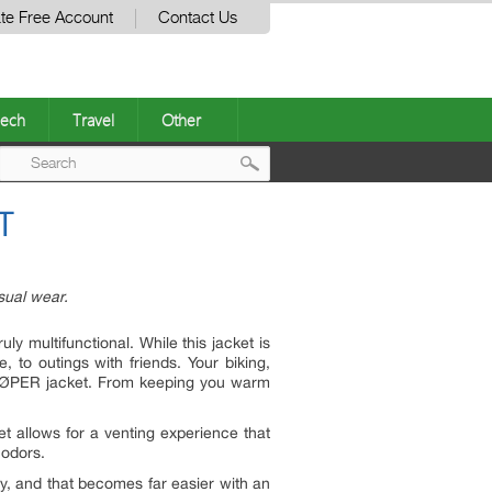
te Free Account
Contact Us
ech
Travel
Other
Post
T
navigation
asual wear.
ly multifunctional. While this jacket is
e, to outings with friends. Your biking,
he LØPER jacket. From keeping you warm
t allows for a venting experience that
 odors.
ny, and that becomes far easier with an