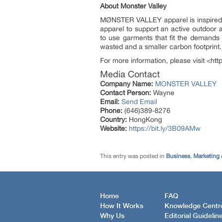
About Monster Valley
MØNSTER VALLEY apparel is inspired by
apparel to support an active outdoor ad
to use garments that fit the demands 
wasted and a smaller carbon footprint.
For more information, please visit <ht
Media Contact
Company Name:
MONSTER VALLEY
Contact Person:
Wayne
Email:
Send Email
Phone:
(646)389-8276
Country:
HongKong
Website:
https://bit.ly/3B09AMw
This entry was posted in
Business
,
Marketing 
Home
FAQ
How It Works
Knowledge Centr
Why Us
Editorial Guidelin