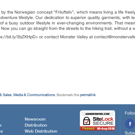
 the Norwegian concept “Friluftsliv”, which means living a life freel
venture lifestyle. Our dedication to superior quality garments, with le
of a busy outdoor lifestyle in ever-changing environments. That means
 Now you can go straight from the streets to the hiking trail, without 
tps://bit.ly/3bZKHpD> or contact Monster Valley at contact@monsterval
& Sales
,
Media & Communications
. Bookmark the
permalink
.
Follo
Newsroom
e
Distribution
es
Web Distribution
Subsc