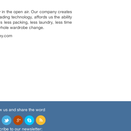
y in the open air. Our company creates
ading technology, affords us the ability
 less packing, less laundry, less time
a whole wardrobe change.
ley.com
w us and share the word
ribe to our newsletter: