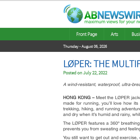
Front Page
Arts
Busi
Thursday - August 06, 2026
LØPER: THE MULTI
Posted on
July 22, 2022
A wind-resistant, waterproof, ultra-brea
HONG KONG –
Meet the LØPER jacket. 
made for running, you’ll love how its c
trekking, hiking, and running adventu
and dry when it’s humid and rainy, wh
The LØPER features a 360º breathing s
prevents you from sweating and feeling
You still want to get out and exercise