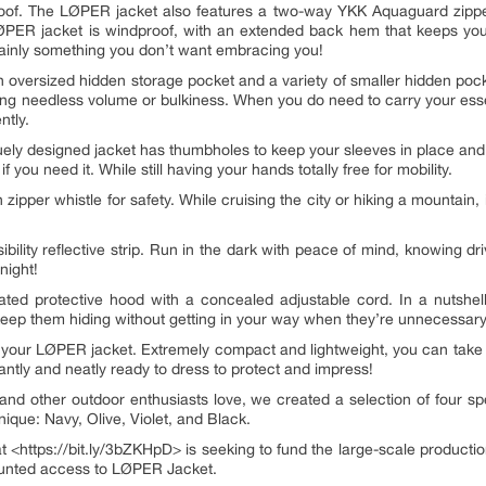
erproof. The LØPER jacket also features a two-way YKK Aquaguard zipp
LØPER jacket is windproof, with an extended back hem that keeps you
ertainly something you don’t want embracing you!
oversized hidden storage pocket and a variety of smaller hidden pocke
g needless volume or bulkiness. When you do need to carry your essent
ntly.
quely designed jacket has thumbholes to keep your sleeves in place and
 you need it. While still having your hands totally free for mobility.
 zipper whistle for safety. While cruising the city or hiking a mountain,
bility reflective strip. Run in the dark with peace of mind, knowing dri
night!
ted protective hood with a concealed adjustable cord. In a nutshel
keep them hiding without getting in your way when they’re unnecessary
rry your LØPER jacket. Extremely compact and lightweight, you can tak
instantly and neatly ready to dress to protect and impress!
and other outdoor enthusiasts love, we created a selection of four sp
que: Navy, Olive, Violet, and Black.
<https://bit.ly/3bZKHpD> is seeking to fund the large-scale producti
counted access to LØPER Jacket.