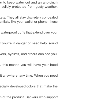
er to keep water out and an anti-pinch
 solidly protected from gusty weather.
ts. They all stay discretely concealed
ials, like your wallet or phone, these
 waterproof cuffs that extend over your
 if you’re in danger or need help, sound
vers, cyclists, and others can see you.
l, this means you will have your hood
.
e it anywhere, any time. When you need
ecially developed colors that make the
on of the product. Backers who support