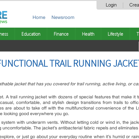
Login
Crea
Home
Newsroom
ness
Education
Finance
Health
Lifestyle
T
FUNCTIONAL TRAIL RUNNING JACKE
thable jacket that has you covered for trail running, active living, or c
A trail running jacket with dozens of special features that make it tru
asual, comfortable, and stylish design transitions from trails to offic
res are about to take off with the multifunctional convenience of t
ile looking good everywhere you go.
ystem with underarm vents. Without letting cold or wind in, the jacke
 uncomfortable. The jacket’s antibacterial fabric repels and eliminates
, explore, or just go about your everyday routine when it’s humid or rai