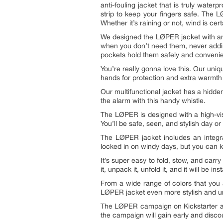
anti-fouling jacket that is truly wat
strip to keep your fingers safe. The 
Whether it’s raining or not, wind is c
We designed the LØPER jacket with an 
when you don’t need them, never addin
pockets hold them safely and convenie
You’re really gonna love this. Our uni
hands for protection and extra warmth if
Our multifunctional jacket has a hidden
the alarm with this handy whistle.
The LØPER is designed with a high-visi
You’ll be safe, seen, and stylish day or 
The LØPER jacket includes an integra
locked in on windy days, but you can 
It’s super easy to fold, stow, and ca
it, unpack it, unfold it, and it will be 
From a wide range of colors that you 
LØPER jacket even more stylish and uni
The LØPER campaign on Kickstarter at 
the campaign will gain early and dis