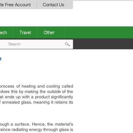
te Free Account
Contact Us
ech
Travel
Other
Post
?
navigation
 process of heating and cooling called
 does this by making the outside of the
t ends up with a product significantly
annealed glass, meaning it retains its
through a surface. Hence, the material’s
nt since radiating energy through glass is