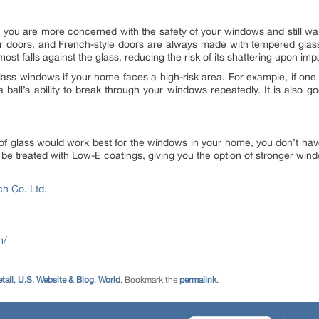
if you are more concerned with the safety of your windows and still want
er doors, and French-style doors are always made with tempered glas
st falls against the glass, reducing the risk of its shattering upon imp
ss windows if your home faces a high-risk area. For example, if one
 ball’s ability to break through your windows repeatedly. It is also 
pe of glass would work best for the windows in your home, you don’t ha
e treated with Low-E coatings, giving you the option of stronger windo
ech Co. Ltd.
m/
tail
,
U.S
,
Website & Blog
,
World
. Bookmark the
permalink
.