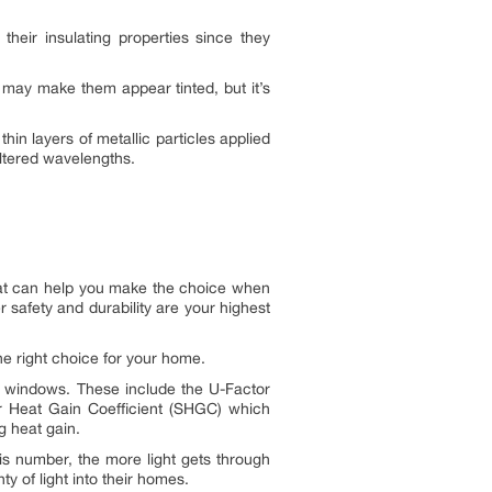
eir insulating properties since they
is may make them appear tinted, but it’s
hin layers of metallic particles applied
filtered wavelengths.
hat can help you make the choice when
safety and durability are your highest
e right choice for your home.
-E windows. These include the U-Factor
ar Heat Gain Coefficient (SHGC) which
g heat gain.
is number, the more light gets through
 of light into their homes.