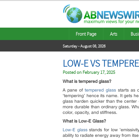
Front Page
Arts
Busi
Saturday - August 08, 2026
LOW-E VS TEMPERE
Posted on
February 17, 2025
What is tempered glass?
A pane of
tempered glass
starts as o
‘tempering’ hence its name. It gets he
glass harden quicker than the center 
more durable than ordinary glass. Wha
color, opacity, and stiffness.
What is Low-E Glass?
Low-E glass
stands for low ’emissivity
ability to radiate energy away from itsel