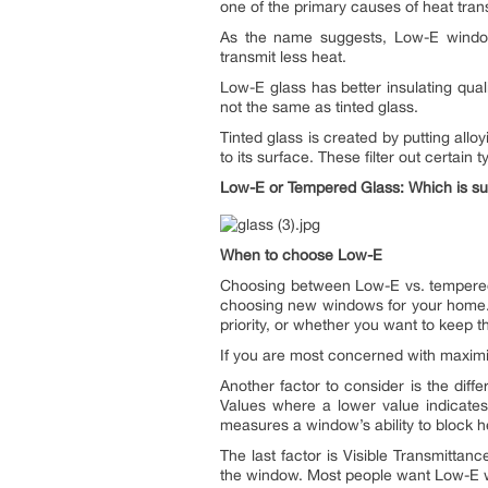
one of the primary causes of heat tran
As the name suggests, Low-E windows
transmit less heat.
Low-E glass has better insulating quali
not the same as tinted glass.
Tinted glass is created by putting allo
to its surface. These filter out certain
Low-E or Tempered Glass: Which is su
When to choose Low-E
Choosing between Low-E vs. tempered 
choosing new windows for your home. T
priority, or whether you want to keep
If you are most concerned with maximi
Another factor to consider is the diffe
Values where a lower value indicates
measures a window’s ability to block he
The last factor is Visible Transmitta
the window. Most people want Low-E win