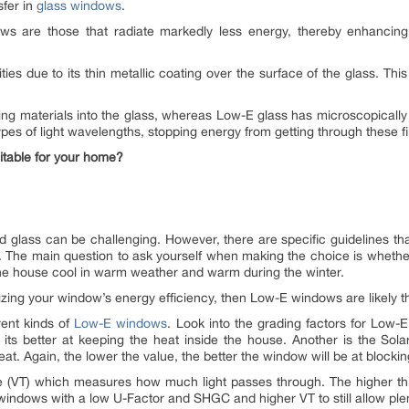
sfer in
glass windows
.
 are those that radiate markedly less energy, thereby enhancing th
ties due to its thin metallic coating over the surface of the glass. Th
ying materials into the glass, whereas Low-E glass has microscopically t
 types of light wavelengths, stopping energy from getting through these 
itable for your home?
glass can be challenging. However, there are specific guidelines t
he main question to ask yourself when making the choice is whether 
 the house cool in warm weather and warm during the winter.
zing your window’s energy efficiency, then Low-E windows are likely th
rent kinds of
Low-E windows
. Look into the grading factors for Low
 its better at keeping the heat inside the house. Another is the Sol
at. Again, the lower the value, the better the window will be at blockin
nce (VT) which measures how much light passes through. The higher th
dows with a low U-Factor and SHGC and higher VT to still allow plenty