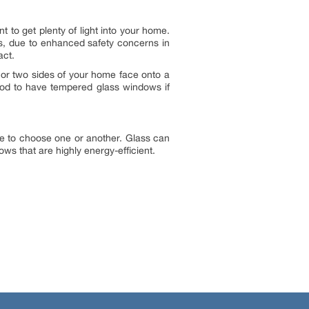
 to get plenty of light into your home.
s, due to enhanced safety concerns in
act.
 or two sides of your home face onto a
good to have tempered glass windows if
ve to choose one or another. Glass can
ws that are highly energy-efficient.