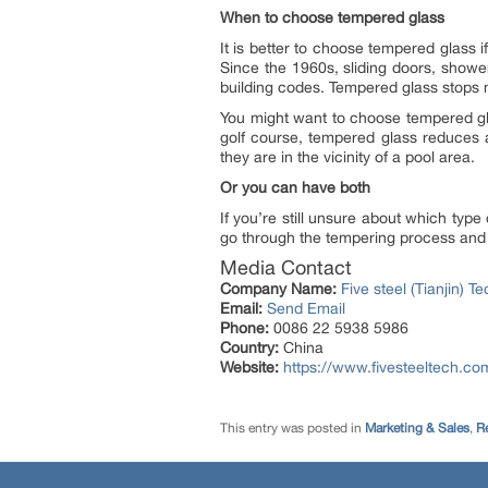
When to choose tempered glass
It is better to choose tempered glass 
Since the 1960s, sliding doors, show
building codes. Tempered glass stops mo
You might want to choose tempered gla
golf course, tempered glass reduces a
they are in the vicinity of a pool area.
Or you can have both
If you’re still unsure about which ty
go through the tempering process and b
Media Contact
Company Name:
Five steel (Tianjin) T
Email:
Send Email
Phone:
0086 22 5938 5986
Country:
China
Website:
https://www.fivesteeltech.co
This entry was posted in
Marketing & Sales
,
Re