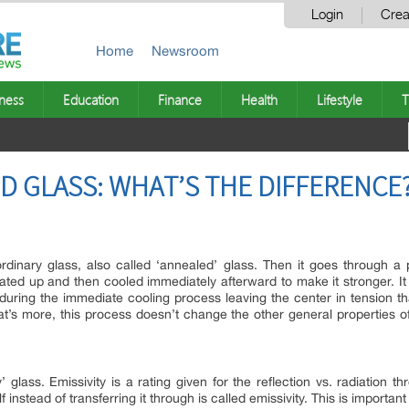
Login
Crea
Home
Newsroom
ness
Education
Finance
Health
Lifestyle
T
D GLASS: WHAT’S THE DIFFERENCE
rdinary glass, also called ‘annealed’ glass. Then it goes through a
ated up and then cooled immediately afterward to make it stronger. It
during the immediate cooling process leaving the center in tension tha
t’s more, this process doesn’t change the other general properties of 
’ glass. Emissivity is a rating given for the reflection vs. radiation 
f instead of transferring it through is called emissivity. This is importa