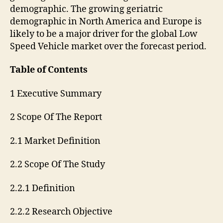
demographic. The growing geriatric
demographic in North America and Europe is
likely to be a major driver for the global Low
Speed Vehicle market over the forecast period.
Table of Contents
1 Executive Summary
2 Scope Of The Report
2.1 Market Definition
2.2 Scope Of The Study
2.2.1 Definition
2.2.2 Research Objective