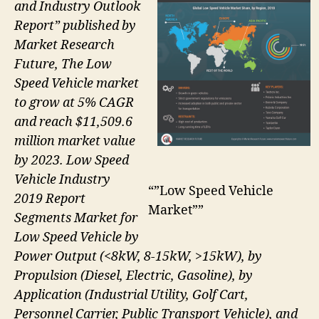
and Industry Outlook
Report” published by
Market Research
Future, The Low
Speed Vehicle market
to grow at 5% CAGR
and reach $11,509.6
million market value
by 2023. Low Speed
Vehicle Industry
“”Low Speed Vehicle
2019 Report
Market””
Segments Market for
Low Speed Vehicle by
Power Output (<8kW, 8-15kW, >15kW), by
Propulsion (Diesel, Electric, Gasoline), by
Application (Industrial Utility, Golf Cart,
Personnel Carrier, Public Transport Vehicle), and