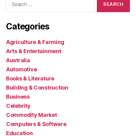
for:
Categories
Agriculture & Farming
Arts & Entertainment
Australia
Automotive
Books & Literature
Building & Construction
Business
Celebrity
Commodity Market
Computers & Software
Education