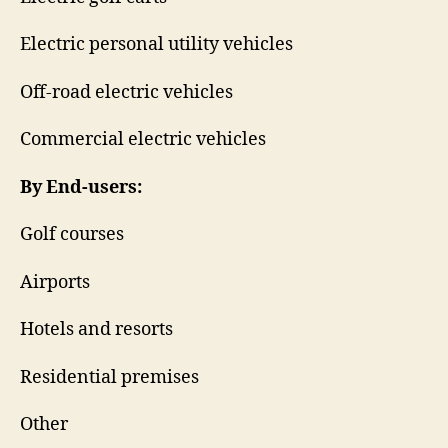
Electric personal utility vehicles
Off-road electric vehicles
Commercial electric vehicles
By End-users:
Golf courses
Airports
Hotels and resorts
Residential premises
Other