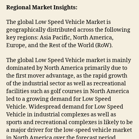
Regional Market Insights:
The global Low Speed Vehicle Market is
geographically distributed across the following
key regions: Asia Pacific, North America,
Europe, and the Rest of the World (RoW).
The global Low Speed Vehicle market is mainly
dominated by North America primarily due to
the first mover advantage, as the rapid growth
of the industrial sector as well as recreational
facilities such as golf courses in North America
led to a growing demand for Low Speed
Vehicle. Widespread demand for Low Speed
Vehicle in industrial complexes as well as
sports and recreational complexes is likely to be
a major driver for the low-speed vehicle market
in North America over the forecast period.