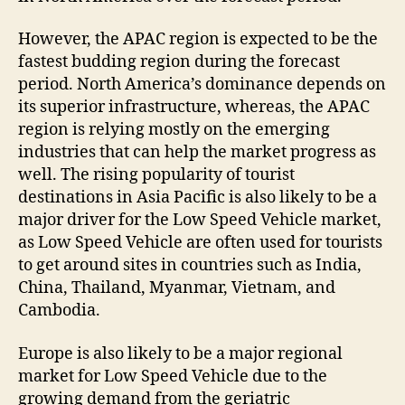
However, the APAC region is expected to be the
fastest budding region during the forecast
period. North America’s dominance depends on
its superior infrastructure, whereas, the APAC
region is relying mostly on the emerging
industries that can help the market progress as
well. The rising popularity of tourist
destinations in Asia Pacific is also likely to be a
major driver for the Low Speed Vehicle market,
as Low Speed Vehicle are often used for tourists
to get around sites in countries such as India,
China, Thailand, Myanmar, Vietnam, and
Cambodia.
Europe is also likely to be a major regional
market for Low Speed Vehicle due to the
growing demand from the geriatric