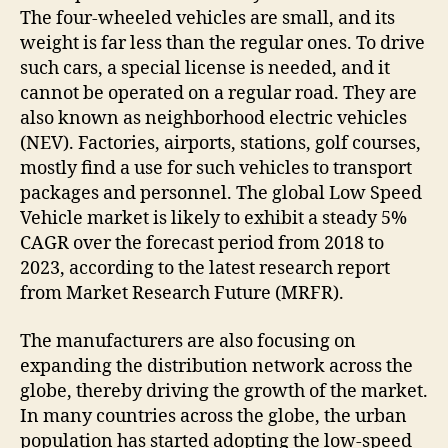
The four-wheeled vehicles are small, and its
weight is far less than the regular ones. To drive
such cars, a special license is needed, and it
cannot be operated on a regular road. They are
also known as neighborhood electric vehicles
(NEV). Factories, airports, stations, golf courses,
mostly find a use for such vehicles to transport
packages and personnel. The global Low Speed
Vehicle market is likely to exhibit a steady 5%
CAGR over the forecast period from 2018 to
2023, according to the latest research report
from Market Research Future (MRFR).
The manufacturers are also focusing on
expanding the distribution network across the
globe, thereby driving the growth of the market.
In many countries across the globe, the urban
population has started adopting the low-speed