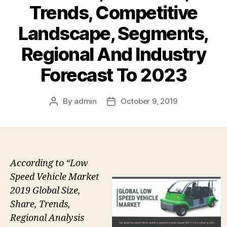
Trends, Competitive
Landscape, Segments,
Regional And Industry
Forecast To 2023
By
admin
October 9, 2019
Post
Post
author
date
According to “Low
Speed Vehicle Market
2019 Global Size,
Share, Trends,
Regional Analysis