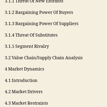
3.1.1 Threat Of New Entrants
3.1.2 Bargaining Power Of Buyers
3.1.3 Bargaining Power Of Suppliers
3.1.4 Threat Of Substitutes
3.1.5 Segment Rivalry
3.2 Value Chain/Supply Chain Analysis
4 Market Dynamics
4.1 Introduction
4.2 Market Drivers
4.3 Market Restraints