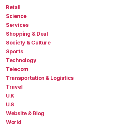
Retail
Science
Services
Shopping & Deal
Society & Culture
Sports
Technology
Telecom
Transportation & Logistics
Travel
U.K
U.S
Website & Blog
World