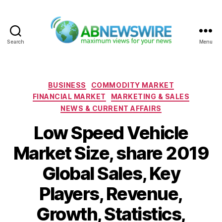
Search
Menu
ABNewswire
Categories
BUSINESS
COMMODITY MARKET
FINANCIAL MARKET
MARKETING & SALES
NEWS & CURRENT AFFAIRS
Low Speed Vehicle
Market Size, share 2019
Global Sales, Key
Players, Revenue,
Growth, Statistics,