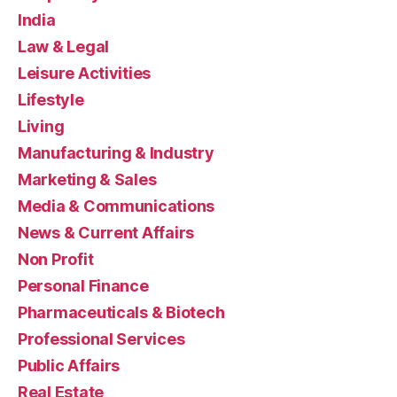
India
Law & Legal
Leisure Activities
Lifestyle
Living
Manufacturing & Industry
Marketing & Sales
Media & Communications
News & Current Affairs
Non Profit
Personal Finance
Pharmaceuticals & Biotech
Professional Services
Public Affairs
Real Estate