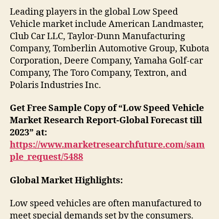
Leading players in the global Low Speed
Vehicle market include American Landmaster,
Club Car LLC, Taylor-Dunn Manufacturing
Company, Tomberlin Automotive Group, Kubota
Corporation, Deere Company, Yamaha Golf-car
Company, The Toro Company, Textron, and
Polaris Industries Inc.
Get Free Sample Copy of “Low Speed Vehicle
Market Research Report-Global Forecast till
2023” at:
https://www.marketresearchfuture.com/sam
ple_request/5488
Global Market Highlights:
Low speed vehicles are often manufactured to
meet special demands set by the consumers.