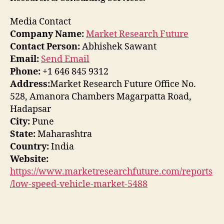
Media Contact
Company Name:
Market Research Future
Contact Person:
Abhishek Sawant
Email:
Send Email
Phone:
+1 646 845 9312
Address:
Market Research Future Office No.
528, Amanora Chambers Magarpatta Road,
Hadapsar
City:
Pune
State:
Maharashtra
Country:
India
Website:
https://www.marketresearchfuture.com/reports
/low-speed-vehicle-market-5488