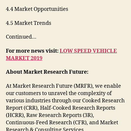
4.4 Market Opportunities
4.5 Market Trends
Continued…
For more news visit:
LOW SPEED VEHICLE
MARKET 2019
About Market Research Future:
At Market Research Future (MRFR), we enable
our customers to unravel the complexity of
various industries through our Cooked Research
Report (CRR), Half-Cooked Research Reports
(HCRR), Raw Research Reports (3R),
Continuous-Feed Research (CFR), and Market
Research & Consulting Services.