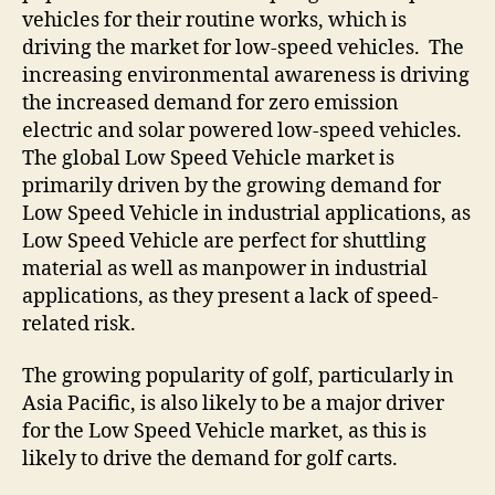
vehicles for their routine works, which is
driving the market for low-speed vehicles. The
increasing environmental awareness is driving
the increased demand for zero emission
electric and solar powered low-speed vehicles.
The global Low Speed Vehicle market is
primarily driven by the growing demand for
Low Speed Vehicle in industrial applications, as
Low Speed Vehicle are perfect for shuttling
material as well as manpower in industrial
applications, as they present a lack of speed-
related risk.
The growing popularity of golf, particularly in
Asia Pacific, is also likely to be a major driver
for the Low Speed Vehicle market, as this is
likely to drive the demand for golf carts.