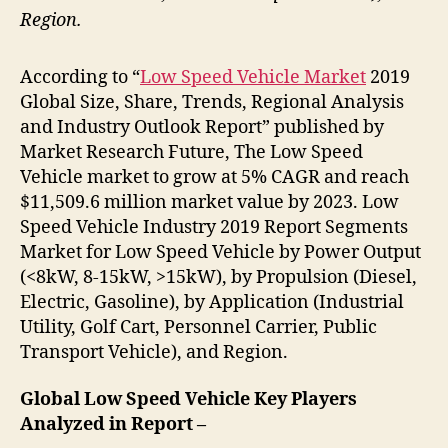
Region.
According to “
Low Speed Vehicle Market
2019
Global Size, Share, Trends, Regional Analysis
and Industry Outlook Report” published by
Market Research Future, The Low Speed
Vehicle market to grow at 5% CAGR and reach
$11,509.6 million market value by 2023. Low
Speed Vehicle Industry 2019 Report Segments
Market for Low Speed Vehicle by Power Output
(<8kW, 8-15kW, >15kW), by Propulsion (Diesel,
Electric, Gasoline), by Application (Industrial
Utility, Golf Cart, Personnel Carrier, Public
Transport Vehicle), and Region.
Global Low Speed Vehicle Key Players
Analyzed in Report –