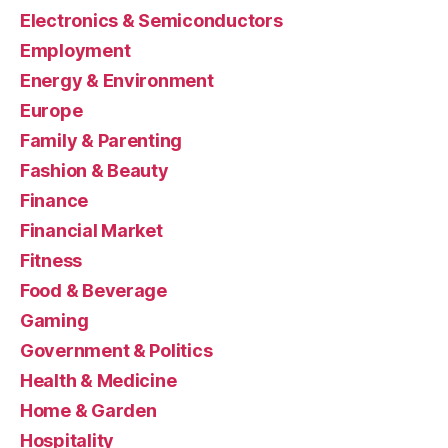
Electronics & Semiconductors
Employment
Energy & Environment
Europe
Family & Parenting
Fashion & Beauty
Finance
Financial Market
Fitness
Food & Beverage
Gaming
Government & Politics
Health & Medicine
Home & Garden
Hospitality