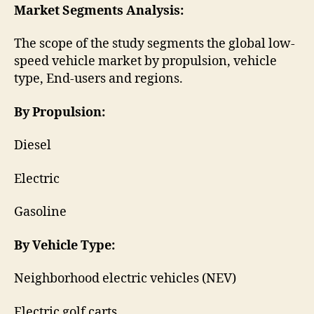
Market Segments Analysis:
The scope of the study segments the global low-
speed vehicle market by propulsion, vehicle
type, End-users and regions.
By Propulsion:
Diesel
Electric
Gasoline
By Vehicle Type:
Neighborhood electric vehicles (NEV)
Electric golf carts