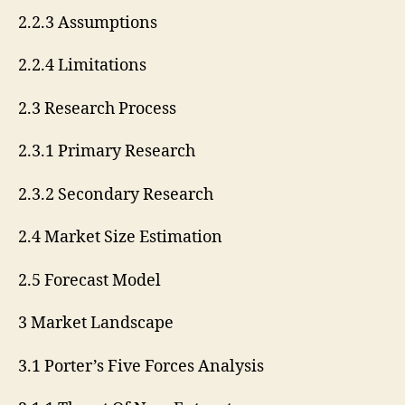
2.2.3 Assumptions
2.2.4 Limitations
2.3 Research Process
2.3.1 Primary Research
2.3.2 Secondary Research
2.4 Market Size Estimation
2.5 Forecast Model
3 Market Landscape
3.1 Porter’s Five Forces Analysis