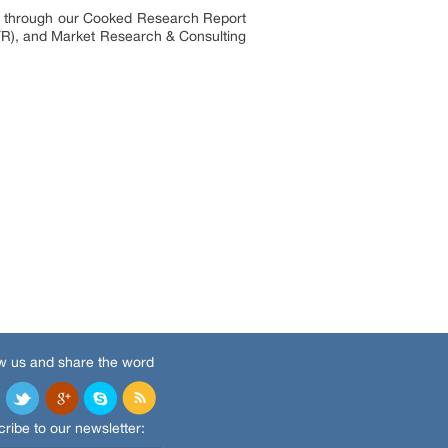
es through our Cooked Research Report
R), and Market Research & Consulting
w us and share the word
ribe to our newsletter: