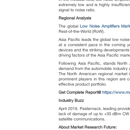
extremely low and is highly insufficie
signal to noise ratio.
Regional Analysis
The global
Low Noise Amplifiers Mark
Rest-of-the-World (RoW).
Asia Pacific leads the global low noise
at a consistent pace in the coming y
devices and the striking developments
driving factors of the Asia Pacific mark
Following Asia Pacific, stands North
demand from the automobile industry a
The North American regional market is
prominent players in this region are 
effective product portfolio.
Get Complete Report@
https://www.ma
Industry Buzz
April 2019, Pasternack, leading provid
lack of damage of up to +30 dBm CW in
satellite communications.
About Market Research Future: