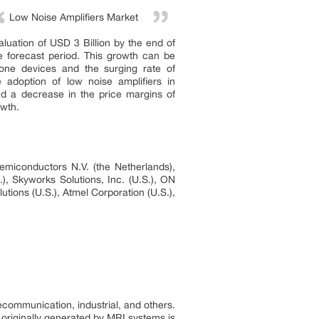
Low Noise Amplifiers Market
aluation of USD 3 Billion by the end of
e forecast period. This growth can be
hone devices and the surging rate of
e adoption of low noise amplifiers in
nd a decrease in the price margins of
owth.
emiconductors N.V. (the Netherlands),
), Skyworks Solutions, Inc. (U.S.), ON
tions (U.S.), Atmel Corporation (U.S.),
ecommunication, industrial, and others.
 originally generated by MRI systems is