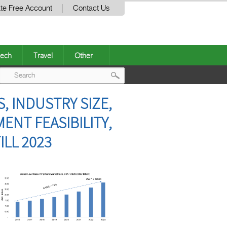
te Free Account
Contact Us
ech
Travel
Other
Post
, INDUSTRY SIZE,
navigation
ENT FEASIBILITY,
LL 2023