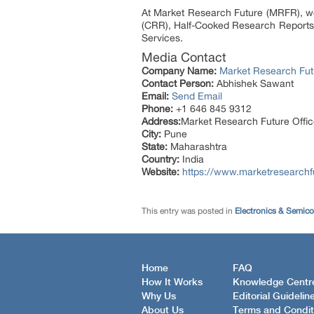
At Market Research Future (MRFR), we
(CRR), Half-Cooked Research Reports
Services.
Media Contact
Company Name:
Market Research Fut
Contact Person:
Abhishek Sawant
Email:
Send Email
Phone:
+1 646 845 9312
Address:
Market Research Future Off
City:
Pune
State:
Maharashtra
Country:
India
Website:
https://www.marketresearchf
This entry was posted in
Electronics & Semic
Home
FAQ
How It Works
Knowledge Centr
Why Us
Editorial Guidelin
About Us
Terms and Condit