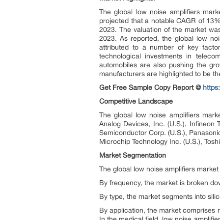
The global low noise amplifiers ma
projected that a notable CAGR of 13% 
2023. The valuation of the market was 
2023. As reported, the global low no
attributed to a number of key facto
technological investments in telecom
automobiles are also pushing the gro
manufacturers are highlighted to be the
Get Free Sample Copy Report @
http
Competitive Landscape
The global low noise amplifiers mark
Analog Devices, Inc. (U.S.), Infineon
Semiconductor Corp. (U.S.), Panasonic 
Microchip Technology Inc. (U.S.), Tosh
Market Segmentation
The global low noise amplifiers market
By frequency, the market is broken do
By type, the market segments into sili
By application, the market comprises m
In the medical field, low noise amplif