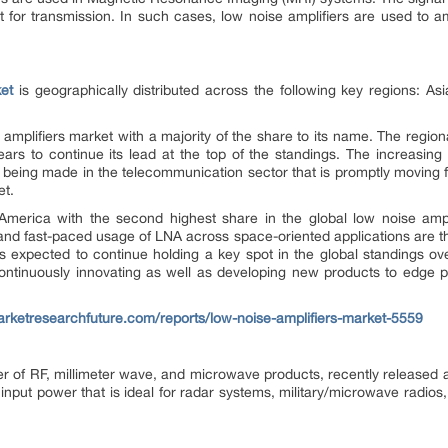
nt for transmission. In such cases, low noise amplifiers are used to 
et
is geographically distributed across the following key regions: As
 amplifiers market with a majority of the share to its name. The region
ears to continue its lead at the top of the standings. The increasin
 being made in the telecommunication sector that is promptly moving
et.
 America with the second highest share in the global low noise ampli
nd fast-paced usage of LNA across space-oriented applications are the
 expected to continue holding a key spot in the global standings over
continuously innovating as well as developing new products to edge 
rketresearchfuture.com/reports/low-noise-amplifiers-market-5559
er of RF, millimeter wave, and microwave products, recently released 
put power that is ideal for radar systems, military/microwave radios, 