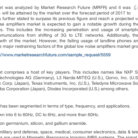
rket was analyzed by Market Research Future (MRFR) and it was
will be attained by the market over the forecast period of 2017 to
further stated to surpass its previous figure and reach a projected v
ise amplifiers market is expected to gain a notable growth during th
rs. This includes the increasing penetration and usage of smartp
munications from shifting of 3G to LTE networks. Additionally, th
wth of the market. However, the failing usage of landline phones a
 major restraining factors of the global low noise amplifiers market gr
s://www.marketresearchfuture.com/sample_request/5559
et comprises a host of key players. This includes names like NXP S
 Technologies AG (Germany), L3 Narda-MITEQ (U.S.), Qorvo, Inc. (U.S.
Corp. (Japan), Texas Instruments, Inc. (U.S.), Teledyne Microwave Solu
iba Corporation (Japan), Diodes Incorporated (U.S.) among others.
 has been segmented in terms of type, frequency, and applications.
wn into 6 to 60Hz, DC to 6Hz, and more than 60Hz.
con germanium, silicon, and gallium arsenide.
ilitary and defense, space, medical, consumer electronics, data & tel
iers are used in Magnetic Resonance Imaging (MRI) systems. The signal