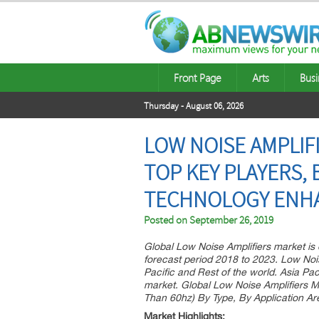
Front Page
Arts
Busi
Thursday - August 06, 2026
LOW NOISE AMPLIFI
TOP KEY PLAYERS, 
TECHNOLOGY ENHA
Posted on
September 26, 2019
Global Low Noise Amplifiers market is
forecast period 2018 to 2023. Low Nois
Pacific and Rest of the world. Asia Pac
market. Global Low Noise Amplifiers 
Than 60hz) By Type, By Application Are
Market Highlights: