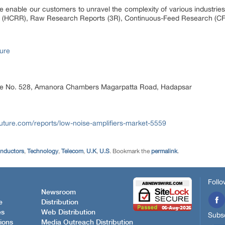
 enable our customers to unravel the complexity of various industri
 (HCRR), Raw Research Reports (3R), Continuous-Feed Research (CF
ure
ice No. 528, Amanora Chambers Magarpatta Road, Hadapsar
uture.com/reports/low-noise-amplifiers-market-5559
onductors
,
Technology
,
Telecom
,
U.K
,
U.S
. Bookmark the
permalink
.
Follo
Newsroom
e
Distribution
es
Web Distribution
Subsc
ions
Media Outreach Distribution