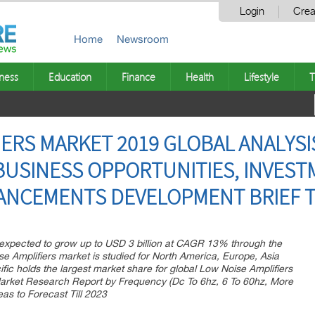
Login
Crea
Home
Newsroom
ness
Education
Finance
Health
Lifestyle
T
ERS MARKET 2019 GLOBAL ANALYSIS
BUSINESS OPPORTUNITIES, INVESTM
NCEMENTS DEVELOPMENT BRIEF TI
 expected to grow up to USD 3 billion at CAGR 13% through the
e Amplifiers market is studied for North America, Europe, Asia
ific holds the largest market share for global Low Noise Amplifiers
Market Research Report by Frequency (Dc To 6hz, 6 To 60hz, More
as to Forecast Till 2023