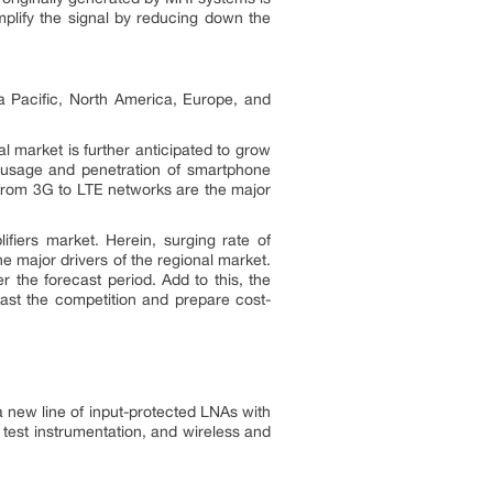
amplify the signal by reducing down the
ia Pacific, North America, Europe, and
al market is further anticipated to grow
g usage and penetration of smartphone
 from 3G to LTE networks are the major
fiers market. Herein, surging rate of
 major drivers of the regional market.
 the forecast period. Add to this, the
past the competition and prepare cost-
a new line of input-protected LNAs with
test instrumentation, and wireless and