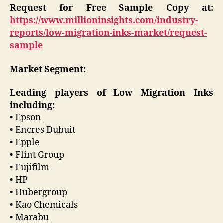
Request for Free Sample Copy at:
https://www.millioninsights.com/industry-
reports/low-migration-inks-market/request-
sample
Market Segment:
Leading players of Low Migration Inks
including:
• Epson
• Encres Dubuit
• Epple
• Flint Group
• Fujifilm
• HP
• Hubergroup
• Kao Chemicals
• Marabu