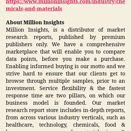
https://www.millioninsights.com/industry/che
micals-and-materials
About Million Insights
Million Insights, is a distributor of market
research reports, published by premium
publishers only. We have a comprehensive
marketplace that will enable you to compare
data points, before you make a purchase.
Enabling informed buying is our motto and we
strive hard to ensure that our clients get to
browse through multiple samples, prior to an
investment. Service flexibility & the fastest
response time are two pillars, on which our
business model is founded. Our market
research report store includes in-depth reports,
from across various industry verticals, such as
healthcare, technology, chemicals, food &