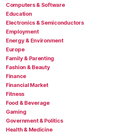
Computers & Software
Education
Electronics & Semiconductors
Employment
Energy & Environment
Europe
Family & Parenting
Fashion & Beauty
Finance
Financial Market
Fitness
Food & Beverage
Gaming
Government & Politics
Health & Medicine