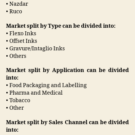
• Nazdar
• Ruco
Market split by Type can be divided into:
• Flexo Inks
• Offset Inks
• Gravure/Intaglio Inks
• Others
Market split by Application can be divided
into:
• Food Packaging and Labelling
• Pharma and Medical
• Tobacco
• Other
Market split by Sales Channel can be divided
into: