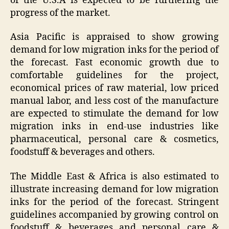
of the U.S.A is expected to be furthering the
progress of the market.
Asia Pacific is appraised to show growing
demand for low migration inks for the period of
the forecast. Fast economic growth due to
comfortable guidelines for the project,
economical prices of raw material, low priced
manual labor, and less cost of the manufacture
are expected to stimulate the demand for low
migration inks in end-use industries like
pharmaceutical, personal care & cosmetics,
foodstuff & beverages and others.
The Middle East & Africa is also estimated to
illustrate increasing demand for low migration
inks for the period of the forecast. Stringent
guidelines accompanied by growing control on
foodstuff & beverages and personal care &