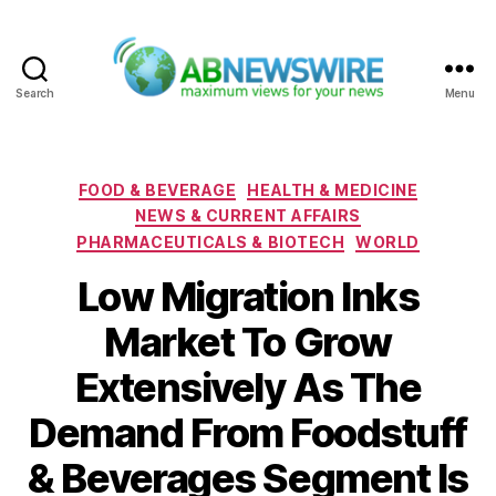
Search
Menu
ABNewswire
Categories
FOOD & BEVERAGE
HEALTH & MEDICINE
NEWS & CURRENT AFFAIRS
PHARMACEUTICALS & BIOTECH
WORLD
Low Migration Inks
Market To Grow
Extensively As The
Demand From Foodstuff
& Beverages Segment Is