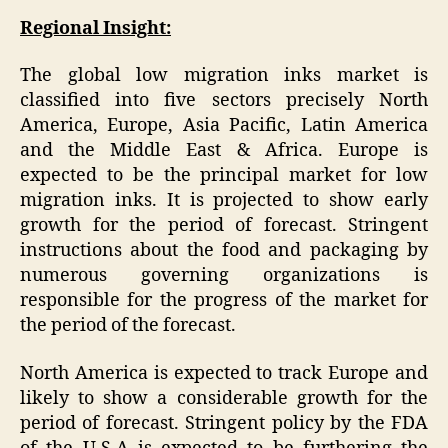
Regional Insight:
The global low migration inks market is
classified into five sectors precisely North
America, Europe, Asia Pacific, Latin America
and the Middle East & Africa. Europe is
expected to be the principal market for low
migration inks. It is projected to show early
growth for the period of forecast. Stringent
instructions about the food and packaging by
numerous governing organizations is
responsible for the progress of the market for
the period of the forecast.
North America is expected to track Europe and
likely to show a considerable growth for the
period of forecast. Stringent policy by the FDA