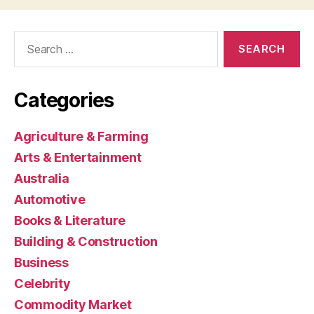
Search
for:
Categories
Agriculture & Farming
Arts & Entertainment
Australia
Automotive
Books & Literature
Building & Construction
Business
Celebrity
Commodity Market