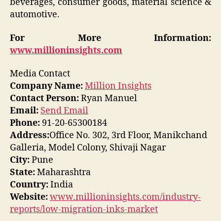
beverages, consumer goods, material science &
automotive.
For More Information:
www.millioninsights.com
Media Contact
Company Name:
Million Insights
Contact Person:
Ryan Manuel
Email:
Send Email
Phone:
91-20-65300184
Address:
Office No. 302, 3rd Floor, Manikchand
Galleria, Model Colony, Shivaji Nagar
City:
Pune
State:
Maharashtra
Country:
India
Website:
www.millioninsights.com/industry-
reports/low-migration-inks-market