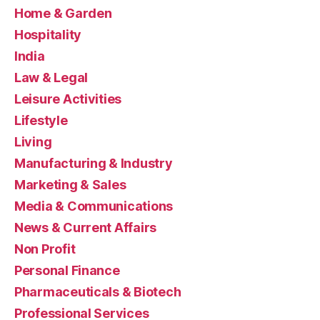
Home & Garden
Hospitality
India
Law & Legal
Leisure Activities
Lifestyle
Living
Manufacturing & Industry
Marketing & Sales
Media & Communications
News & Current Affairs
Non Profit
Personal Finance
Pharmaceuticals & Biotech
Professional Services