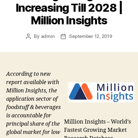
Increasing Till 2028 |
Million Insights
By
admin
September 12, 2019
Post
Post
author
date
According to new
report available with
Million Insights, the
application sector of
foodstuff & beverages
is accountable for
Million Insights – World’s
principal share of the
Fastest Growing Market
global market for low