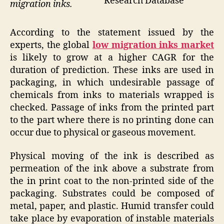
Research Database
migration inks.
According to the statement issued by the
experts, the global
low migration inks market
is likely to grow at a higher CAGR for the
duration of prediction. These inks are used in
packaging, in which undesirable passage of
chemicals from inks to materials wrapped is
checked. Passage of inks from the printed part
to the part where there is no printing done can
occur due to physical or gaseous movement.
Physical moving of the ink is described as
permeation of the ink above a substrate from
the in print coat to the non-printed side of the
packaging. Substrates could be composed of
metal, paper, and plastic. Humid transfer could
take place by evaporation of instable materials