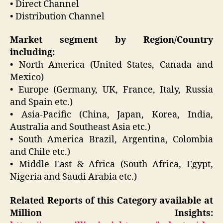
• Direct Channel
• Distribution Channel
Market segment by Region/Country
including:
• North America (United States, Canada and
Mexico)
• Europe (Germany, UK, France, Italy, Russia
and Spain etc.)
• Asia-Pacific (China, Japan, Korea, India,
Australia and Southeast Asia etc.)
• South America Brazil, Argentina, Colombia
and Chile etc.)
• Middle East & Africa (South Africa, Egypt,
Nigeria and Saudi Arabia etc.)
Related Reports of this Category available at
Million Insights: