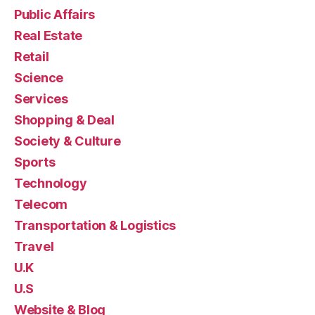
Public Affairs
Real Estate
Retail
Science
Services
Shopping & Deal
Society & Culture
Sports
Technology
Telecom
Transportation & Logistics
Travel
U.K
U.S
Website & Blog