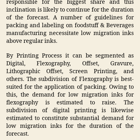
responsible for the biggest share and this
inclination is likely to continue for the duration
of the forecast. A number of guidelines for
packing and labeling on foodstuff & Beverages
manufacturing necessitate low migration inks
above regular inks.
By Printing Process it can be segmented as
Digital, Flexography, Offset, Gravure,
Lithographic Offset, Screen Printing, and
others. The subdivision of Flexography is best-
suited for the application of packing. Owing to
this, the demand for low migration inks for
flexography is estimated to raise. The
subdivision of digital printing is likewise
estimated to constitute substantial demand for
low migration inks for the duration of the
forecast.