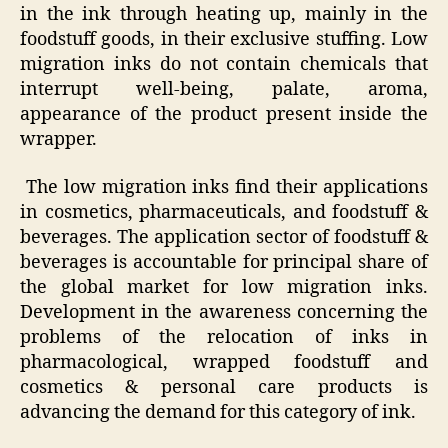
in the ink through heating up, mainly in the
foodstuff goods, in their exclusive stuffing. Low
migration inks do not contain chemicals that
interrupt well-being, palate, aroma,
appearance of the product present inside the
wrapper.
The low migration inks find their applications
in cosmetics, pharmaceuticals, and foodstuff &
beverages. The application sector of foodstuff &
beverages is accountable for principal share of
the global market for low migration inks.
Development in the awareness concerning the
problems of the relocation of inks in
pharmacological, wrapped foodstuff and
cosmetics & personal care products is
advancing the demand for this category of ink.