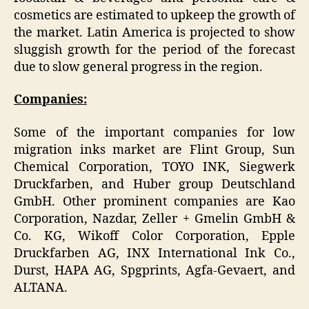
cosmetics are estimated to upkeep the growth of
the market. Latin America is projected to show
sluggish growth for the period of the forecast
due to slow general progress in the region.
Companies:
Some of the important companies for low
migration inks market are Flint Group, Sun
Chemical Corporation, TOYO INK, Siegwerk
Druckfarben, and Huber group Deutschland
GmbH. Other prominent companies are Kao
Corporation, Nazdar, Zeller + Gmelin GmbH &
Co. KG, Wikoff Color Corporation, Epple
Druckfarben AG, INX International Ink Co.,
Durst, HAPA AG, Spgprints, Agfa-Gevaert, and
ALTANA.