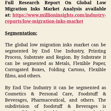
Full Research Report On Global Low
Migration Inks Market Analysis available
at:
https://www.millioninsights.com/industry-
reports/low-migration-inks-market
Segmentation:
The global low migration inks market can be
segmented by End Use Industry, Printing
Process, Substrate and Region. By Substrate it
can be segmented as Metals, Flexible Paper,
Corrugated Boxes, Folding Cartons, Flexible
films, and others.
By End Use Industry it can be segmented as
Cosmetics & Personal Care, Foodstuff &
Beverages, Pharmaceutical, and others. The
subdivision of foodstuff & Beverages is