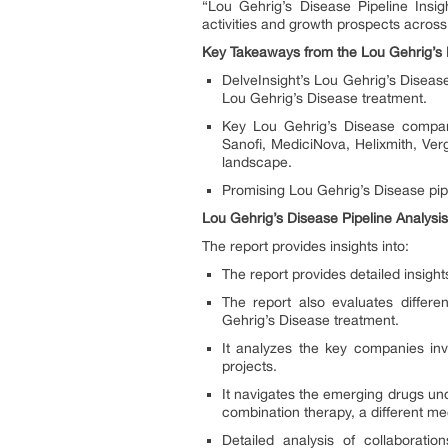
“Lou Gehrig’s Disease Pipeline Insi
activities and growth prospects acros
Key Takeaways from the Lou Gehrig’s 
DelveInsight’s Lou Gehrig’s Disease
Lou Gehrig’s Disease treatment.
Key Lou Gehrig’s Disease compani
Sanofi, MediciNova, Helixmith, Ve
landscape.
Promising Lou Gehrig’s Disease pip
Lou Gehrig’s Disease Pipeline Analysis
The report provides insights into:
The report provides detailed insigh
The report also evaluates differe
Gehrig’s Disease treatment.
It analyzes the key companies inv
projects.
It navigates the emerging drugs un
combination therapy, a different m
Detailed analysis of collaborat