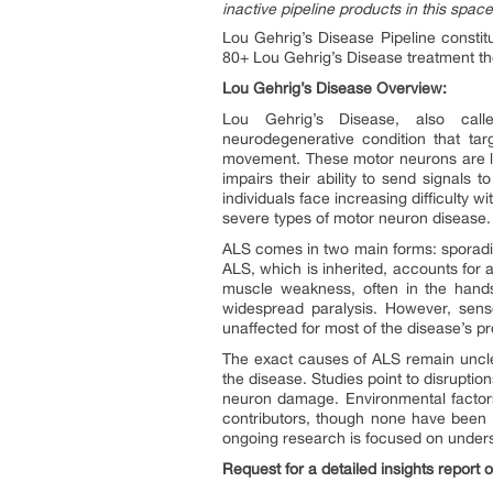
inactive pipeline products in this space
Lou Gehrig’s Disease Pipeline consti
80+ Lou Gehrig’s Disease treatment th
Lou Gehrig’s Disease Overview:
Lou Gehrig’s Disease, also call
neurodegenerative condition that targ
movement. These motor neurons are lo
impairs their ability to send signals
individuals face increasing difficulty 
severe types of motor neuron disease.
ALS comes in two main forms: sporadic
ALS, which is inherited, accounts for 
muscle weakness, often in the hands
widespread paralysis. However, senso
unaffected for most of the disease’s p
The exact causes of ALS remain unclea
the disease. Studies point to disruption
neuron damage. Environmental factors,
contributors, though none have been d
ongoing research is focused on underst
Request for a detailed insights report 