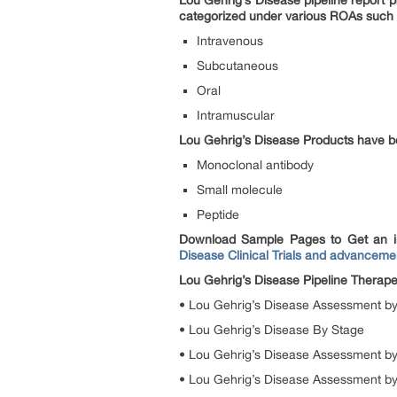
Lou Gehrig’s Disease pipeline report 
categorized under various ROAs such
Intravenous
Subcutaneous
Oral
Intramuscular
Lou Gehrig’s Disease Products have b
Monoclonal antibody
Small molecule
Peptide
Download Sample Pages to Get an i
Disease Clinical Trials and advanceme
Lou Gehrig’s Disease Pipeline Therap
• Lou Gehrig’s Disease Assessment by
• Lou Gehrig’s Disease By Stage
• Lou Gehrig’s Disease Assessment by
• Lou Gehrig’s Disease Assessment b