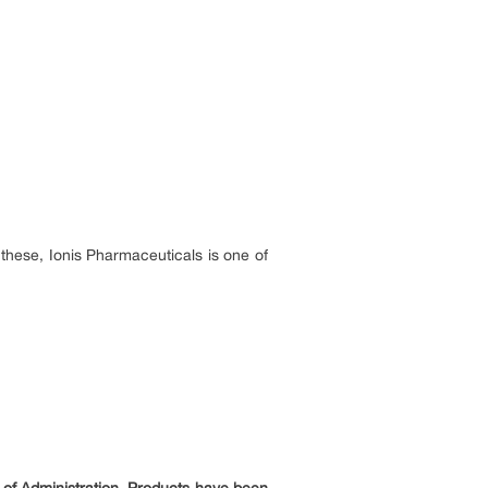
hese, Ionis Pharmaceuticals is one of