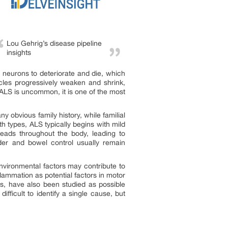
Lou Gehrig’s disease pipeline
insights
neurons to deteriorate and die, which
scles progressively weaken and shrink,
e ALS is uncommon, it is one of the most
obvious family history, while familial
h types, ALS typically begins with mild
eads throughout the body, leading to
dder and bowel control usually remain
nvironmental factors may contribute to
nflammation as potential factors in motor
ns, have also been studied as possible
ficult to identify a single cause, but