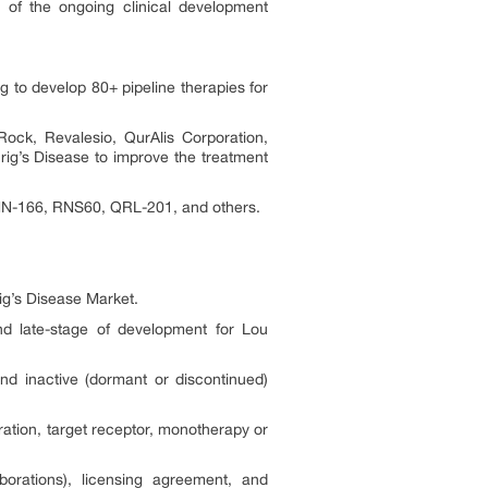
 of the ongoing clinical development
g to develop 80+ pipeline therapies for
ock, Revalesio, QurAlis Corporation,
ig’s Disease to improve the treatment
, MN-166, RNS60, QRL-201, and others.
ig’s Disease Market.
and late-stage of development for Lou
nd inactive (dormant or discontinued)
ation, target receptor, monotherapy or
orations), licensing agreement, and