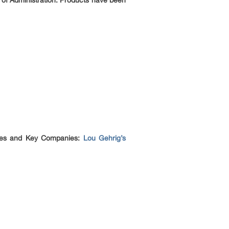
 of Administration. Products have been
pies and Key Companies:
Lou Gehrig’s