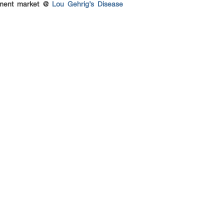
atment market @
Lou Gehrig’s Disease