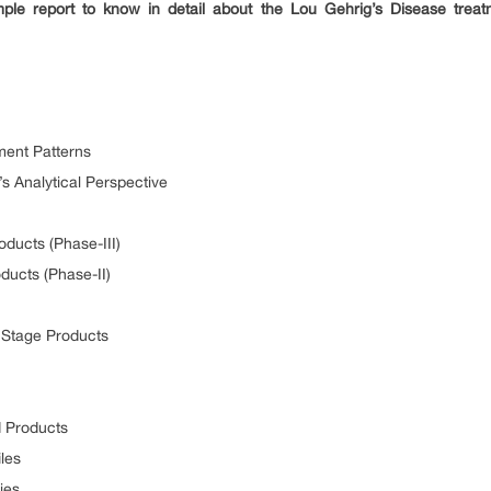
le report to know in detail about the Lou Gehrig’s Disease tre
ment Patterns
’s Analytical Perspective
ducts (Phase-III)
ducts (Phase-II)
y Stage Products
d Products
les
ies