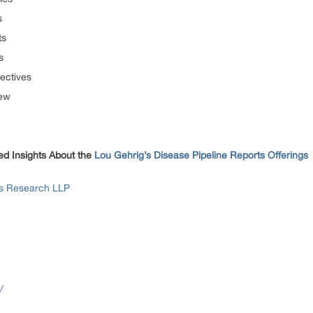
s
ts
s
ectives
iew
ed Insights About the
Lou Gehrig’s Disease Pipeline Reports Offerings
ss Research LLP
/