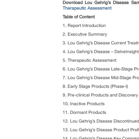
Download Lou Gehrig’s Disease Samp
Therapeutic Assessment
Table of Content
1. Report Introduction
2. Executive Summary
3. Lou Gehrig’s Disease Current Treat
4. Lou Gehrig’s Disease – DelveInsight
5. Therapeutic Assessment
6. Lou Gehrig’s Disease Late-Stage Pro
7. Lou Gehrig’s Disease Mid-Stage Pro
8. Early Stage Products (Phase-I)
9. Pre-clinical Products and Discover
10. Inactive Products
11. Dormant Products
12. Lou Gehrig’s Disease Discontinue
13. Lou Gehrig’s Disease Product Profi
14. Lou Gehrig’s Disease Key Compan