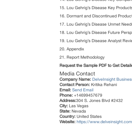
15. Lou Gehrig’s Disease Key Product
16. Dormant and Discontinued Produc
17. Lou Gehrig’s Disease Unmet Need
18. Lou Gehrig’s Disease Future Persp
19. Lou Gehrig’s Disease Analyst Rev
20. Appendix
21. Report Methodology
Request the Sample PDF to Get Detail
Media Contact
Company Name:
DelveInsight Busine
Contact Person:
Kritika Rehani
Email:
Send Email
Phone:
+14699457679
Address:
304 S. Jones Blvd #2432
City:
Las Vegas
State:
Nevada
Country:
United States
Website:
https://www.delveinsight.com