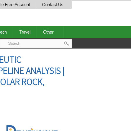
te Free Account
Contact Us
ech
Travel
Other
Post
EUTIC
navigation
ELINE ANALYSIS |
HOLAR ROCK,