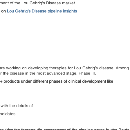
ement of the Lou Gehrig’s Disease market.
t on
Lou Gehrig’s Disease pipeline insights
e working on developing therapies for Lou Gehrig’s disease. Among t
r the disease in the most advanced stage, Phase III.
+ products under different phases of clinical development like
with the details of
andidates