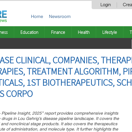
Login
Crea
Home
Newsroom
ness
Education
Finance
Health
Lifestyle
T
ASE CLINICAL, COMPANIES, THERAP
APIES, TREATMENT ALGORITHM, PIP
ICALS, 1ST BIOTHERAPEUTICS, SC
IS CORPO
– Pipeline Insight, 2025” report provides comprehensive insights
drugs in Lou Gehrig’s disease pipeline landscape. It covers the
al and nonclinical stage products. It also covers the therapeutics
e of administration, and molecule type. It further highlights the