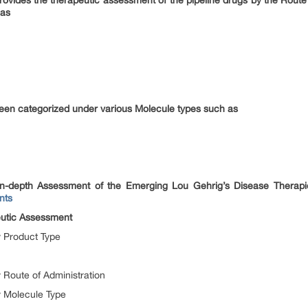
provides the therapeutic assessment of the pipeline drugs by the Route
 as
een categorized under various Molecule types such as
n-depth Assessment of the Emerging Lou Gehrig’s Disease Thera
nts
eutic Assessment
 Product Type
 Route of Administration
y Molecule Type