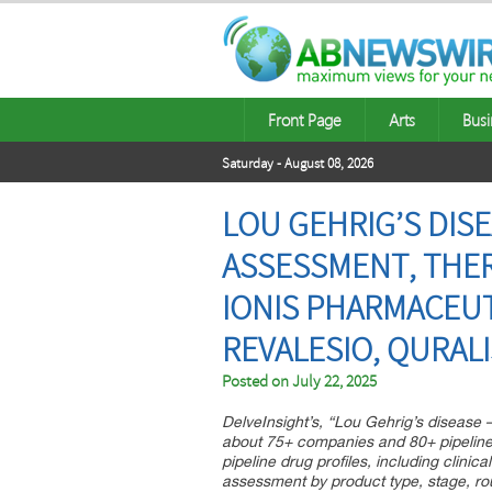
Front Page
Arts
Busi
Saturday - August 08, 2026
LOU GEHRIG’S DISE
ASSESSMENT, THER
IONIS PHARMACEUT
REVALESIO, QURAL
Posted on
July 22, 2025
DelveInsight’s, “Lou Gehrig’s disease 
about 75+ companies and 80+ pipeline 
pipeline drug profiles, including clinic
assessment by product type, stage, rout