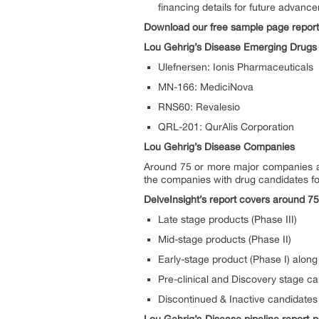
financing details for future advanc
Download our free sample page repor
Lou Gehrig’s Disease Emerging Drugs
Ulefnersen: Ionis Pharmaceuticals
MN-166: MediciNova
RNS60: Revalesio
QRL-201: QurAlis Corporation
Lou Gehrig’s Disease Companies
Around 75 or more major companies ar
the companies with drug candidates fo
DelveInsight’s report covers around 75
Late stage products (Phase III)
Mid-stage products (Phase II)
Early-stage product (Phase I) along 
Pre-clinical and Discovery stage c
Discontinued & Inactive candidates