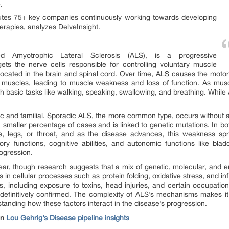
.
tutes 75+ key companies continuously working towards developing
erapies, analyzes DelveInsight.
ed Amyotrophic Lateral Sclerosis (ALS), is a progressive
ets the nerve cells responsible for controlling voluntary muscle
cated in the brain and spinal cord. Over time, ALS causes the motor 
 to muscles, leading to muscle weakness and loss of function. As mu
with basic tasks like walking, speaking, swallowing, and breathing. Whil
 and familial. Sporadic ALS, the more common type, occurs without any 
a smaller percentage of cases and is linked to genetic mutations. In bot
, legs, or throat, and as the disease advances, this weakness spr
ry functions, cognitive abilities, and autonomic functions like bla
rogression.
r, though research suggests that a mix of genetic, molecular, and e
s in cellular processes such as protein folding, oxidative stress, and i
 including exposure to toxins, head injuries, and certain occupatio
efinitively confirmed. The complexity of ALS’s mechanisms makes it dif
anding how these factors interact in the disease’s progression.
on
Lou Gehrig’s Disease pipeline insights