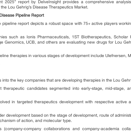
ght 2025” report by DelveInsight provides a comprehensive analysis
s the Lou Gehrig’s Disease Therapeutics Market.
Disease Pipeline Report
 pipeline report depicts a robust space with 75+ active players workin
es such as Ionis Pharmaceuticals, 1ST Biotherapeutics, Scholar R
rge Genomics, UCB, and others are evaluating new drugs for Lou Gehr
eline therapies in various stages of development include Ulefnersen
ts into the key companies that are developing therapies in the Lou Gehr
nt therapeutic candidates segmented into early-stage, mid-stage, 
olved in targeted therapeutics development with respective active a
der development based on the stage of development, route of administr
echanism of action, and molecular type.
ions (company-company collaborations and company-academia collab