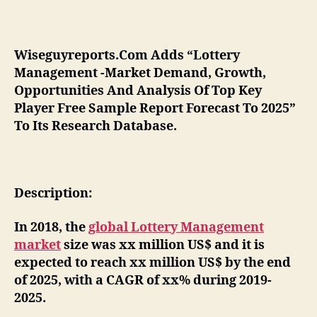
Wiseguyreports.Com Adds “Lottery
Management -Market Demand, Growth,
Opportunities And Analysis Of Top Key
Player Free Sample Report Forecast To 2025”
To Its Research Database.
Description:
In 2018, the
global Lottery Management
market
size was xx million US$ and it is
expected to reach xx million US$ by the end
of 2025, with a CAGR of xx% during 2019-
2025.