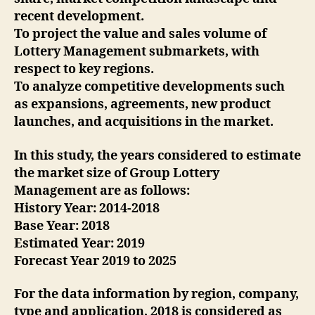
recent development.
To project the value and sales volume of
Lottery Management submarkets, with
respect to key regions.
To analyze competitive developments such
as expansions, agreements, new product
launches, and acquisitions in the market.
In this study, the years considered to estimate
the market size of Group Lottery
Management are as follows:
History Year: 2014-2018
Base Year: 2018
Estimated Year: 2019
Forecast Year 2019 to 2025
For the data information by region, company,
type and application, 2018 is considered as