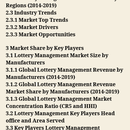
Regions (2014-2019)
2.3 Industry Trends
2.3.1 Market Top Trends
2.3.2 Market Drivers
2.3.3 Market Opportunities
3 Market Share by Key Players
3.1 Lottery Management Market Size by
Manufacturers
3.1.1 Global Lottery Management Revenue by
Manufacturers (2014-2019)
3.1.2 Global Lottery Management Revenue
Market Share by Manufacturers (2014-2019)
3.1.3 Global Lottery Management Market
Concentration Ratio (CR5 and HHI)
3.2 Lottery Management Key Players Head
office and Area Served
3.3 Key Players Lottery Management