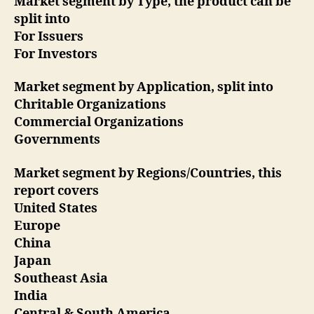
Market segment by Type, the product can be
split into
For Issuers
For Investors
Market segment by Application, split into
Chritable Organizations
Commercial Organizations
Governments
Market segment by Regions/Countries, this
report covers
United States
Europe
China
Japan
Southeast Asia
India
Central & South America