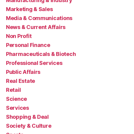
Manufacturing & Industry
Marketing & Sales
Media & Communications
News & Current Affairs
Non Profit
Personal Finance
Pharmaceuticals & Biotech
Professional Services
Public Affairs
Real Estate
Retail
Science
Services
Shopping & Deal
Society & Culture