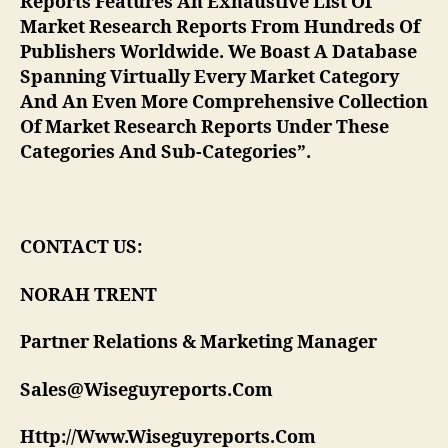
Reports Features An Exhaustive List Of
Market Research Reports From Hundreds Of
Publishers Worldwide. We Boast A Database
Spanning Virtually Every Market Category
And An Even More Comprehensive Collection
Of Market Research Reports Under These
Categories And Sub-Categories”.
CONTACT US:
NORAH TRENT
Partner Relations & Marketing Manager
Sales@Wiseguyreports.Com
Http://Www.Wiseguyreports.Com