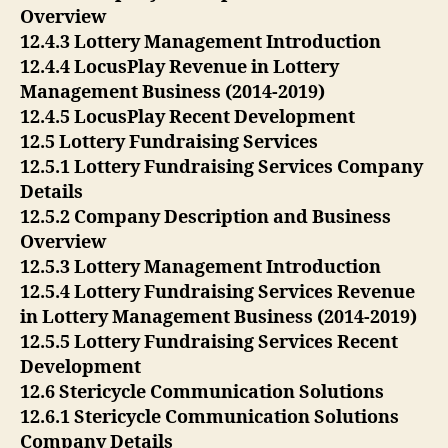
Overview
12.4.3 Lottery Management Introduction
12.4.4 LocusPlay Revenue in Lottery
Management Business (2014-2019)
12.4.5 LocusPlay Recent Development
12.5 Lottery Fundraising Services
12.5.1 Lottery Fundraising Services Company
Details
12.5.2 Company Description and Business
Overview
12.5.3 Lottery Management Introduction
12.5.4 Lottery Fundraising Services Revenue
in Lottery Management Business (2014-2019)
12.5.5 Lottery Fundraising Services Recent
Development
12.6 Stericycle Communication Solutions
12.6.1 Stericycle Communication Solutions
Company Details