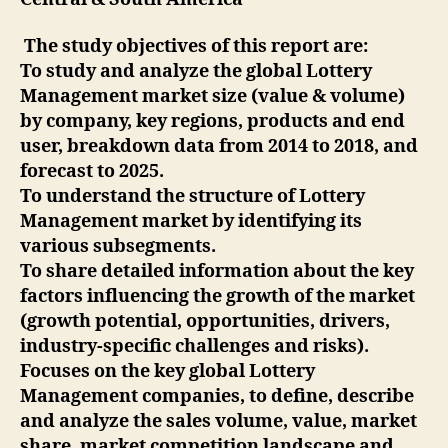
The study objectives of this report are:
To study and analyze the global Lottery
Management market size (value & volume)
by company, key regions, products and end
user, breakdown data from 2014 to 2018, and
forecast to 2025.
To understand the structure of Lottery
Management market by identifying its
various subsegments.
To share detailed information about the key
factors influencing the growth of the market
(growth potential, opportunities, drivers,
industry-specific challenges and risks).
Focuses on the key global Lottery
Management companies, to define, describe
and analyze the sales volume, value, market
share, market competition landscape and