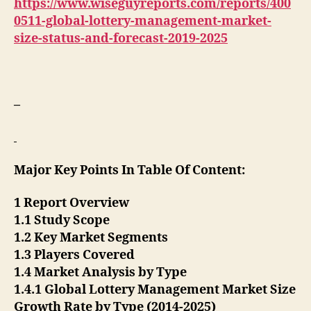
https://www.wiseguyreports.com/reports/400
0511-global-lottery-management-market-
size-status-and-forecast-2019-2025
–
Major Key Points In Table Of Content:
1 Report Overview
1.1 Study Scope
1.2 Key Market Segments
1.3 Players Covered
1.4 Market Analysis by Type
1.4.1 Global Lottery Management Market Size
Growth Rate by Type (2014-2025)