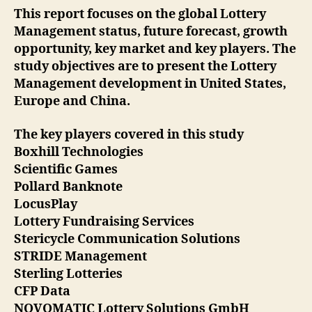
This report focuses on the global Lottery
Management status, future forecast, growth
opportunity, key market and key players. The
study objectives are to present the Lottery
Management development in United States,
Europe and China.
The key players covered in this study
Boxhill Technologies
Scientific Games
Pollard Banknote
LocusPlay
Lottery Fundraising Services
Stericycle Communication Solutions
STRIDE Management
Sterling Lotteries
CFP Data
NOVOMATIC Lottery Solutions GmbH