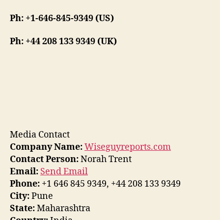
Ph: +1-646-845-9349 (US)
Ph: +44 208 133 9349 (UK)
Media Contact
Company Name:
Wiseguyreports.com
Contact Person:
Norah Trent
Email:
Send Email
Phone:
+1 646 845 9349, +44 208 133 9349
City:
Pune
State:
Maharashtra