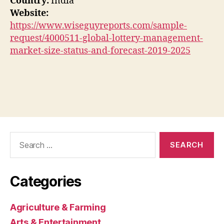
Country:
India
Website:
https://www.wiseguyreports.com/sample-
request/4000511-global-lottery-management-
market-size-status-and-forecast-2019-2025
Search
for:
Categories
Agriculture & Farming
Arts & Entertainment