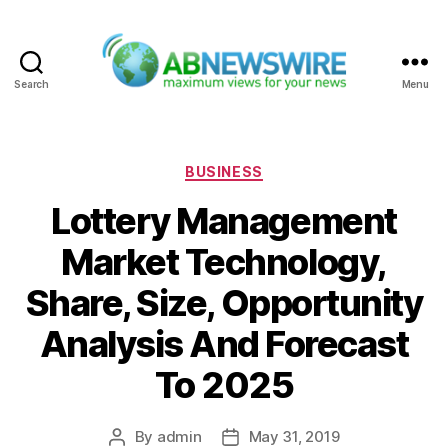
Search
Menu
ABNewswire
Categories
BUSINESS
Lottery Management
Market Technology,
Share, Size, Opportunity
Analysis And Forecast
To 2025
By
admin
May 31, 2019
Post
Post