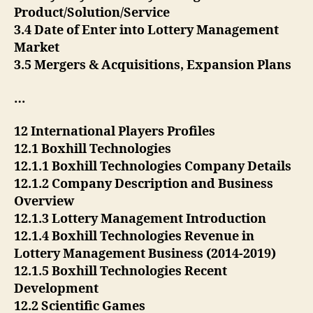
Product/Solution/Service
3.4 Date of Enter into Lottery Management
Market
3.5 Mergers & Acquisitions, Expansion Plans
…
12 International Players Profiles
12.1 Boxhill Technologies
12.1.1 Boxhill Technologies Company Details
12.1.2 Company Description and Business
Overview
12.1.3 Lottery Management Introduction
12.1.4 Boxhill Technologies Revenue in
Lottery Management Business (2014-2019)
12.1.5 Boxhill Technologies Recent
Development
12.2 Scientific Games