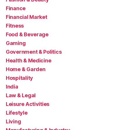
Finance
Financial Market
Fitness
Food & Beverage
Gaming
Government & Politics
Health & Medicine
Home & Garden
Hospitality
India
Law & Legal
Leisure Activities
Lifestyle
Living