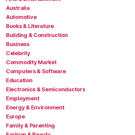
Australia
Automotive
Books & Literature
Building & Construction
Business
Celebrity
Commodity Market
Computers & Software
Education
Electronics & Semiconductors
Employment
Energy & Environment
Europe
Family & Parenting
Fashion & Beauty