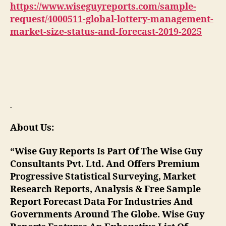
https://www.wiseguyreports.com/sample-
request/4000511-global-lottery-management-
market-size-status-and-forecast-2019-2025
About Us:
“Wise Guy Reports Is Part Of The Wise Guy
Consultants Pvt. Ltd. And Offers Premium
Progressive Statistical Surveying, Market
Research Reports, Analysis & Free Sample
Report Forecast Data For Industries And
Governments Around The Globe. Wise Guy