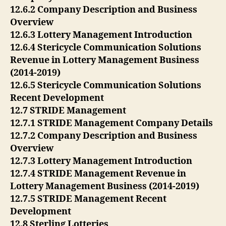
12.6.2 Company Description and Business
Overview
12.6.3 Lottery Management Introduction
12.6.4 Stericycle Communication Solutions
Revenue in Lottery Management Business
(2014-2019)
12.6.5 Stericycle Communication Solutions
Recent Development
12.7 STRIDE Management
12.7.1 STRIDE Management Company Details
12.7.2 Company Description and Business
Overview
12.7.3 Lottery Management Introduction
12.7.4 STRIDE Management Revenue in
Lottery Management Business (2014-2019)
12.7.5 STRIDE Management Recent
Development
12.8 Sterling Lotteries