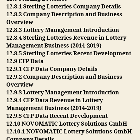
12.8.1 Sterling Lotteries Company Details
12.8.2 Company Description and Business
Overview
12.8.3 Lottery Management Introduction
12.8.4 Sterling Lotteries Revenue in Lottery
Management Business (2014-2019)
12.8.5 Sterling Lotteries Recent Development
12.9 CFP Data
12.9.1 CFP Data Company Details
12.9.2 Company Description and Business
Overview
12.9.3 Lottery Management Introduction
12.9.4 CFP Data Revenue in Lottery
Management Business (2014-2019)
12.9.5 CFP Data Recent Development
12.10 NOVOMATIC Lottery Solutions GmbH
12.10.1 NOVOMATIC Lottery Solutions GmbH
Company Details