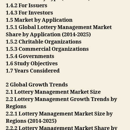
1.4.2 For Issuers
1.4.3 For Investors
1.5 Market by Application
1.5.1 Global Lottery Management Market
Share by Application (2014-2025)
1.5.2 Chritable Organizations
1.5.3 Commercial Organizations
1.5.4 Governments
1.6 Study Objectives
1.7 Years Considered
2 Global Growth Trends
2.1 Lottery Management Market Size
2.2 Lottery Management Growth Trends by
Regions
2.2.1 Lottery Management Market Size by
Regions (2014-2025)
2.2.2 Lottery Management Market Share by