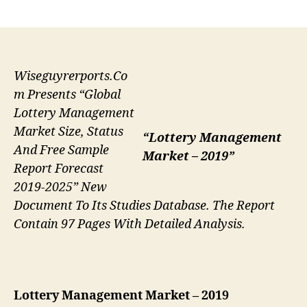
author
date
Wiseguyrerports.Co
m Presents “Global
Lottery Management
Market Size, Status
“Lottery Management
And Free Sample
Market – 2019”
Report Forecast
2019-2025” New
Document To Its Studies Database. The Report
Contain 97 Pages With Detailed Analysis.
Lottery Management
Market – 2019