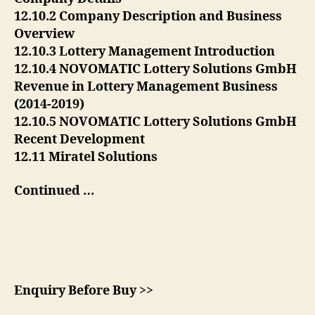
12.10.2 Company Description and Business
Overview
12.10.3 Lottery Management Introduction
12.10.4 NOVOMATIC Lottery Solutions GmbH
Revenue in Lottery Management Business
(2014-2019)
12.10.5 NOVOMATIC Lottery Solutions GmbH
Recent Development
12.11 Miratel Solutions
Continued …
Enquiry Before Buy >>