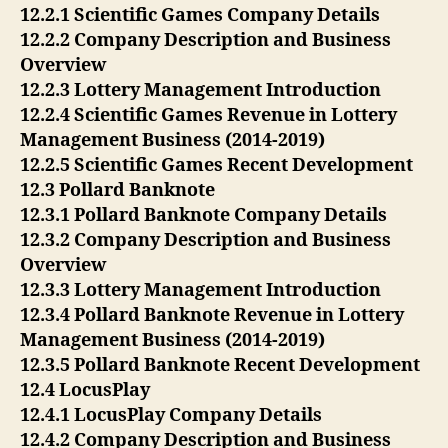
12.2.1 Scientific Games Company Details
12.2.2 Company Description and Business
Overview
12.2.3 Lottery Management Introduction
12.2.4 Scientific Games Revenue in Lottery
Management Business (2014-2019)
12.2.5 Scientific Games Recent Development
12.3 Pollard Banknote
12.3.1 Pollard Banknote Company Details
12.3.2 Company Description and Business
Overview
12.3.3 Lottery Management Introduction
12.3.4 Pollard Banknote Revenue in Lottery
Management Business (2014-2019)
12.3.5 Pollard Banknote Recent Development
12.4 LocusPlay
12.4.1 LocusPlay Company Details
12.4.2 Company Description and Business