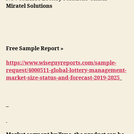
Miratel Solutions
Free Sample Report »
https://www.wiseguyreports.com/sample-
request/4000511-global-lottery-management-
market-size-status-and-forecast-2019-2025
–