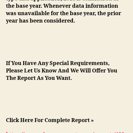
the base year. Whenever data information
was unavailable for the base year, the prior
year has been considered.
If You Have Any Special Requirements,
Please Let Us Know And We Will Offer You
The Report As You Want.
Click Here For Complete Report »