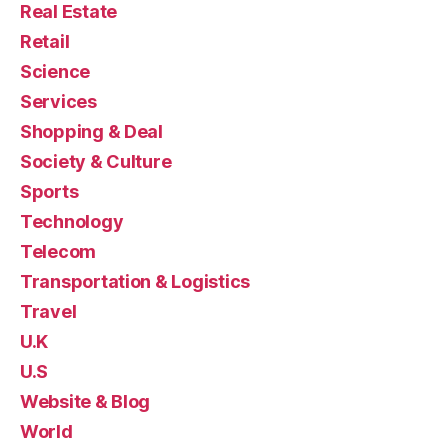
Real Estate
Retail
Science
Services
Shopping & Deal
Society & Culture
Sports
Technology
Telecom
Transportation & Logistics
Travel
U.K
U.S
Website & Blog
World