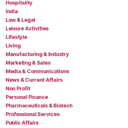
Hospitality
India
Law & Legal
Leisure Activities
Lifestyle
Living
Manufacturing & Industry
Marketing & Sales
Media & Communications
News & Current Affairs
Non Profit
Personal Finance
Pharmaceuticals & Biotech
Professional Services
Public Affairs