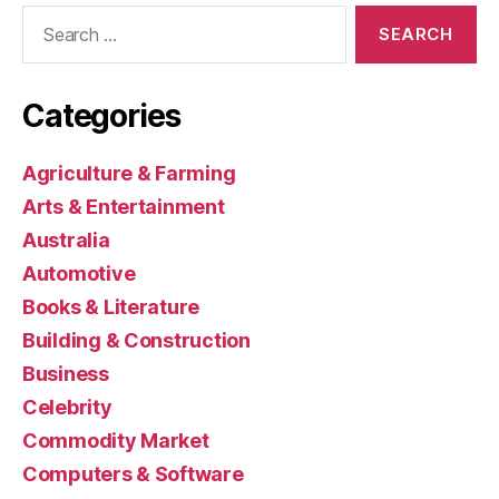
Search
for:
Categories
Agriculture & Farming
Arts & Entertainment
Australia
Automotive
Books & Literature
Building & Construction
Business
Celebrity
Commodity Market
Computers & Software