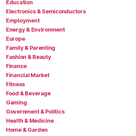
Education
Electronics & Semiconductors
Employment
Energy & Environment
Europe
Family & Parenting
Fashion & Beauty
Finance
Financial Market
Fitness
Food & Beverage
Gaming
Government & Politics
Health & Medicine
Home & Garden