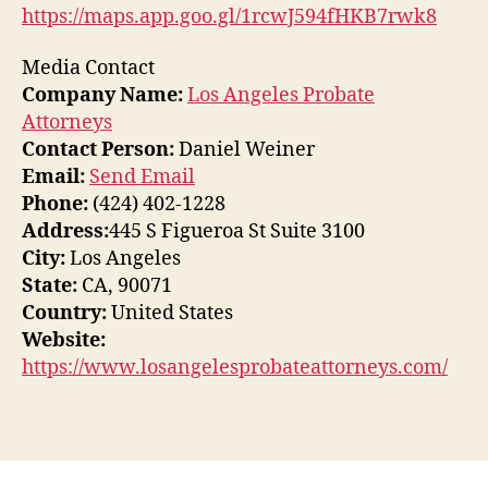
https://maps.app.goo.gl/1rcwJ594fHKB7rwk8
Media Contact
Company Name:
Los Angeles Probate
Attorneys
Contact Person:
Daniel Weiner
Email:
Send Email
Phone:
(424) 402-1228
Address:
445 S Figueroa St Suite 3100
City:
Los Angeles
State:
CA, 90071
Country:
United States
Website:
https://www.losangelesprobateattorneys.com/