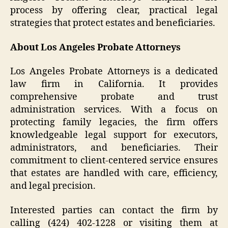
process by offering clear, practical legal
strategies that protect estates and beneficiaries.
About Los Angeles Probate Attorneys
Los Angeles Probate Attorneys is a dedicated
law firm in California. It provides
comprehensive probate and trust
administration services. With a focus on
protecting family legacies, the firm offers
knowledgeable legal support for executors,
administrators, and beneficiaries. Their
commitment to client-centered service ensures
that estates are handled with care, efficiency,
and legal precision.
Interested parties can contact the firm by
calling (424) 402-1228 or visiting them at