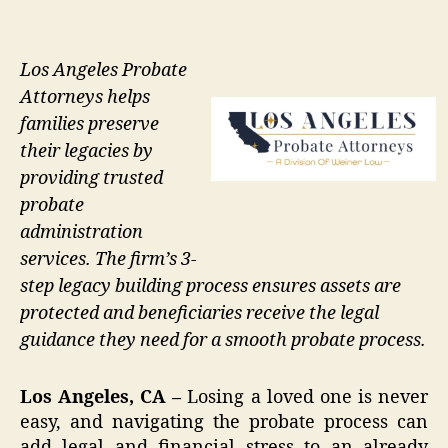
Los Angeles Probate
Attorneys helps
families preserve
their legacies by
providing trusted
probate
administration
services. The firm’s 3-
step legacy building process ensures assets are
protected and beneficiaries receive the legal
guidance they need for a smooth probate process.
Los Angeles, CA –
Losing a loved one is never
easy, and navigating the probate process can
add legal and financial stress to an already