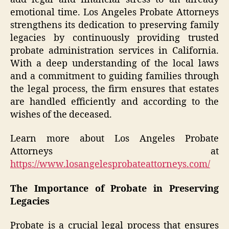
emotional time. Los Angeles Probate Attorneys
strengthens its dedication to preserving family
legacies by continuously providing trusted
probate administration services in California.
With a deep understanding of the local laws
and a commitment to guiding families through
the legal process, the firm ensures that estates
are handled efficiently and according to the
wishes of the deceased.
Learn more about Los Angeles Probate
Attorneys at
https://www.losangelesprobateattorneys.com/
The Importance of Probate in Preserving
Legacies
Probate is a crucial legal process that ensures