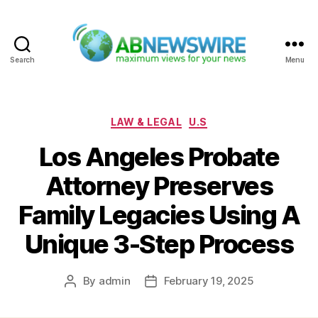
Search
Menu
ABNewswire
Categories
LAW & LEGAL
U.S
Los Angeles Probate
Attorney Preserves
Family Legacies Using A
Unique 3-Step Process
By
admin
February 19, 2025
Post
Post
author
date