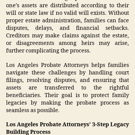
one’s assets are distributed according to their
will or state law if no valid will exists. Without
proper estate administration, families can face
disputes, delays, and financial setbacks.
Creditors may make claims against the estate,
or disagreements among heirs may arise,
further complicating the process.
Los Angeles Probate Attorneys helps families
navigate these challenges by handling court
filings, resolving disputes, and ensuring that
assets are transferred to the rightful
beneficiaries. Their goal is to protect family
legacies by making the probate process as
seamless as possible.
Los Angeles Probate Attorneys’ 3-Step Legacy
Building Process