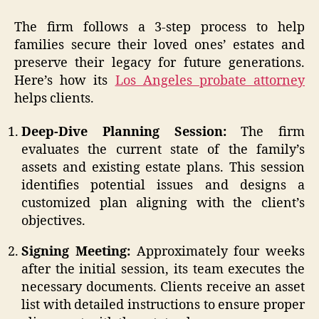
The firm follows a 3-step process to help
families secure their loved ones’ estates and
preserve their legacy for future generations.
Here’s how its
Los Angeles probate attorney
helps clients.
Deep-Dive Planning Session:
The firm
evaluates the current state of the family’s
assets and existing estate plans. This session
identifies potential issues and designs a
customized plan aligning with the client’s
objectives.
Signing Meeting:
Approximately four weeks
after the initial session, its team executes the
necessary documents. Clients receive an asset
list with detailed instructions to ensure proper