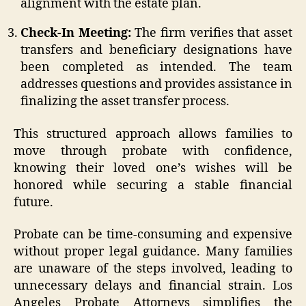
alignment with the estate plan.
Check-In Meeting:
The firm verifies that asset
transfers and beneficiary designations have
been completed as intended. The team
addresses questions and provides assistance in
finalizing the asset transfer process.
This structured approach allows families to
move through probate with confidence,
knowing their loved one’s wishes will be
honored while securing a stable financial
future.
Probate can be time-consuming and expensive
without proper legal guidance. Many families
are unaware of the steps involved, leading to
unnecessary delays and financial strain. Los
Angeles Probate Attorneys simplifies the