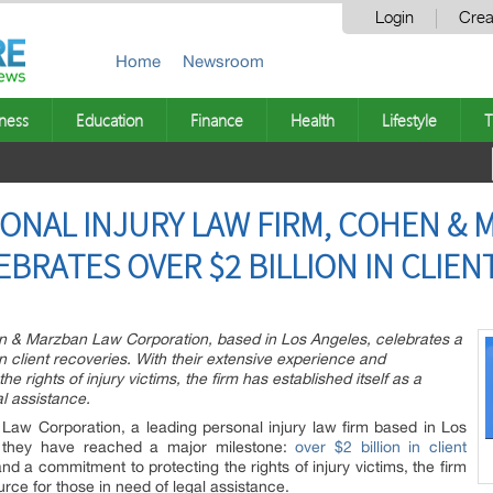
Login
Crea
Home
Newsroom
ness
Education
Finance
Health
Lifestyle
T
ONAL INJURY LAW FIRM, COHEN &
BRATES OVER $2 BILLION IN CLIEN
en & Marzban Law Corporation, based in Los Angeles, celebrates a
 in client recoveries. With their extensive experience and
 rights of injury victims, the firm has established itself as a
l assistance.
w Corporation, a leading personal injury law firm based in Los
t they have reached a major milestone:
over $2 billion in client
nd a commitment to protecting the rights of injury victims, the firm
urce for those in need of legal assistance.