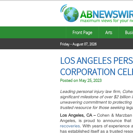
Front Page
Arts
Busi
Friday - August 07, 2026
LOS ANGELES PERS
CORPORATION CELE
Posted on
May 25, 2023
Leading personal injury law firm, Coh
significant milestone of over $2 billion
unwavering commitment to protecting the
trusted resource for those seeking lega
Los Angeles, CA –
Cohen & Marzban La
Angeles, is proud to announce tha
recoveries
. With years of experience a
has established itself as a trusted reso