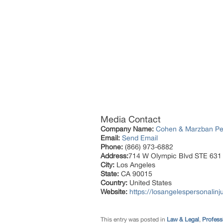
Media Contact
Company Name:
Cohen & Marzban Per
Email:
Send Email
Phone:
(866) 973-6882
Address:
714 W Olympic Blvd STE 631
City:
Los Angeles
State:
CA 90015
Country:
United States
Website:
https://losangelespersonalinju
This entry was posted in
Law & Legal
,
Profess