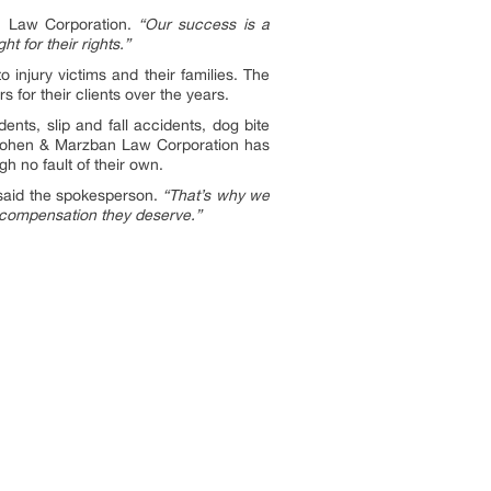
n Law Corporation.
“Our success is a
t for their rights.”
 injury victims and their families. The
 for their clients over the years.
ents, slip and fall accidents, dog bite
, Cohen & Marzban Law Corporation has
h no fault of their own.
aid the spokesperson.
“That’s why we
e compensation they deserve.”