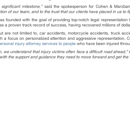
significant milestone,”
said the spokesperson for Cohen & Marzba
n of our team, and to the trust that our clients have placed in us to figh
s founded with the goal of providing top-notch legal representation to
s a proven track record of success, having recovered millions of dollars
ut are not limited to, car accidents, motorcycle accidents, truck accid
th a focus on personalized attention and aggressive representation
personal injury attorney services to people
who have been injured throug
e understand that injury victims often face a difficult road ahead,”
s
s with the support and guidance they need to move forward and get th