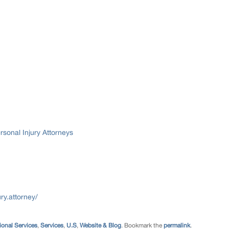
sonal Injury Attorneys
ry.attorney/
ional Services
,
Services
,
U.S
,
Website & Blog
. Bookmark the
permalink
.