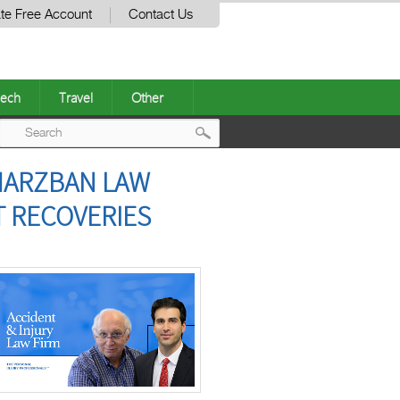
te Free Account
Contact Us
ech
Travel
Other
Post
 MARZBAN LAW
navigation
T RECOVERIES