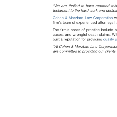
“We are thrilled to have reached this 
testament to the hard work and dedicatio
Cohen & Marzban Law Corporation
wa
firm’s team of experienced attorneys ha
The firm’s areas of practice include b
cases, and wrongful death claims. Wi
built a reputation for providing
quality 
“At Cohen & Marzban Law Corporation, w
are committed to providing our client