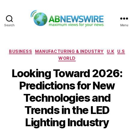
Search
Menu
ABNewswire
Categories
BUSINESS
MANUFACTURING & INDUSTRY
U.K
U.S
WORLD
Looking Toward 2026:
Predictions for New
Technologies and
Trends in the LED
Lighting Industry