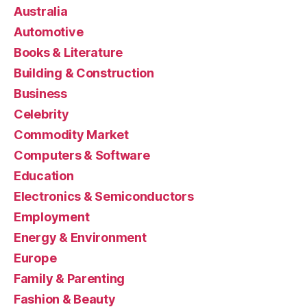
Australia
Automotive
Books & Literature
Building & Construction
Business
Celebrity
Commodity Market
Computers & Software
Education
Electronics & Semiconductors
Employment
Energy & Environment
Europe
Family & Parenting
Fashion & Beauty