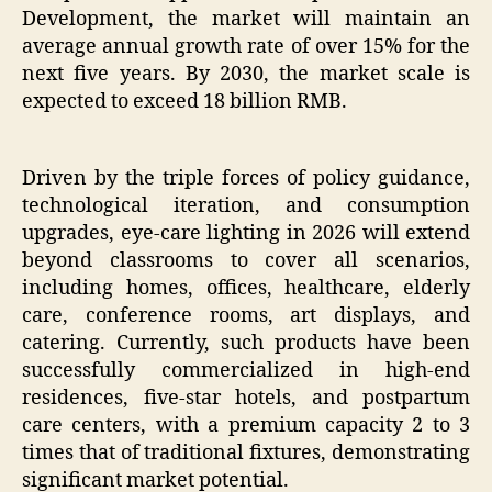
Development, the market will maintain an
average annual growth rate of over 15% for the
next five years. By 2030, the market scale is
expected to exceed 18 billion RMB.
Driven by the triple forces of policy guidance,
technological iteration, and consumption
upgrades, eye-care lighting in 2026 will extend
beyond classrooms to cover all scenarios,
including homes, offices, healthcare, elderly
care, conference rooms, art displays, and
catering. Currently, such products have been
successfully commercialized in high-end
residences, five-star hotels, and postpartum
care centers, with a premium capacity 2 to 3
times that of traditional fixtures, demonstrating
significant market potential.