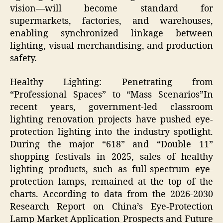
vision—will become standard for
supermarkets, factories, and warehouses,
enabling synchronized linkage between
lighting, visual merchandising, and production
safety.
Healthy Lighting: Penetrating from
“Professional Spaces” to “Mass Scenarios”​In
recent years, government-led classroom
lighting renovation projects have pushed eye-
protection lighting into the industry spotlight.
During the major “618” and “Double 11”
shopping festivals in 2025, sales of healthy
lighting products, such as full-spectrum eye-
protection lamps, remained at the top of the
charts. According to data from the 2026-2030
Research Report on China’s Eye-Protection
Lamp Market Application Prospects and Future