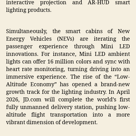
interactive projection and AR-HUD smart
lighting products.
Simultaneously, the smart cabins of New
Energy Vehicles (NEVs) are iterating the
passenger experience through Mini LED
innovations. For instance, Mini LED ambient
lights can offer 16 million colors and sync with
heart rate monitoring, turning driving into an
immersive experience. The rise of the “Low-
Altitude Economy” has opened a brand-new
growth track for the lighting industry. In April
2026, JD.com will complete the world’s first
fully unmanned delivery station, pushing low-
altitude flight transportation into a more
vibrant dimension of development.