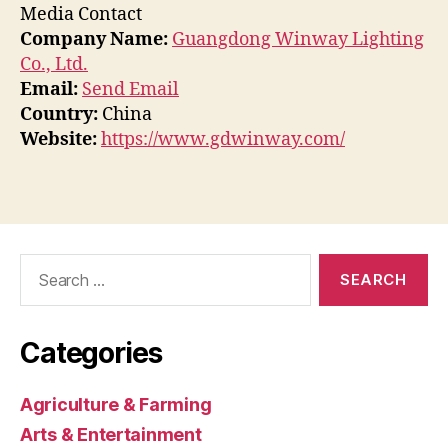
Media Contact
Company Name:
Guangdong Winway Lighting
Co., Ltd.
Email:
Send Email
Country:
China
Website:
https://www.gdwinway.com/
Search
for:
Categories
Agriculture & Farming
Arts & Entertainment