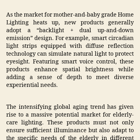
As the market for mother-and-baby grade Home
Lighting heats up, new products generally
adopt a “backlight + dual up-and-down
emission” design. For example, smart circadian
light strips equipped with diffuse reflection
technology can simulate natural light to protect
eyesight. Featuring smart voice control, these
products enhance spatial brightness while
adding a sense of depth to meet diverse
experiential needs.
The intensifying global aging trend has given
rise to a massive potential market for elderly-
care lighting. These products must not only
ensure sufficient illuminance but also adapt to
the specific needs of the elderly in different