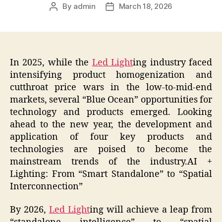
By
admin
March 18, 2026
Post
Post
author
date
In 2025, while the
Led Light
ing industry faced
intensifying product homogenization and
cutthroat price wars in the low-to-mid-end
markets, several “Blue Ocean” opportunities for
technology and products emerged. Looking
ahead to the new year, the development and
application of four key products and
technologies are poised to become the
mainstream trends of the industry.AI +
Lighting: From “Smart Standalone” to “Spatial
Interconnection”
By 2026,
Led Light
ing will achieve a leap from