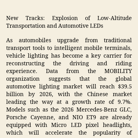
New Tracks: Explosion of Low-Altitude
Transportation and Automotive LEDs
As automobiles upgrade from traditional
transport tools to intelligent mobile terminals,
vehicle lighting has become a key carrier for
reconstructing the driving and riding
experience. Data from the MOBILITY
organization suggests that the global
automotive lighting market will reach $39.5
billion by 2026, with the Chinese market
leading the way at a growth rate of 9.7%.
Models such as the 2026 Mercedes-Benz GLC,
Porsche Cayenne, and NIO ET9 are already
equipped with Micro LED pixel headlights,
which will accelerate the popularity of