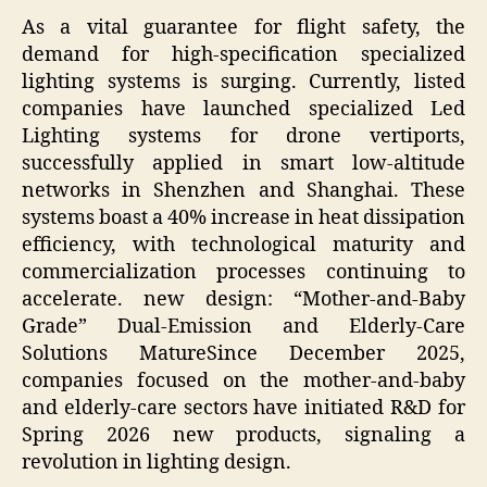
As a vital guarantee for flight safety, the
demand for high-specification specialized
lighting systems is surging. Currently, listed
companies have launched specialized Led
Lighting systems for drone vertiports,
successfully applied in smart low-altitude
networks in Shenzhen and Shanghai. These
systems boast a 40% increase in heat dissipation
efficiency, with technological maturity and
commercialization processes continuing to
accelerate. new design: “Mother-and-Baby
Grade” Dual-Emission and Elderly-Care
Solutions MatureSince December 2025,
companies focused on the mother-and-baby
and elderly-care sectors have initiated R&D for
Spring 2026 new products, signaling a
revolution in lighting design.