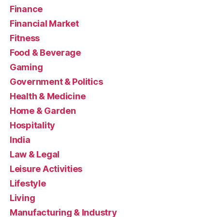
Finance
Financial Market
Fitness
Food & Beverage
Gaming
Government & Politics
Health & Medicine
Home & Garden
Hospitality
India
Law & Legal
Leisure Activities
Lifestyle
Living
Manufacturing & Industry