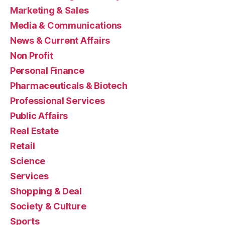
Marketing & Sales
Media & Communications
News & Current Affairs
Non Profit
Personal Finance
Pharmaceuticals & Biotech
Professional Services
Public Affairs
Real Estate
Retail
Science
Services
Shopping & Deal
Society & Culture
Sports