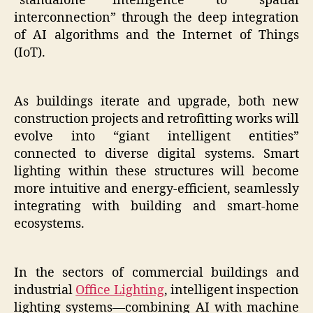
“standalone intelligence” to “spatial
interconnection” through the deep integration
of AI algorithms and the Internet of Things
(IoT).
As buildings iterate and upgrade, both new
construction projects and retrofitting works will
evolve into “giant intelligent entities”
connected to diverse digital systems. Smart
lighting within these structures will become
more intuitive and energy-efficient, seamlessly
integrating with building and smart-home
ecosystems.
In the sectors of commercial buildings and
industrial
Office Lighting
, intelligent inspection
lighting systems—combining AI with machine