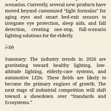
scenarios. Currently, several new products have
moved beyond customized “light formulas” for
aging eyes and smart bed-exit sensors to
integrate eye protection, sleep aids, and fall
detection, creating one-stop, full-scenario
lighting solutions for the elderly.
Summary: The industry trends in 2026 are
gravitating toward healthy lighting, low-
altitude lighting, elderly-care systems, and
automotive LEDs. These fields are likely to
become the primary engines of growth. The
next stage of industrial competition will shift
toward a showdown over “Standards and
Ecosystems.”