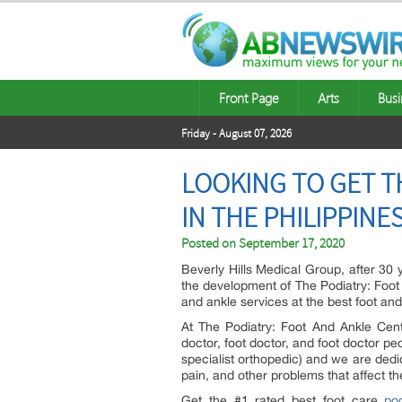
Front Page
Arts
Busi
Friday - August 07, 2026
LOOKING TO GET T
IN THE PHILIPPINE
Posted on
September 17, 2020
Beverly Hills Medical Group, after 30
the development of The Podiatry: Foot 
and ankle services at the best foot and
At The Podiatry: Foot And Ankle Cente
doctor, foot doctor, and foot doctor pedi
specialist orthopedic) and we are dedic
pain, and other problems that affect th
Get the #1 rated best foot care
pod