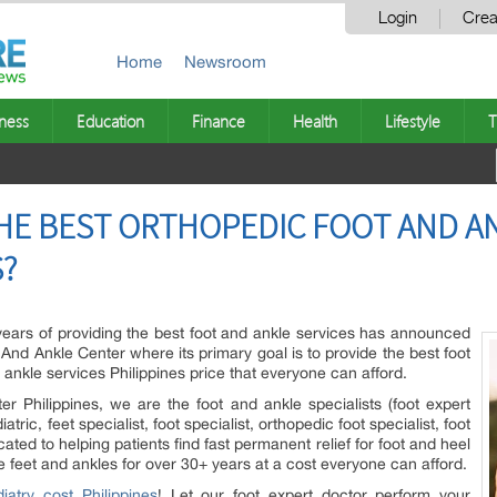
Login
Crea
Home
Newsroom
ness
Education
Finance
Health
Lifestyle
T
HE BEST ORTHOPEDIC FOOT AND AN
S?
 years of providing the best foot and ankle services has announced
And Ankle Center where its primary goal is to provide the best foot
 ankle services Philippines price that everyone can afford.
r Philippines, we are the foot and ankle specialists (foot expert
atric, feet specialist, foot specialist, orthopedic foot specialist, foot
ated to helping patients find fast permanent relief for foot and heel
e feet and ankles for over 30+ years at a cost everyone can afford.
iatry cost Philippines
! Let our foot expert doctor perform your