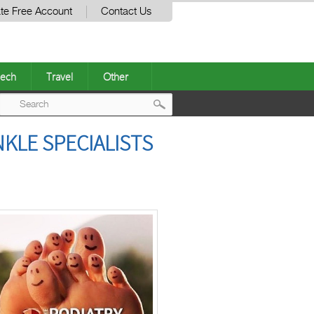
te Free Account
Contact Us
ech
Travel
Other
Post
KLE SPECIALISTS
navigation