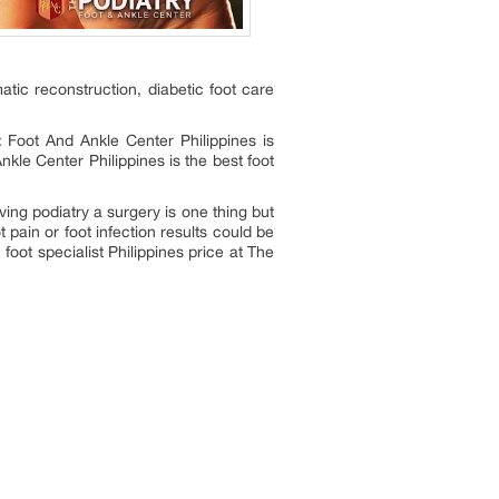
umatic reconstruction, diabetic foot care
: Foot And Ankle Center Philippines is
kle Center Philippines is the best foot
ing podiatry a surgery is one thing but
t pain or foot infection results could be
 foot specialist Philippines price at The