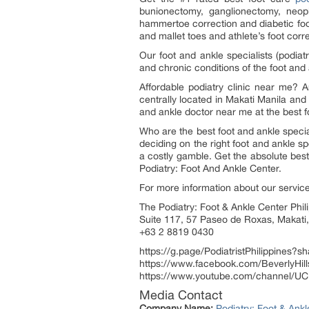
bunionectomy, ganglionectomy, neopl
hammertoe correction and diabetic foot
and mallet toes and athlete’s foot corre
Our foot and ankle specialists (podiatri
and chronic conditions of the foot and 
Affordable podiatry clinic near me? A
centrally located in Makati Manila and
and ankle doctor near me at the best foo
Who are the best foot and ankle specia
deciding on the right foot and ankle spe
a costly gamble. Get the absolute best r
Podiatry: Foot And Ankle Center.
For more information about our service
The Podiatry: Foot & Ankle Center Phil
Suite 117, 57 Paseo de Roxas, Makati,
+63 2 8819 0430
https://g.page/PodiatristPhilippines?s
https://www.facebook.com/BeverlyHil
https://www.youtube.com/channe
Media Contact
Company Name:
Podiatry: Foot & Ank