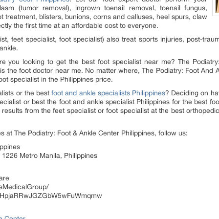
asm (tumor removal), ingrown toenail removal, toenail fungus,
 treatment, blisters, bunions, corns and calluses, heel spurs, claw
ctly the first time at an affordable cost to everyone.
st, feet specialist, foot specialist) also treat sports injuries, post-tra
ankle.
re you looking to get the best foot specialist near me? The Podiatry
 is the foot doctor near me. No matter where, The Podiatry: Foot And An
t specialist in the Philippines price.
lists or the best
foot and ankle specialists Philippines
? Deciding on hav
cialist or best the foot and ankle specialist Philippines for the best foo
esults from the feet specialist or foot specialist at the best orthopedic
s at The Podiatry: Foot & Ankle Center Philippines, follow us:
ippines
 1226 Metro Manila, Philippines
hare
lsMedicalGroup/
l/UCHpjaRRwJGZGbW5wFuWmqmw
le Center