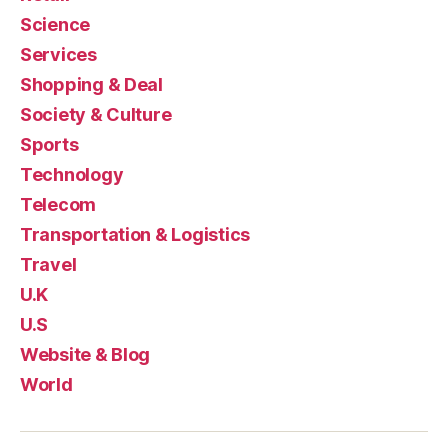
Science
Services
Shopping & Deal
Society & Culture
Sports
Technology
Telecom
Transportation & Logistics
Travel
U.K
U.S
Website & Blog
World