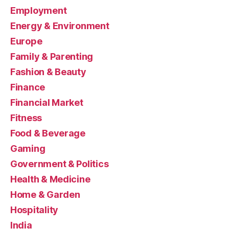
Employment
Energy & Environment
Europe
Family & Parenting
Fashion & Beauty
Finance
Financial Market
Fitness
Food & Beverage
Gaming
Government & Politics
Health & Medicine
Home & Garden
Hospitality
India