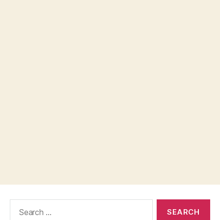
Search
for: