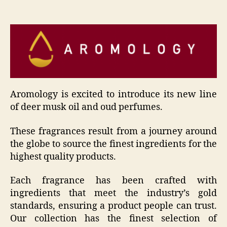
Aromology is excited to introduce its new line
of deer musk oil and oud perfumes.
These fragrances result from a journey around
the globe to source the finest ingredients for the
highest quality products.
Each fragrance has been crafted with
ingredients that meet the industry’s gold
standards, ensuring a product people can trust.
Our collection has the finest selection of