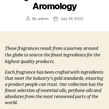
Aromology
By
admin
July 29, 2022
Post
Post
author
date
These fragrances result from a journey around
the globe to source the finest ingredients for the
highest quality products.
Each fragrance has been crafted with ingredients
that meet the industry’s gold standards, ensuring
a product people can trust. Our collection has the
finest selection of essential oils, perfume oils and
absolutes from the most renowned parts of the
world.