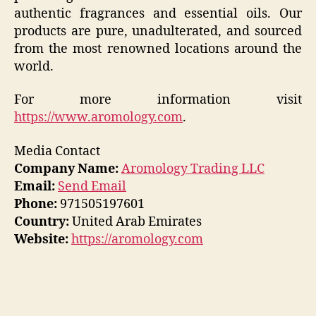
authentic fragrances and essential oils. Our
products are pure, unadulterated, and sourced
from the most renowned locations around the
world.
For more information visit
https://www.aromology.com
.
Media Contact
Company Name:
Aromology Trading LLC
Email:
Send Email
Phone:
971505197601
Country:
United Arab Emirates
Website:
https://aromology.com