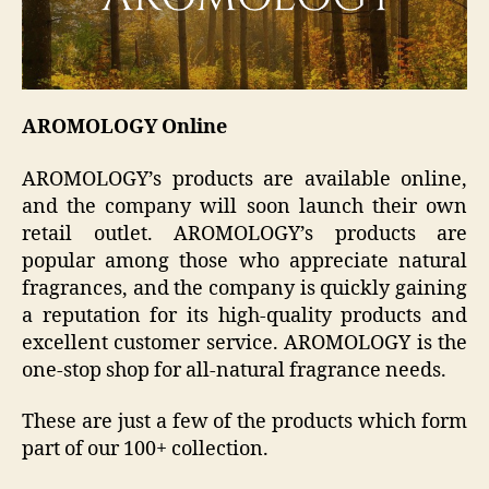
AROMOLOGY Online
AROMOLOGY’s products are available online,
and the company will soon launch their own
retail outlet. AROMOLOGY’s products are
popular among those who appreciate natural
fragrances, and the company is quickly gaining
a reputation for its high-quality products and
excellent customer service. AROMOLOGY is the
one-stop shop for all-natural fragrance needs.
These are just a few of the products which form
part of our 100+ collection.