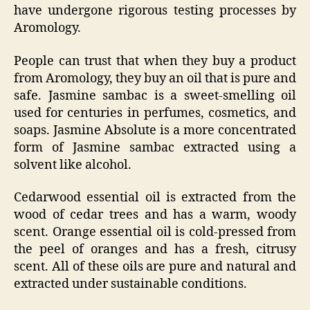
have undergone rigorous testing processes by
Aromology.
People can trust that when they buy a product
from Aromology, they buy an oil that is pure and
safe. Jasmine sambac is a sweet-smelling oil
used for centuries in perfumes, cosmetics, and
soaps. Jasmine Absolute is a more concentrated
form of Jasmine sambac extracted using a
solvent like alcohol.
Cedarwood essential oil is extracted from the
wood of cedar trees and has a warm, woody
scent. Orange essential oil is cold-pressed from
the peel of oranges and has a fresh, citrusy
scent. All of these oils are pure and natural and
extracted under sustainable conditions.