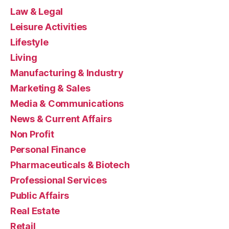
Law & Legal
Leisure Activities
Lifestyle
Living
Manufacturing & Industry
Marketing & Sales
Media & Communications
News & Current Affairs
Non Profit
Personal Finance
Pharmaceuticals & Biotech
Professional Services
Public Affairs
Real Estate
Retail