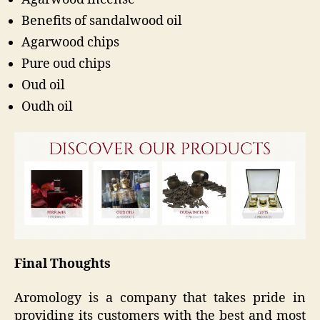
Benefits of sandalwood oil
Agarwood chips
Pure oud chips
Oud oil
Oudh oil
Final Thoughts
Aromology is a company that takes pride in
providing its customers with the best and most