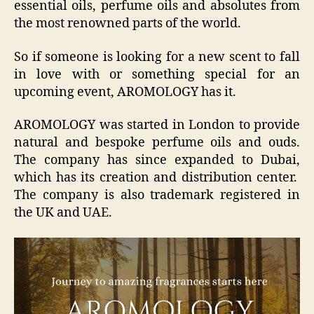
essential oils, perfume oils and absolutes from
the most renowned parts of the world.
So if someone is looking for a new scent to fall
in love with or something special for an
upcoming event, AROMOLOGY has it.
AROMOLOGY was started in London to provide
natural and bespoke perfume oils and ouds.
The company has since expanded to Dubai,
which has its creation and distribution center.
The company is also trademark registered in
the UK and UAE.