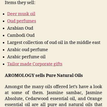
Items they sell:
Deer musk oil
Oud perfumes
Arabian Oud
Cambodi Oud
Largest collection of oud oil in the middle east
Arabic oud perfume
Arabic perfume oil
Tailor made Corporate gifts
AROMOLOGY sells Pure Natural Oils
Amongst the many oils offered let’s have a look
at some of them. Jasmine sambac, Jasmine
Absolute, Cedarwood essential oil, and Orange
essential oil are all pure and natural oils that