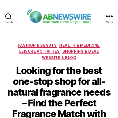
Search
Menu
ABNewswire
Categories
FASHION & BEAUTY
HEALTH & MEDICINE
LEISURE ACTIVITIES
SHOPPING & DEAL
WEBSITE & BLOG
Looking for the best
one-stop shop for all-
natural fragrance needs
– Find the Perfect
Fragrance Match with