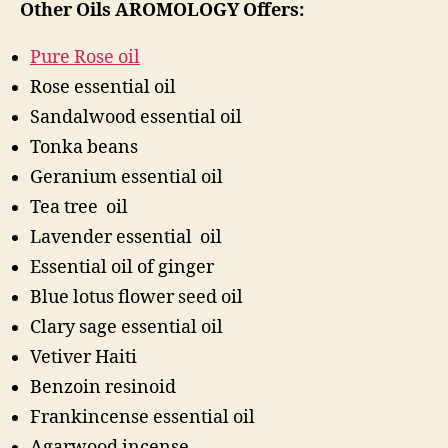
Other Oils AROMOLOGY Offers:
Pure Rose oil
Rose essential oil
Sandalwood essential oil
Tonka beans
Geranium essential oil
Tea tree oil
Lavender essential oil
Essential oil of ginger
Blue lotus flower seed oil
Clary sage essential oil
Vetiver Haiti
Benzoin resinoid
Frankincense essential oil
Agarwood incense