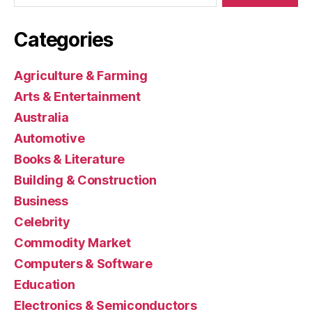
Categories
Agriculture & Farming
Arts & Entertainment
Australia
Automotive
Books & Literature
Building & Construction
Business
Celebrity
Commodity Market
Computers & Software
Education
Electronics & Semiconductors