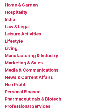
Home & Garden
Hospitality
India
Law & Legal
Leisure Activities
Lifestyle
Living
Manufacturing & Industry
Marketing & Sales
Media & Communications
News & Current Affairs
Non Profit
Personal Finance
Pharmaceuticals & Biotech
Professional Services