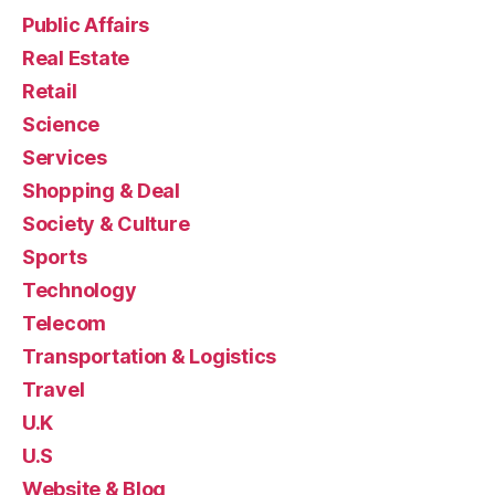
Public Affairs
Real Estate
Retail
Science
Services
Shopping & Deal
Society & Culture
Sports
Technology
Telecom
Transportation & Logistics
Travel
U.K
U.S
Website & Blog