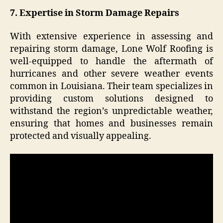
7. Expertise in Storm Damage Repairs
With extensive experience in assessing and
repairing storm damage, Lone Wolf Roofing is
well-equipped to handle the aftermath of
hurricanes and other severe weather events
common in Louisiana. Their team specializes in
providing custom solutions designed to
withstand the region’s unpredictable weather,
ensuring that homes and businesses remain
protected and visually appealing.