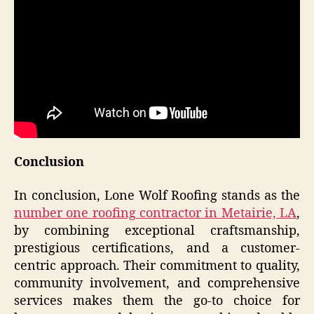
Conclusion
In conclusion, Lone Wolf Roofing stands as the
number one roofing contractor in Metairie, LA
,
by combining exceptional craftsmanship,
prestigious certifications, and a customer-
centric approach. Their commitment to quality,
community involvement, and comprehensive
services makes them the go-to choice for