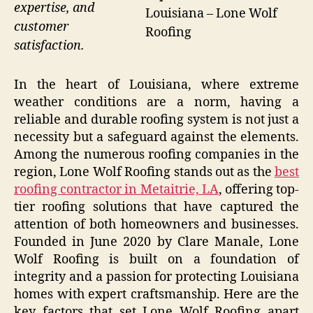
expertise, and
Louisiana – Lone Wolf
customer
Roofing
satisfaction.
In the heart of Louisiana, where extreme
weather conditions are a norm, having a
reliable and durable roofing system is not just a
necessity but a safeguard against the elements.
Among the numerous roofing companies in the
region, Lone Wolf Roofing stands out as the
best
roofing contractor in Metaitrie, LA
, offering top-
tier roofing solutions that have captured the
attention of both homeowners and businesses.
Founded in June 2020 by Clare Manale, Lone
Wolf Roofing is built on a foundation of
integrity and a passion for protecting Louisiana
homes with expert craftsmanship. Here are the
key factors that set Lone Wolf Roofing apart