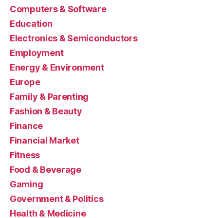
Computers & Software
Education
Electronics & Semiconductors
Employment
Energy & Environment
Europe
Family & Parenting
Fashion & Beauty
Finance
Financial Market
Fitness
Food & Beverage
Gaming
Government & Politics
Health & Medicine