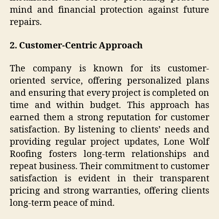
mind and financial protection against future
repairs.
2. Customer-Centric Approach
The company is known for its customer-
oriented service, offering personalized plans
and ensuring that every project is completed on
time and within budget. This approach has
earned them a strong reputation for customer
satisfaction. By listening to clients’ needs and
providing regular project updates, Lone Wolf
Roofing fosters long-term relationships and
repeat business. Their commitment to customer
satisfaction is evident in their transparent
pricing and strong warranties, offering clients
long-term peace of mind.