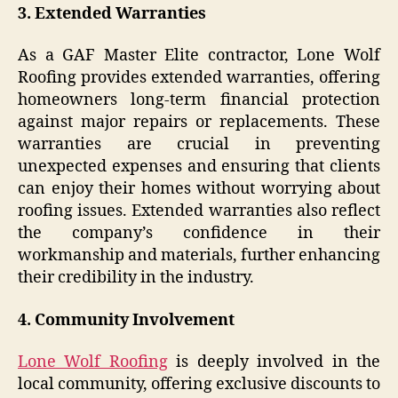
3. Extended Warranties
As a GAF Master Elite contractor, Lone Wolf
Roofing provides extended warranties, offering
homeowners long-term financial protection
against major repairs or replacements. These
warranties are crucial in preventing
unexpected expenses and ensuring that clients
can enjoy their homes without worrying about
roofing issues. Extended warranties also reflect
the company’s confidence in their
workmanship and materials, further enhancing
their credibility in the industry.
4. Community Involvement
Lone Wolf Roofing
is deeply involved in the
local community, offering exclusive discounts to