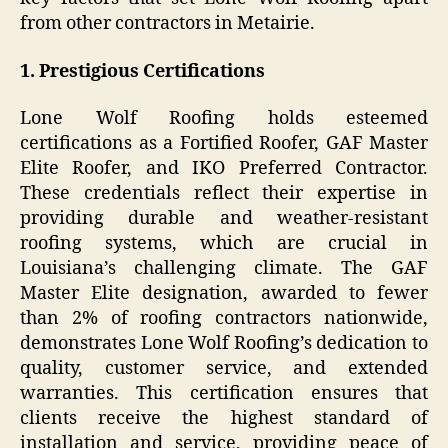
from other contractors in Metairie.
1. Prestigious Certifications
Lone Wolf Roofing holds esteemed
certifications as a Fortified Roofer, GAF Master
Elite Roofer, and IKO Preferred Contractor.
These credentials reflect their expertise in
providing durable and weather-resistant
roofing systems, which are crucial in
Louisiana’s challenging climate. The GAF
Master Elite designation, awarded to fewer
than 2% of roofing contractors nationwide,
demonstrates Lone Wolf Roofing’s dedication to
quality, customer service, and extended
warranties. This certification ensures that
clients receive the highest standard of
installation and service, providing peace of