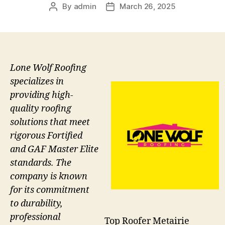
By
admin
March 26, 2025
Post
Post
author
date
Lone Wolf Roofing
specializes in
providing high-
quality roofing
solutions that meet
rigorous Fortified
and GAF Master Elite
standards. The
company is known
for its commitment
to durability,
professional
Top Roofer Metairie