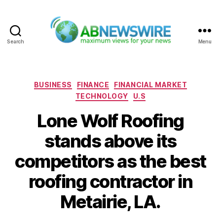
Search
Menu
ABNewswire
Categories
BUSINESS
FINANCE
FINANCIAL MARKET
TECHNOLOGY
U.S
Lone Wolf Roofing
stands above its
competitors as the best
roofing contractor in
Metairie, LA.