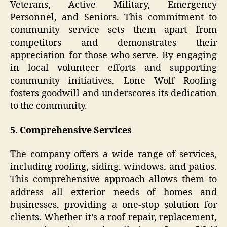
Veterans, Active Military, Emergency
Personnel, and Seniors. This commitment to
community service sets them apart from
competitors and demonstrates their
appreciation for those who serve. By engaging
in local volunteer efforts and supporting
community initiatives, Lone Wolf Roofing
fosters goodwill and underscores its dedication
to the community.
5. Comprehensive Services
The company offers a wide range of services,
including roofing, siding, windows, and patios.
This comprehensive approach allows them to
address all exterior needs of homes and
businesses, providing a one-stop solution for
clients. Whether it’s a roof repair, replacement,