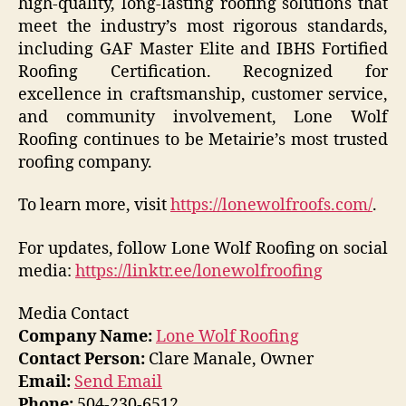
high-quality, long-lasting roofing solutions that
meet the industry’s most rigorous standards,
including GAF Master Elite and IBHS Fortified
Roofing Certification. Recognized for
excellence in craftsmanship, customer service,
and community involvement, Lone Wolf
Roofing continues to be Metairie’s most trusted
roofing company.
To learn more, visit
https://lonewolfroofs.com/
.
For updates, follow Lone Wolf Roofing on social
media:
https://linktr.ee/lonewolfroofing
Media Contact
Company Name:
Lone Wolf Roofing
Contact Person:
Clare Manale, Owner
Email:
Send Email
Phone:
504-230-6512