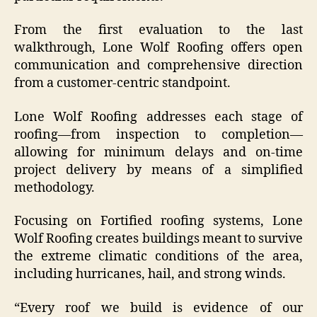
From the first evaluation to the last
walkthrough, Lone Wolf Roofing offers open
communication and comprehensive direction
from a customer-centric standpoint.
Lone Wolf Roofing addresses each stage of
roofing—from inspection to completion—
allowing for minimum delays and on-time
project delivery by means of a simplified
methodology.
Focusing on Fortified roofing systems, Lone
Wolf Roofing creates buildings meant to survive
the extreme climatic conditions of the area,
including hurricanes, hail, and strong winds.
“Every roof we build is evidence of our