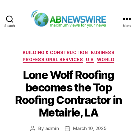
Search
Menu
ABNewswire
Categories
BUILDING & CONSTRUCTION
BUSINESS
PROFESSIONAL SERVICES
U.S
WORLD
Lone Wolf Roofing
becomes the Top
Roofing Contractor in
Metairie, LA
By
admin
March 10, 2025
Post
Post
author
date