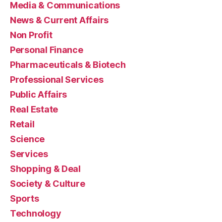
Media & Communications
News & Current Affairs
Non Profit
Personal Finance
Pharmaceuticals & Biotech
Professional Services
Public Affairs
Real Estate
Retail
Science
Services
Shopping & Deal
Society & Culture
Sports
Technology