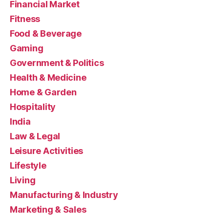
Financial Market
Fitness
Food & Beverage
Gaming
Government & Politics
Health & Medicine
Home & Garden
Hospitality
India
Law & Legal
Leisure Activities
Lifestyle
Living
Manufacturing & Industry
Marketing & Sales