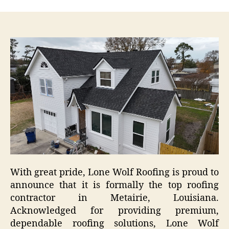
With great pride, Lone Wolf Roofing is proud to
announce that it is formally the top roofing
contractor in Metairie, Louisiana.
Acknowledged for providing premium,
dependable roofing solutions, Lone Wolf