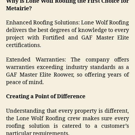
Why is Lone Wolf Roofing the First Choice for
Metairie?
Enhanced Roofing Solutions: Lone Wolf Roofing
delivers the best degrees of knowledge to every
project with Fortified and GAF Master Elite
certifications.
Extended Warranties: The company offers
warranties exceeding industry standards as a
GAF Master Elite Roower, so offering years of
peace of mind.
Creating a Point of Difference
Understanding that every property is different,
the Lone Wolf Roofing crew makes sure every
roofing solution is catered to a customer’s
particular requirements.