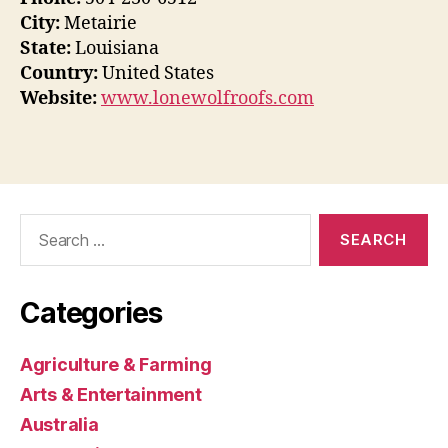
City:
Metairie
State:
Louisiana
Country:
United States
Website:
www.lonewolfroofs.com
Search
for:
Categories
Agriculture & Farming
Arts & Entertainment
Australia