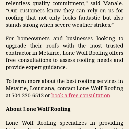
relentless quality commitment,” said Manale.
“Our customers know they can rely on us for
roofing that not only looks fantastic but also
stands strong when severe weather strikes.”
For homeowners and businesses looking to
upgrade their roofs with the most trusted
contractor in Metairie, Lone Wolf Roofing offers
free consultations to assess roofing needs and
provide expert guidance.
To learn more about the best roofing services in
Metairie, Louisiana, contact Lone Wolf Roofing
at 504-230-6512 or
book a free consultation
.
About Lone Wolf Roofing
Lone Wolf Roofing specializes in providing