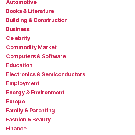
Automotive
Books & Literature
Building & Construction
Business
Celebrity
Commodity Market
Computers & Software
Education
Electronics & Semiconductors
Employment
Energy & Environment
Europe
Family & Parenting
Fashion & Beauty
Finance