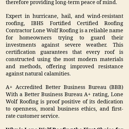
therefore providing long-term peace of mind.
Expert in hurricane, hail, and wind-resistant
roofing, IBHS Fortified Certified Roofing
Contractor Lone Wolf Roofing is a reliable name
for homeowners trying to guard their
investments against severe weather. This
certification guarantees that every roof is
constructed using the most modern materials
and methods, offering improved resistance
against natural calamities.
A+ Accredited Better Business Bureau (BBB)
With a Better Business Bureau A+ rating, Lone
Wolf Roofing is proof positive of its dedication
to openness, moral business ethics, and first-
rate customer service.