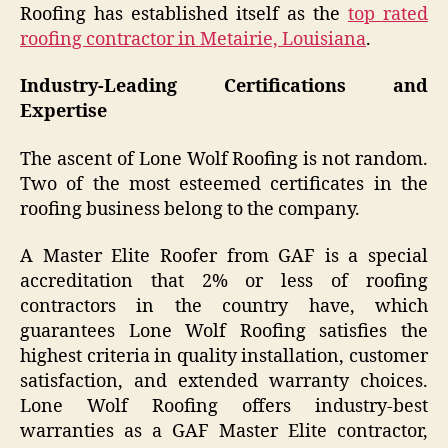
Roofing has established itself as the
top rated
roofing contractor in Metairie, Louisiana
.
Industry-Leading Certifications and
Expertise
The ascent of Lone Wolf Roofing is not random.
Two of the most esteemed certificates in the
roofing business belong to the company.
A Master Elite Roofer from GAF is a special
accreditation that 2% or less of roofing
contractors in the country have, which
guarantees Lone Wolf Roofing satisfies the
highest criteria in quality installation, customer
satisfaction, and extended warranty choices.
Lone Wolf Roofing offers industry-best
warranties as a GAF Master Elite contractor,