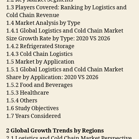
1.3 Players Covered: Ranking by Logistics and
Cold Chain Revenue
1.4 Market Analysis by Type
1.4.1 Global Logistics and Cold Chain Market
Size Growth Rate by Type: 2020 VS 2026
1.4.2 Refrigerated Storage
1.4.3 Cold Chain Logistics
1.5 Market by Application
1.5.1 Global Logistics and Cold Chain Market
Share by Application: 2020 VS 2026
1.5.2 Food and Beverages
1.5.3 Healthcare
1.5.4 Others
1.6 Study Objectives
1.7 Years Considered
2 Global Growth Trends by Regions
2.1 Logistics and Cold Chain Market Perspective