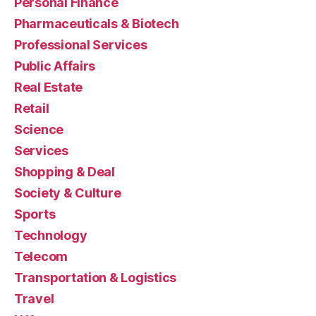
Personal Finance
Pharmaceuticals & Biotech
Professional Services
Public Affairs
Real Estate
Retail
Science
Services
Shopping & Deal
Society & Culture
Sports
Technology
Telecom
Transportation & Logistics
Travel