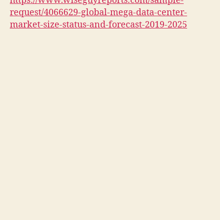
https://www.wiseguyreports.com/sample-
request/4066629-global-mega-data-center-
market-size-status-and-forecast-2019-2025