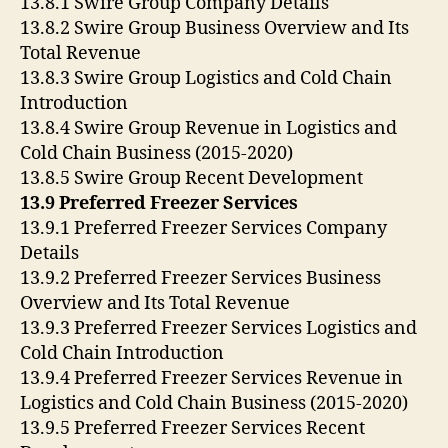
13.8.1 Swire Group Company Details
13.8.2 Swire Group Business Overview and Its
Total Revenue
13.8.3 Swire Group Logistics and Cold Chain
Introduction
13.8.4 Swire Group Revenue in Logistics and
Cold Chain Business (2015-2020)
13.8.5 Swire Group Recent Development
13.9 Preferred Freezer Services
13.9.1 Preferred Freezer Services Company
Details
13.9.2 Preferred Freezer Services Business
Overview and Its Total Revenue
13.9.3 Preferred Freezer Services Logistics and
Cold Chain Introduction
13.9.4 Preferred Freezer Services Revenue in
Logistics and Cold Chain Business (2015-2020)
13.9.5 Preferred Freezer Services Recent