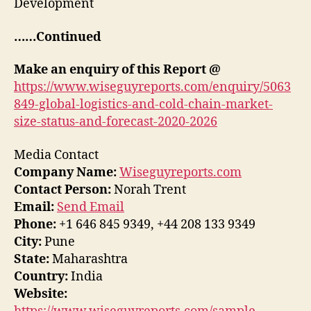
Development
……Continued
Make an enquiry of this Report @
https://www.wiseguyreports.com/enquiry/5063
849-global-logistics-and-cold-chain-market-
size-status-and-forecast-2020-2026
Media Contact
Company Name:
Wiseguyreports.com
Contact Person:
Norah Trent
Email:
Send Email
Phone:
+1 646 845 9349, +44 208 133 9349
City:
Pune
State:
Maharashtra
Country:
India
Website: