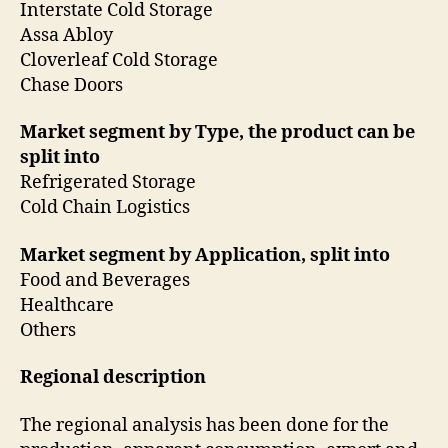
Interstate Cold Storage
Assa Abloy
Cloverleaf Cold Storage
Chase Doors
Market segment by Type, the product can be
split into
Refrigerated Storage
Cold Chain Logistics
Market segment by Application, split into
Food and Beverages
Healthcare
Others
Regional description
The regional analysis has been done for the