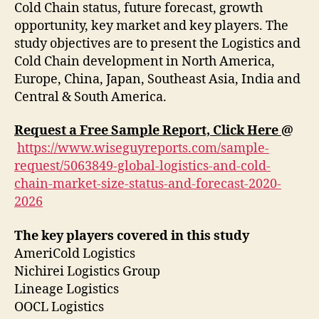
Cold Chain status, future forecast, growth
opportunity, key market and key players. The
study objectives are to present the Logistics and
Cold Chain development in North America,
Europe, China, Japan, Southeast Asia, India and
Central & South America.
Request a Free Sample Report, Click Here
@
https://www.wiseguyreports.com/sample-
request/5063849-global-logistics-and-cold-
chain-market-size-status-and-forecast-2020-
2026
The key players covered in this study
AmeriCold Logistics
Nichirei Logistics Group
Lineage Logistics
OOCL Logistics