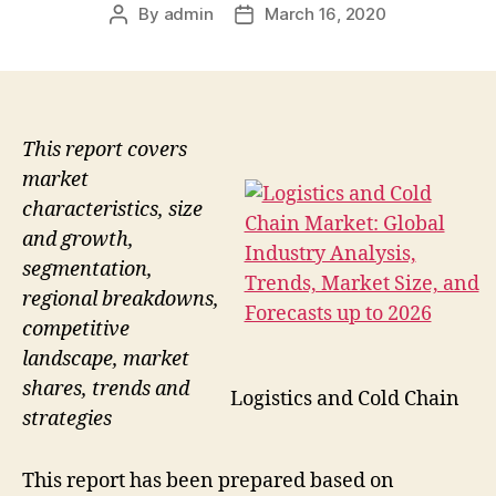
By
admin
March 16, 2020
Post
Post
author
date
This report covers
market
characteristics, size
and growth,
segmentation,
regional breakdowns,
competitive
landscape, market
shares, trends and
Logistics and Cold Chain
strategies
This report has been prepared based on