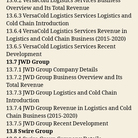
13.6.2 VersaCold Logistics Services Business
Overview and Its Total Revenue
13.6.3 VersaCold Logistics Services Logistics and
Cold Chain Introduction
13.6.4 VersaCold Logistics Services Revenue in
Logistics and Cold Chain Business (2015-2020)
13.6.5 VersaCold Logistics Services Recent
Development
13.7 JWD Group
13.7.1 JWD Group Company Details
13.7.2 JWD Group Business Overview and Its
Total Revenue
13.7.3 JWD Group Logistics and Cold Chain
Introduction
13.7.4 JWD Group Revenue in Logistics and Cold
Chain Business (2015-2020)
13.7.5 JWD Group Recent Development
13.8 Swire Group