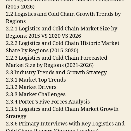
(2015-2026)
2.2 Logistics and Cold Chain Growth Trends by
Regions
2.2.1 Logistics and Cold Chain Market Size by
Regions: 2015 VS 2020 VS 2026
2.2.2 Logistics and Cold Chain Historic Market
Share by Regions (2015-2020)
2.2.3 Logistics and Cold Chain Forecasted
Market Size by Regions (2021-2026)
2.3 Industry Trends and Growth Strategy
2.3.1 Market Top Trends
2.3.2 Market Drivers
2.3.3 Market Challenges
2.3.4 Porter’s Five Forces Analysis
2.3.5 Logistics and Cold Chain Market Growth
Strategy
2.3.6 Primary Interviews with Key Logistics and