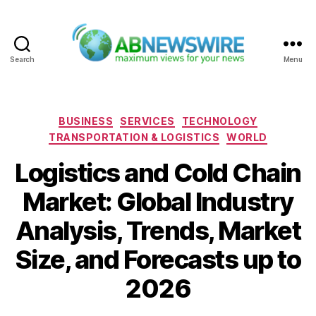
Search
Menu
ABNewswire
Categories
BUSINESS
SERVICES
TECHNOLOGY
TRANSPORTATION & LOGISTICS
WORLD
Logistics and Cold Chain
Market: Global Industry
Analysis, Trends, Market
Size, and Forecasts up to
2026