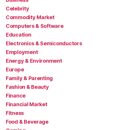
Celebrity
Commodity Market
Computers & Software
Education
Electronics & Semiconductors
Employment
Energy & Environment
Europe
Family & Parenting
Fashion & Beauty
Finance
Financial Market
Fitness
Food & Beverage