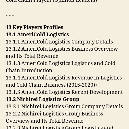
Cold Chain Players (Opinion Leaders)
……
13 Key Players Profiles
13.1 AmeriCold Logistics
13.1.1 AmeriCold Logistics Company Details
13.1.2 AmeriCold Logistics Business Overview
and Its Total Revenue
13.1.3 AmeriCold Logistics Logistics and Cold
Chain Introduction
13.1.4 AmeriCold Logistics Revenue in Logistics
and Cold Chain Business (2015-2020))
13.1.5 AmeriCold Logistics Recent Development
13.2 Nichirei Logistics Group
13.2.1 Nichirei Logistics Group Company Details
13.2.2 Nichirei Logistics Group Business
Overview and Its Total Revenue
13.2.3 Nichirei Logistics Group Logistics and