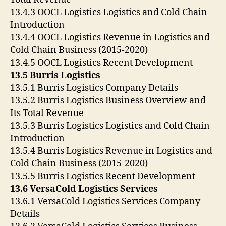
13.4.3 OOCL Logistics Logistics and Cold Chain
Introduction
13.4.4 OOCL Logistics Revenue in Logistics and
Cold Chain Business (2015-2020)
13.4.5 OOCL Logistics Recent Development
13.5 Burris Logistics
13.5.1 Burris Logistics Company Details
13.5.2 Burris Logistics Business Overview and
Its Total Revenue
13.5.3 Burris Logistics Logistics and Cold Chain
Introduction
13.5.4 Burris Logistics Revenue in Logistics and
Cold Chain Business (2015-2020)
13.5.5 Burris Logistics Recent Development
13.6 VersaCold Logistics Services
13.6.1 VersaCold Logistics Services Company
Details