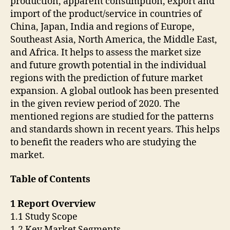
production, apparent consumption, export and
import of the product/service in countries of
China, Japan, India and regions of Europe,
Southeast Asia, North America, the Middle East,
and Africa. It helps to assess the market size
and future growth potential in the individual
regions with the prediction of future market
expansion. A global outlook has been presented
in the given review period of 2020. The
mentioned regions are studied for the patterns
and standards shown in recent years. This helps
to benefit the readers who are studying the
market.
Table of Contents
1 Report Overview
1.1 Study Scope
1.2 Key Market Segments