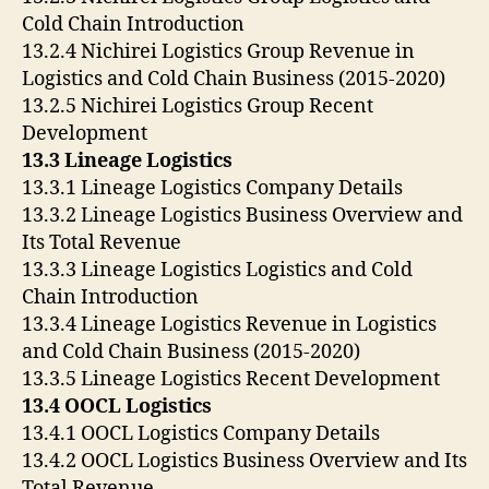
Cold Chain Introduction
13.2.4 Nichirei Logistics Group Revenue in
Logistics and Cold Chain Business (2015-2020)
13.2.5 Nichirei Logistics Group Recent
Development
13.3 Lineage Logistics
13.3.1 Lineage Logistics Company Details
13.3.2 Lineage Logistics Business Overview and
Its Total Revenue
13.3.3 Lineage Logistics Logistics and Cold
Chain Introduction
13.3.4 Lineage Logistics Revenue in Logistics
and Cold Chain Business (2015-2020)
13.3.5 Lineage Logistics Recent Development
13.4 OOCL Logistics
13.4.1 OOCL Logistics Company Details
13.4.2 OOCL Logistics Business Overview and Its
Total Revenue