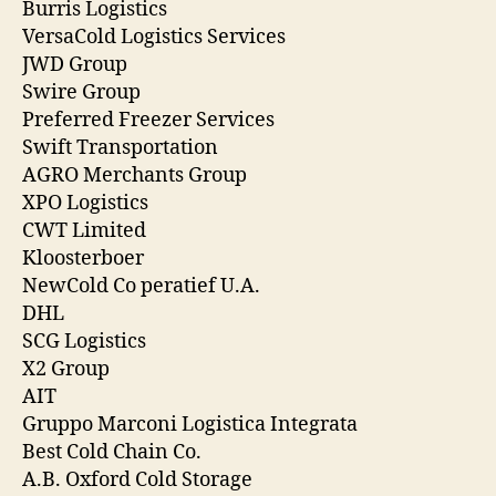
Burris Logistics
VersaCold Logistics Services
JWD Group
Swire Group
Preferred Freezer Services
Swift Transportation
AGRO Merchants Group
XPO Logistics
CWT Limited
Kloosterboer
NewCold Co peratief U.A.
DHL
SCG Logistics
X2 Group
AIT
Gruppo Marconi Logistica Integrata
Best Cold Chain Co.
A.B. Oxford Cold Storage