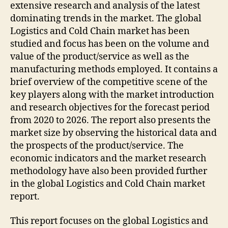
extensive research and analysis of the latest
dominating trends in the market. The global
Logistics and Cold Chain market has been
studied and focus has been on the volume and
value of the product/service as well as the
manufacturing methods employed. It contains a
brief overview of the competitive scene of the
key players along with the market introduction
and research objectives for the forecast period
from 2020 to 2026. The report also presents the
market size by observing the historical data and
the prospects of the product/service. The
economic indicators and the market research
methodology have also been provided further
in the global Logistics and Cold Chain market
report.
This report focuses on the global Logistics and