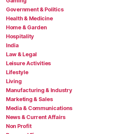
Gaming
Government & Politics
Health & Medicine
Home & Garden
Hospitality
India
Law & Legal
Leisure Activities
Lifestyle
Living
Manufacturing & Industry
Marketing & Sales
Media & Communications
News & Current Affairs
Non Profit