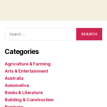
Search
for:
Categories
Agriculture & Farming
Arts & Entertainment
Australia
Automotive
Books & Literature
Building & Construction
Business