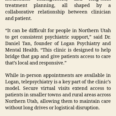
treatment planning, all shaped by a
collaborative relationship between clinician
and patient.
“It can be difficult for people in Northern Utah
to get consistent psychiatric support,” said Dr.
Daniel Tan, founder of Logan Psychiatry and
Mental Health. “This clinic is designed to help
bridge that gap and give patients access to care
that’s local and responsive.”
While in-person appointments are available in
Logan, telepsychiatry is a key part of the clinic’s
model. Secure virtual visits extend access to
patients in smaller towns and rural areas across
Northern Utah, allowing them to maintain care
without long drives or logistical disruption.