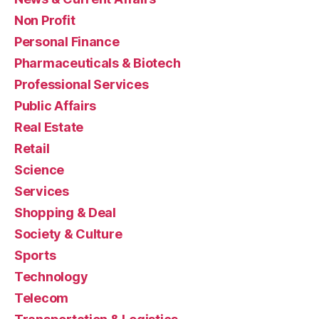
Non Profit
Personal Finance
Pharmaceuticals & Biotech
Professional Services
Public Affairs
Real Estate
Retail
Science
Services
Shopping & Deal
Society & Culture
Sports
Technology
Telecom