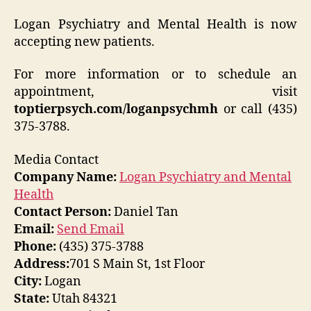
Logan Psychiatry and Mental Health is now
accepting new patients.
For more information or to schedule an
appointment, visit
toptierpsych.com/loganpsychmh
or call (435)
375-3788.
Media Contact
Company Name:
Logan Psychiatry and Mental
Health
Contact Person:
Daniel Tan
Email:
Send Email
Phone:
(435) 375-3788
Address:
701 S Main St, 1st Floor
City:
Logan
State:
Utah 84321