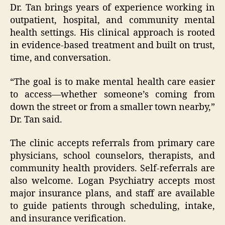
Dr. Tan brings years of experience working in
outpatient, hospital, and community mental
health settings. His clinical approach is rooted
in evidence-based treatment and built on trust,
time, and conversation.
“The goal is to make mental health care easier
to access—whether someone’s coming from
down the street or from a smaller town nearby,”
Dr. Tan said.
The clinic accepts referrals from primary care
physicians, school counselors, therapists, and
community health providers. Self-referrals are
also welcome. Logan Psychiatry accepts most
major insurance plans, and staff are available
to guide patients through scheduling, intake,
and insurance verification.