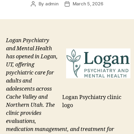
By
admin
March 5, 2026
Post
Post
author
date
Logan Psychiatry
and Mental Health
has opened in Logan,
UT, offering
psychiatric care for
adults and
adolescents across
Cache Valley and
Logan Psychiatry clinic
Northern Utah. The
logo
clinic provides
evaluations,
medication management, and treatment for