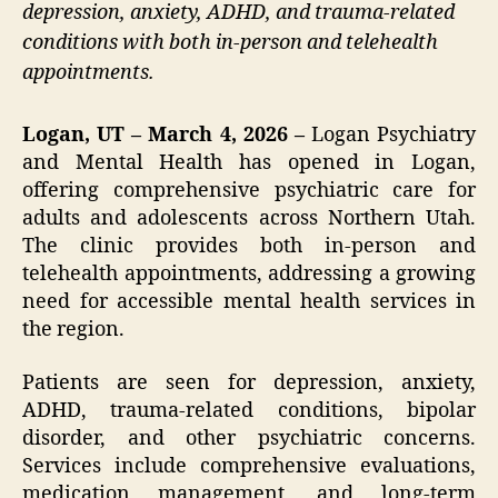
depression, anxiety, ADHD, and trauma-related
conditions with both in-person and telehealth
appointments.
Logan, UT – March 4, 2026 –
Logan Psychiatry
and Mental Health has opened in Logan,
offering comprehensive psychiatric care for
adults and adolescents across Northern Utah.
The clinic provides both in-person and
telehealth appointments, addressing a growing
need for accessible mental health services in
the region.
Patients are seen for depression, anxiety,
ADHD, trauma-related conditions, bipolar
disorder, and other psychiatric concerns.
Services include comprehensive evaluations,
medication management, and long-term