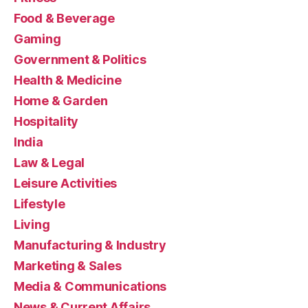
Food & Beverage
Gaming
Government & Politics
Health & Medicine
Home & Garden
Hospitality
India
Law & Legal
Leisure Activities
Lifestyle
Living
Manufacturing & Industry
Marketing & Sales
Media & Communications
News & Current Affairs