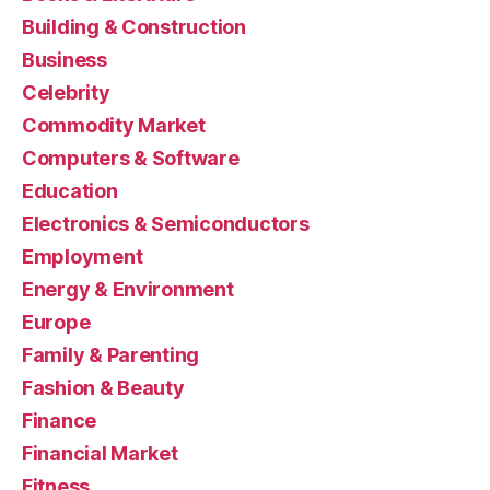
Building & Construction
Business
Celebrity
Commodity Market
Computers & Software
Education
Electronics & Semiconductors
Employment
Energy & Environment
Europe
Family & Parenting
Fashion & Beauty
Finance
Financial Market
Fitness