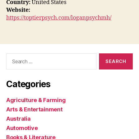
Country:
United States
Website:
https://toptierpsych.com/loganpsychmh/
Search
for:
Categories
Agriculture & Farming
Arts & Entertainment
Australia
Automotive
Books & Literature