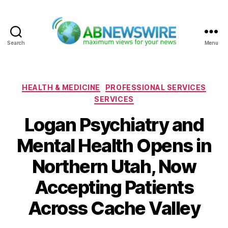
Search
Menu
ABNewswire
Categories
HEALTH & MEDICINE
PROFESSIONAL SERVICES
SERVICES
Logan Psychiatry and
Mental Health Opens in
Northern Utah, Now
Accepting Patients
Across Cache Valley