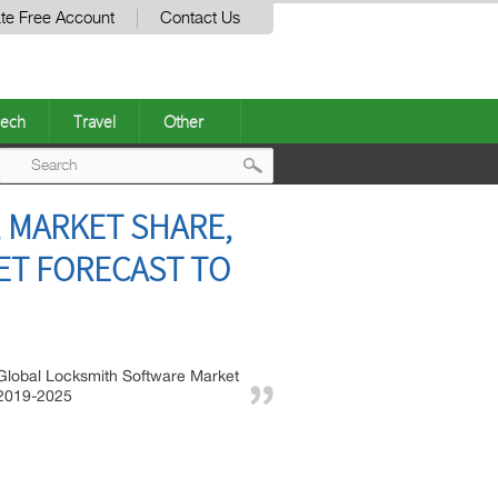
te Free Account
Contact Us
ech
Travel
Other
Post
 MARKET SHARE,
navigation
ET FORECAST TO
Global Locksmith Software Market
2019-2025