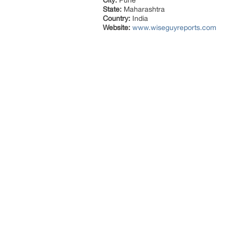
City:
Pune
State:
Maharashtra
Country:
India
Website:
www.wiseguyreports.com