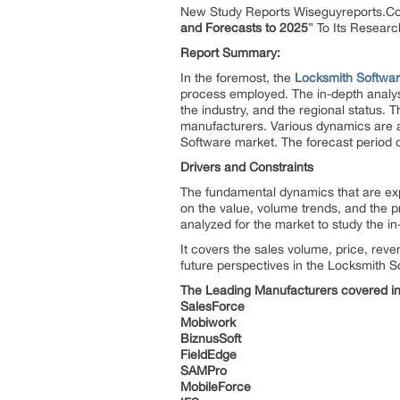
New Study Reports Wiseguyreports.C
and Forecasts to 2025
” To Its Resear
Report Summary:
In the foremost, the
Locksmith Softwa
process employed. The in-depth analys
the industry, and the regional status. T
manufacturers. Various dynamics are a
Software
market. The forecast period 
Drivers and Constraints
The fundamental dynamics that are expl
on the value, volume trends, and the pri
analyzed for the market to study the i
It covers the sales volume, price, reve
future perspectives in the Locksmith S
The Leading Manufacturers covered in 
SalesForce
Mobiwork
BiznusSoft
FieldEdge
SAMPro
MobileForce