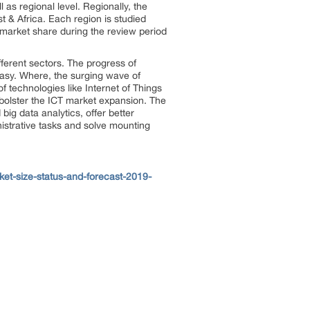
 as regional level. Regionally, the
t & Africa. Each region is studied
market share during the review period
fferent sectors. The progress of
s easy. Where, the surging wave of
f technologies like Internet of Things
o bolster the ICT market expansion. The
g data analytics, offer better
nistrative tasks and solve mounting
et-size-status-and-forecast-2019-