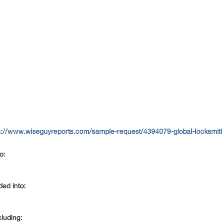
s://www.wiseguyreports.com/sample-request/4394079-global-locksmith
to:
ided into:
cluding: