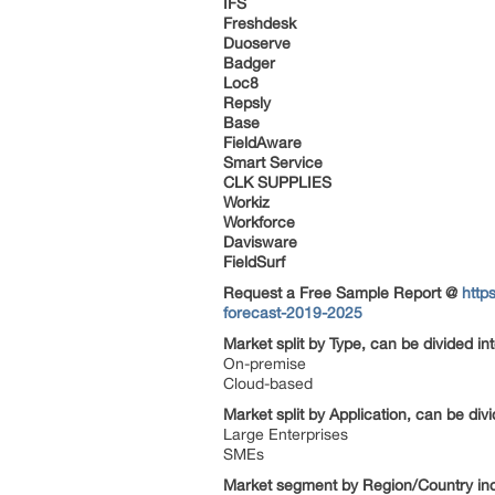
IFS
Freshdesk
Duoserve
Badger
Loc8
Repsly
Base
FieldAware
Smart Service
CLK SUPPLIES
Workiz
Workforce
Davisware
FieldSurf
Request a Free Sample Report @
http
forecast-2019-2025
Market split by Type, can be divided in
On-premise
Cloud-based
Market split by Application, can be div
Large Enterprises
SMEs
Market segment by Region/Country in