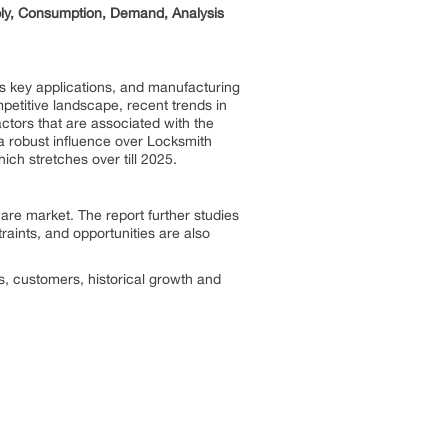
ply, Consumption, Demand, Analysis
its key applications, and manufacturing
etitive landscape, recent trends in
actors that are associated with the
a robust influence over Locksmith
ich stretches over till 2025.
ware
market. The report further studies
traints, and opportunities are also
es, customers, historical growth and