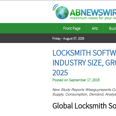
Front Page
Arts
Busi
Friday - August 07, 2026
LOCKSMITH SOFTWA
INDUSTRY SIZE, G
2025
Posted on
September 17, 2019
New Study Reports Wiseguyreports.Co
Supply, Consumption, Demand, Analysi
Global Locksmith So