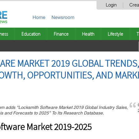
Login
Crea
Home
Newsroom
ness
Education
Finance
Health
Lifestyle
T
RE MARKET 2019 GLOBAL TRENDS,
ROWTH, OPPORTUNITIES, AND MARK
m adds “Locksmith Software Market 2019 Global Industry Sales,
s and Forecasts to 2025” To Its Research Database.
ftware Market 2019-2025