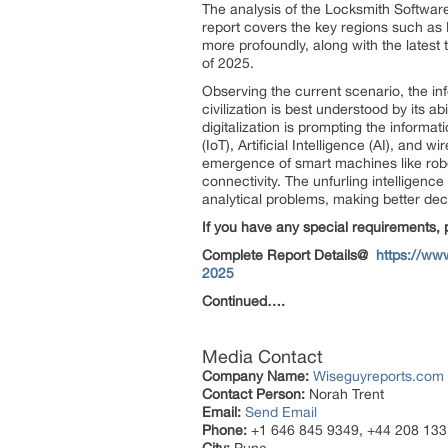
The analysis of the Locksmith Softwar
report covers the key regions such as 
more profoundly, along with the latest
of 2025.
Observing the current scenario, the in
civilization is best understood by its a
digitalization is prompting the informa
(IoT), Artificial Intelligence (AI), an
emergence of smart machines like robo
connectivity. The unfurling intelligenc
analytical problems, making better dec
If you have any special requirements, 
Complete Report Details@
https://ww
2025
Continued….
Media Contact
Company Name:
Wiseguyreports.com
Contact Person:
Norah Trent
Email:
Send Email
Phone:
+1 646 845 9349, +44 208 133