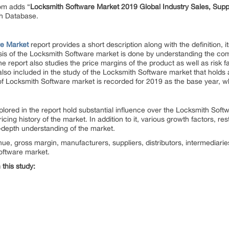
om adds “
Locksmith Software Market 2019 Global Industry Sales, Sup
ch Database.
re Market
report provides a short description along with the definition, 
is of the Locksmith Software
market is done by understanding the comp
he report also studies the price margins of the product as well as risk f
lso included in the study of the Locksmith Software
market that holds 
of Locksmith Software
market is recorded for 2019 as the base year, wh
ored in the report hold substantial influence over the Locksmith Soft
cing history of the market. In addition to it, various growth factors, res
n-depth understanding of the market.
nue, gross margin, manufacturers, suppliers, distributors, intermediari
oftware market.
this study: