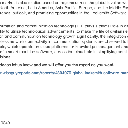
e
market is also studied based on regions across the global level as well
North America, Latin America, Asia Pacific, Europe, and the Middle Eas
 trends, outlook, and promising opportunities in the Locksmith Software
formation and communication technology (ICT) plays a pivotal role in di
bility to utilize technological advancements, to make the life of civilian
tion and communication technology growth significantly, the integration o
d wireless network connectivity in communication systems are observed t
ts, which operate on cloud platforms for knowledge management and bi
e of a smart machine software, across the cloud, aid in simplifying admi
isions.
please let us know and we will offer you the report as you want.
w.wiseguyreports.com/reports/4394079-global-locksmith-software-mark
 9349