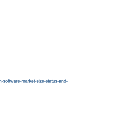
-software-market-size-status-and-