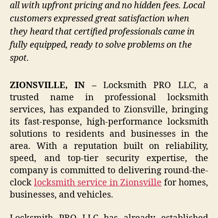
all with upfront pricing and no hidden fees. Local
customers expressed great satisfaction when
they heard that certified professionals came in
fully equipped, ready to solve problems on the
spot.
ZIONSVILLE, IN –
Locksmith PRO LLC, a
trusted name in professional locksmith
services, has expanded to Zionsville, bringing
its fast-response, high-performance locksmith
solutions to residents and businesses in the
area. With a reputation built on reliability,
speed, and top-tier security expertise, the
company is committed to delivering round-the-
clock
locksmith service in Zionsville
for homes,
businesses, and vehicles.