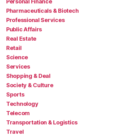
Personal Finance
Pharmaceuticals & Biotech
Professional Services
Public Affairs
Real Estate
Retail
Science
Services
Shopping & Deal
Society & Culture
Sports
Technology
Telecom
Transportation & Logistics
Travel