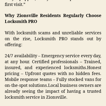
first visit.”
Why Zionsville Residents Regularly Choose
Locksmith PRO
With locksmith scams and unreliable services
on the rise, Locksmith PRO stands out by
offering:
24/7 availability – Emergency service every day,
at any hour. Certified professionals – Trained,
insured, and experienced locksmiths.Honest
pricing – Upfront quotes with no hidden fees.
Mobile response teams – Fully stocked vans for
on-the-spot solutions.Local business owners are
already seeing the impact of having a trusted
locksmith service in Zionsville.