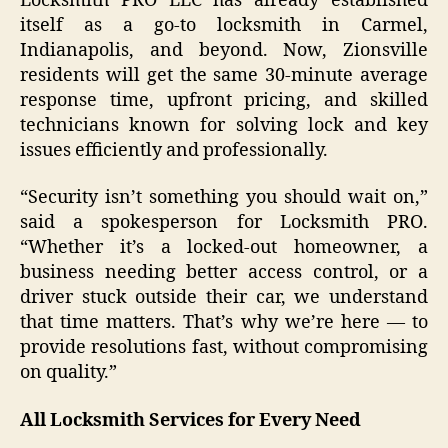
Locksmith PRO LLC has already established
itself as a go-to locksmith in Carmel,
Indianapolis, and beyond. Now, Zionsville
residents will get the same 30-minute average
response time, upfront pricing, and skilled
technicians known for solving lock and key
issues efficiently and professionally.
“Security isn’t something you should wait on,”
said a spokesperson for Locksmith PRO.
“Whether it’s a locked-out homeowner, a
business needing better access control, or a
driver stuck outside their car, we understand
that time matters. That’s why we’re here — to
provide resolutions fast, without compromising
on quality.”
All Locksmith Services for Every Need