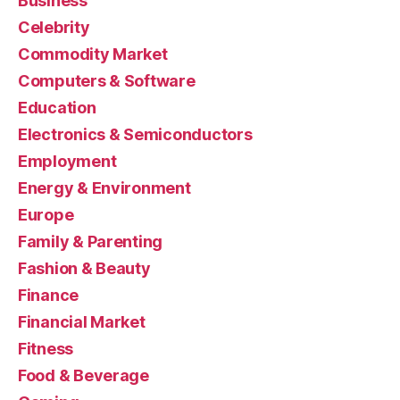
Business
Celebrity
Commodity Market
Computers & Software
Education
Electronics & Semiconductors
Employment
Energy & Environment
Europe
Family & Parenting
Fashion & Beauty
Finance
Financial Market
Fitness
Food & Beverage