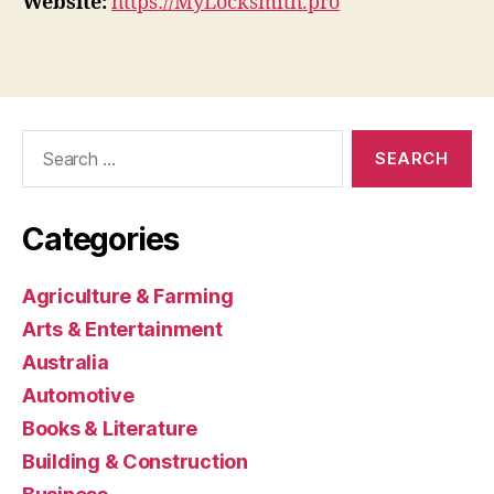
Website:
https://MyLocksmith.pro
Search
for:
Categories
Agriculture & Farming
Arts & Entertainment
Australia
Automotive
Books & Literature
Building & Construction