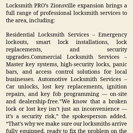
Locksmith PRO’s Zionsville expansion brings a
full range of professional locksmith services to
the area, including:
Residential Locksmith Services – Emergency
lockouts, smart lock installations, lock
replacements, and security
upgrades.Commercial Locksmith Services –
Master key systems, high-security locks, panic
bars, and access control solutions for local
businesses. Automotive Locksmith Services –
Car unlocks, lost key replacements, ignition
repairs, and key fob programming — on-site
and dealership-free.”We know that a broken
lock or lost key isn’t just an inconvenience —
it’s a security risk,” the spokesperson added.
“That’s why we make sure our locksmiths arrive
fully equipped, ready to fix the problem on the