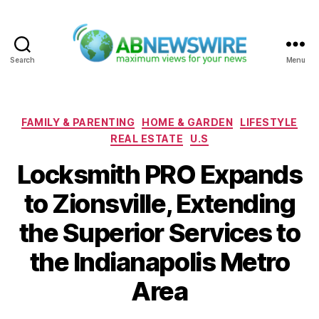
Search
Menu
ABNewswire
Categories
FAMILY & PARENTING
HOME & GARDEN
LIFESTYLE
REAL ESTATE
U.S
Locksmith PRO Expands
to Zionsville, Extending
the Superior Services to
the Indianapolis Metro
Area