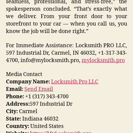
seamless, professional, and stress-free,” the
spokesperson concluded. “That’s exactly what
we deliver. From your front door to your
storefront to your car — when you call us, you
know the job will be done right.”
For Immediate Assistance: Locksmith PRO LLC,
597 Industrial Dr, Carmel, IN 46032, +1-317-343-
4700, info@mylocksmith.pro,
mylocksmith.pro
Media Contact
Company Name:
Locksmith Pro LLC
Email:
Send Email
Phone:
+1 (317) 343-4700
Address:
597 Industrial Dr
City:
Carmel
State:
Indiana 46032
Country:
United States