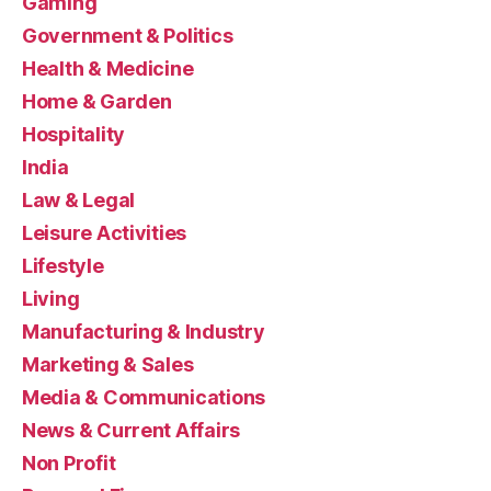
Gaming
Government & Politics
Health & Medicine
Home & Garden
Hospitality
India
Law & Legal
Leisure Activities
Lifestyle
Living
Manufacturing & Industry
Marketing & Sales
Media & Communications
News & Current Affairs
Non Profit