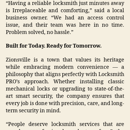
“Having a reliable locksmith just minutes away
is Irreplaceable and comforting,” said a local
business owner. “We had an access control
issue, and their team was here in no time.
Problem solved, no hassle.”
Built for Today. Ready for Tomorrow.
Zionsville is a town that values its heritage
while embracing modern convenience — a
philosophy that aligns perfectly with Locksmith
PRO’s approach. Whether installing classic
mechanical locks or upgrading to state-of-the-
art smart security, the company ensures that
every job is done with precision, care, and long-
term security in mind.
“People deserve locksmith services that are