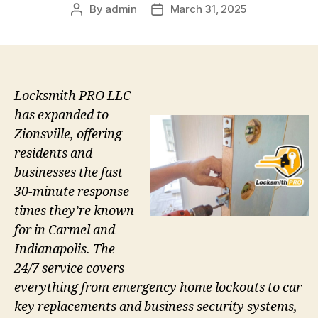
By
admin
March 31, 2025
Post
Post
author
date
Locksmith PRO LLC
has expanded to
Zionsville, offering
residents and
businesses the fast
30-minute response
times they’re known
for in Carmel and
Indianapolis. The
24/7 service covers
everything from emergency home lockouts to car
key replacements and business security systems,