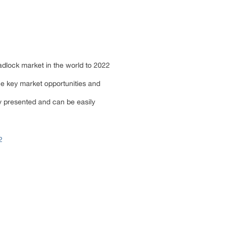
padlock market in the world to 2022
he key market opportunities and
ly presented and can be easily
2