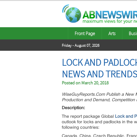
Front Page
Arts
Busi
Friday - August 07, 2026
LOCK AND PADLOC
NEWS AND TRENDS
Posted on
March 20, 2018
WiseGuyReports.Com Publish a New Ma
Production and Demand, Competition 
Descri
The report package Global
Lock and P
outlook for locks and padlocks in the 
following countries:
Canada, China, Czech Republic, France