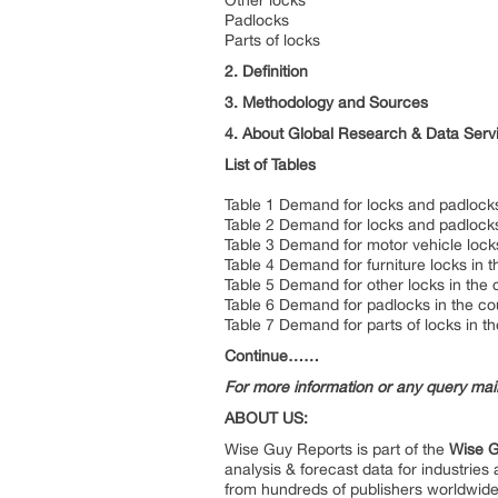
Other locks
Padlocks
Parts of locks
2. Definition
3. Methodology and Sources
4. About Global Research & Data Serv
List of Tables
Table 1 Demand for locks and padlocks
Table 2 Demand for locks and padlocks
Table 3 Demand for motor vehicle locks
Table 4 Demand for furniture locks in 
Table 5 Demand for other locks in the 
Table 6 Demand for padlocks in the co
Table 7 Demand for parts of locks in t
Continue……
For more information or any query ma
ABOUT US:
Wise Guy Reports is part of the
Wise G
analysis & forecast data for industrie
from hundreds of publishers worldwide