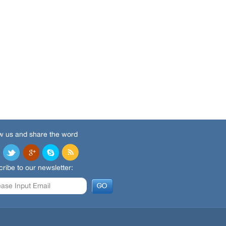
w us and share the word
ribe to our newsletter: