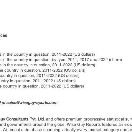
ices
 in the country in question, 2011-2022 (US dollars)
 in the country in question, by type, 2011, 2017 and 2022 (share)
 in the country in question, 2011-2022 (US dollars)
the country in question, 2011-2022 (US dollars)
country in question, 2011-2022 (US dollars)
untry in question, 2011-2022 (US dollars)
he country in question, 2011-2022 (US dollars)
il at sales@wiseguyreports.com
uy Consultants Pvt. Ltd
. and offers premium progressive statistical su
s and governments around the globe. Wise Guy Reports features an exhau
. We boast a database spanning virtually every market category and 