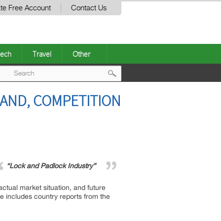
te Free Account
Contact Us
ech
Travel
Other
Post
AND, COMPETITION
navigation
“Lock and Padlock Industry”
ctual market situation, and future
ge includes country reports from the