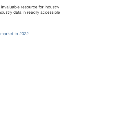
invaluable resource for industry
dustry data in readily accessible
-market-to-2022