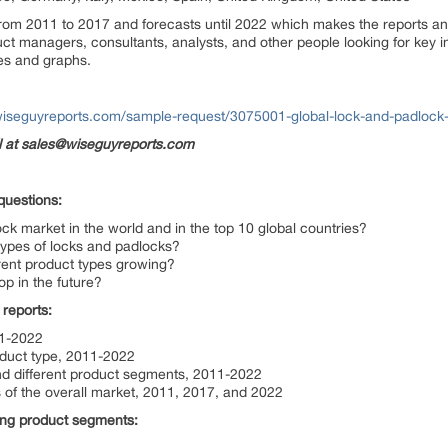
from 2011 to 2017 and forecasts until 2022 which makes the reports an 
ct managers, consultants, analysts, and other people looking for key in
es and graphs.
wiseguyreports.com/sample-request/3075001-global-lock-and-padlock
il at sales@wiseguyreports.com
questions:
ock market in the world and in the top 10 global countries?
t types of locks and padlocks?
erent product types growing?
op in the future?
 reports:
11-2022
oduct type, 2011-2022
and different product segments, 2011-2022
 of the overall market, 2011, 2017, and 2022
wing product segments: