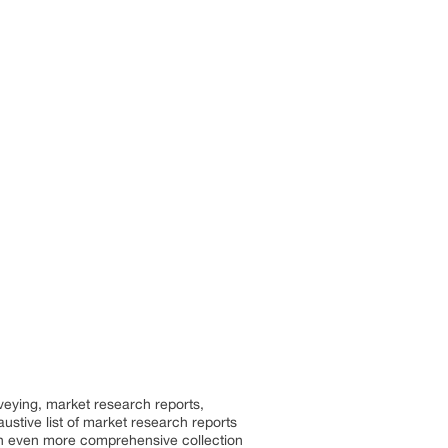
rveying, market research reports,
stive list of market research reports
an even more comprehensive collection