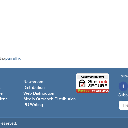
 the
permalink
.
Follo
Newsroom
e
Distribution
es
Web Distribution
Subsc
ions
Media Outreach Distribution
PR Writing
Reserved.