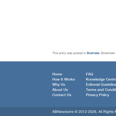
This entry was posted in
Business
. Bookmark
Home
FAQ
How It Works
Knowledge Centr
Why Us
Editorial Guidelin
About Us
Terms and Condit
Contact Us
Privacy Policy
ABNewswire © 2012-2026, All Rights 