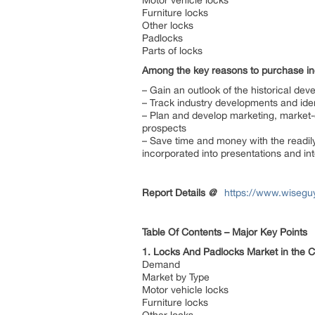
Motor vehicle locks
Furniture locks
Other locks
Padlocks
Parts of locks
Among the key reasons to purchase inc
– Gain an outlook of the historical dev
– Track industry developments and ide
– Plan and develop marketing, market-e
prospects
– Save time and money with the readily
incorporated into presentations and int
Report Details
@
https://www.wisegu
Table Of Contents – Major Key Points
1. Locks And Padlocks Market in the 
Demand
Market by Type
Motor vehicle locks
Furniture locks