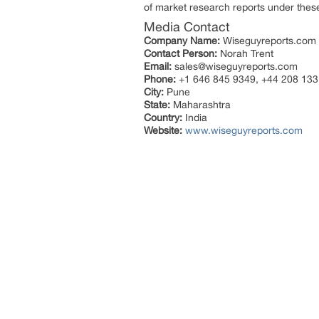
of market research reports under thes
Media Contact
Company Name:
Wiseguyreports.com
Contact Person:
Norah Trent
Email:
sales@wiseguyreports.com
Phone:
+1 646 845 9349, +44 208 133
City:
Pune
State:
Maharashtra
Country:
India
Website:
www.wiseguyreports.com