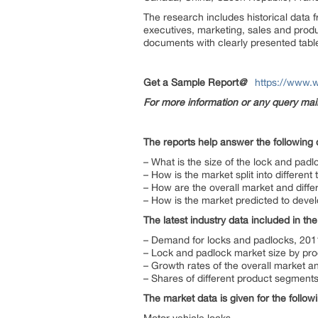
The research includes historical data 
executives, marketing, sales and produ
documents with clearly presented tabl
Get a Sample Report
@
https://www.
For more information or any query ma
The reports help answer the following 
– What is the size of the lock and padl
– How is the market split into differen
– How are the overall market and diff
– How is the market predicted to devel
The latest industry data included in the
– Demand for locks and padlocks, 20
– Lock and padlock market size by pr
– Growth rates of the overall market 
– Shares of different product segments
The market data is given for the follo