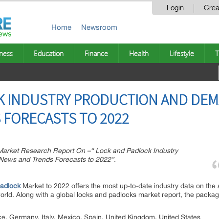
Login
Crea
Home
Newsroom
ness
Education
Finance
Health
Lifestyle
T
K INDUSTRY PRODUCTION AND DEM
 FORECASTS TO 2022
rket Research Report On –“ Lock and Padlock Industry
News and Trends Forecasts to 2022”.
ption:
adlock
Market to 2022 offers the most up-to-date industry data on the a
world. Along with a global locks and padlocks market report, the packa
, Germany, Italy, Mexico, Spain, United Kingdom, United States