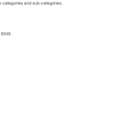
e categories and sub-categories.
 9349