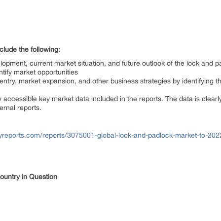
lude the following:
elopment, current market situation, and future outlook of the lock and 
ntify market opportunities
ntry, market expansion, and other business strategies by identifying t
 accessible key market data included in the reports. The data is clear
ernal reports.
yreports.com/reports/3075001-global-lock-and-padlock-market-to-202
Country in Question