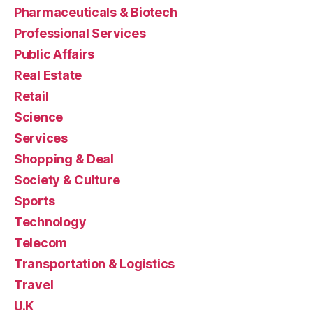
Pharmaceuticals & Biotech
Professional Services
Public Affairs
Real Estate
Retail
Science
Services
Shopping & Deal
Society & Culture
Sports
Technology
Telecom
Transportation & Logistics
Travel
U.K