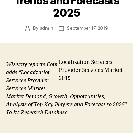
Trends and Forecasts
2025
By
admin
September 17, 2019
Post
Post
author
date
Localization Services
Wiseguyreports.Com
Provider Services Market
adds “Localization
2019
Services Provider
Services Market –
Market Demand, Growth, Opportunities,
Analysis of Top Key Players and Forecast to 2025”
To Its Research Database.