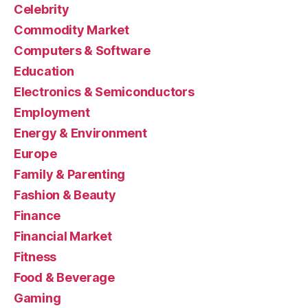
Celebrity
Commodity Market
Computers & Software
Education
Electronics & Semiconductors
Employment
Energy & Environment
Europe
Family & Parenting
Fashion & Beauty
Finance
Financial Market
Fitness
Food & Beverage
Gaming