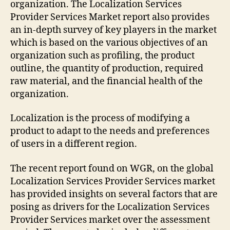
organization. The Localization Services
Provider Services Market report also provides
an in-depth survey of key players in the market
which is based on the various objectives of an
organization such as profiling, the product
outline, the quantity of production, required
raw material, and the financial health of the
organization.
Localization is the process of modifying a
product to adapt to the needs and preferences
of users in a different region.
The recent report found on WGR, on the global
Localization Services Provider Services market
has provided insights on several factors that are
posing as drivers for the Localization Services
Provider Services market over the assessment