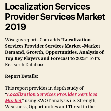
Localization Services
Provider Services Market
2019
Wiseguyreports.Com adds “
Localization
Services Provider Services Market –Market
Demand, Growth, Opportunities, Analysis of
Top Key Players and Forecast to 2025
” To Its
Research Database.
Report Details:
This report provides in depth study of
“
Localization Services Provider Services
Market
” using SWOT analysis i.e. Strength,
Weakness, Opportunities and Threat to the