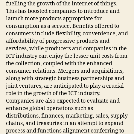
fuelling the growth of the internet of things.
This has boosted companies to introduce and
launch more products appropriate for
consumption as a service. Benefits offered to
consumers include flexibility, convenience, and
affordability of progressive products and
services, while producers and companies in the
ICT industry can enjoy the lesser unit costs from
the collection, coupled with the enhanced
consumer relations. Mergers and acquisitions,
along with strategic business partnerships and
joint ventures, are anticipated to play a crucial
role in the growth of the ICT industry.
Companies are also expected to evaluate and
enhance global operations such as
distributions, finances, marketing, sales, supply
chains, and treasuries in an attempt to expand
process and functions alignment conferring to