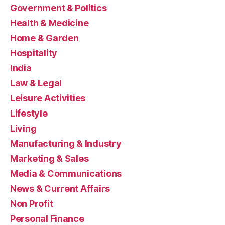
Government & Politics
Health & Medicine
Home & Garden
Hospitality
India
Law & Legal
Leisure Activities
Lifestyle
Living
Manufacturing & Industry
Marketing & Sales
Media & Communications
News & Current Affairs
Non Profit
Personal Finance