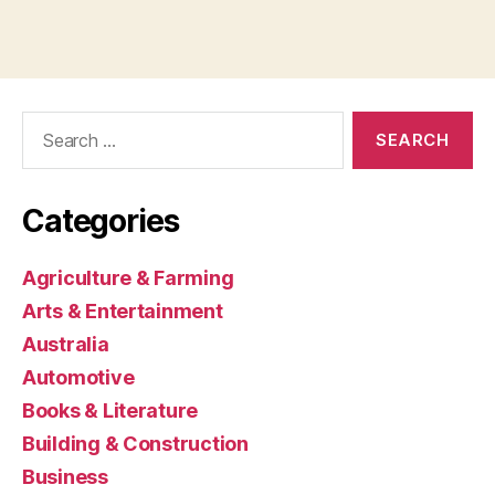
Search
for:
Categories
Agriculture & Farming
Arts & Entertainment
Australia
Automotive
Books & Literature
Building & Construction
Business