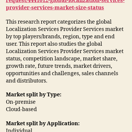
request/4441012-global-localization-services-
provider-services-market-size-status
This research report categorizes the global
Localization Services Provider Services market
by top players/brands, region, type and end
user. This report also studies the global
Localization Services Provider Services market
status, competition landscape, market share,
growth rate, future trends, market drivers,
opportunities and challenges, sales channels
and distributors.
Market split by Type:
On-premise
Cloud-based
Market split by Application:
Individual