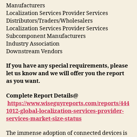
Manufacturers
Localization Services Provider Services
Distributors/Traders/Wholesalers
Localization Services Provider Services
Subcomponent Manufacturers
Industry Association
Downstream Vendors
If you have any special requirements, please
let us know and we will offer you the report
as you want.
Complete Report Details@
https://www.wiseguyreports.com/reports/444
1012-global-localization-services-provider-
services-market-size-status
The immense adoption of connected devices is