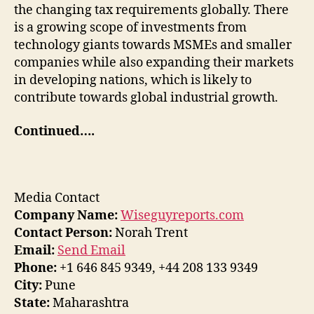
the changing tax requirements globally. There
is a growing scope of investments from
technology giants towards MSMEs and smaller
companies while also expanding their markets
in developing nations, which is likely to
contribute towards global industrial growth.
Continued….
Media Contact
Company Name:
Wiseguyreports.com
Contact Person:
Norah Trent
Email:
Send Email
Phone:
+1 646 845 9349, +44 208 133 9349
City:
Pune
State:
Maharashtra