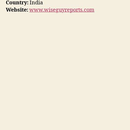
Country:
India
Website:
www.wiseguyreports.com