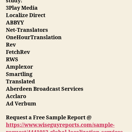
study:
3Play Media
Localize Direct
ABBYY
Net-Translators
OneHourTranslation
Rev
FetchRev
RWS
Amplexor
Smartling
Translated
Aberdeen Broadcast Services
Acclaro
Ad Verbum
Request a Free Sample Report @
https://www.wiseguyreports.com/sample-