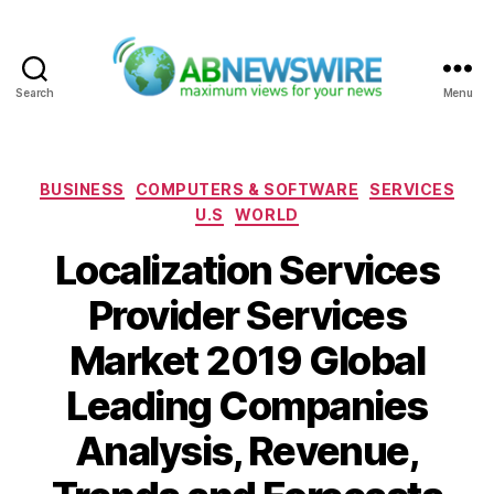
Search
Menu
ABNewswire
Categories
BUSINESS
COMPUTERS & SOFTWARE
SERVICES
U.S
WORLD
Localization Services
Provider Services
Market 2019 Global
Leading Companies
Analysis, Revenue,