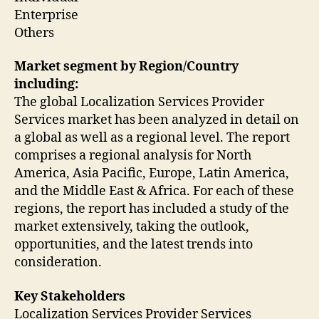
Enterprise
Others
Market segment by Region/Country
including:
The global Localization Services Provider
Services market has been analyzed in detail on
a global as well as a regional level. The report
comprises a regional analysis for North
America, Asia Pacific, Europe, Latin America,
and the Middle East & Africa. For each of these
regions, the report has included a study of the
market extensively, taking the outlook,
opportunities, and the latest trends into
consideration.
Key Stakeholders
Localization Services Provider Services