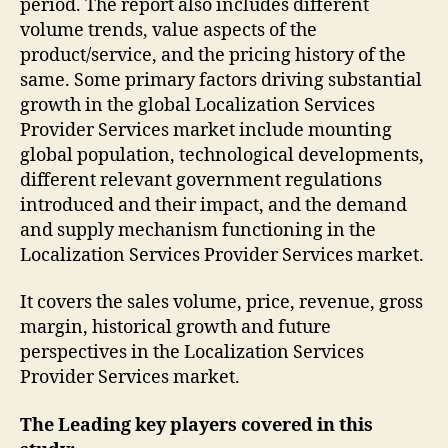
period. The report also includes different
volume trends, value aspects of the
product/service, and the pricing history of the
same. Some primary factors driving substantial
growth in the global Localization Services
Provider Services market include mounting
global population, technological developments,
different relevant government regulations
introduced and their impact, and the demand
and supply mechanism functioning in the
Localization Services Provider Services market.
It covers the sales volume, price, revenue, gross
margin, historical growth and future
perspectives in the Localization Services
Provider Services market.
The Leading key players covered in this