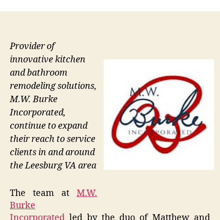
Provider of
innovative kitchen
and bathroom
remodeling solutions,
M.W. Burke
Incorporated,
continue to expand
their reach to service
clients in and around
the Leesburg VA area
The team at
M.W.
Burke
Incorporated
led by the duo of Matthew and