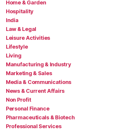
Home & Garden
Hospitality
India
Law & Legal
Leisure Activities
Lifestyle
Living
Manufacturing & Industry
Marketing & Sales
Media & Communications
News & Current Affairs
Non Profit
Personal Finance
Pharmaceuticals & Biotech
Professional Services