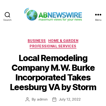
Search
Menu
ABNewswire
Categories
BUSINESS
HOME & GARDEN
PROFESSIONAL SERVICES
Local Remodeling
Company M.W. Burke
Incorporated Takes
Leesburg VA by Storm
By
admin
July 12, 2022
Post
Post
author
date