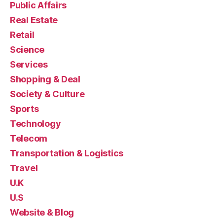
Public Affairs
Real Estate
Retail
Science
Services
Shopping & Deal
Society & Culture
Sports
Technology
Telecom
Transportation & Logistics
Travel
U.K
U.S
Website & Blog