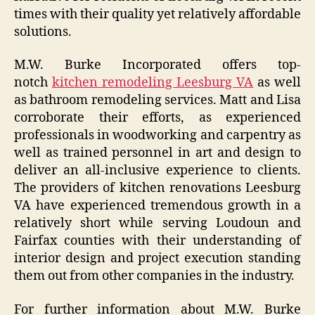
times with their quality yet relatively affordable
solutions.
M.W. Burke Incorporated offers top-
notch
kitchen remodeling Leesburg VA
as well
as bathroom remodeling services. Matt and Lisa
corroborate their efforts, as experienced
professionals in woodworking and carpentry as
well as trained personnel in art and design to
deliver an all-inclusive experience to clients.
The providers of kitchen renovations Leesburg
VA have experienced tremendous growth in a
relatively short while serving Loudoun and
Fairfax counties with their understanding of
interior design and project execution standing
them out from other companies in the industry.
For further information about M.W. Burke