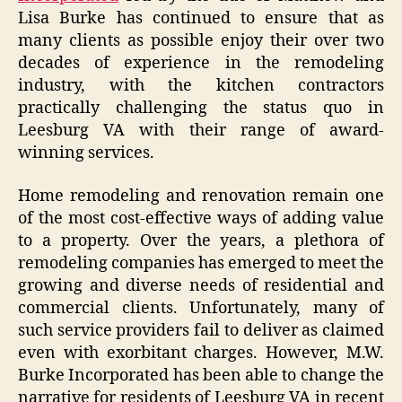
Lisa Burke has continued to ensure that as
many clients as possible enjoy their over two
decades of experience in the remodeling
industry, with the kitchen contractors
practically challenging the status quo in
Leesburg VA with their range of award-
winning services.
Home remodeling and renovation remain one
of the most cost-effective ways of adding value
to a property. Over the years, a plethora of
remodeling companies has emerged to meet the
growing and diverse needs of residential and
commercial clients. Unfortunately, many of
such service providers fail to deliver as claimed
even with exorbitant charges. However, M.W.
Burke Incorporated has been able to change the
narrative for residents of Leesburg VA in recent