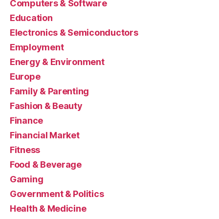
Computers & Software
Education
Electronics & Semiconductors
Employment
Energy & Environment
Europe
Family & Parenting
Fashion & Beauty
Finance
Financial Market
Fitness
Food & Beverage
Gaming
Government & Politics
Health & Medicine