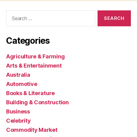
Search
for:
Categories
Agriculture & Farming
Arts & Entertainment
Australia
Automotive
Books & Literature
Building & Construction
Business
Celebrity
Commodity Market