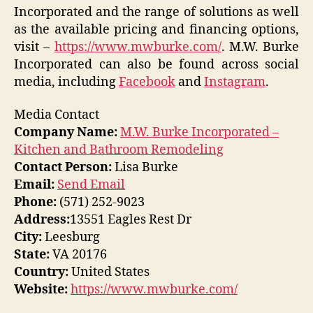
Incorporated and the range of solutions as well
as the available pricing and financing options,
visit –
https://www.mwburke.com/
. M.W. Burke
Incorporated can also be found across social
media, including
Facebook
and
Instagram
.
Media Contact
Company Name:
M.W. Burke Incorporated –
Kitchen and Bathroom Remodeling
Contact Person:
Lisa Burke
Email:
Send Email
Phone:
(571) 252-9023
Address:
13551 Eagles Rest Dr
City:
Leesburg
State:
VA 20176
Country:
United States
Website:
https://www.mwburke.com/