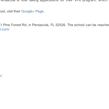
Pensacola is now taking applications for their VPK program, which 
l, visit their
Google+ Page
.
81 Pine Forest Rd, in Pensacola, FL 32526. The school can be reache
l.com/
m/