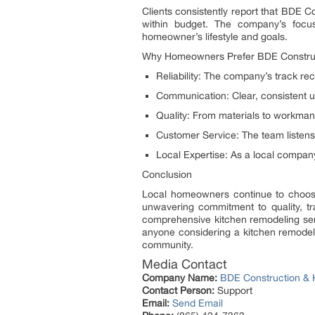
Clients consistently report that BDE 
within budget. The company’s focus
homeowner’s lifestyle and goals.
Why Homeowners Prefer BDE Construc
Reliability: The company’s track re
Communication: Clear, consistent u
Quality: From materials to workmans
Customer Service: The team listens
Local Expertise: As a local compa
Conclusion
Local homeowners continue to choos
unwavering commitment to quality, t
comprehensive kitchen remodeling servi
anyone considering a kitchen remodel
community.
Media Contact
Company Name:
BDE Construction & 
Contact Person:
Support
Email:
Send Email