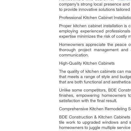
company’s strong local presence and p
to provide innovative solutions tailored
Professional Kitchen Cabinet Installati
Proper kitchen cabinet installation is
employing experienced professionals
expertise minimizes the risk of costly
Homeowners appreciate the peace of 
thorough project management and ac
communication.
High-Quality Kitchen Cabinets
The quality of kitchen cabinets can m
that meets a range of style and budge
that are both functional and aesthetical
Unlike some competitors, BDE Constru
finishes, empowering homeowners to
satisfaction with the final result.
Comprehensive Kitchen Remodeling S
BDE Construction & Kitchen Cabinet
tile work to upgraded windows and sp
homeowners to juggle multiple service