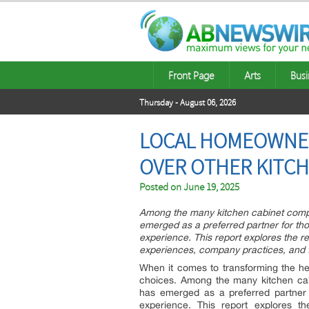
Front Page
Arts
Busi
Thursday - August 06, 2026
LOCAL HOMEOWNER
OVER OTHER KITC
Posted on
June 19, 2025
Among the many kitchen cabinet compa
emerged as a preferred partner for thos
experience. This report explores the r
experiences, company practices, and t
When it comes to transforming the he
choices. Among the many kitchen cab
has emerged as a preferred partner f
experience. This report explores t