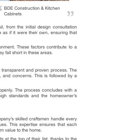
BDE Construction & Kitchen
Cabinets
, from the initial design consultation
 as if it were their own, ensuring that
nment. These factors contribute to a
 fall short in these areas.
 transparent and proven process. The
s, and concerns. This is followed by a
openly. The process concludes with a
 high standards and the homeowner’s
mpany’s skilled craftsmen handle every
ques. This expertise ensures that each
rm value to the home.
at the top of their list, thanks to the