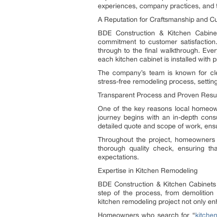
experiences, company practices, and t
A Reputation for Craftsmanship and C
BDE Construction & Kitchen Cabinet
commitment to customer satisfaction. 
through to the final walkthrough. Ever
each kitchen cabinet is installed with 
The company’s team is known for cle
stress-free remodeling process, settin
Transparent Process and Proven Resu
One of the key reasons local homeow
journey begins with an in-depth consu
detailed quote and scope of work, ensu
Throughout the project, homeowners 
thorough quality check, ensuring t
expectations.
Expertise in Kitchen Remodeling
BDE Construction & Kitchen Cabinets i
step of the process, from demolition 
kitchen remodeling project not only en
Homeowners who search for “
kitche