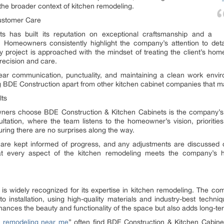
he broader context of kitchen remodeling.
ustomer Care
s has built its reputation on exceptional craftsmanship and a
Homeowners consistently highlight the company’s attention to detail
y project is approached with the mindset of treating the client’s home
precision and care.
ar communication, punctuality, and maintaining a clean work enviro
g BDE Construction apart from other kitchen cabinet companies that may
lts
ners choose BDE Construction & Kitchen Cabinets is the company’s
ltation, where the team listens to the homeowner’s vision, prioritie
ring there are no surprises along the way.
are kept informed of progress, and any adjustments are discussed 
hat every aspect of the kitchen remodeling meets the company’s
s widely recognized for its expertise in kitchen remodeling. The co
to installation, using high-quality materials and industry-best techni
hances the beauty and functionality of the space but also adds long-te
n remodeling near me
” often find BDE Construction & Kitchen Cabinets 