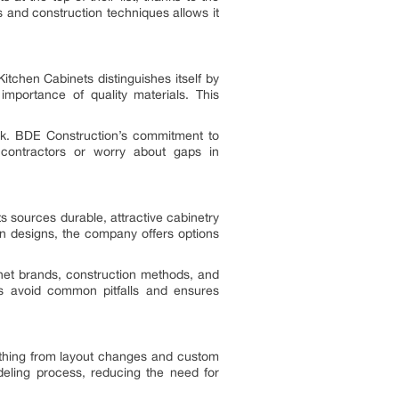
 and construction techniques allows it
itchen Cabinets distinguishes itself by
mportance of quality materials. This
rk. BDE Construction’s commitment to
 contractors or worry about gaps in
 sources durable, attractive cabinetry
rn designs, the company offers options
net brands, construction methods, and
s avoid common pitfalls and ensures
ything from layout changes and custom
deling process, reducing the need for