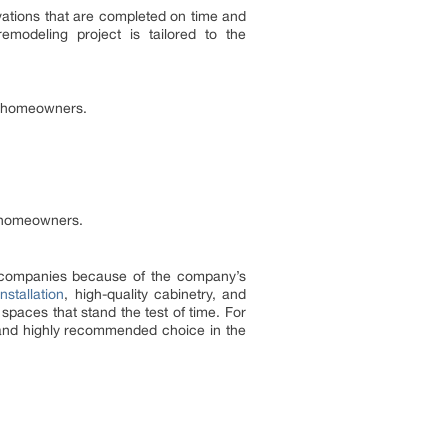
vations that are completed on time and
modeling project is tailored to the
al homeowners.
a homeowners.
 companies because of the company’s
nstallation
, high-quality cabinetry, and
spaces that stand the test of time. For
 and highly recommended choice in the