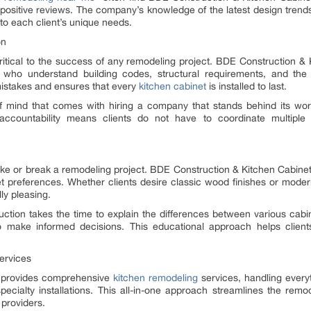
ositive reviews. The company’s knowledge of the latest design trends
 to each client’s unique needs.
on
 critical to the success of any remodeling project. BDE Construction & K
 who understand building codes, structural requirements, and the i
 mistakes and ensures that every
kitchen cabinet
is installed to last.
mind that comes with hiring a company that stands behind its wo
countability means clients do not have to coordinate multiple
ake or break a remodeling project. BDE Construction & Kitchen Cabinets
t preferences. Whether clients desire classic wood finishes or mode
ly pleasing.
ction takes the time to explain the differences between various cabi
 make informed decisions. This educational approach helps client
ervices
s provides comprehensive
kitchen remodeling
services, handling ever
ecialty installations. This all-in-one approach streamlines the remo
 providers.