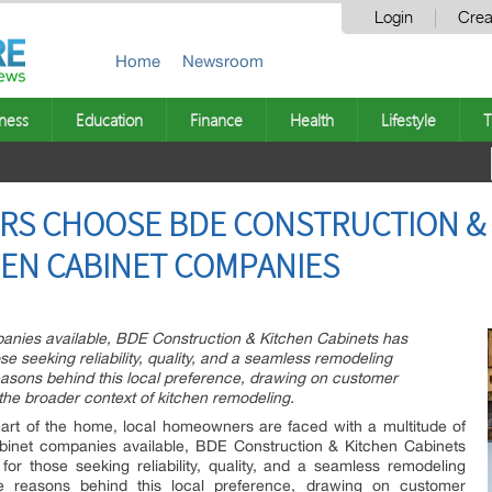
Login
Crea
Home
Newsroom
ness
Education
Finance
Health
Lifestyle
T
S CHOOSE BDE CONSTRUCTION & 
HEN CABINET COMPANIES
nies available, BDE Construction & Kitchen Cabinets has
e seeking reliability, quality, and a seamless remodeling
easons behind this local preference, drawing on customer
he broader context of kitchen remodeling.
art of the home, local homeowners are faced with a multitude of
inet companies available, BDE Construction & Kitchen Cabinets
or those seeking reliability, quality, and a seamless remodeling
he reasons behind this local preference, drawing on customer