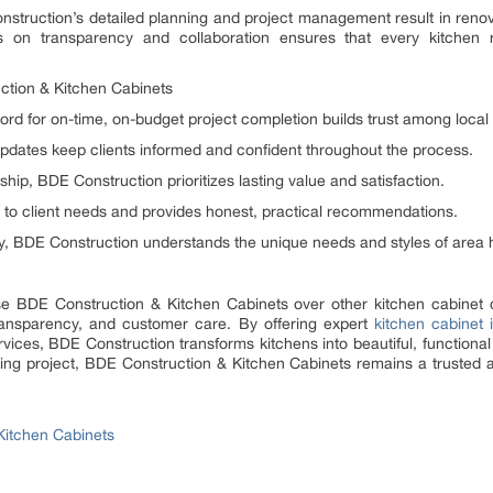
Construction’s detailed planning and project management result in reno
 on transparency and collaboration ensures that every kitchen re
tion & Kitchen Cabinets
cord for on-time, on-budget project completion builds trust among loc
pdates keep clients informed and confident throughout the process.
hip, BDE Construction prioritizes lasting value and satisfaction.
 to client needs and provides honest, practical recommendations.
ny, BDE Construction understands the unique needs and styles of are
e BDE Construction & Kitchen Cabinets over other kitchen cabinet
ransparency, and customer care. By offering expert
kitchen cabinet i
ces, BDE Construction transforms kitchens into beautiful, functional 
ing project, BDE Construction & Kitchen Cabinets remains a trusted
Kitchen Cabinets