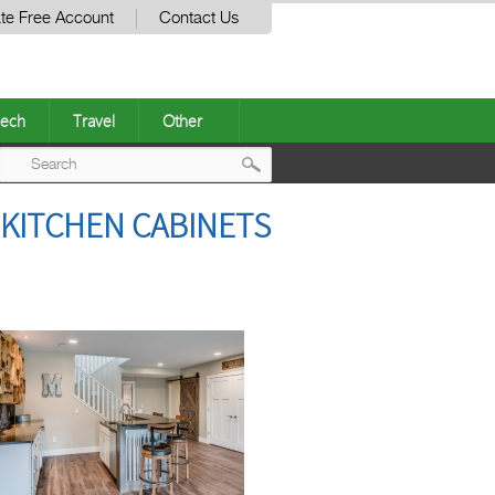
te Free Account
Contact Us
ech
Travel
Other
Post
KITCHEN CABINETS
navigation