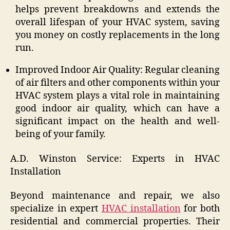
helps prevent breakdowns and extends the
overall lifespan of your HVAC system, saving
you money on costly replacements in the long
run.
Improved Indoor Air Quality: Regular cleaning
of air filters and other components within your
HVAC system plays a vital role in maintaining
good indoor air quality, which can have a
significant impact on the health and well-
being of your family.
A.D. Winston Service: Experts in HVAC
Installation
Beyond maintenance and repair, we also
specialize in expert
HVAC installation
for both
residential and commercial properties. Their