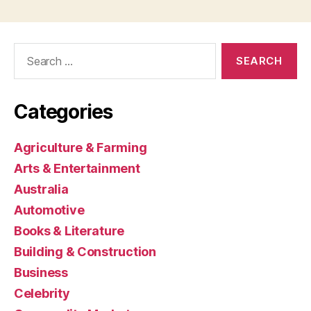
Search
for:
Categories
Agriculture & Farming
Arts & Entertainment
Australia
Automotive
Books & Literature
Building & Construction
Business
Celebrity