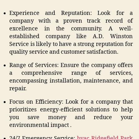
Experience and Reputation: Look for a
company with a proven track record of
excellence in the community. A well-
established company like A.D. Winston
Service is likely to have a strong reputation for
quality service and customer satisfaction.
Range of Services: Ensure the company offers
a comprehensive range of services,
encompassing installation, maintenance, and
repair.
Focus on Efficiency: Look for a company that
prioritizes energy-efficient solutions to help
you save money and reduce your
environmental impact .
24/7 Emergency Service:
hvac Ridgefield Park