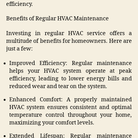
efficiency.
Benefits of Regular HVAC Maintenance
Investing in regular HVAC service offers a
multitude of benefits for homeowners. Here are
just a few:
Improved Efficiency: Regular maintenance
helps your HVAC system operate at peak
efficiency, leading to lower energy bills and
reduced wear and tear on the system.
Enhanced Comfort: A properly maintained
HVAC system ensures consistent and optimal
temperature control throughout your home,
maximizing your comfort levels.
Extended Lifespan: Regular maintenance