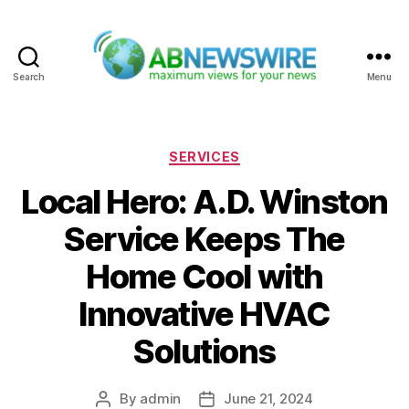
Search
Menu
ABNewswire
Categories
SERVICES
Local Hero: A.D. Winston
Service Keeps The
Home Cool with
Innovative HVAC
Solutions
By
admin
June 21, 2024
Post
Post