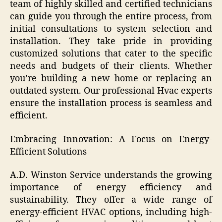
team of highly skilled and certified technicians
can guide you through the entire process, from
initial consultations to system selection and
installation. They take pride in providing
customized solutions that cater to the specific
needs and budgets of their clients. Whether
you’re building a new home or replacing an
outdated system. Our professional Hvac experts
ensure the installation process is seamless and
efficient.
Embracing Innovation: A Focus on Energy-
Efficient Solutions
A.D. Winston Service understands the growing
importance of energy efficiency and
sustainability. They offer a wide range of
energy-efficient HVAC options, including high-