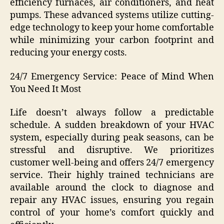
efficiency furnaces, air conditioners, and heat
pumps. These advanced systems utilize cutting-
edge technology to keep your home comfortable
while minimizing your carbon footprint and
reducing your energy costs.
24/7 Emergency Service: Peace of Mind When
You Need It Most
Life doesn’t always follow a predictable
schedule. A sudden breakdown of your HVAC
system, especially during peak seasons, can be
stressful and disruptive. We prioritizes
customer well-being and offers 24/7 emergency
service. Their highly trained technicians are
available around the clock to diagnose and
repair any HVAC issues, ensuring you regain
control of your home’s comfort quickly and