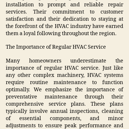
installation to prompt and reliable repair
services. Their commitment to customer
satisfaction and their dedication to staying at
the forefront of the HVAC industry have earned
them a loyal following throughout the region.
The Importance of Regular HVAC Service
Many homeowners underestimate the
importance of regular HVAC service. Just like
any other complex machinery, HVAC systems
require routine maintenance to function
optimally. We emphasize the importance of
preventative maintenance through their
comprehensive service plans. These plans
typically involve annual inspections, cleaning
of essential components, and minor
adjustments to ensure peak performance and