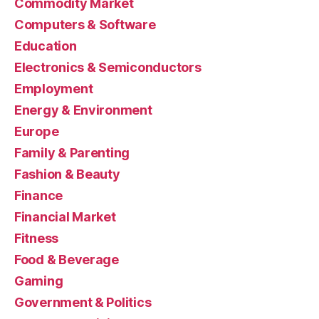
Commodity Market
Computers & Software
Education
Electronics & Semiconductors
Employment
Energy & Environment
Europe
Family & Parenting
Fashion & Beauty
Finance
Financial Market
Fitness
Food & Beverage
Gaming
Government & Politics