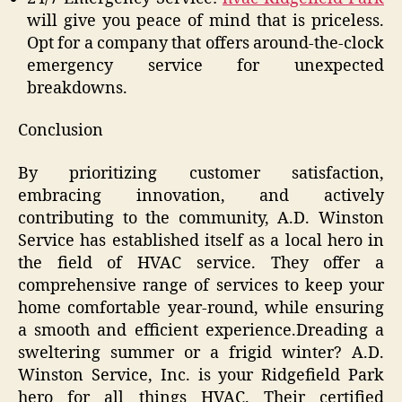
will give you peace of mind that is priceless.
Opt for a company that offers around-the-clock
emergency service for unexpected
breakdowns.
Conclusion
By prioritizing customer satisfaction,
embracing innovation, and actively
contributing to the community, A.D. Winston
Service has established itself as a local hero in
the field of HVAC service. They offer a
comprehensive range of services to keep your
home comfortable year-round, while ensuring
a smooth and efficient experience.Dreading a
sweltering summer or a frigid winter? A.D.
Winston Service, Inc. is your Ridgefield Park
hero for all things HVAC. Their certified