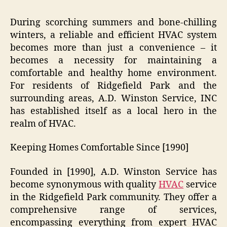
During scorching summers and bone-chilling
winters, a reliable and efficient HVAC system
becomes more than just a convenience – it
becomes a necessity for maintaining a
comfortable and healthy home environment.
For residents of Ridgefield Park and the
surrounding areas, A.D. Winston Service, INC
has established itself as a local hero in the
realm of HVAC.
Keeping Homes Comfortable Since [1990]
Founded in [1990], A.D. Winston Service has
become synonymous with quality
HVAC
service
in the Ridgefield Park community. They offer a
comprehensive range of services,
encompassing everything from expert HVAC