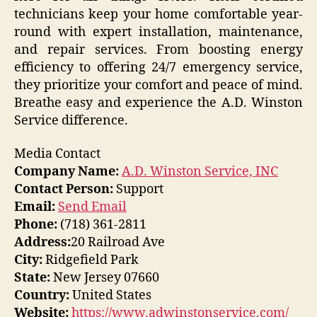
technicians keep your home comfortable year-
round with expert installation, maintenance,
and repair services. From boosting energy
efficiency to offering 24/7 emergency service,
they prioritize your comfort and peace of mind.
Breathe easy and experience the A.D. Winston
Service difference.
Media Contact
Company Name:
A.D. Winston Service, INC
Contact Person:
Support
Email:
Send Email
Phone:
(718) 361-2811
Address:
20 Railroad Ave
City:
Ridgefield Park
State:
New Jersey 07660
Country:
United States
Website:
https://www.adwinstonservice.com/