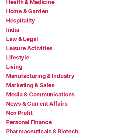
Health & Medicine
Home & Garden
Hospitality
India
Law & Legal
Leisure Activities
Lifestyle
Living
Manufacturing & Industry
Marketing & Sales
Media & Communications
News & Current Affairs
Non Profit
Personal Finance
Pharmaceuticals & Biotech