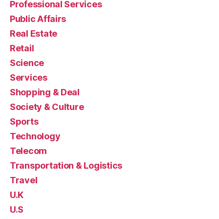
Professional Services
Public Affairs
Real Estate
Retail
Science
Services
Shopping & Deal
Society & Culture
Sports
Technology
Telecom
Transportation & Logistics
Travel
U.K
U.S