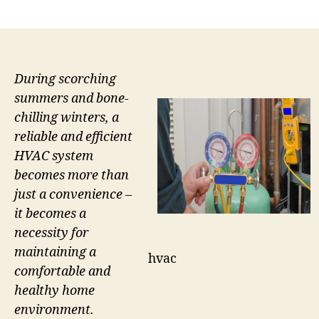
author
date
During scorching
summers and bone-
chilling winters, a
reliable and efficient
HVAC system
becomes more than
just a convenience –
it becomes a
necessity for
maintaining a
hvac
comfortable and
healthy home
environment.