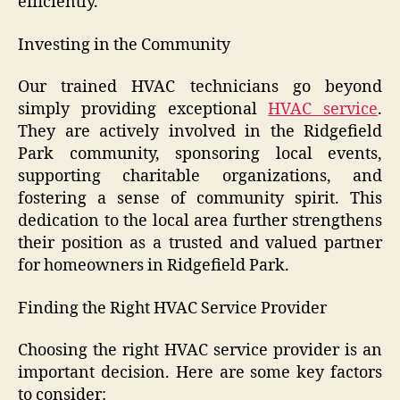
efficiently.
Investing in the Community
Our trained HVAC technicians go beyond
simply providing exceptional
HVAC service
.
They are actively involved in the Ridgefield
Park community, sponsoring local events,
supporting charitable organizations, and
fostering a sense of community spirit. This
dedication to the local area further strengthens
their position as a trusted and valued partner
for homeowners in Ridgefield Park.
Finding the Right HVAC Service Provider
Choosing the right HVAC service provider is an
important decision. Here are some key factors
to consider: