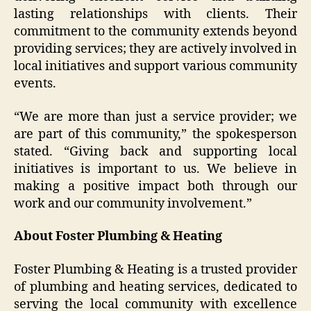
lasting relationships with clients. Their
commitment to the community extends beyond
providing services; they are actively involved in
local initiatives and support various community
events.
“We are more than just a service provider; we
are part of this community,” the spokesperson
stated. “Giving back and supporting local
initiatives is important to us. We believe in
making a positive impact both through our
work and our community involvement.”
About Foster Plumbing & Heating
Foster Plumbing & Heating is a trusted provider
of plumbing and heating services, dedicated to
serving the local community with excellence