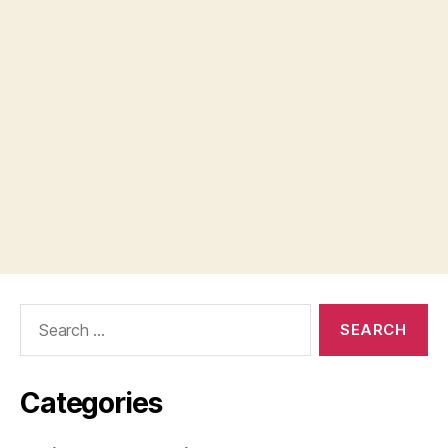
Search
for:
Categories