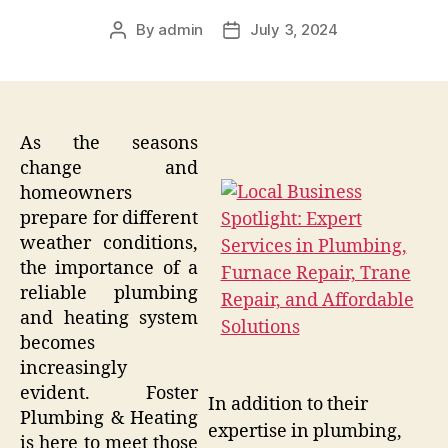
By
admin
July 3, 2024
Post
Post
author
date
As the seasons
change and
homeowners
prepare for different
weather conditions,
the importance of a
reliable plumbing
and heating system
becomes
increasingly
evident. Foster
In addition to their
Plumbing & Heating
expertise in plumbing,
is here to meet those