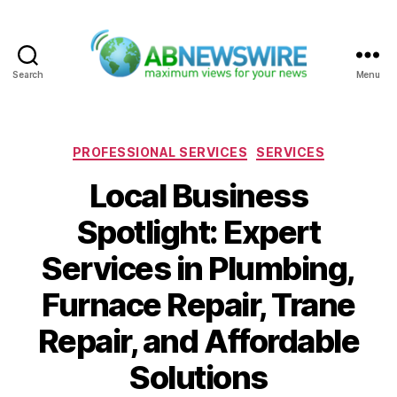
Search
Menu
ABNewswire
Categories
PROFESSIONAL SERVICES
SERVICES
Local Business
Spotlight: Expert
Services in Plumbing,
Furnace Repair, Trane
Repair, and Affordable
Solutions