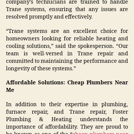
company’s technicians are trained to handle
Trane systems, ensuring that any issues are
resolved promptly and effectively.
“Trane systems are an excellent choice for
homeowners looking for reliable heating and
cooling solutions,” said the spokesperson. “Our
team is well-versed in Trane repair and
committed to maintaining the performance and
longevity of these systems.”
Affordable Solutions: Cheap Plumbers Near
Me
In addition to their expertise in plumbing,
furnace repair, and Trane repair, Foster
Plumbing & Heating understands the
importance of affordability. They are proud to