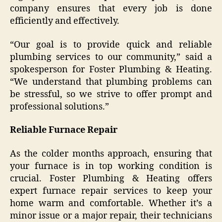
company ensures that every job is done
efficiently and effectively.
“Our goal is to provide quick and reliable
plumbing services to our community,” said a
spokesperson for Foster Plumbing & Heating.
“We understand that plumbing problems can
be stressful, so we strive to offer prompt and
professional solutions.”
Reliable Furnace Repair
As the colder months approach, ensuring that
your furnace is in top working condition is
crucial. Foster Plumbing & Heating offers
expert furnace repair services to keep your
home warm and comfortable. Whether it’s a
minor issue or a major repair, their technicians