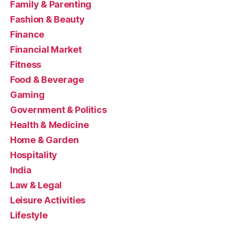
Family & Parenting
Fashion & Beauty
Finance
Financial Market
Fitness
Food & Beverage
Gaming
Government & Politics
Health & Medicine
Home & Garden
Hospitality
India
Law & Legal
Leisure Activities
Lifestyle