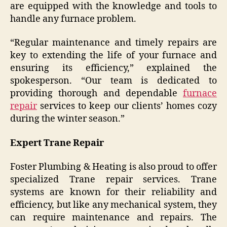
are equipped with the knowledge and tools to
handle any furnace problem.
“Regular maintenance and timely repairs are
key to extending the life of your furnace and
ensuring its efficiency,” explained the
spokesperson. “Our team is dedicated to
providing thorough and dependable
furnace
repair
services to keep our clients’ homes cozy
during the winter season.”
Expert Trane Repair
Foster Plumbing & Heating is also proud to offer
specialized Trane repair services. Trane
systems are known for their reliability and
efficiency, but like any mechanical system, they
can require maintenance and repairs. The