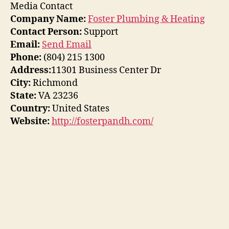
Media Contact
Company Name:
Foster Plumbing & Heating
Contact Person:
Support
Email:
Send Email
Phone:
(804) 215 1300
Address:
11301 Business Center Dr
City:
Richmond
State:
VA 23236
Country:
United States
Website:
http://fosterpandh.com/