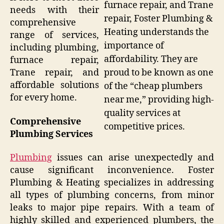
furnace repair, and Trane
needs with their
repair, Foster Plumbing &
comprehensive
Heating understands the
range of services,
importance of
including plumbing,
affordability. They are
furnace repair,
Trane repair, and
proud to be known as one
affordable solutions
of the “cheap plumbers
for every home.
near me,” providing high-
quality services at
Comprehensive
competitive prices.
Plumbing Services
Plumbing
issues can arise unexpectedly and
cause significant inconvenience. Foster
Plumbing & Heating specializes in addressing
all types of plumbing concerns, from minor
leaks to major pipe repairs. With a team of
highly skilled and experienced plumbers, the