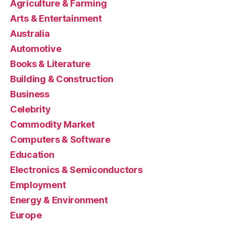
Agriculture & Farming
Arts & Entertainment
Australia
Automotive
Books & Literature
Building & Construction
Business
Celebrity
Commodity Market
Computers & Software
Education
Electronics & Semiconductors
Employment
Energy & Environment
Europe