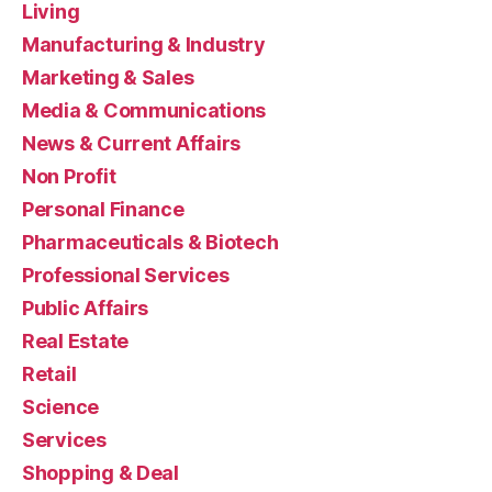
Living
Manufacturing & Industry
Marketing & Sales
Media & Communications
News & Current Affairs
Non Profit
Personal Finance
Pharmaceuticals & Biotech
Professional Services
Public Affairs
Real Estate
Retail
Science
Services
Shopping & Deal