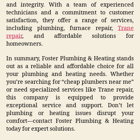
and integrity. With a team of experienced
technicians and a commitment to customer
satisfaction, they offer a range of services,
including plumbing, furnace repair,
Trane
repair
, and affordable solutions for
homeowners.
In summary, Foster Plumbing & Heating stands
out as a reliable and affordable choice for all
your plumbing and heating needs. Whether
you’re searching for “cheap plumbers near me”
or need specialized services like Trane repair,
this company is equipped to provide
exceptional service and support. Don’t let
plumbing or heating issues disrupt your
comfort—contact Foster Plumbing & Heating
today for expert solutions.