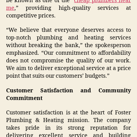
be known as one of the “
cheap plumbers near
me
,” providing high-quality services at
competitive prices.
“We believe that everyone deserves access to
top-notch plumbing and heating services
without breaking the bank,” the spokesperson
emphasized. “Our commitment to affordability
does not compromise the quality of our work.
We aim to deliver exceptional service at a price
point that suits our customers’ budgets.”
Customer Satisfaction and Community
Commitment
Customer satisfaction is at the heart of Foster
Plumbing & Heating mission. The company
takes pride in its strong reputation for
delivering excellent service and building