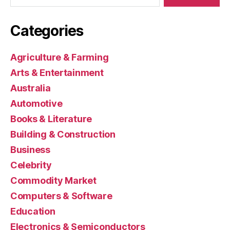
Categories
Agriculture & Farming
Arts & Entertainment
Australia
Automotive
Books & Literature
Building & Construction
Business
Celebrity
Commodity Market
Computers & Software
Education
Electronics & Semiconductors