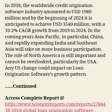
In 2018, the worldwide credit origination
software industry amounted to USD 1980
million and by the beginning of 2024 it is
anticipated to achieve USD 3540 million, with a
10.2% CAGR growth from 2019 to 2024. In the
coming years Asia-Pacific, in particular, China,
and rapidly expanding India and Southeast
Asia will take on more business participation.
The role of North America is still important and
cannot be overlooked, particularly the USA.
Any US change could impact on Loan
Origination Software’s growth pattern.
……Continued
Access Complete Report @
https://www.wiseguyreports.com/reports/27844
38-2018-global-loan-origination-software-