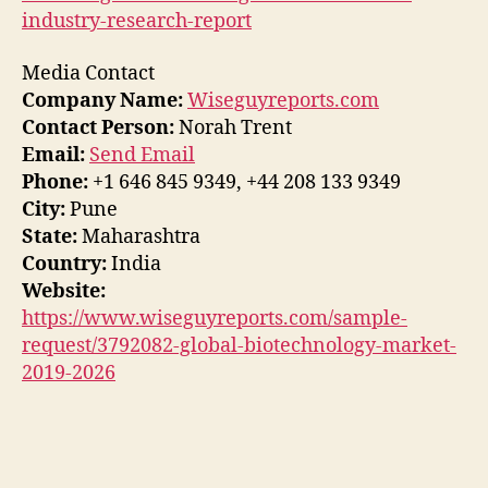
industry-research-report
Media Contact
Company Name:
Wiseguyreports.com
Contact Person:
Norah Trent
Email:
Send Email
Phone:
+1 646 845 9349, +44 208 133 9349
City:
Pune
State:
Maharashtra
Country:
India
Website:
https://www.wiseguyreports.com/sample-
request/3792082-global-biotechnology-market-
2019-2026