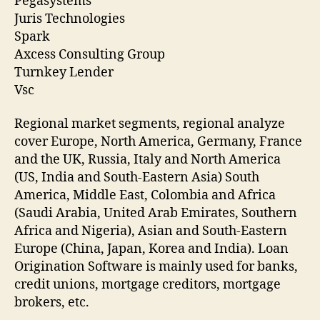
Pegasystems
Juris Technologies
Spark
Axcess Consulting Group
Turnkey Lender
Vsc
Regional market segments, regional analyze
cover Europe, North America, Germany, France
and the UK, Russia, Italy and North America
(US, India and South-Eastern Asia) South
America, Middle East, Colombia and Africa
(Saudi Arabia, United Arab Emirates, Southern
Africa and Nigeria), Asian and South-Eastern
Europe (China, Japan, Korea and India). Loan
Origination Software is mainly used for banks,
credit unions, mortgage creditors, mortgage
brokers, etc.