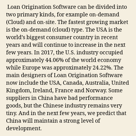
Loan Origination Software can be divided into
two primary kinds, for example on-demand
(Cloud) and on-site. The fastest growing market
is the on-demand (cloud) type. The USA is the
world’s biggest consumer country in recent
years and will continue to increase in the next
few years. In 2017, the U.S. industry occupied
approximately 44.06% of the world economy
while Europe was approximately 24.22%. The
main designers of Loan Origination Software
now include the USA, Canada, Australia, United
Kingdom, Ireland, France and Norway. Some
suppliers in China have bad performance
goods, but the Chinese industry remains very
tiny. And in the next few years, we predict that
China will maintain a strong level of
development.