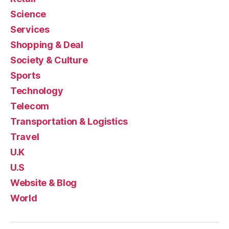
Science
Services
Shopping & Deal
Society & Culture
Sports
Technology
Telecom
Transportation & Logistics
Travel
U.K
U.S
Website & Blog
World