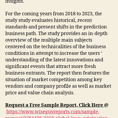
insights.
For the coming years from 2018 to 2023, the
study study evaluates historical, recent
standards and present shifts in the prediction
business path. The study provides an in-depth
overview of the multiple main subjects
centered on the technicalities of the business
conditions in attempt to increase the users ‘
understanding of the latest innovations and
significant events that attract more fresh
business entrants. The report then features the
situation of market competition among key
vendors and company profile as well as market
price and value chain analysis.
Request a Free Sample Report, Click Here
@
https://www.wiseguyreports.com/sample-