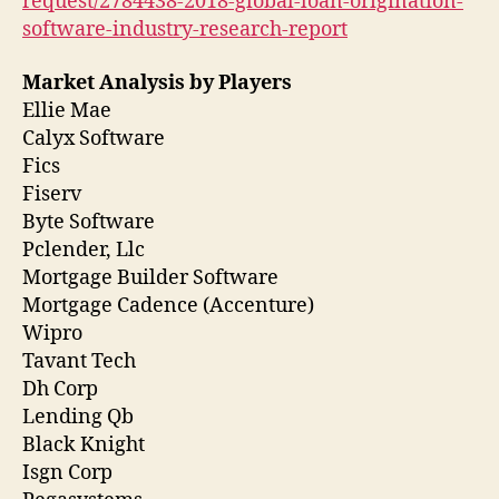
request/2784438-2018-global-loan-origination-
software-industry-research-report
Market Analysis by Players
Ellie Mae
Calyx Software
Fics
Fiserv
Byte Software
Pclender, Llc
Mortgage Builder Software
Mortgage Cadence (Accenture)
Wipro
Tavant Tech
Dh Corp
Lending Qb
Black Knight
Isgn Corp