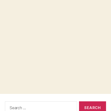
Search
for: