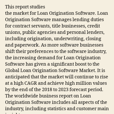
This report studies
the market for Loan Origination Software. Loan
Origination Software manages lending duties
for contract servants, title businesses, credit
unions, public agencies and personal lenders,
including origination, underwriting, closing
and paperwork. As more software businesses
shift their preferences to the software industry,
the increasing demand for Loan Origination
Software has given a significant boost to the
Global Loan Origination Software Market. It is
anticipated that the market will continue to rise
at a high CAGR and achieve high million values
by the end of the 2018 to 2023 forecast period.
The worldwide business report on Loan
Origination Software includes all aspects of the
industry, including statistics and customer main