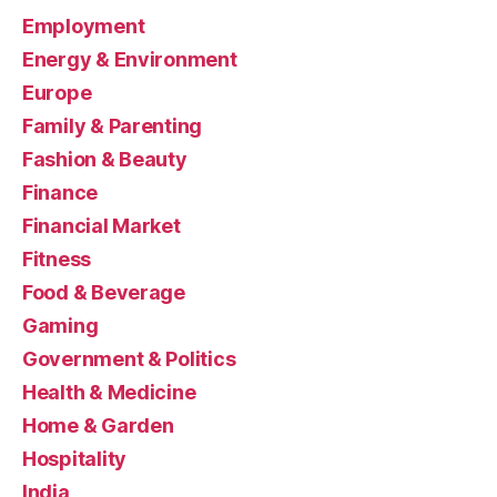
Employment
Energy & Environment
Europe
Family & Parenting
Fashion & Beauty
Finance
Financial Market
Fitness
Food & Beverage
Gaming
Government & Politics
Health & Medicine
Home & Garden
Hospitality
India