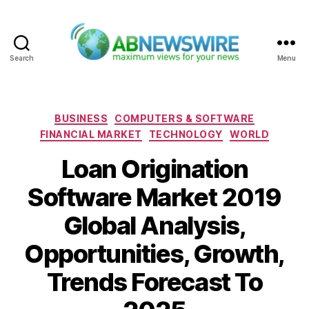
Search
Menu
ABNewswire
Categories
BUSINESS
COMPUTERS & SOFTWARE
FINANCIAL MARKET
TECHNOLOGY
WORLD
Loan Origination
Software Market 2019
Global Analysis,
Opportunities, Growth,
Trends Forecast To