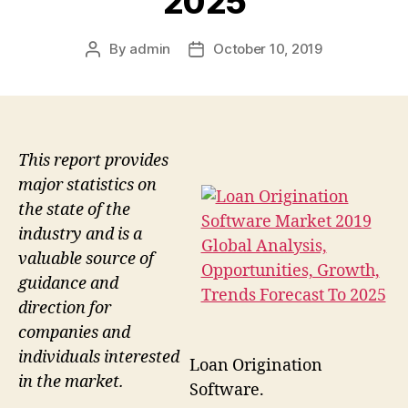
2025
By
admin
October 10, 2019
Post
Post
author
date
This report provides
major statistics on
the state of the
industry and is a
valuable source of
guidance and
direction for
companies and
individuals interested
Loan Origination
in the market.
Software.