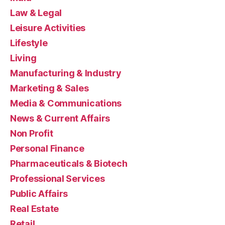
Law & Legal
Leisure Activities
Lifestyle
Living
Manufacturing & Industry
Marketing & Sales
Media & Communications
News & Current Affairs
Non Profit
Personal Finance
Pharmaceuticals & Biotech
Professional Services
Public Affairs
Real Estate
Retail