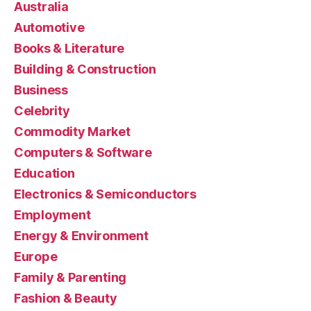
Australia
Automotive
Books & Literature
Building & Construction
Business
Celebrity
Commodity Market
Computers & Software
Education
Electronics & Semiconductors
Employment
Energy & Environment
Europe
Family & Parenting
Fashion & Beauty