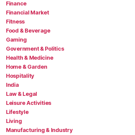
Finance
Financial Market
Fitness
Food & Beverage
Gaming
Government & Politics
Health & Medicine
Home & Garden
Hospitality
India
Law & Legal
Leisure Activities
Lifestyle
Living
Manufacturing & Industry