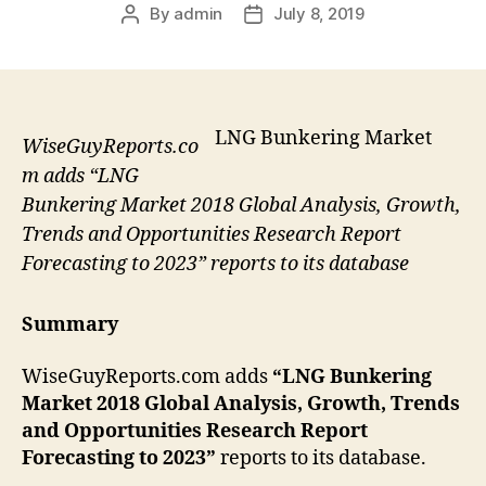
By
admin
July 8, 2019
Post
Post
author
date
LNG Bunkering Market
WiseGuyReports.co
m adds “LNG
Bunkering Market 2018 Global Analysis, Growth,
Trends and Opportunities Research Report
Forecasting to 2023” reports to its database
Summary
WiseGuyReports.com adds
“LNG Bunkering
Market 2018 Global Analysis, Growth, Trends
and Opportunities Research Report
Forecasting to 2023”
reports to its database.