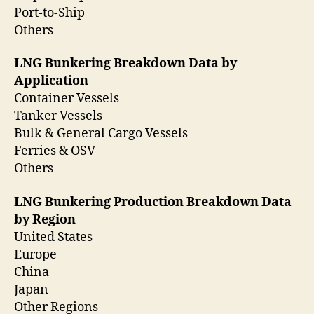
Port-to-Ship
Others
LNG Bunkering Breakdown Data by
Application
Container Vessels
Tanker Vessels
Bulk & General Cargo Vessels
Ferries & OSV
Others
LNG Bunkering Production Breakdown Data
by Region
United States
Europe
China
Japan
Other Regions