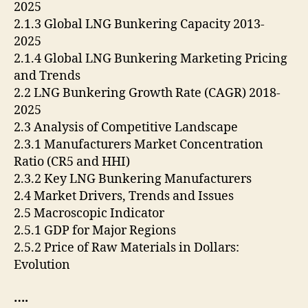
2025
2.1.3 Global LNG Bunkering Capacity 2013-
2025
2.1.4 Global LNG Bunkering Marketing Pricing
and Trends
2.2 LNG Bunkering Growth Rate (CAGR) 2018-
2025
2.3 Analysis of Competitive Landscape
2.3.1 Manufacturers Market Concentration
Ratio (CR5 and HHI)
2.3.2 Key LNG Bunkering Manufacturers
2.4 Market Drivers, Trends and Issues
2.5 Macroscopic Indicator
2.5.1 GDP for Major Regions
2.5.2 Price of Raw Materials in Dollars:
Evolution
….