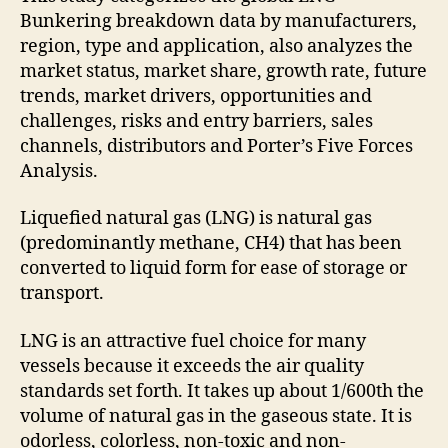
Bunkering breakdown data by manufacturers,
region, type and application, also analyzes the
market status, market share, growth rate, future
trends, market drivers, opportunities and
challenges, risks and entry barriers, sales
channels, distributors and Porter’s Five Forces
Analysis.
Liquefied natural gas (LNG) is natural gas
(predominantly methane, CH4) that has been
converted to liquid form for ease of storage or
transport.
LNG is an attractive fuel choice for many
vessels because it exceeds the air quality
standards set forth. It takes up about 1/600th the
volume of natural gas in the gaseous state. It is
odorless, colorless, non-toxic and non-