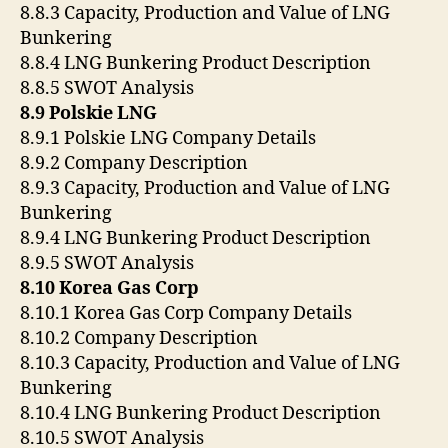
8.8.3 Capacity, Production and Value of LNG
Bunkering
8.8.4 LNG Bunkering Product Description
8.8.5 SWOT Analysis
8.9 Polskie LNG
8.9.1 Polskie LNG Company Details
8.9.2 Company Description
8.9.3 Capacity, Production and Value of LNG
Bunkering
8.9.4 LNG Bunkering Product Description
8.9.5 SWOT Analysis
8.10 Korea Gas Corp
8.10.1 Korea Gas Corp Company Details
8.10.2 Company Description
8.10.3 Capacity, Production and Value of LNG
Bunkering
8.10.4 LNG Bunkering Product Description
8.10.5 SWOT Analysis