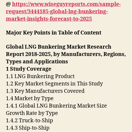
@
https://www.wiseguyreports.com/sample-
request/3444185-global-lng-bunkering-
market-insights-forecast-to-2025
Major Key Points in Table of Content
Global LNG Bunkering Market Research
Report 2018-2025, by Manufacturers, Regions,
Types and Applications
1 Study Coverage
1.1 LNG Bunkering Product
1.2 Key Market Segments in This Study
1.3 Key Manufacturers Covered
1.4 Market by Type
1.4.1 Global LNG Bunkering Market Size
Growth Rate by Type
1.4.2 Truck-to-Ship
1.4.3 Ship-to-Ship