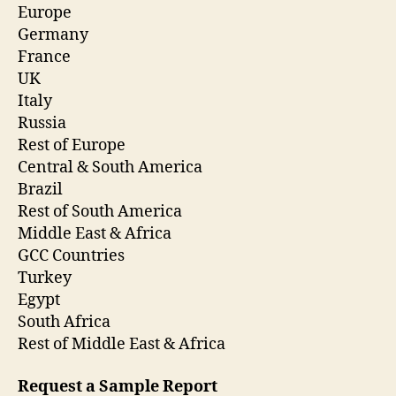
Europe
Germany
France
UK
Italy
Russia
Rest of Europe
Central & South America
Brazil
Rest of South America
Middle East & Africa
GCC Countries
Turkey
Egypt
South Africa
Rest of Middle East & Africa
Request a Sample Report