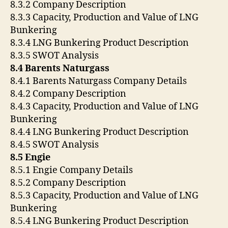
8.3.2 Company Description
8.3.3 Capacity, Production and Value of LNG
Bunkering
8.3.4 LNG Bunkering Product Description
8.3.5 SWOT Analysis
8.4 Barents Naturgass
8.4.1 Barents Naturgass Company Details
8.4.2 Company Description
8.4.3 Capacity, Production and Value of LNG
Bunkering
8.4.4 LNG Bunkering Product Description
8.4.5 SWOT Analysis
8.5 Engie
8.5.1 Engie Company Details
8.5.2 Company Description
8.5.3 Capacity, Production and Value of LNG
Bunkering
8.5.4 LNG Bunkering Product Description