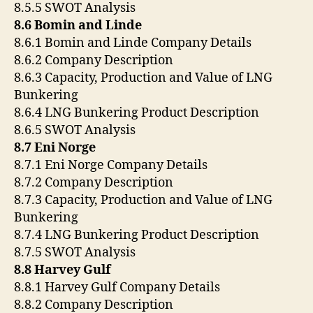
8.5.5 SWOT Analysis
8.6 Bomin and Linde
8.6.1 Bomin and Linde Company Details
8.6.2 Company Description
8.6.3 Capacity, Production and Value of LNG
Bunkering
8.6.4 LNG Bunkering Product Description
8.6.5 SWOT Analysis
8.7 Eni Norge
8.7.1 Eni Norge Company Details
8.7.2 Company Description
8.7.3 Capacity, Production and Value of LNG
Bunkering
8.7.4 LNG Bunkering Product Description
8.7.5 SWOT Analysis
8.8 Harvey Gulf
8.8.1 Harvey Gulf Company Details
8.8.2 Company Description