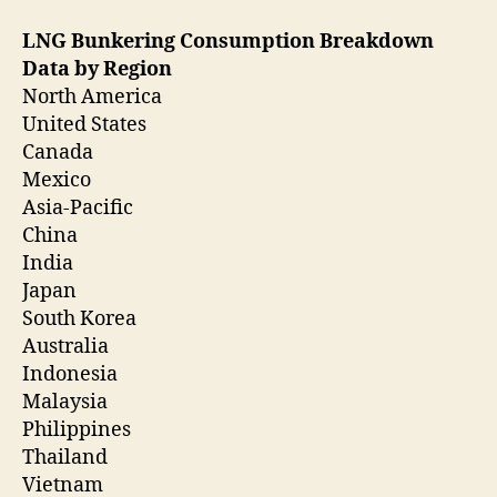
LNG Bunkering Consumption Breakdown
Data by Region
North America
United States
Canada
Mexico
Asia-Pacific
China
India
Japan
South Korea
Australia
Indonesia
Malaysia
Philippines
Thailand
Vietnam