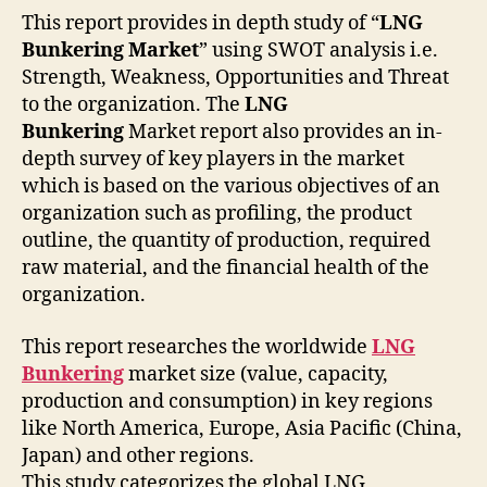
This report provides in depth study of “
LNG
Bunkering Market
” using SWOT analysis i.e.
Strength, Weakness, Opportunities and Threat
to the organization. The
LNG
Bunkering
Market report also provides an in-
depth survey of key players in the market
which is based on the various objectives of an
organization such as profiling, the product
outline, the quantity of production, required
raw material, and the financial health of the
organization.
This report researches the worldwide
LNG
Bunkering
market size (value, capacity,
production and consumption) in key regions
like North America, Europe, Asia Pacific (China,
Japan) and other regions.
This study categorizes the global LNG