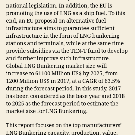
national legislation. In addition, the EU is
promoting the use of LNG as a ship fuel. To this
end, an EU proposal on alternative fuel
infrastructure aims to guarantee sufficient
infrastructure in the form of LNG bunkering
stations and terminals, while at the same time
provide subsidies via the TEN-T fund to develop
and further improve such infrastructure.
Global LNG Bunkering market size will
increase to 61100 Million US$ by 2025, from
1200 Million US$ in 2017, at a CAGR of 63.5%
during the forecast period. In this study, 2017
has been considered as the base year and 2018
to 2025 as the forecast period to estimate the
market size for LNG Bunkering.
This report focuses on the top manufacturers’
LNG Bunkering capacity, production, value,