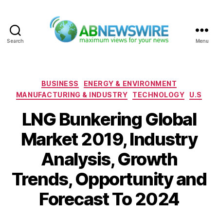
Search
Menu
ABNewswire
Categories
BUSINESS
ENERGY & ENVIRONMENT
MANUFACTURING & INDUSTRY
TECHNOLOGY
U.S
LNG Bunkering Global
Market 2019, Industry
Analysis, Growth
Trends, Opportunity and
Forecast To 2024