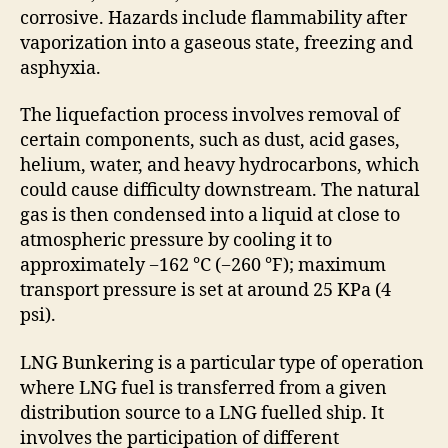
corrosive. Hazards include flammability after
vaporization into a gaseous state, freezing and
asphyxia.
The liquefaction process involves removal of
certain components, such as dust, acid gases,
helium, water, and heavy hydrocarbons, which
could cause difficulty downstream. The natural
gas is then condensed into a liquid at close to
atmospheric pressure by cooling it to
approximately −162 °C (−260 °F); maximum
transport pressure is set at around 25 KPa (4
psi).
LNG Bunkering is a particular type of operation
where LNG fuel is transferred from a given
distribution source to a LNG fuelled ship. It
involves the participation of different