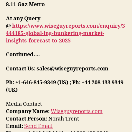
8.11 Gaz Metro
At any Query
@
https://www.wiseguyreports.com/enquiry/3
444185-global-lng-bunkering-market-
insights-forecast-to-2025
Continued….
Contact Us: sales@wiseguyreports.com
Ph: +1-646-845-9349 (US) ; Ph: +44 208 133 9349
(UK)
Media Contact
Company Name:
Wiseguyreports.com
Contact Person:
Norah Trent
Email:
Send Email