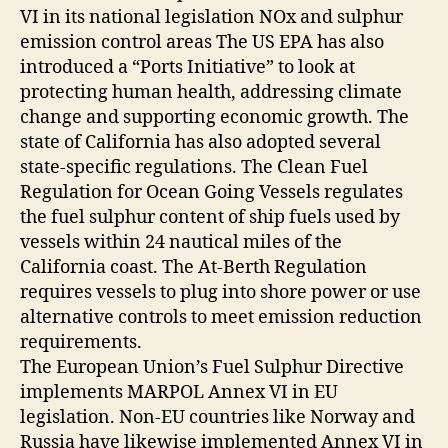
VI in its national legislation NOx and sulphur
emission control areas The US EPA has also
introduced a “Ports Initiative” to look at
protecting human health, addressing climate
change and supporting economic growth. The
state of California has also adopted several
state-specific regulations. The Clean Fuel
Regulation for Ocean Going Vessels regulates
the fuel sulphur content of ship fuels used by
vessels within 24 nautical miles of the
California coast. The At-Berth Regulation
requires vessels to plug into shore power or use
alternative controls to meet emission reduction
requirements.
The European Union’s Fuel Sulphur Directive
implements MARPOL Annex VI in EU
legislation. Non-EU countries like Norway and
Russia have likewise implemented Annex VI in