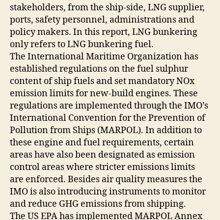
stakeholders, from the ship-side, LNG supplier,
ports, safety personnel, administrations and
policy makers. In this report, LNG bunkering
only refers to LNG bunkering fuel.
The International Maritime Organization has
established regulations on the fuel sulphur
content of ship fuels and set mandatory NOx
emission limits for new-build engines. These
regulations are implemented through the IMO’s
International Convention for the Prevention of
Pollution from Ships (MARPOL). In addition to
these engine and fuel requirements, certain
areas have also been designated as emission
control areas where stricter emissions limits
are enforced. Besides air quality measures the
IMO is also introducing instruments to monitor
and reduce GHG emissions from shipping.
The US EPA has implemented MARPOL Annex