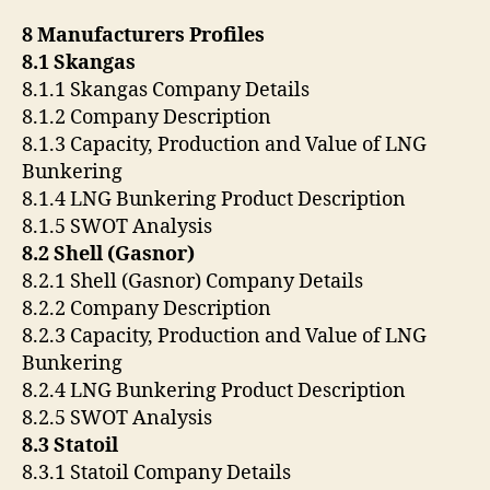
8 Manufacturers Profiles
8.1 Skangas
8.1.1 Skangas Company Details
8.1.2 Company Description
8.1.3 Capacity, Production and Value of LNG
Bunkering
8.1.4 LNG Bunkering Product Description
8.1.5 SWOT Analysis
8.2 Shell (Gasnor)
8.2.1 Shell (Gasnor) Company Details
8.2.2 Company Description
8.2.3 Capacity, Production and Value of LNG
Bunkering
8.2.4 LNG Bunkering Product Description
8.2.5 SWOT Analysis
8.3 Statoil
8.3.1 Statoil Company Details