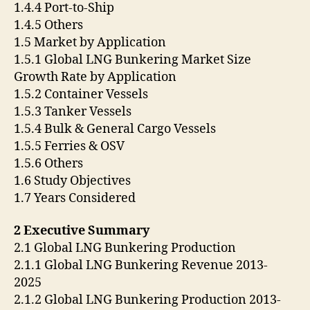
1.4.4 Port-to-Ship
1.4.5 Others
1.5 Market by Application
1.5.1 Global LNG Bunkering Market Size
Growth Rate by Application
1.5.2 Container Vessels
1.5.3 Tanker Vessels
1.5.4 Bulk & General Cargo Vessels
1.5.5 Ferries & OSV
1.5.6 Others
1.6 Study Objectives
1.7 Years Considered
2 Executive Summary
2.1 Global LNG Bunkering Production
2.1.1 Global LNG Bunkering Revenue 2013-
2025
2.1.2 Global LNG Bunkering Production 2013-