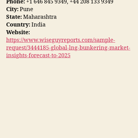
Phone:
+1 646 845 9349, +44 208 133 9349
City:
Pune
State:
Maharashtra
Country:
India
Website:
https://www.wiseguyreports.com/sample-
request/3444185-global-lng-bunkering-market-
insights-forecast-to-2025