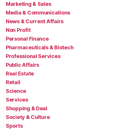
Marketing & Sales
Media & Communications
News & Current Affairs
Non Profit
Personal Finance
Pharmaceuticals & Biotech
Professional Services
Public Affairs
Real Estate
Retail
Science
Services
Shopping & Deal
Society & Culture
Sports