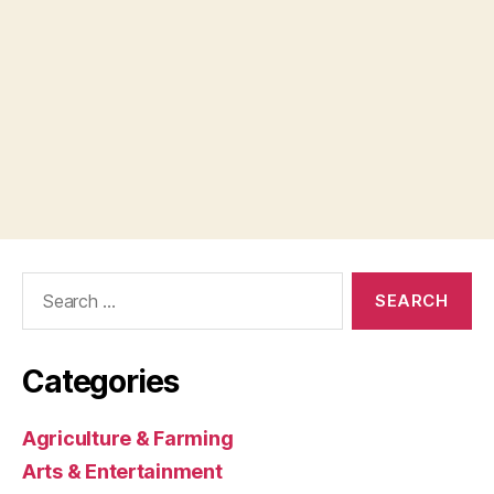
Search
for:
Categories
Agriculture & Farming
Arts & Entertainment