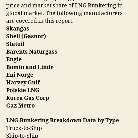
price and market share of LNG Bunkering in
global market. The following manufacturers
are covered in this report:
Skangas
Shell (Gasnor)
Statoil
Barents Naturgass
Engie
Bomin and Linde
Eni Norge
Harvey Gulf
Polskie LNG
Korea Gas Corp
Gaz Metro
LNG Bunkering Breakdown Data by Type
Truck-to-Ship
Ship-to-Ship