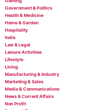
Gaming
Government & Politics
Health & Medicine
Home & Garden
Hospitality
India
Law & Legal
Leisure Activities
Lifestyle
Living
Manufacturing & Industry
Marketing & Sales
Media & Communications
News & Current Affairs
Non Profit