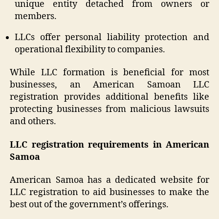
unique entity detached from owners or
members.
LLCs offer personal liability protection and
operational flexibility to companies.
While LLC formation is beneficial for most
businesses, an American Samoan LLC
registration provides additional benefits like
protecting businesses from malicious lawsuits
and others.
LLC registration requirements in American
Samoa
American Samoa has a dedicated website for
LLC registration to aid businesses to make the
best out of the government’s offerings.