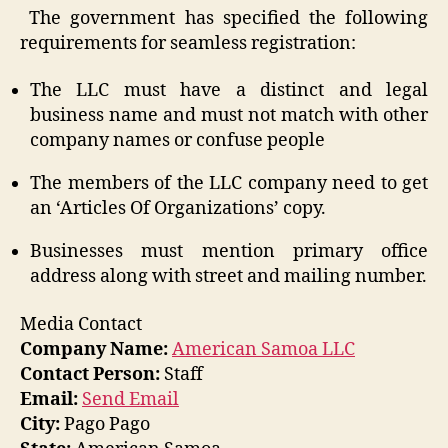
The government has specified the following
requirements for seamless registration:
The LLC must have a distinct and legal
business name and must not match with other
company names or confuse people
The members of the LLC company need to get
an ‘Articles Of Organizations’ copy.
Businesses must mention primary office
address along with street and mailing number.
Media Contact
Company Name:
American Samoa LLC
Contact Person:
Staff
Email:
Send Email
City:
Pago Pago