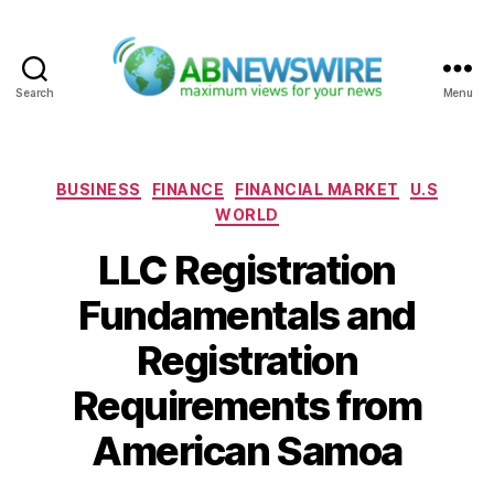
Search
Menu
ABNewswire
Categories
BUSINESS
FINANCE
FINANCIAL MARKET
U.S
WORLD
LLC Registration
Fundamentals and
Registration
Requirements from
American Samoa