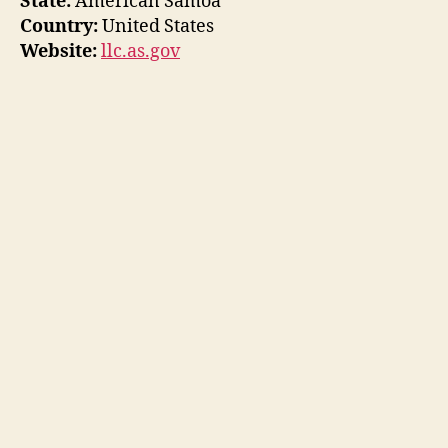
State:
American Samoa
Country:
United States
Website:
llc.as.gov