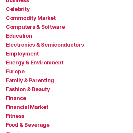
Business
Celebrity
Commodity Market
Computers & Software
Education
Electronics & Semiconductors
Employment
Energy & Environment
Europe
Family & Parenting
Fashion & Beauty
Finance
Financial Market
Fitness
Food & Beverage