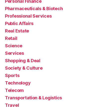
Personal Finance
Pharmaceuticals & Biotech
Professional Services
Public Affairs
Real Estate
Retail
Science
Services
Shopping & Deal
Society & Culture
Sports
Technology
Telecom
Transportation & Logistics
Travel