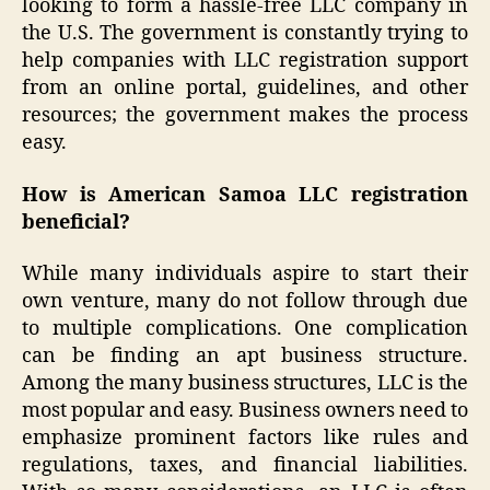
looking to form a hassle-free LLC company in
the U.S. The government is constantly trying to
help companies with LLC registration support
from an online portal, guidelines, and other
resources; the government makes the process
easy.
How is American Samoa LLC registration
beneficial?
While many individuals aspire to start their
own venture, many do not follow through due
to multiple complications. One complication
can be finding an apt business structure.
Among the many business structures, LLC is the
most popular and easy. Business owners need to
emphasize prominent factors like rules and
regulations, taxes, and financial liabilities.