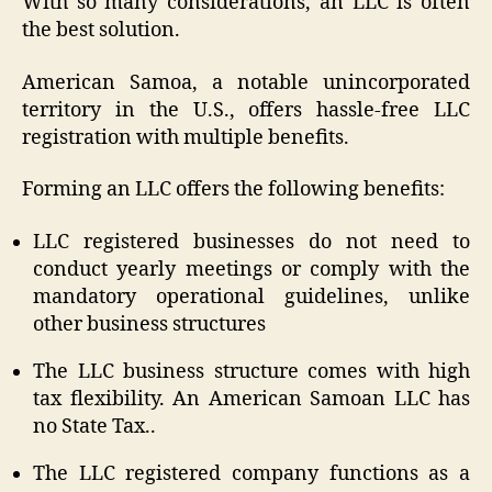
With so many considerations, an LLC is often
the best solution.
American Samoa, a notable unincorporated
territory in the U.S., offers hassle-free LLC
registration with multiple benefits.
Forming an LLC offers the following benefits:
LLC registered businesses do not need to
conduct yearly meetings or comply with the
mandatory operational guidelines, unlike
other business structures
The LLC business structure comes with high
tax flexibility. An American Samoan LLC has
no State Tax..
The LLC registered company functions as a