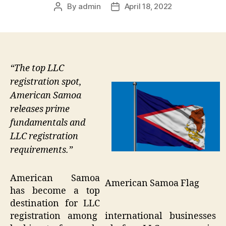
By
admin
April 18, 2022
Post
Post
author
date
“The top LLC
registration spot,
American Samoa
releases prime
fundamentals and
LLC registration
requirements.”
American Samoa
American Samoa Flag
has become a top
destination for LLC
registration among international businesses