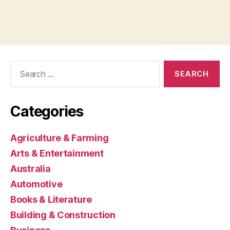
Search
for:
Categories
Agriculture & Farming
Arts & Entertainment
Australia
Automotive
Books & Literature
Building & Construction