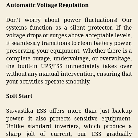
Automatic Voltage Regulation
Don’t worry about power fluctuations! Our
systems function as a silent protector. If the
voltage drops or surges above acceptable levels,
it seamlessly transitions to clean battery power,
preserving your equipment. Whether there is a
complete outage, undervoltage, or overvoltage,
the built-in UPS/ESS immediately takes over
without any manual intervention, ensuring that
your activities operate smoothly.
Soft Start
Su-vastika ESS offers more than just backup
power; it also protects sensitive equipment.
Unlike standard inverters, which produce a
sharp jolt of current, our ESS gradually