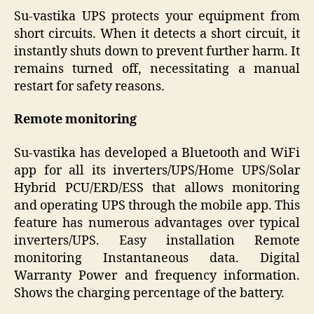
Su-vastika UPS protects your equipment from
short circuits. When it detects a short circuit, it
instantly shuts down to prevent further harm. It
remains turned off, necessitating a manual
restart for safety reasons.
Remote monitoring
Su-vastika has developed a Bluetooth and WiFi
app for all its inverters/UPS/Home UPS/Solar
Hybrid PCU/ERD/ESS that allows monitoring
and operating UPS through the mobile app. This
feature has numerous advantages over typical
inverters/UPS. Easy installation Remote
monitoring Instantaneous data. Digital
Warranty Power and frequency information.
Shows the charging percentage of the battery.