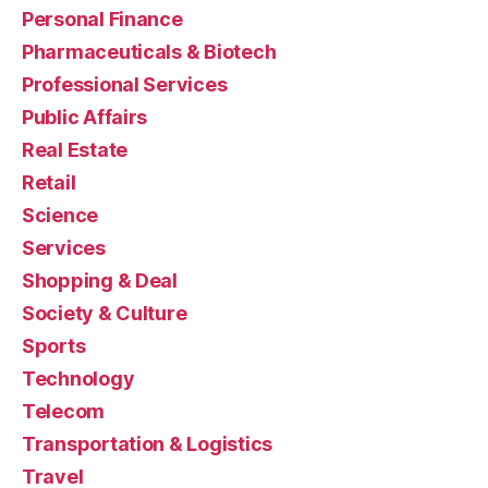
Personal Finance
Pharmaceuticals & Biotech
Professional Services
Public Affairs
Real Estate
Retail
Science
Services
Shopping & Deal
Society & Culture
Sports
Technology
Telecom
Transportation & Logistics
Travel