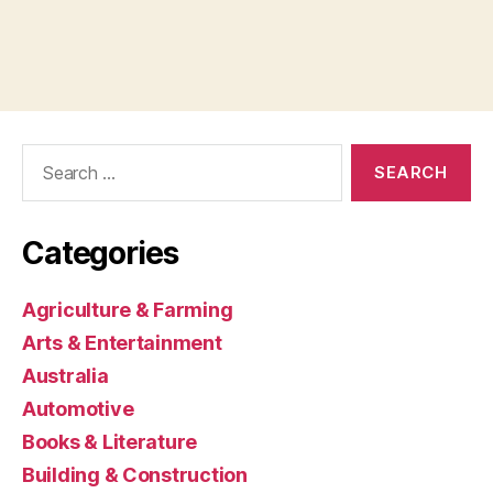
Search
for:
Categories
Agriculture & Farming
Arts & Entertainment
Australia
Automotive
Books & Literature
Building & Construction