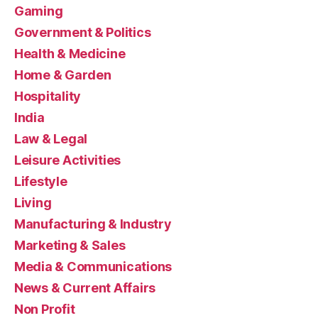
Gaming
Government & Politics
Health & Medicine
Home & Garden
Hospitality
India
Law & Legal
Leisure Activities
Lifestyle
Living
Manufacturing & Industry
Marketing & Sales
Media & Communications
News & Current Affairs
Non Profit