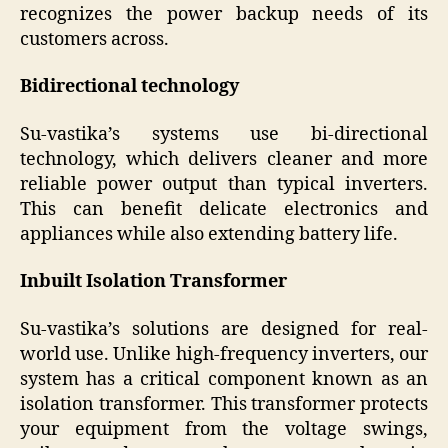
recognizes the power backup needs of its
customers across.
Bidirectional technology
Su-vastika’s systems use bi-directional
technology, which delivers cleaner and more
reliable power output than typical inverters.
This can benefit delicate electronics and
appliances while also extending battery life.
Inbuilt Isolation Transformer
Su-vastika’s solutions are designed for real-
world use. Unlike high-frequency inverters, our
system has a critical component known as an
isolation transformer. This transformer protects
your equipment from the voltage swings,