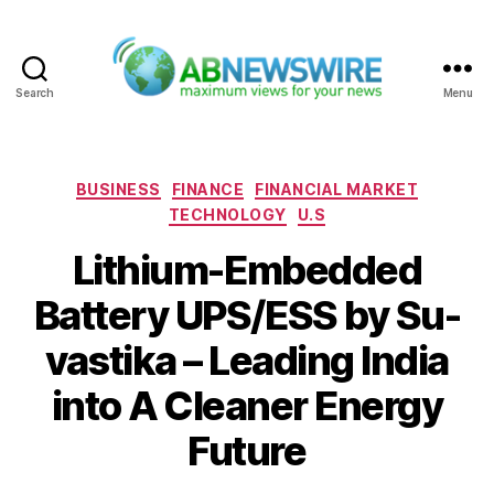
Search
Menu
ABNewswire
Categories
BUSINESS
FINANCE
FINANCIAL MARKET
TECHNOLOGY
U.S
Lithium-Embedded
Battery UPS/ESS by Su-
vastika – Leading India
into A Cleaner Energy
Future