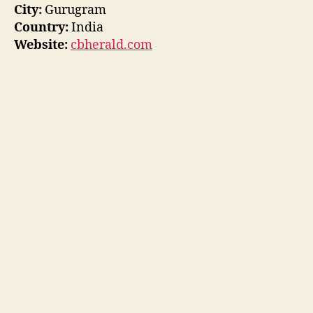
City:
Gurugram
Country:
India
Website:
cbherald.com