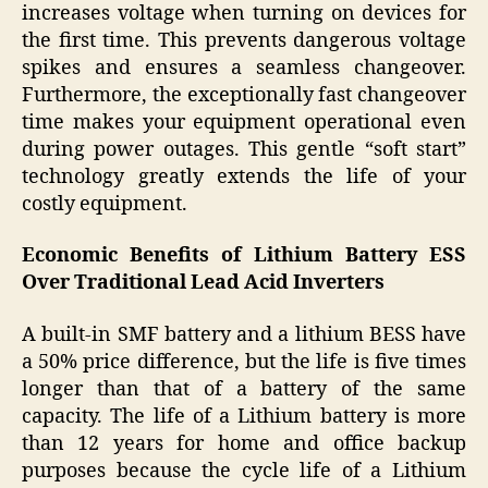
increases voltage when turning on devices for
the first time. This prevents dangerous voltage
spikes and ensures a seamless changeover.
Furthermore, the exceptionally fast changeover
time makes your equipment operational even
during power outages. This gentle “soft start”
technology greatly extends the life of your
costly equipment.
Economic Benefits of Lithium Battery ESS
Over Traditional Lead Acid Inverters
A built-in SMF battery and a lithium BESS have
a 50% price difference, but the life is five times
longer than that of a battery of the same
capacity. The life of a Lithium battery is more
than 12 years for home and office backup
purposes because the cycle life of a Lithium