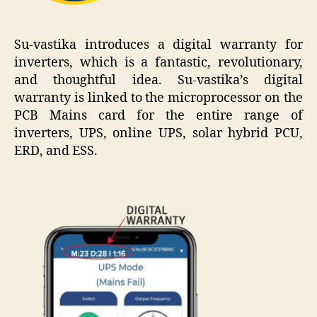
Su-vastika introduces a digital warranty for
inverters, which is a fantastic, revolutionary,
and thoughtful idea. Su-vastika’s digital
warranty is linked to the microprocessor on the
PCB Mains card for the entire range of
inverters, UPS, online UPS, solar hybrid PCU,
ERD, and ESS.