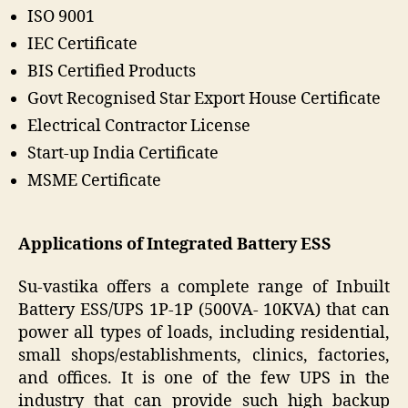
ISO 9001
IEC Certificate
BIS Certified Products
Govt Recognised Star Export House Certificate
Electrical Contractor License
Start-up India Certificate
MSME Certificate
Applications of Integrated Battery ESS
Su-vastika offers a complete range of Inbuilt
Battery ESS/UPS 1P-1P (500VA- 10KVA) that can
power all types of loads, including residential,
small shops/establishments, clinics, factories,
and offices. It is one of the few UPS in the
industry that can provide such high backup