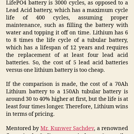
LifePO4 battery is 3000 cycles, as opposed to a
Lead Acid battery, which has a maximum cycle
life of 400 cycles, assuming proper
maintenance, such as filling the battery with
water and topping it off on time. Lithium has 6
to 8 times the life cycle of a tubular battery,
which has a lifespan of 12 years and requires
the replacement of at least four lead acid
batteries. So, the cost of 5 lead acid batteries
versus one lithium battery is too cheap.
If the comparison is made, the cost of a 70Ah
Lithium battery to a 150Ah tubular battery is
around 30 to 40% higher at first, but the life is at
least four times longer. Therefore, Lithium wins
in terms of pricing.
Mentored by
Mr. Kunwer Sachdev
, a renowned