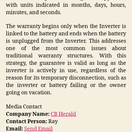
with units indicated in months, days, hours,
minutes, and seconds.
The warranty begins only when the Inverter is
linked to the battery and ends when the battery
is unplugged from the Inverter. This addresses
one of the most common issues about
traditional warranty structures. With this
strategy, the guarantee is valid as long as the
inverter is actively in use, regardless of the
reason for its temporary disconnection, such as
the inverter or battery failing or the owner
going on vacation.
Media Contact
Company Name:
CB Herald
Contact Person:
Ray
Email:
Send Email