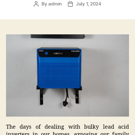
By
admin
July 1, 2024
Post
Post
author
date
The days of dealing with bulky lead acid
inverters in our homes, exposing our family