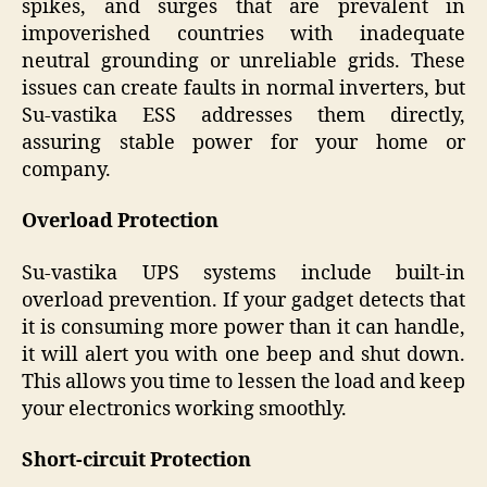
spikes, and surges that are prevalent in
impoverished countries with inadequate
neutral grounding or unreliable grids. These
issues can create faults in normal inverters, but
Su-vastika ESS addresses them directly,
assuring stable power for your home or
company.
Overload Protection
Su-vastika UPS systems include built-in
overload prevention. If your gadget detects that
it is consuming more power than it can handle,
it will alert you with one beep and shut down.
This allows you time to lessen the load and keep
your electronics working smoothly.
Short-circuit Protection