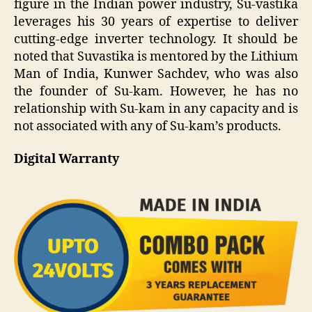
figure in the Indian power industry, Su-vastika
leverages his 30 years of expertise to deliver
cutting-edge inverter technology. It should be
noted that Suvastika is mentored by the Lithium
Man of India, Kunwer Sachdev, who was also
the founder of Su-kam. However, he has no
relationship with Su-kam in any capacity and is
not associated with any of Su-kam’s products.
Digital Warranty