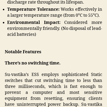
discharge rate throughout its lifespan.
Temperature Tolerance:
Works effectively in
a larger temperature range (from 0°C to 55°C).
Environmental Impact:
Considered more
environmentally friendly. (No disposal of lead-
acid batteries)
Notable Features
There’s no switching time.
Su-vastika’s ESS employs sophisticated Static
switches that cut switching time to less than
three milliseconds, which is fast enough to
prevent a computer and most sensitive
equipment from resetting, ensuring clients
have uninterrupted power backup. Su-vastika