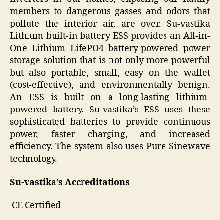
members to dangerous gasses and odors that
pollute the interior air, are over. Su-vastika
Lithium built-in battery ESS provides an All-in-
One Lithium LifePO4 battery-powered power
storage solution that is not only more powerful
but also portable, small, easy on the wallet
(cost-effective), and environmentally benign.
An ESS is built on a long-lasting lithium-
powered battery. Su-vastika’s ESS uses these
sophisticated batteries to provide continuous
power, faster charging, and increased
efficiency. The system also uses Pure Sinewave
technology.
Su-vastika’s Accreditations
CE Certified