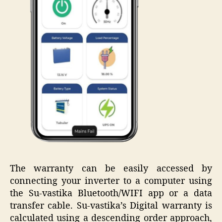
The warranty can be easily accessed by
connecting your inverter to a computer using
the Su-vastika Bluetooth/WIFI app or a data
transfer cable. Su-vastika’s Digital warranty is
calculated using a descending order approach,