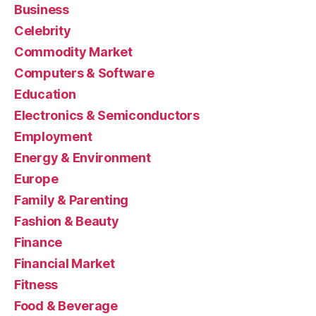
Business
Celebrity
Commodity Market
Computers & Software
Education
Electronics & Semiconductors
Employment
Energy & Environment
Europe
Family & Parenting
Fashion & Beauty
Finance
Financial Market
Fitness
Food & Beverage