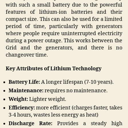
with such a small battery due to the powerful
features of lithium-ion batteries and their
compact size. This can also be used for a limited
period of time, particularly with generators
where people require uninterrupted electricity
during a power outage. This works between the
Grid and the generators, and there is no
changeover time.
Key Attributes of Lithium Technology
Battery Life:
A longer lifespan (7-10 years).
Maintenance:
requires no maintenance.
Weight:
Lighter weight.
Efficiency:
more efficient (charges faster, takes
3-4 hours, wastes less energy as heat)
Discharge Rate:
Provides a steady high