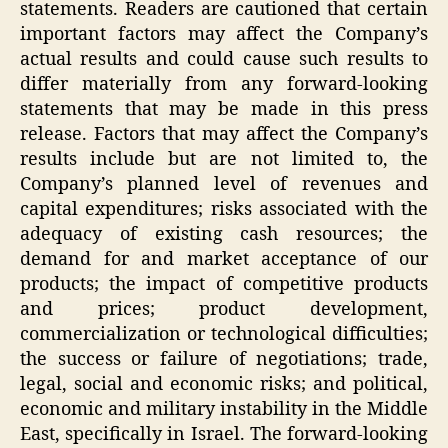
statements. Readers are cautioned that certain
important factors may affect the Company’s
actual results and could cause such results to
differ materially from any forward-looking
statements that may be made in this press
release. Factors that may affect the Company’s
results include but are not limited to, the
Company’s planned level of revenues and
capital expenditures; risks associated with the
adequacy of existing cash resources; the
demand for and market acceptance of our
products; the impact of competitive products
and prices; product development,
commercialization or technological difficulties;
the success or failure of negotiations; trade,
legal, social and economic risks; and political,
economic and military instability in the Middle
East, specifically in Israel. The forward-looking