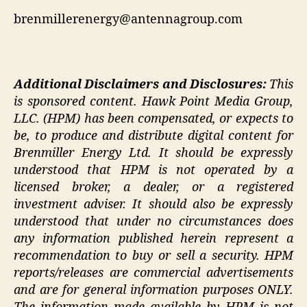
brenmillerenergy@antennagroup.com
Additional Disclaimers and Disclosures:
This
is sponsored content.
Hawk Point Media Group,
LLC. (HPM) has been compensated, or expects to
be, to produce and distribute digital content for
Brenmiller Energy Ltd. It should be expressly
understood that HPM is not operated by a
licensed broker, a dealer, or a registered
investment adviser. It should also be expressly
understood that under no circumstances does
any information published herein represent a
recommendation to buy or sell a security. HPM
reports/releases are commercial advertisements
and are for general information purposes ONLY.