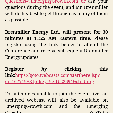
Questions@EmergingGrowth.com or
ask your
questions during the event, and Mr. Brenmiller
will do his best to get through as many of them
as possible.
Brenmiller Energy Ltd. will present for 30
minutes at 11:25 AM Eastern time.
Please
register using the link below to attend the
Conference and receive subsequent Brenmiller
Energy updates.
Register by clicking this
link:
https://goto.webcasts.com/starthere.jsp?
ei=1677198&tp_key=9effb22694&sti=bnrg
For attendees unable to join the event live, an
archived webcast will also be available on
EmergingGrowth.com and the Emerging
Growth YouTube