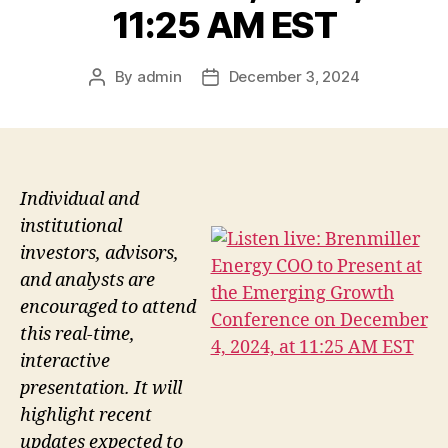
11:25 AM EST
By
admin
December 3, 2024
Post
Post
author
date
Individual and
institutional
investors, advisors,
and analysts are
encouraged to attend
this real-time,
interactive
presentation. It will
highlight recent
updates expected to