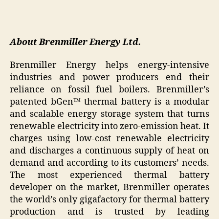
About Brenmiller Energy Ltd.
Brenmiller Energy helps energy-intensive
industries and power producers end their
reliance on fossil fuel boilers. Brenmiller’s
patented bGen™ thermal battery is a modular
and scalable energy storage system that turns
renewable electricity into zero-emission heat. It
charges using low-cost renewable electricity
and discharges a continuous supply of heat on
demand and according to its customers’ needs.
The most experienced thermal battery
developer on the market, Brenmiller operates
the world’s only gigafactory for thermal battery
production and is trusted by leading