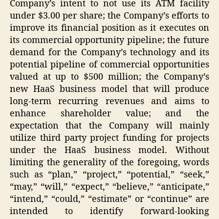
Company’s intent to not use its ATM facility
under $3.00 per share; the Company’s efforts to
improve its financial position as it executes on
its commercial opportunity pipeline; the future
demand for the Company’s technology and its
potential pipeline of commercial opportunities
valued at up to $500 million; the Company’s
new HaaS business model that will produce
long-term recurring revenues and aims to
enhance shareholder value; and the
expectation that the Company will mainly
utilize third party project funding for projects
under the HaaS business model. Without
limiting the generality of the foregoing, words
such as “plan,” “project,” “potential,” “seek,”
“may,” “will,” “expect,” “believe,” “anticipate,”
“intend,” “could,” “estimate” or “continue” are
intended to identify forward-looking