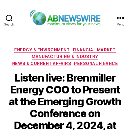
Search
Menu
ABNewswire
Categories
ENERGY & ENVIRONMENT
FINANCIAL MARKET
MANUFACTURING & INDUSTRY
NEWS & CURRENT AFFAIRS
PERSONAL FINANCE
Listen live: Brenmiller
Energy COO to Present
at the Emerging Growth
Conference on
December 4, 2024, at