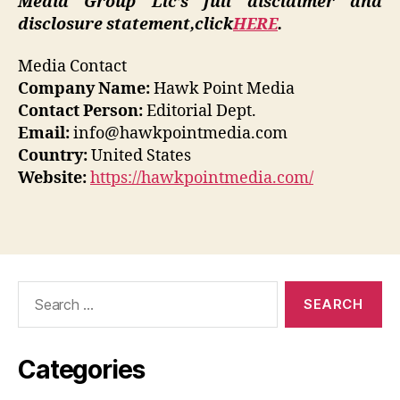
Media Group Llc’s full disclaimer and
disclosure statement,
click
HERE
.
Media Contact
Company Name:
Hawk Point Media
Contact Person:
Editorial Dept.
Email:
info@hawkpointmedia.com
Country:
United States
Website:
https://hawkpointmedia.com/
Search
for:
Categories