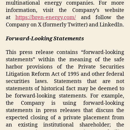
multinational energy companies. For more
information, visit the Company’s website
at
https://bren-energy.com/
and follow the
Company on X (formerly Twitter) and LinkedIn.
Forward-Looking Statements
This press release contains “forward-looking
statements” within the meaning of the safe
harbor provisions of the Private Securities
Litigation Reform Act of 1995 and other federal
securities laws. Statements that are not
statements of historical fact may be deemed to
be forward-looking statements. For example,
the Company is using forward-looking
statements in press releases that discuss the
expected closing of a private placement from
an existing institutional shareholder; the