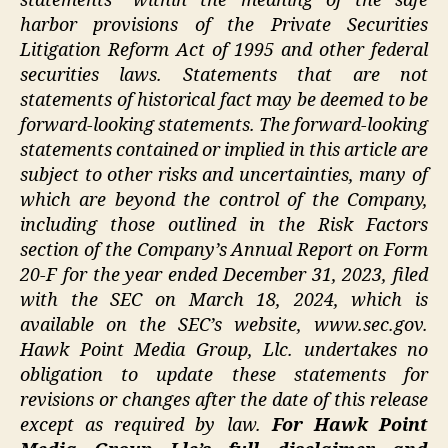
statements” within the meaning of the safe
harbor provisions of the Private Securities
Litigation Reform Act of 1995 and other federal
securities laws. Statements that are not
statements of historical fact may be deemed to be
forward-looking statements. The forward-looking
statements contained or implied in this article are
subject to other risks and uncertainties, many of
which are beyond the control of the Company,
including those outlined in the Risk Factors
section of the Company’s Annual Report on Form
20-F for the year ended December 31, 2023, filed
with the SEC on March 18, 2024, which is
available on the SEC’s website,
www.sec.gov
.
Hawk Point Media Group, Llc. undertakes no
obligation to update these statements for
revisions or changes after the date of this release
except as required by law.
For Hawk Point