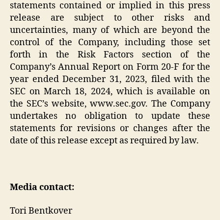
statements contained or implied in this press
release are subject to other risks and
uncertainties, many of which are beyond the
control of the Company, including those set
forth in the Risk Factors section of the
Company’s Annual Report on Form 20-F for the
year ended December 31, 2023, filed with the
SEC on March 18, 2024, which is available on
the SEC’s website, www.sec.gov. The Company
undertakes no obligation to update these
statements for revisions or changes after the
date of this release except as required by law.
Media contact:
Tori Bentkover