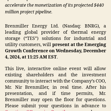
accelerate the monetization of its projected $440
million project pipeline.
Brenmiller Energy Ltd. (Nasdaq: BNRG), a
leading global provider of thermal energy
storage (“TES”) solutions for industrial and
utility customers, will
present at the Emerging
Growth Conference on Wednesday, December
4, 2024, at 11:25 AM EST
.
This live, interactive online event will allow
existing shareholders and the investment
community to interact with the Company’s COO,
Mr. Nir Brenmiller, in real time. After his
presentation, and if time permits, Mr.
Brenmiller may open the floor for questions.
Please submit your questions in advance to