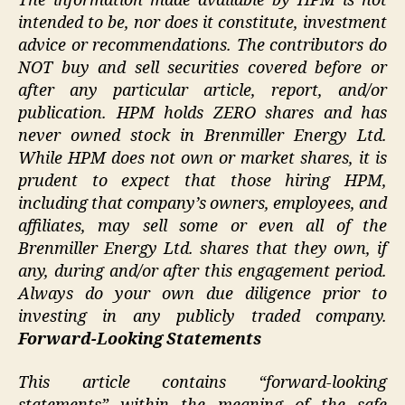
The information made available by HPM is not
intended to be, nor does it constitute, investment
advice or recommendations. The contributors do
NOT buy and sell securities covered before or
after any particular article, report, and/or
publication. HPM holds ZERO shares and has
never owned stock in Brenmiller Energy Ltd.
While HPM does not own or market shares, it is
prudent to expect that those hiring HPM,
including that company’s owners, employees, and
affiliates, may sell some or even all of the
Brenmiller Energy Ltd. shares that they own, if
any, during and/or after this engagement period.
Always do your own due diligence prior to
investing in any publicly traded company.
Forward-Looking Statements
This article contains “forward-looking