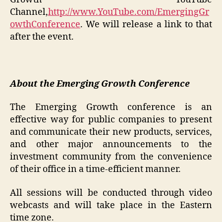
Channel,
http://www.YouTube.com/EmergingGr
owthConference
. We will release a link to that
after the event.
About the Emerging Growth Conference
The Emerging Growth conference is an
effective way for public companies to present
and communicate their new products, services,
and other major announcements to the
investment community from the convenience
of their office in a time-efficient manner.
All sessions will be conducted through video
webcasts and will take place in the Eastern
time zone.