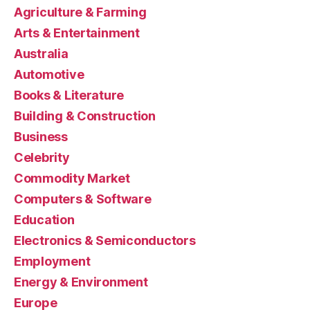
Agriculture & Farming
Arts & Entertainment
Australia
Automotive
Books & Literature
Building & Construction
Business
Celebrity
Commodity Market
Computers & Software
Education
Electronics & Semiconductors
Employment
Energy & Environment
Europe