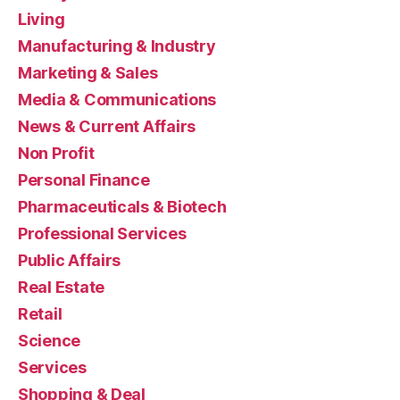
Living
Manufacturing & Industry
Marketing & Sales
Media & Communications
News & Current Affairs
Non Profit
Personal Finance
Pharmaceuticals & Biotech
Professional Services
Public Affairs
Real Estate
Retail
Science
Services
Shopping & Deal