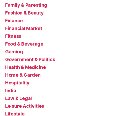
Family & Parenting
Fashion & Beauty
Finance
Financial Market
Fitness
Food & Beverage
Gaming
Government & Politics
Health & Medicine
Home & Garden
Hospitality
India
Law & Legal
Leisure Activities
Lifestyle