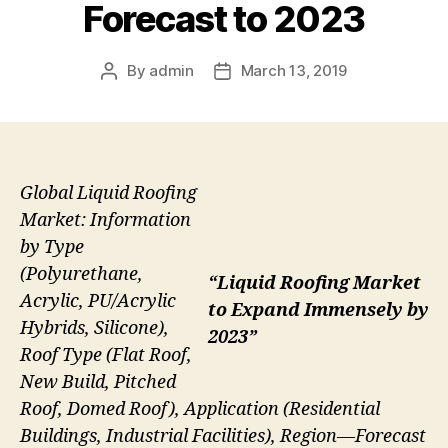
Forecast to 2023
By
admin
March 13, 2019
Post
Post
author
date
Global Liquid Roofing
Market: Information
by Type
(Polyurethane,
“Liquid Roofing Market
Acrylic, PU/Acrylic
to Expand Immensely by
Hybrids, Silicone),
2023”
Roof Type (Flat Roof,
New Build, Pitched
Roof, Domed Roof), Application (Residential
Buildings, Industrial Facilities), Region—Forecast