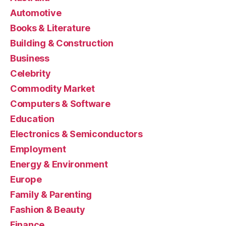
Automotive
Books & Literature
Building & Construction
Business
Celebrity
Commodity Market
Computers & Software
Education
Electronics & Semiconductors
Employment
Energy & Environment
Europe
Family & Parenting
Fashion & Beauty
Finance