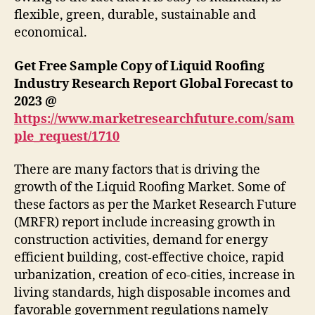
flexible, green, durable, sustainable and
economical.
Get Free Sample Copy of Liquid Roofing
Industry Research Report Global Forecast to
2023 @
https://www.marketresearchfuture.com/sam
ple_request/1710
There are many factors that is driving the
growth of the Liquid Roofing Market. Some of
these factors as per the Market Research Future
(MRFR) report include increasing growth in
construction activities, demand for energy
efficient building, cost-effective choice, rapid
urbanization, creation of eco-cities, increase in
living standards, high disposable incomes and
favorable government regulations namely