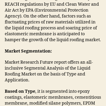
REACH regulations by EU and Clean Water and
Air Act by EPA (Environmental Protection
Agency). On the other hand, factors such as
fluctuating prices of raw materials utilized in
the liquid roofing process and soaring price of
elastomeric membrane is anticipated to
hamper the growth of the liquid roofing market.
Market Segmentation:
Market Research Future report offers an all-
inclusive Segmental Analysis of the Liquid
Roofing Market on the basis of Type and
Application.
Based on Type
, it is segmented into epoxy
coatings, elastomeric membranes, cementitious
membrane, modified silane polymers, EPDM