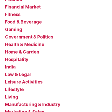
Financial Market
Fitness
Food & Beverage
Gaming
Government & Politics
Health & Medicine
Home & Garden
Hospitality
India
Law & Legal
Leisure Activities
Lifestyle
Living
Manufacturing & Industry
Marketing & Sales