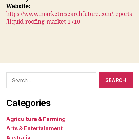
Website:
https://www.marketresearchfuture.com/reports
/liquid-roofing-market-1710
Search
for:
Categories
Agriculture & Farming
Arts & Entertainment
Australia