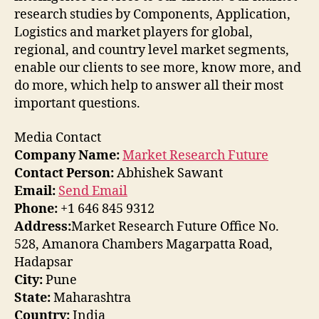
research studies by Components, Application,
Logistics and market players for global,
regional, and country level market segments,
enable our clients to see more, know more, and
do more, which help to answer all their most
important questions.
Media Contact
Company Name:
Market Research Future
Contact Person:
Abhishek Sawant
Email:
Send Email
Phone:
+1 646 845 9312
Address:
Market Research Future Office No.
528, Amanora Chambers Magarpatta Road,
Hadapsar
City:
Pune
State:
Maharashtra
Country:
India