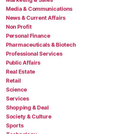
Media & Communications
News & Current Affairs
Non Profit
Personal Finance
Pharmaceuticals & Biotech
Professional Services
Public Affairs
Real Estate
Retail
Science
Services
Shopping & Deal
Society & Culture
Sports