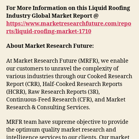
For More Information on this Liquid Roofing
Industry Global Market Report @
https://www.marketresearchfuture.com/repo
rts/liquid-roofing-market-1710
About Market Research Future:
At Market Research Future (MRFR), we enable
our customers to unravel the complexity of
various industries through our Cooked Research
Report (CRR), Half-Cooked Research Reports
(HCRR), Raw Research Reports (3R),
Continuous-Feed Research (CFR), and Market
Research & Consulting Services.
MRFR team have supreme objective to provide
the optimum quality market research and
intelligence services to our clients. Our market