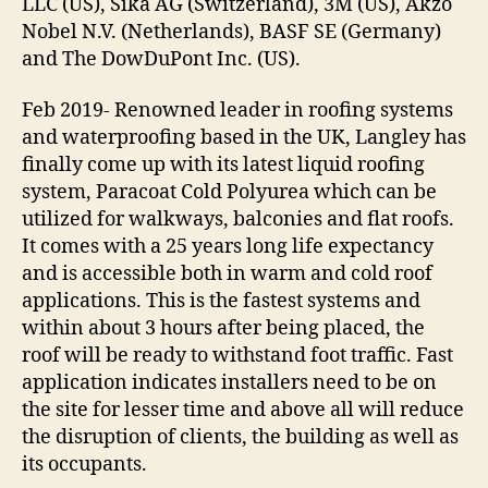
LLC (US), Sika AG (Switzerland), 3M (US), Akzo
Nobel N.V. (Netherlands), BASF SE (Germany)
and The DowDuPont Inc. (US).
Feb 2019- Renowned leader in roofing systems
and waterproofing based in the UK, Langley has
finally come up with its latest liquid roofing
system, Paracoat Cold Polyurea which can be
utilized for walkways, balconies and flat roofs.
It comes with a 25 years long life expectancy
and is accessible both in warm and cold roof
applications. This is the fastest systems and
within about 3 hours after being placed, the
roof will be ready to withstand foot traffic. Fast
application indicates installers need to be on
the site for lesser time and above all will reduce
the disruption of clients, the building as well as
its occupants.