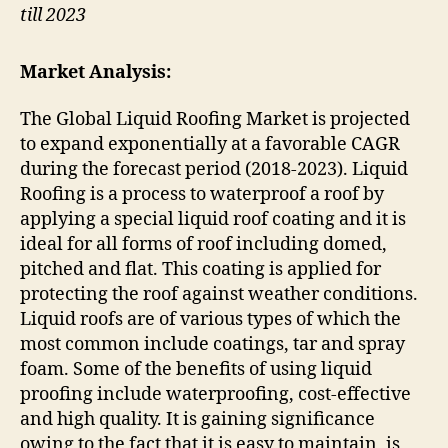
till 2023
Market Analysis:
The Global Liquid Roofing Market is projected
to expand exponentially at a favorable CAGR
during the forecast period (2018-2023). Liquid
Roofing is a process to waterproof a roof by
applying a special liquid roof coating and it is
ideal for all forms of roof including domed,
pitched and flat. This coating is applied for
protecting the roof against weather conditions.
Liquid roofs are of various types of which the
most common include coatings, tar and spray
foam. Some of the benefits of using liquid
proofing include waterproofing, cost-effective
and high quality. It is gaining significance
owing to the fact that it is easy to maintain, is