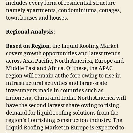
includes every form of residential structure
namely apartments, condominiums, cottages,
town houses and houses.
Regional Analysis:
Based on Region
, the Liquid Roofing Market
covers growth opportunities and latest trends
across Asia Pacific, North America, Europe and
Middle East and Africa. Of these, the APAC
region will remain at the fore owing to rise in
infrastructural activities and large-scale
investments made in countries such as
Indonesia, China and India. North America will
have the second largest share owing to rising
demand for liquid roofing solutions from the
region’s flourishing construction industry. The
Liquid Roofing Market in Europe is expected to