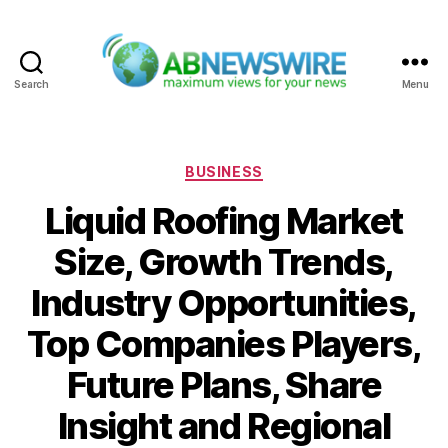
Search
Menu
ABNewswire
Categories
BUSINESS
Liquid Roofing Market
Size, Growth Trends,
Industry Opportunities,
Top Companies Players,
Future Plans, Share
Insight and Regional