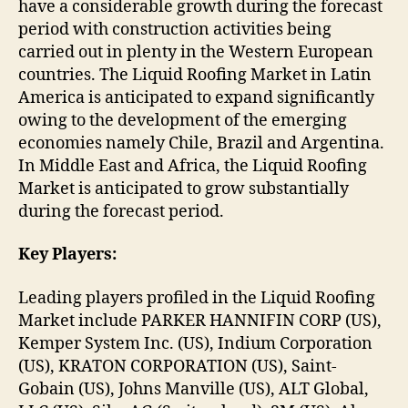
have a considerable growth during the forecast
period with construction activities being
carried out in plenty in the Western European
countries. The Liquid Roofing Market in Latin
America is anticipated to expand significantly
owing to the development of the emerging
economies namely Chile, Brazil and Argentina.
In Middle East and Africa, the Liquid Roofing
Market is anticipated to grow substantially
during the forecast period.
Key Players:
Leading players profiled in the Liquid Roofing
Market include PARKER HANNIFIN CORP (US),
Kemper System Inc. (US), Indium Corporation
(US), KRATON CORPORATION (US), Saint-
Gobain (US), Johns Manville (US), ALT Global,