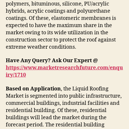
polymers, bituminous, silicone, PU/acrylic
hybrids, acrylic coatings and polyurethane
coatings. Of these, elastomeric membranes is
expected to have the maximum share in the
market owing to its wide utilization in the
construction sector to protect the roof against
extreme weather conditions.
Have Any Query? Ask Our Expert @
https://www.marketresearchfuture.com/enqu
iry/1710
Based on Application
, the Liquid Roofing
Market is segmented into public infrastructure,
commercial buildings, industrial facilities and
residential building. Of these, residential
buildings will lead the market during the
forecast period. The residential building