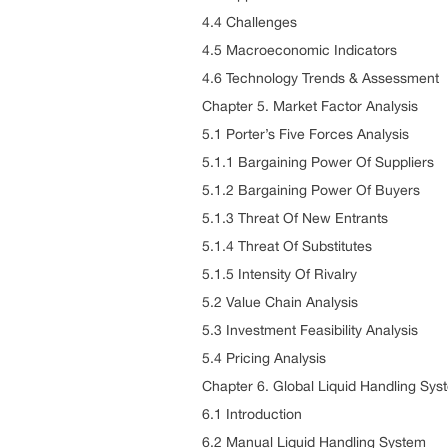
4.4 Challenges
4.5 Macroeconomic Indicators
4.6 Technology Trends & Assessment
Chapter 5. Market Factor Analysis
5.1 Porter’s Five Forces Analysis
5.1.1 Bargaining Power Of Suppliers
5.1.2 Bargaining Power Of Buyers
5.1.3 Threat Of New Entrants
5.1.4 Threat Of Substitutes
5.1.5 Intensity Of Rivalry
5.2 Value Chain Analysis
5.3 Investment Feasibility Analysis
5.4 Pricing Analysis
Chapter 6. Global Liquid Handling Sys
6.1 Introduction
6.2 Manual Liquid Handling System