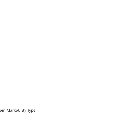
tem Market, By Type