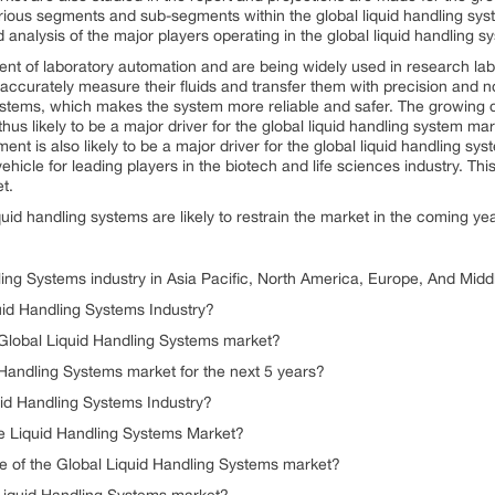
ous segments and sub-segments within the global liquid handling syste
 analysis of the major players operating in the global liquid handling 
t of laboratory automation and are being widely used in research labo
 accurately measure their fluids and transfer them with precision and n
 systems, which makes the system more reliable and safer. The growing
hus likely to be a major driver for the global liquid handling system ma
nt is also likely to be a major driver for the global liquid handling sy
le for leading players in the biotech and life sciences industry. This i
t.
quid handling systems are likely to restrain the market in the coming ye
ling Systems industry in Asia Pacific, North America, Europe, And Midd
uid Handling Systems Industry?
 Global Liquid Handling Systems market?
d Handling Systems market for the next 5 years?
id Handling Systems Industry?
he Liquid Handling Systems Market?
te of the Global Liquid Handling Systems market?