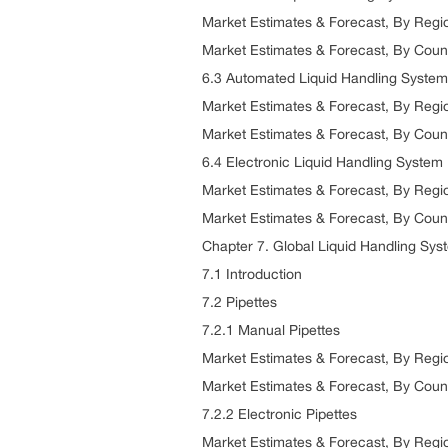
Market Estimates & Forecast, By Reg
Market Estimates & Forecast, By Coun
6.3 Automated Liquid Handling System
Market Estimates & Forecast, By Reg
Market Estimates & Forecast, By Coun
6.4 Electronic Liquid Handling System
Market Estimates & Forecast, By Reg
Market Estimates & Forecast, By Coun
Chapter 7. Global Liquid Handling Sys
7.1 Introduction
7.2 Pipettes
7.2.1 Manual Pipettes
Market Estimates & Forecast, By Reg
Market Estimates & Forecast, By Coun
7.2.2 Electronic Pipettes
Market Estimates & Forecast, By Reg