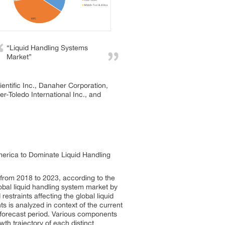
“Liquid Handling Systems
Market”
entific Inc., Danaher Corporation,
-Toledo International Inc., and
erica to Dominate Liquid Handling
 from 2018 to 2023, according to the
obal liquid handling system market by
estraints affecting the global liquid
ts is analyzed in context of the current
e forecast period. Various components
wth trajectory of each distinct