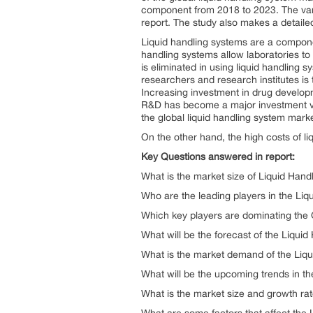
component from 2018 to 2023. The vari
report. The study also makes a detailed
Liquid handling systems are a componen
handling systems allow laboratories to
is eliminated in using liquid handling
researchers and research institutes is t
Increasing investment in drug developme
R&D has become a major investment vehic
the global liquid handling system marke
On the other hand, the high costs of li
Key Questions answered in report:
What is the market size of Liquid Hand
Who are the leading players in the Liq
Which key players are dominating the
What will be the forecast of the Liqui
What is the market demand of the Liqu
What will be the upcoming trends in t
What is the market size and growth ra