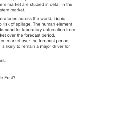
m market are studied in detail in the
system market.
ratories across the world. Liquid
o risk of spillage. The human element
 demand for laboratory automation from
rket over the forecast period.
stem market over the forecast period.
s likely to remain a major driver for
ars.
le East?