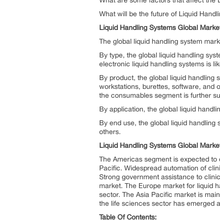
What are some factors that affect the
What will be the future of Liquid Hand
Liquid Handling Systems Global Marke
The global liquid handling system mark
By type, the global liquid handling sy
electronic liquid handling systems is li
By product, the global liquid handling
workstations, burettes, software, and
the consumables segment is further su
By application, the global liquid hand
By end use, the global liquid handlin
others.
Liquid Handling Systems Global Market
The Americas segment is expected to d
Pacific. Widespread automation of clini
Strong government assistance to clinic
market. The Europe market for liquid h
sector. The Asia Pacific market is mai
the life sciences sector has emerged a
Table Of Contents: