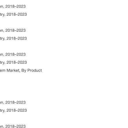
ion, 2018–2023
try, 2018–2023
ion, 2018–2023
try, 2018–2023
ion, 2018–2023
try, 2018–2023
tem Market, By Product
ion, 2018–2023
try, 2018–2023
ion, 2018–2023