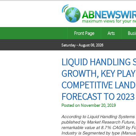
Front Page
Arts
Busi
Saturday - August 08, 2026
LIQUID HANDLING S
GROWTH, KEY PLAY
COMPETITIVE LAND
FORECAST TO 2023
Posted on
November 20, 2019
According to Liquid Handling Systems 
published by Market Research Future, 
remarkable value at 8.7% CAGR by For
Industry is Segmented by type (Manual