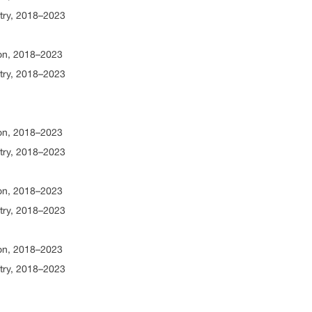
try, 2018–2023
ion, 2018–2023
try, 2018–2023
ion, 2018–2023
try, 2018–2023
ion, 2018–2023
try, 2018–2023
ion, 2018–2023
try, 2018–2023