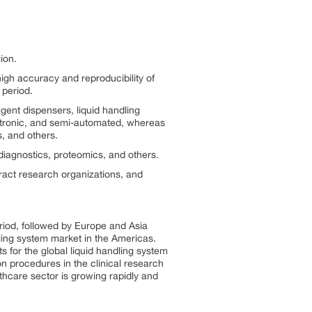
ion.
igh accuracy and reproducibility of
 period.
gent dispensers, liquid handling
ectronic, and semi-automated, whereas
, and others.
 diagnostics, proteomics, and others.
ract research organizations, and
riod, followed by Europe and Asia
dling system market in the Americas.
 for the global liquid handling system
n procedures in the clinical research
thcare sector is growing rapidly and