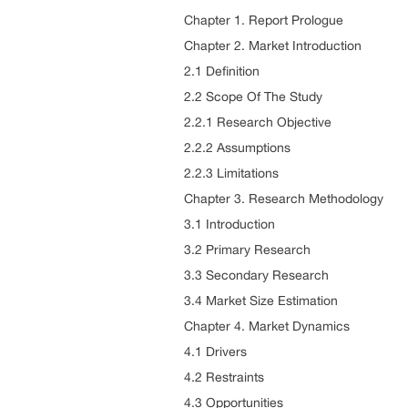
Chapter 1. Report Prologue
Chapter 2. Market Introduction
2.1 Definition
2.2 Scope Of The Study
2.2.1 Research Objective
2.2.2 Assumptions
2.2.3 Limitations
Chapter 3. Research Methodology
3.1 Introduction
3.2 Primary Research
3.3 Secondary Research
3.4 Market Size Estimation
Chapter 4. Market Dynamics
4.1 Drivers
4.2 Restraints
4.3 Opportunities