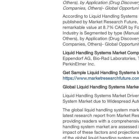
Others), by Application (Drug Discove
Companies, Others)- Global Opportuni
According to Liquid Handling Systems 
published by Market Research Future, 
remarkable value at 8.7% CAGR by For
Industry is Segmented by type (Manual
Others), by Application (Drug Discove
Companies, Others)- Global Opportunit
Liquid Handling Systems
Market
Compa
Eppendorf AG, Bio-Rad Laboratories, T
PerkinElmer Inc.
Get Sample
Liquid Handling Systems I
https://www.marketresearchfuture.c
Global
Liquid Handling Systems
Marke
Liquid Handling Systems Market Drive
System Market due to Widespread Auto
The global liquid handling system mark
latest research report from Market Res
providing readers with a comprehensive 
handling system market are assessed in 
impact of these factors and projections
of the global liquid handling system ma