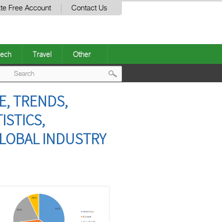
te Free Account
Contact Us
ech
Travel
Other
Post
E, TRENDS,
navigation
ISTICS,
GLOBAL INDUSTRY