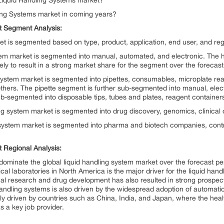
 Liquid Handling Systems market?
ling Systems market in coming years?
t Segment Analysis:
et is segmented based on type, product, application, end user, and reg
stem market is segmented into manual, automated, and electronic. The h
kely to result in a strong market share for the segment over the forecast
 system market is segmented into pipettes, consumables, microplate rea
 others. The pipette segment is further sub-segmented into manual, el
b-segmented into disposable tips, tubes and plates, reagent containers
ling system market is segmented into drug discovery, genomics, clinical
g system market is segmented into pharma and biotech companies, cont
 Regional Analysis:
ominate the global liquid handling system market over the forecast pe
cal laboratories in North America is the major driver for the liquid han
al research and drug development has also resulted in strong prospects
andling systems is also driven by the widespread adoption of automatio
nly driven by countries such as China, India, and Japan, where the heal
s a key job provider.