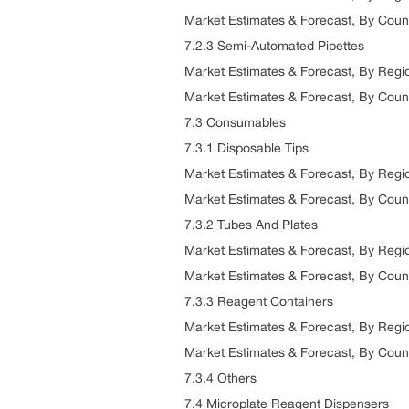
Market Estimates & Forecast, By Coun
7.2.3 Semi-Automated Pipettes
Market Estimates & Forecast, By Reg
Market Estimates & Forecast, By Coun
7.3 Consumables
7.3.1 Disposable Tips
Market Estimates & Forecast, By Reg
Market Estimates & Forecast, By Coun
7.3.2 Tubes And Plates
Market Estimates & Forecast, By Reg
Market Estimates & Forecast, By Coun
7.3.3 Reagent Containers
Market Estimates & Forecast, By Reg
Market Estimates & Forecast, By Coun
7.3.4 Others
7.4 Microplate Reagent Dispensers