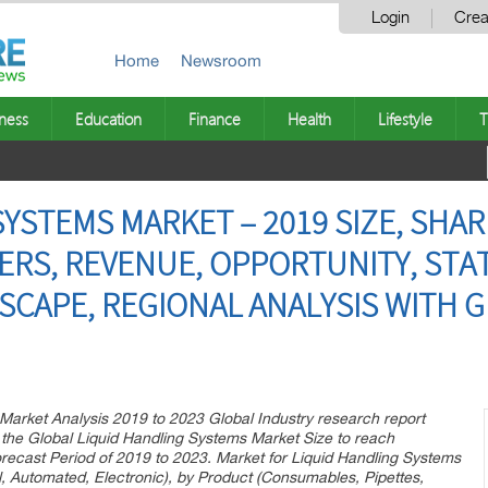
Login
Crea
Home
Newsroom
ness
Education
Finance
Health
Lifestyle
T
YSTEMS MARKET – 2019 SIZE, SHAR
ERS, REVENUE, OPPORTUNITY, STAT
SCAPE, REGIONAL ANALYSIS WITH 
Market Analysis 2019 to 2023 Global Industry research report
the Global Liquid Handling Systems Market Size to reach
ecast Period of 2019 to 2023. Market for Liquid Handling Systems
, Automated, Electronic), by Product (Consumables, Pipettes,