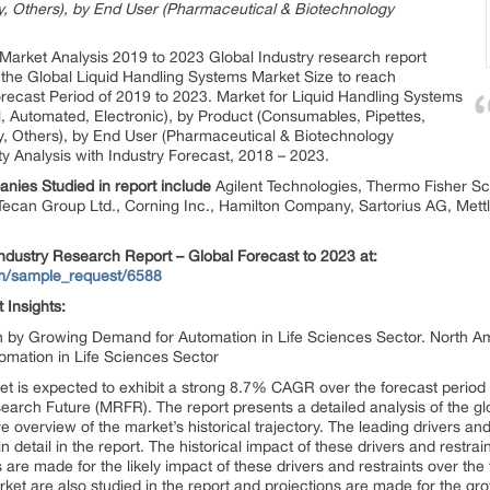
ry, Others), by End User (Pharmaceutical & Biotechnology
Market Analysis 2019 to 2023 Global Industry research report
the Global Liquid Handling Systems Market Size to reach
ecast Period of 2019 to 2023. Market for Liquid Handling Systems
, Automated, Electronic), by Product (Consumables, Pipettes,
ry, Others), by End User (Pharmaceutical & Biotechnology
y Analysis with Industry Forecast, 2018 – 2023.
nies Studied in report include
Agilent Technologies, Thermo Fisher Sci
ecan Group Ltd., Corning Inc., Hamilton Company, Sartorius AG, Mettler
ndustry Research Report – Global Forecast to 2023 at:
om/sample_request/6588
t
Insights:
n by Growing Demand for Automation in Life Sciences Sector. North Am
mation in Life Sciences Sector
et is expected to exhibit a strong 8.7% CAGR over the forecast period
earch Future (MRFR). The report presents a detailed analysis of the gl
overview of the market’s historical trajectory. The leading drivers and r
detail in the report. The historical impact of these drivers and restrain
 are made for the likely impact of these drivers and restraints over th
rket are also studied in the report and projections are made for the gro