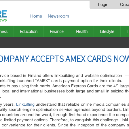
Login
Crea
Home
Newsroom
ness
Education
Finance
Health
Lifestyle
T
COMPANY ACCEPTS AMEX CARDS NO
vice based in Finland offers linkbuilding and website optimisation
LinkLifting launched “AMEX” cards payment option for their clients.
th
ents to pay using their cards. American Express Cards are the 4
large
g local and international businesses both large and small in seizing th
.
ny years,
LinkLifting
understand that reliable online media companies 
lity search engine optimisation service agencies beyond borders. Linklif
 countries around the word, through first-hand experience the compan
 the limited payment options. Therefore, to vanquish this challenge Lin
d convenience for their clients. Since the inception of the company