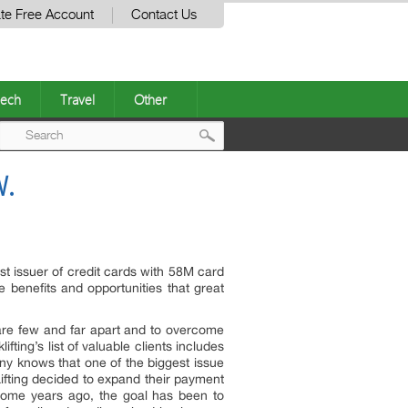
te Free Account
Contact Us
ech
Travel
Other
Post
W.
navigation
st issuer of credit cards with 58M card
e benefits and opportunities that great
are few and far apart and to overcome
ting’s list of valuable clients includes
y knows that one of the biggest issue
kLifting decided to expand their payment
 some years ago, the goal has been to