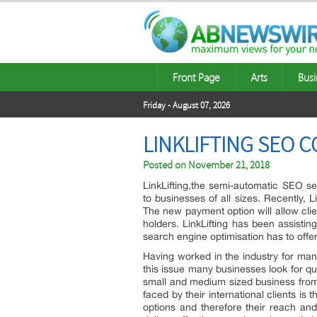
Front Page
Arts
Busi
Friday - August 07, 2026
LINKLIFTING SEO 
Posted on
November 21, 2018
LinkLifting,the semi-automatic SEO ser
to businesses of all sizes. Recently, 
The new payment option will allow cli
holders. LinkLifting has been assistin
search engine optimisation has to offer
Having worked in the industry for ma
this issue many businesses look for qua
small and medium sized business from
faced by their international clients is
options and therefore their reach an