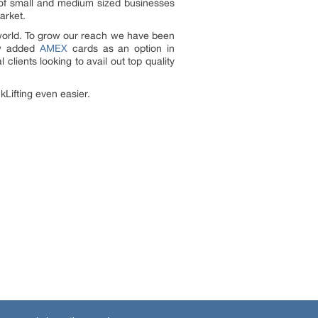
 of small and medium sized businesses
arket.
e world. To grow our reach we have been
ow added
AMEX
cards as an option in
lients looking to avail out top quality
kLifting even easier.