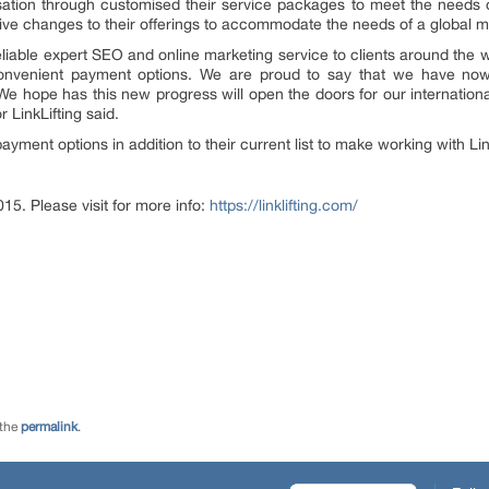
misation through customised their service packages to meet the needs
ive changes to their offerings to accommodate the needs of a global m
ir reliable expert SEO and online marketing service to clients around th
nvenient payment options. We are proud to say that we have n
e hope has this new progress will open the doors for our international c
LinkLifting said.
ment options in addition to their current list to make working with Lin
015. Please visit for more info:
https://linklifting.com/
 the
permalink
.