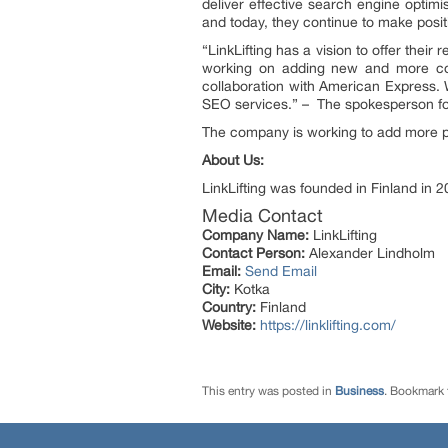
deliver effective search engine opti
and today, they continue to make posit
“LinkLifting has a vision to offer the
working on adding new and more co
collaboration with American Express. W
SEO services.” – The spokesperson for 
The company is working to add more pay
About Us:
LinkLifting was founded in Finland in 2
Media Contact
Company Name:
LinkLifting
Contact Person:
Alexander Lindholm
Email:
Send Email
City:
Kotka
Country:
Finland
Website:
https://linklifting.com/
This entry was posted in
Business
. Bookmark