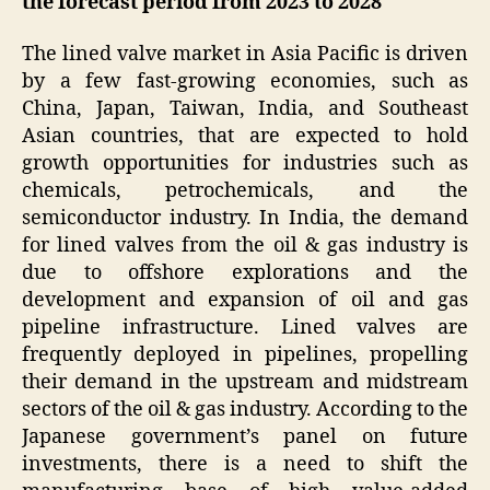
the forecast period from 2023 to 2028
The lined valve market in Asia Pacific is driven
by a few fast-growing economies, such as
China, Japan, Taiwan, India, and Southeast
Asian countries, that are expected to hold
growth opportunities for industries such as
chemicals, petrochemicals, and the
semiconductor industry. In India, the demand
for lined valves from the oil & gas industry is
due to offshore explorations and the
development and expansion of oil and gas
pipeline infrastructure. Lined valves are
frequently deployed in pipelines, propelling
their demand in the upstream and midstream
sectors of the oil & gas industry. According to the
Japanese government’s panel on future
investments, there is a need to shift the