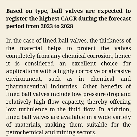
Based on type, ball valves are expected to
register the highest CAGR during the forecast
period from 2023 to 2028
In the case of lined ball valves, the thickness of
the material helps to protect the valves
completely from any chemical corrosion; hence
it is considered an excellent choice for
applications with a highly corrosive or abrasive
environment, such as in chemical and
pharmaceutical industries. Other benefits of
lined ball valves include low pressure drop and
relatively high flow capacity, thereby offering
low turbulence to the fluid flow. In addition,
lined ball valves are available in a wide variety
of materials, making them suitable for the
petrochemical and mining sectors.