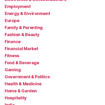
Employment
Energy & Environment
Europe
Family & Parenting
Fashion & Beauty
Finance
Financial Market
Fitness
Food & Beverage
Gaming
Government & Politics
Health & Medicine
Home & Garden
Hospitality
India