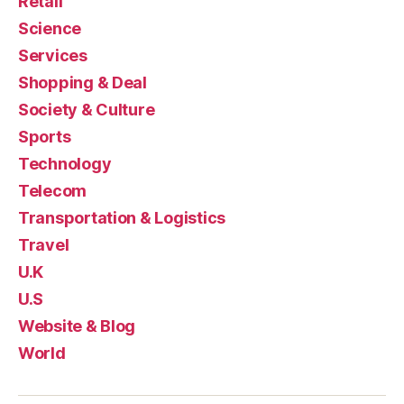
Retail
Science
Services
Shopping & Deal
Society & Culture
Sports
Technology
Telecom
Transportation & Logistics
Travel
U.K
U.S
Website & Blog
World