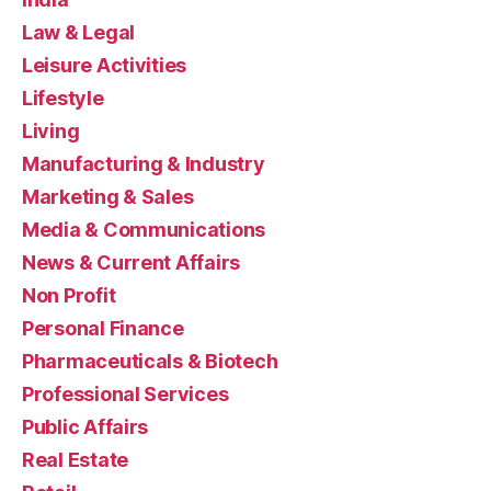
Law & Legal
Leisure Activities
Lifestyle
Living
Manufacturing & Industry
Marketing & Sales
Media & Communications
News & Current Affairs
Non Profit
Personal Finance
Pharmaceuticals & Biotech
Professional Services
Public Affairs
Real Estate