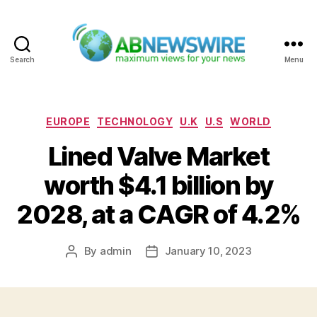
Search
Menu
ABNewswire
Categories
EUROPE
TECHNOLOGY
U.K
U.S
WORLD
Lined Valve Market
worth $4.1 billion by
2028, at a CAGR of 4.2%
By
admin
January 10, 2023
Post
Post
author
date