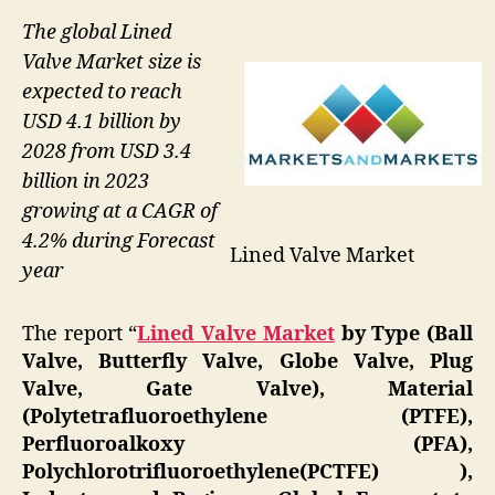
The global Lined
Valve Market size is
expected to reach
USD 4.1 billion by
2028 from USD 3.4
billion in 2023
growing at a CAGR of
4.2% during Forecast
Lined Valve Market
year
The report “
Lined Valve Market
by Type (Ball
Valve, Butterfly Valve, Globe Valve, Plug
Valve, Gate Valve), Material
(Polytetrafluoroethylene (PTFE),
Perfluoroalkoxy (PFA),
Polychlorotrifluoroethylene(PCTFE) ),