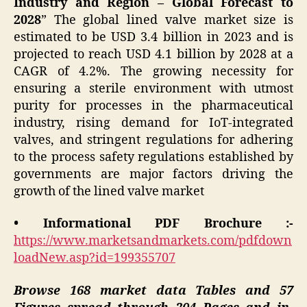
Industry and Region – Global Forecast to
2028
” The global lined valve market size is
estimated to be USD 3.4 billion in 2023 and is
projected to reach USD 4.1 billion by 2028 at a
CAGR of 4.2%. The growing necessity for
ensuring a sterile environment with utmost
purity for processes in the pharmaceutical
industry, rising demand for IoT-integrated
valves, and stringent regulations for adhering
to the process safety regulations established by
governments are major factors driving the
growth of the lined valve market
• Informational PDF Brochure :-
https://www.marketsandmarkets.com/pdfdown
loadNew.asp?id=199355707
Browse 168 market data Tables and 57