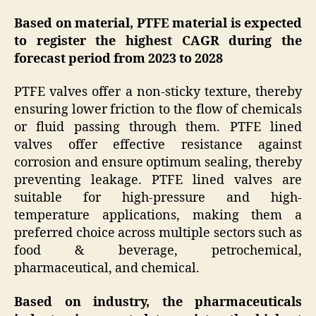
Based on material, PTFE material is expected
to register the highest CAGR during the
forecast period from 2023 to 2028
PTFE valves offer a non-sticky texture, thereby
ensuring lower friction to the flow of chemicals
or fluid passing through them. PTFE lined
valves offer effective resistance against
corrosion and ensure optimum sealing, thereby
preventing leakage. PTFE lined valves are
suitable for high-pressure and high-
temperature applications, making them a
preferred choice across multiple sectors such as
food & beverage, petrochemical,
pharmaceutical, and chemical.
Based on industry, the pharmaceuticals