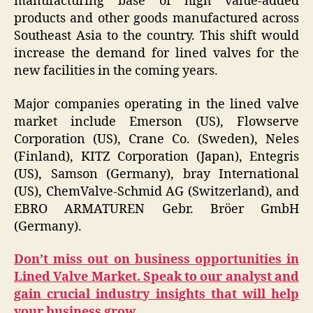
manufacturing base of high value-added
products and other goods manufactured across
Southeast Asia to the country. This shift would
increase the demand for lined valves for the
new facilities in the coming years.
Major companies operating in the lined valve
market include Emerson (US), Flowserve
Corporation (US), Crane Co. (Sweden), Neles
(Finland), KITZ Corporation (Japan), Entegris
(US), Samson (Germany), bray International
(US), ChemValve-Schmid AG (Switzerland), and
EBRO ARMATUREN Gebr. Bröer GmbH
(Germany).
Don’t miss out on business opportunities in
Lined Valve Market. Speak to our analyst and
gain crucial industry insights that will help
your business grow.