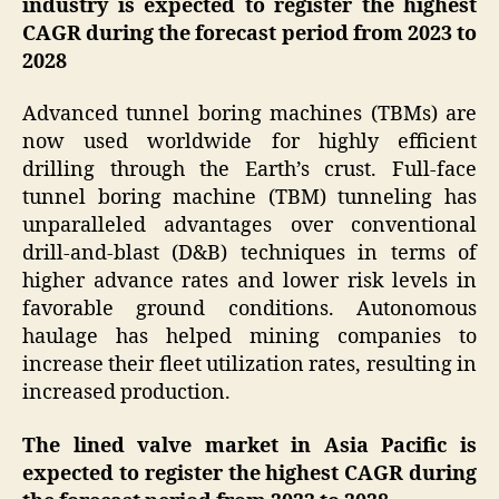
industry is expected to register the highest
CAGR during the forecast period from 2023 to
2028
Advanced tunnel boring machines (TBMs) are
now used worldwide for highly efficient
drilling through the Earth’s crust. Full-face
tunnel boring machine (TBM) tunneling has
unparalleled advantages over conventional
drill-and-blast (D&B) techniques in terms of
higher advance rates and lower risk levels in
favorable ground conditions. Autonomous
haulage has helped mining companies to
increase their fleet utilization rates, resulting in
increased production.
The lined valve market in Asia Pacific is
expected to register the highest CAGR during