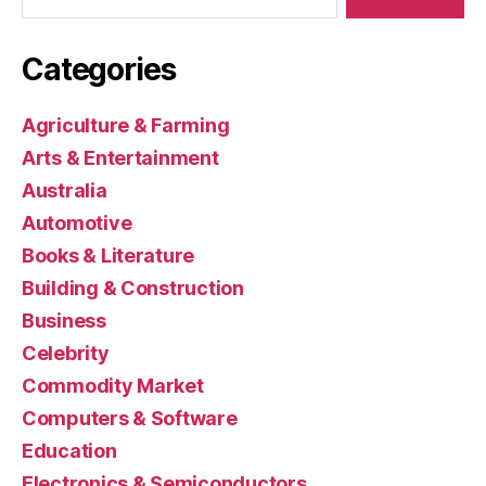
Categories
Agriculture & Farming
Arts & Entertainment
Australia
Automotive
Books & Literature
Building & Construction
Business
Celebrity
Commodity Market
Computers & Software
Education
Electronics & Semiconductors