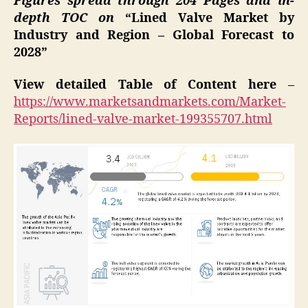
Figures spread through 204 Pages and in-
depth TOC on
“Lined Valve Market by
Industry and Region – Global Forecast to
2028”
View detailed Table of Content here
–
https://www.marketsandmarkets.com/Market-
Reports/lined-valve-market-199355707.html