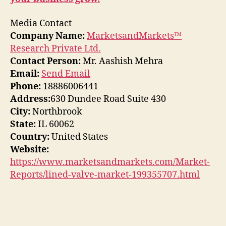
Media Contact
Company Name:
MarketsandMarkets™
Research Private Ltd.
Contact Person:
Mr. Aashish Mehra
Email:
Send Email
Phone:
18886006441
Address:
630 Dundee Road Suite 430
City:
Northbrook
State:
IL 60062
Country:
United States
Website:
https://www.marketsandmarkets.com/Market-
Reports/lined-valve-market-199355707.html