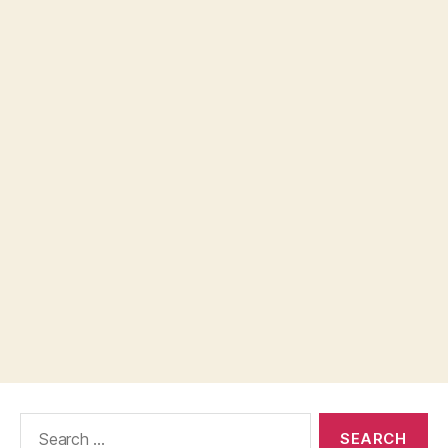
Search
for: