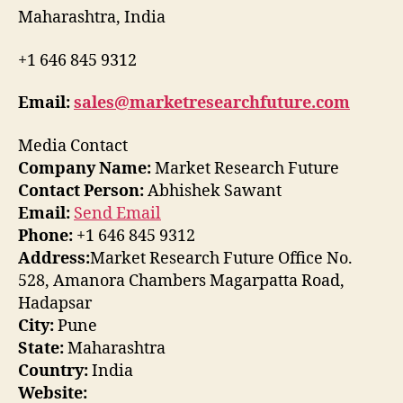
Maharashtra, India
+1 646 845 9312
Email:
sales@marketresearchfuture.com
Media Contact
Company Name:
Market Research Future
Contact Person:
Abhishek Sawant
Email:
Send Email
Phone:
+1 646 845 9312
Address:
Market Research Future Office No.
528, Amanora Chambers Magarpatta Road,
Hadapsar
City:
Pune
State:
Maharashtra
Country:
India
Website: