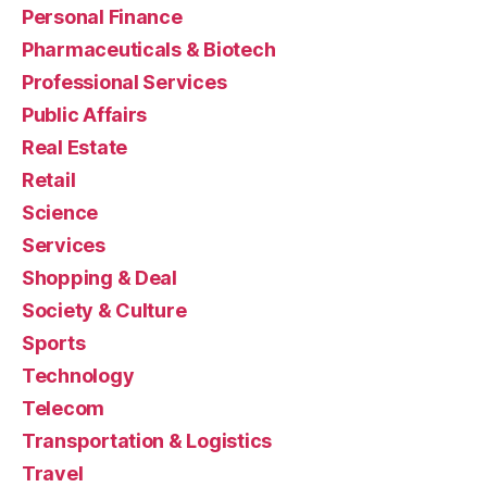
Personal Finance
Pharmaceuticals & Biotech
Professional Services
Public Affairs
Real Estate
Retail
Science
Services
Shopping & Deal
Society & Culture
Sports
Technology
Telecom
Transportation & Logistics
Travel