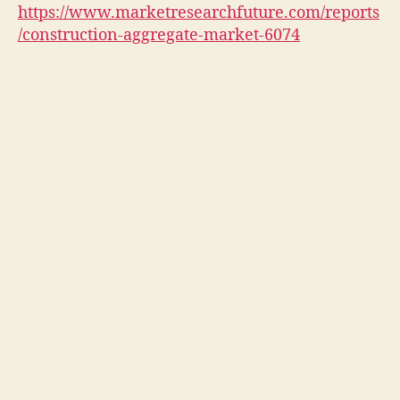
https://www.marketresearchfuture.com/reports
/construction-aggregate-market-6074