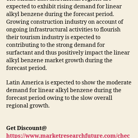
expected to exhibit rising demand for linear
alkyl benzene during the forecast period.
Growing construction industry on account of
ongoing infrastructural activities to flourish
their tourism industry is expected to
contributing to the strong demand for
surfactant and thus positively impact the linear
alkyl benzene market growth during the
forecast period.
Latin America is expected to show the moderate
demand for linear alkyl benzene during the
forecast period owing to the slow overall
regional growth.
Get Discount@
https://www.marketresearchfuture.com/chec