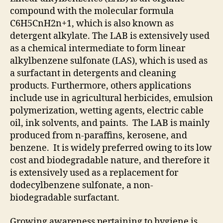
compound with the molecular formula
C6H5CnH2n+1, which is also known as
detergent alkylate. The LAB is extensively used
as a chemical intermediate to form linear
alkylbenzene sulfonate (LAS), which is used as
a surfactant in detergents and cleaning
products. Furthermore, others applications
include use in agricultural herbicides, emulsion
polymerization, wetting agents, electric cable
oil, ink solvents, and paints. The LAB is mainly
produced from n-paraffins, kerosene, and
benzene. It is widely preferred owing to its low
cost and biodegradable nature, and therefore it
is extensively used as a replacement for
dodecylbenzene sulfonate, a non-
biodegradable surfactant.
Growing awareness pertaining to hygiene is