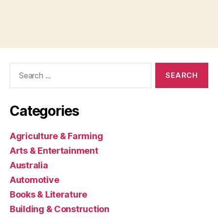
Search
for:
Categories
Agriculture & Farming
Arts & Entertainment
Australia
Automotive
Books & Literature
Building & Construction