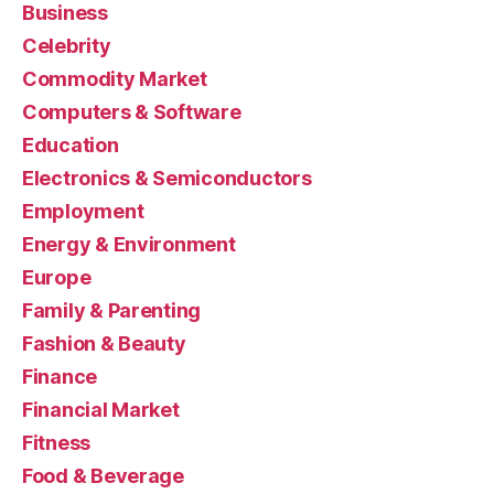
Business
Celebrity
Commodity Market
Computers & Software
Education
Electronics & Semiconductors
Employment
Energy & Environment
Europe
Family & Parenting
Fashion & Beauty
Finance
Financial Market
Fitness
Food & Beverage