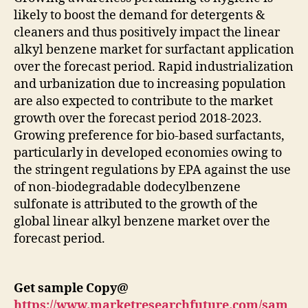
likely to boost the demand for detergents &
cleaners and thus positively impact the linear
alkyl benzene market for surfactant application
over the forecast period. Rapid industrialization
and urbanization due to increasing population
are also expected to contribute to the market
growth over the forecast period 2018-2023.
Growing preference for bio-based surfactants,
particularly in developed economies owing to
the stringent regulations by EPA against the use
of non-biodegradable dodecylbenzene
sulfonate is attributed to the growth of the
global linear alkyl benzene market over the
forecast period.
Get sample Copy@
https://www.marketresearchfuture.com/sam