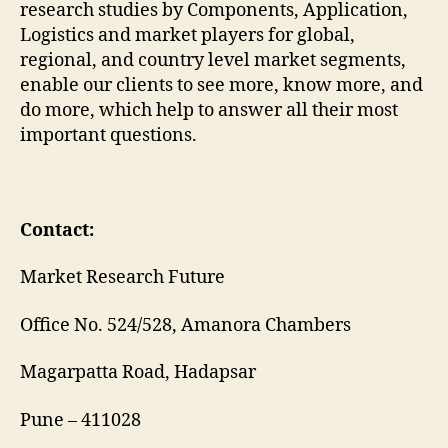
research studies by Components, Application,
Logistics and market players for global,
regional, and country level market segments,
enable our clients to see more, know more, and
do more, which help to answer all their most
important questions.
Contact:
Market Research Future
Office No. 524/528, Amanora Chambers
Magarpatta Road, Hadapsar
Pune – 411028