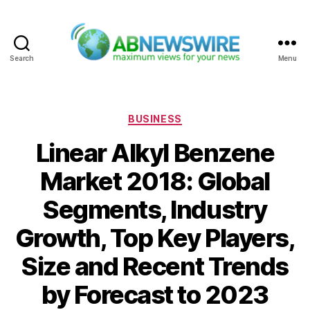
Search
Menu
ABNewswire
Categories
BUSINESS
Linear Alkyl Benzene
Market 2018: Global
Segments, Industry
Growth, Top Key Players,
Size and Recent Trends
by Forecast to 2023