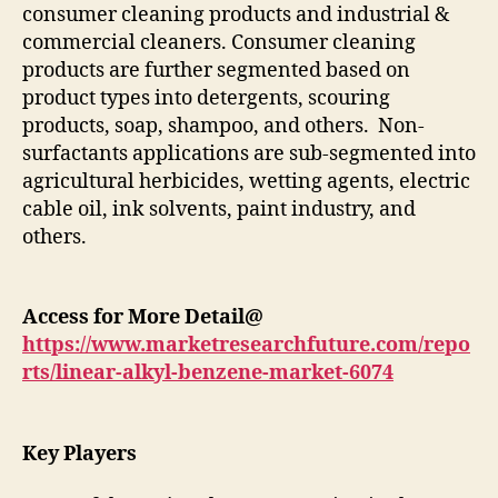
consumer cleaning products and industrial &
commercial cleaners. Consumer cleaning
products are further segmented based on
product types into detergents, scouring
products, soap, shampoo, and others. Non-
surfactants applications are sub-segmented into
agricultural herbicides, wetting agents, electric
cable oil, ink solvents, paint industry, and
others.
Access for More Detail@
https://www.marketresearchfuture.com/repo
rts/linear-alkyl-benzene-market-6074
Key Players