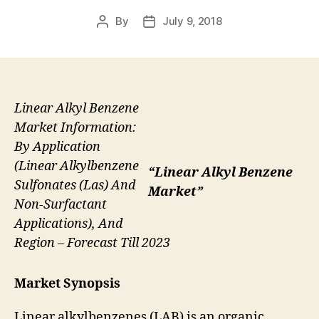
By
July 9, 2018
Post
Post
author
date
Linear Alkyl Benzene
Market Information:
By Application
(Linear Alkylbenzene
“Linear Alkyl Benzene
Sulfonates (Las) And
Market”
Non-Surfactant
Applications), And
Region – Forecast Till 2023
Market Synopsis
Linear alkylbenzenes (LAB) is an organic