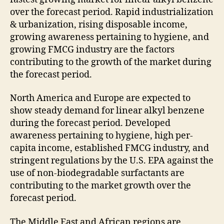
over the forecast period. Rapid industrialization
& urbanization, rising disposable income,
growing awareness pertaining to hygiene, and
growing FMCG industry are the factors
contributing to the growth of the market during
the forecast period.
North America and Europe are expected to
show steady demand for linear alkyl benzene
during the forecast period. Developed
awareness pertaining to hygiene, high per-
capita income, established FMCG industry, and
stringent regulations by the U.S. EPA against the
use of non-biodegradable surfactants are
contributing to the market growth over the
forecast period.
The Middle East and African regions are