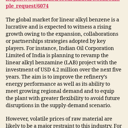
ple_request/6074
The global market for linear alkyl benzene is a
lucrative and is expected to witness a rising
growth owing to the expansion, collaborations
or partnerships strategies adopted by key
players. For instance, Indian Oil Corporation
Limited of India is planning to revamp the
linear alkyl benzamine (LAB) project with the
investment of USD 4.2 million over the next five
years. The aim is to improve the refinery’s
energy performance as well as its ability to
meet growing regional demand and to equip
the plant with greater flexibility to avoid future
disruptions in the supply-demand scenario.
However, volatile prices of raw material are
likely to be a major restraint to this industry. For