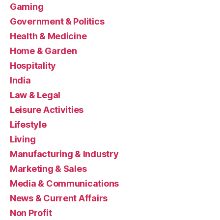
Gaming
Government & Politics
Health & Medicine
Home & Garden
Hospitality
India
Law & Legal
Leisure Activities
Lifestyle
Living
Manufacturing & Industry
Marketing & Sales
Media & Communications
News & Current Affairs
Non Profit