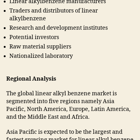
Linear alkylbenzene manufacturers
Traders and distributors of linear
alkylbenzene
Research and development institutes
Potential investors
Raw material suppliers
Nationalized laboratory
Regional Analysis
The global linear alkyl benzene market is
segmented into five regions namely Asia
Pacific, North America, Europe, Latin America,
and the Middle East and Africa.
Asia Pacific is expected to be the largest and
fastest growing market for linear alkyl benzene