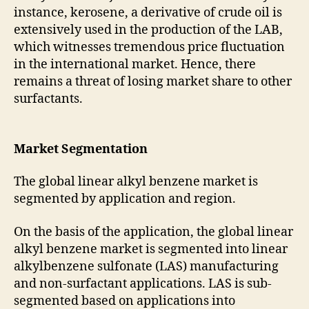
instance, kerosene, a derivative of crude oil is
extensively used in the production of the LAB,
which witnesses tremendous price fluctuation
in the international market. Hence, there
remains a threat of losing market share to other
surfactants.
Market Segmentation
The global linear alkyl benzene market is
segmented by application and region.
On the basis of the application, the global linear
alkyl benzene market is segmented into linear
alkylbenzene sulfonate (LAS) manufacturing
and non-surfactant applications. LAS is sub-
segmented based on applications into