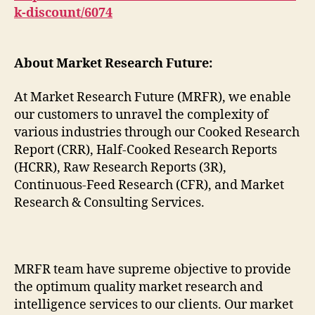
k-discount/6074
About Market Research Future:
At Market Research Future (MRFR), we enable
our customers to unravel the complexity of
various industries through our Cooked Research
Report (CRR), Half-Cooked Research Reports
(HCRR), Raw Research Reports (3R),
Continuous-Feed Research (CFR), and Market
Research & Consulting Services.
MRFR team have supreme objective to provide
the optimum quality market research and
intelligence services to our clients. Our market