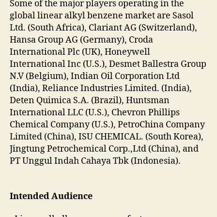
Some of the major players operating in the
global linear alkyl benzene market are Sasol
Ltd. (South Africa), Clariant AG (Switzerland),
Hansa Group AG (Germany), Croda
International Plc (UK), Honeywell
International Inc (U.S.), Desmet Ballestra Group
N.V (Belgium), Indian Oil Corporation Ltd
(India), Reliance Industries Limited. (India),
Deten Quimica S.A. (Brazil), Huntsman
International LLC (U.S.), Chevron Phillips
Chemical Company (U.S.), PetroChina Company
Limited (China), ISU CHEMICAL. (South Korea),
Jingtung Petrochemical Corp.,Ltd (China), and
PT Unggul Indah Cahaya Tbk (Indonesia).
Intended Audience