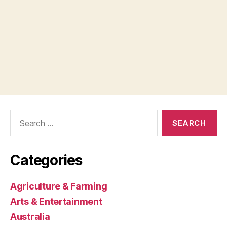
Search
for:
Categories
Agriculture & Farming
Arts & Entertainment
Australia