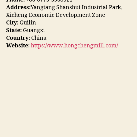
Address:
Yangtang Shanshui Industrial Park,
Xicheng Economic Development Zone
City:
Guilin
State:
Guangxi
Country:
China
Website:
https://www.hongchengmill.com/