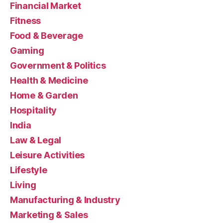
Financial Market
Fitness
Food & Beverage
Gaming
Government & Politics
Health & Medicine
Home & Garden
Hospitality
India
Law & Legal
Leisure Activities
Lifestyle
Living
Manufacturing & Industry
Marketing & Sales