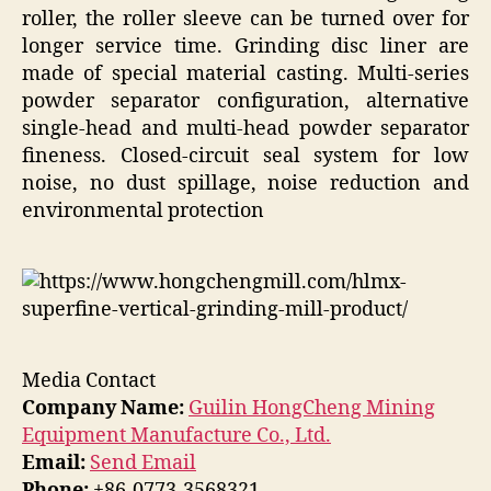
roller, the roller sleeve can be turned over for
longer service time. Grinding disc liner are
made of special material casting. Multi-series
powder separator configuration, alternative
single-head and multi-head powder separator
fineness. Closed-circuit seal system for low
noise, no dust spillage, noise reduction and
environmental protection
Media Contact
Company Name:
Guilin HongCheng Mining
Equipment Manufacture Co., Ltd.
Email:
Send Email
Phone:
+86-0773-3568321