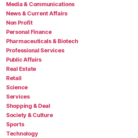
Media & Communications
News & Current Affairs
Non Profit
Personal Finance
Pharmaceuticals & Biotech
Professional Services
Public Affairs
Real Estate
Retail
Science
Services
Shopping & Deal
Society & Culture
Sports
Technology