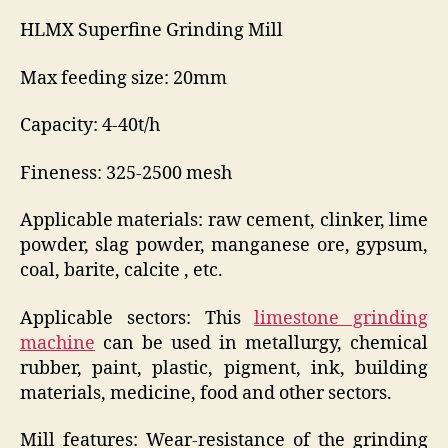
HLMX Superfine Grinding Mill
Max feeding size: 20mm
Capacity: 4-40t/h
Fineness: 325-2500 mesh
Applicable materials: raw cement, clinker, lime
powder, slag powder, manganese ore, gypsum,
coal, barite, calcite , etc.
Applicable sectors: This
limestone grinding
machine
can be used in metallurgy, chemical
rubber, paint, plastic, pigment, ink, building
materials, medicine, food and other sectors.
Mill features: Wear-resistance of the grinding