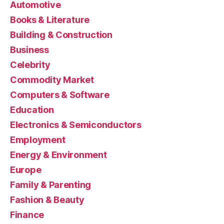
Automotive
Books & Literature
Building & Construction
Business
Celebrity
Commodity Market
Computers & Software
Education
Electronics & Semiconductors
Employment
Energy & Environment
Europe
Family & Parenting
Fashion & Beauty
Finance