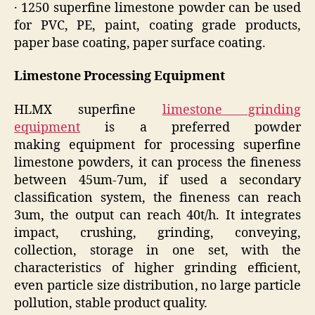
· 1250 superfine limestone powder can be used
for PVC, PE, paint, coating grade products,
paper base coating, paper surface coating.
Limestone Processing Equipment
HLMX superfine
limestone grinding
equipment
is a preferred powder
making equipment for processing superfine
limestone powders, it can process the fineness
between 45um-7um, if used a secondary
classification system, the fineness can reach
3um, the output can reach 40t/h. It integrates
impact, crushing, grinding, conveying,
collection, storage in one set, with the
characteristics of higher grinding efficient,
even particle size distribution, no large particle
pollution, stable product quality.