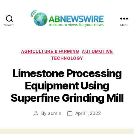
Search
Menu
ABNewswire
Categories
AGRICULTURE & FARMING
AUTOMOTIVE
TECHNOLOGY
Limestone Processing
Equipment Using
Superfine Grinding Mill
By
admin
April 1, 2022
Post
Post
author
date