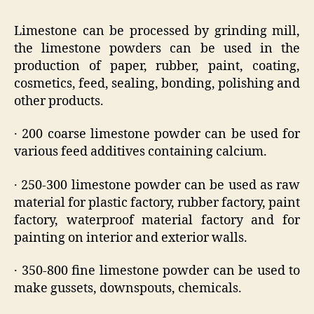
Limestone can be processed by grinding mill,
the limestone powders can be used in the
production of paper, rubber, paint, coating,
cosmetics, feed, sealing, bonding, polishing and
other products.
· 200 coarse limestone powder can be used for
various feed additives containing calcium.
· 250-300 limestone powder can be used as raw
material for plastic factory, rubber factory, paint
factory, waterproof material factory and for
painting on interior and exterior walls.
· 350-800 fine limestone powder can be used to
make gussets, downspouts, chemicals.