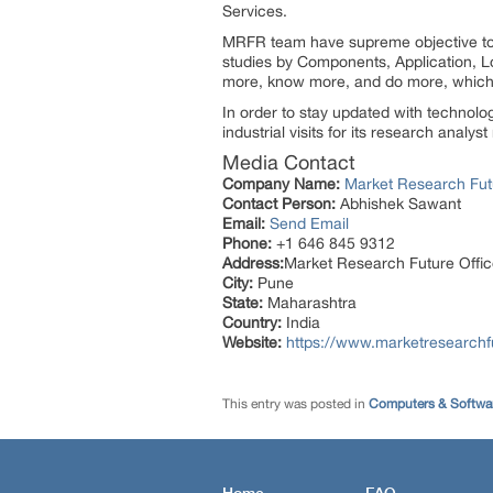
Services.
MRFR team have supreme objective to p
studies by Components, Application, Lo
more, know more, and do more, which h
In order to stay updated with technol
industrial visits for its research analy
Media Contact
Company Name:
Market Research Fut
Contact Person:
Abhishek Sawant
Email:
Send Email
Phone:
+1 646 845 9312
Address:
Market Research Future Off
City:
Pune
State:
Maharashtra
Country:
India
Website:
https://www.marketresearchfu
This entry was posted in
Computers & Softwa