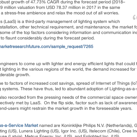
 robust growth of 47.73% CAGR during the forecast period (2018–
 million valuation from USD 78.37 million in 2017 in the same
 a stress-free ambience and relax the mood out of all worries.
s (LaaS) is a third-party management of lighting system which
tallation, other technical requirement, and maintenance. the market for
some of the top factors considering information and communication indus
 to flaunt considerably during the forecast period.
marketresearchfuture.com/sample_request/7265
gineers to come up with lighter and energy efficient lights that could h
ent lighting in the various regions of the world, the demand increased 
iderable growth.
ue to factors of increased cost savings, spread of Internet of Things (Io
 systems. These have thus, led to abundant adoption of Lighting-as-a-
also recorded from the pressing needs of the commercial space owners
ffectively met by LaaS. On the flip side, factor such as lack of awarenes
 end-users might restrain the market growth in the foreseeable years.
as-a-Service Market
named are Koninklijke Philips N.V. (Netherlands), G
ng (US), Lunera Lighting (US), Igor Inc. (US), Itelecom (Chile), Cree In
se (Latvia), Metrus Energy, Inc. (US), and Enlighted Inc. (US).