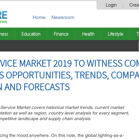
Login
Crea
Home
Newsroom
ness
Education
Finance
Health
Lifestyle
T
RVICE MARKET 2019 TO WITNESS C
 OPPORTUNITIES, TRENDS, COMPA
N AND FORECASTS
-Service Market covers historical market trends, current market
tion as well as region, country-level analysis for every segment,
mpetitive landscape and supply chain analysis.
ncing the mood anywhere. On this note, the global lighting-as-a-