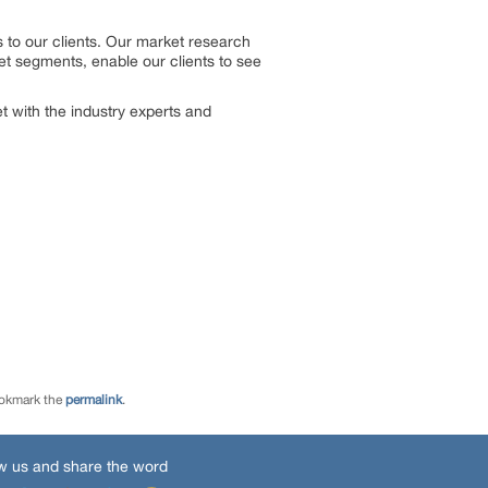
 to our clients. Our market research
et segments, enable our clients to see
 with the industry experts and
ookmark the
permalink
.
w us and share the word