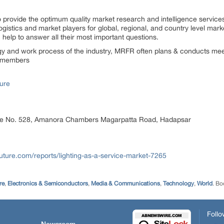
rovide the optimum quality market research and intelligence services
gistics and market players for global, regional, and country level mark
elp to answer all their most important questions.
ogy and work process of the industry, MRFR often plans & conducts meet
st members
ure
ice No. 528, Amanora Chambers Magarpatta Road, Hadapsar
ture.com/reports/lighting-as-a-service-market-7265
re
,
Electronics & Semiconductors
,
Media & Communications
,
Technology
,
World
. B
Follo