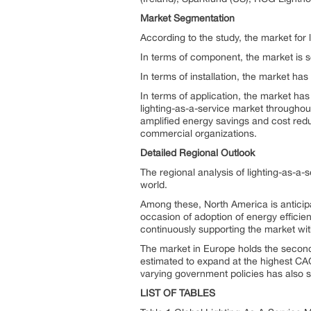
Market Segmentation
According to the study, the market for
In terms of component, the market is s
In terms of installation, the market ha
In terms of application, the market h
lighting-as-a-service market throughou
amplified energy savings and cost redu
commercial organizations.
Detailed Regional Outlook
The regional analysis of lighting-as-a-
world.
Among these, North America is anticipa
occasion of adoption of energy efficien
continuously supporting the market with
The market in Europe holds the second 
estimated to expand at the highest CA
varying government policies has also si
LIST OF TABLES