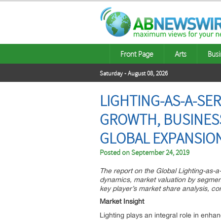
Front Page
Arts
Busi
Saturday - August 08, 2026
LIGHTING-AS-A-SE
GROWTH, BUSINESS
GLOBAL EXPANSIO
Posted on
September 24, 2019
The report on the Global Lighting-as-a
dynamics, market valuation by segmenta
key player’s market share analysis, co
Market Insight
Lighting plays an integral role in enha