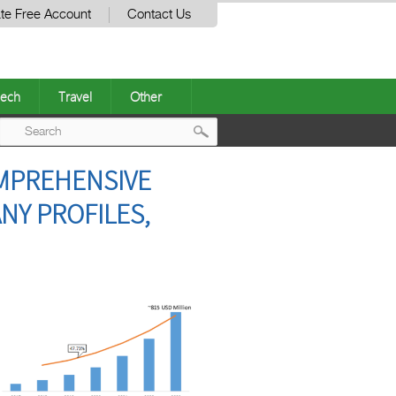
te Free Account
Contact Us
ech
Travel
Other
Post
OMPREHENSIVE
navigation
NY PROFILES,