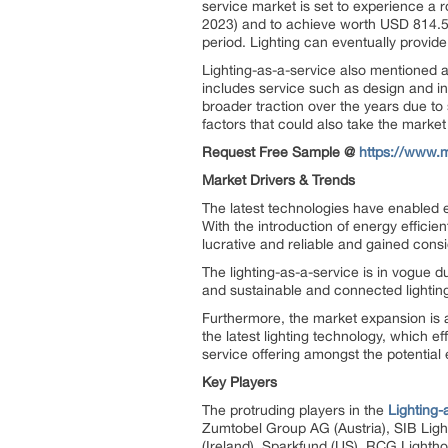
service market is set to experience a
2023) and to achieve worth USD 814.59
period. Lighting can eventually provide
Lighting-as-a-service also mentioned a
includes service such as design and ins
broader traction over the years due to 
factors that could also take the market
Request Free Sample @
https://www.
Market Drivers & Trends
The latest technologies have enabled en
With the introduction of energy effici
lucrative and reliable and gained cons
The lighting-as-a-service is in vogue d
and sustainable and connected lighting
Furthermore, the market expansion is 
the latest lighting technology, which e
service offering amongst the potential
Key Players
The protruding players in the
Lighting-
Zumtobel Group AG (Austria), SIB Lighti
(Ireland), Sparkfund (US), RCG Lighthou