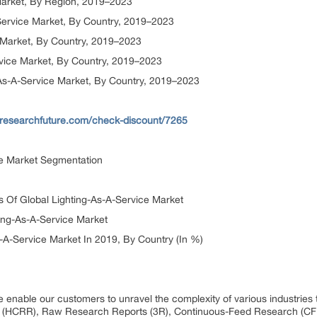
 Market, By Region, 2019–2023
Service Market, By Country, 2019–2023
e Market, By Country, 2019–2023
ervice Market, By Country, 2019–2023
g-As-A-Service Market, By Country, 2019–2023
researchfuture.com/check-discount/7265
ce Market Segmentation
s Of Global Lighting-As-A-Service Market
ing-As-A-Service Market
-A-Service Market In 2019, By Country (In %)
 enable our customers to unravel the complexity of various industrie
 (HCRR), Raw Research Reports (3R), Continuous-Feed Research (CF