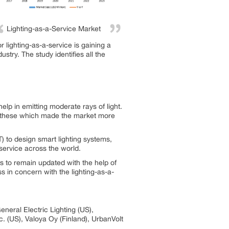
Lighting-as-a-Service Market
 lighting-as-a-service is gaining a
try. The study identifies all the
elp in emitting moderate rays of light.
for these which made the market more
T) to design smart lighting systems,
service across the world.
 to remain updated with the help of
s in concern with the lighting-as-a-
eneral Electric Lighting (US),
c. (US), Valoya Oy (Finland), UrbanVolt