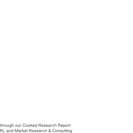
s through our Cooked Research Report
R), and Market Research & Consulting