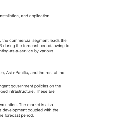
stallation, and application.
e, the commercial segment leads the
R during the forecast period. owing to
hting-as-a-service by various
e, Asia-Pacific, and the rest of the
ingent government policies on the
oped infrastructure. These are
valuation. The market is also
re development coupled with the
he forecast period.