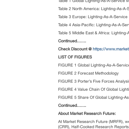
Table 1 Global Lighting-As-A-Service
Table 2 North America: Lighting-As-A-
Table 3 Europe: Lighting-As-A-Servic
Table 4 Asia-Pacific: Lighting-As-A-S
Table 5 Middle East & Africa: Lightin
Continued…….
Check Discount @
https://www.market
LIST OF FIGURES
FIGURE 1 Global Lighting-As-A-Servi
FIGURE 2 Forecast Methodology
FIGURE 3 Porter’s Five Forces Analysi
FIGURE 4 Value Chain Of Global Light
FIGURE 5 Share Of Global Lighting-As
Continued…….
About Market Research Future:
At Market Research Future (MRFR), we
(CRR), Half-Cooked Research Reports