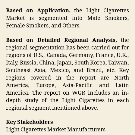
Based on Application,
the Light Cigarettes
Market is segmented into Male Smokers,
Female Smokers, and Others.
Based on Detailed Regional Analysis,
the
regional segmentation has been carried out for
regions of U.S., Canada, Germany, France, U.K.,
Italy, Russia, China, Japan, South Korea, Taiwan,
Southeast Asia, Mexico, and Brazil, etc. Key
regions covered in the report are North
America, Europe, Asia-Pacific and Latin
America. The report on WGR includes an in-
depth study of the Light Cigarettes in each
regional segment mentioned above.
Key Stakeholders
Light Cigarettes Market Manufacturers