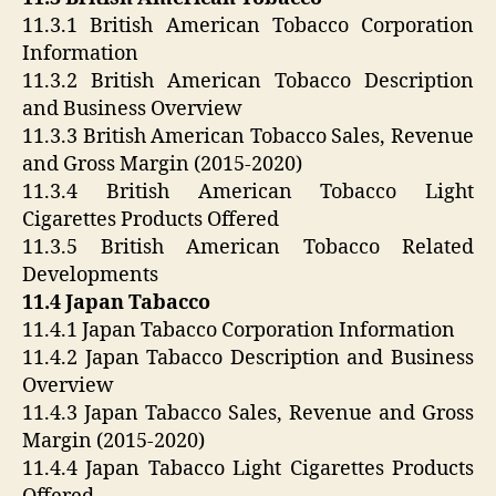
11.3.1 British American Tobacco Corporation
Information
11.3.2 British American Tobacco Description
and Business Overview
11.3.3 British American Tobacco Sales, Revenue
and Gross Margin (2015-2020)
11.3.4 British American Tobacco Light
Cigarettes Products Offered
11.3.5 British American Tobacco Related
Developments
11.4 Japan Tabacco
11.4.1 Japan Tabacco Corporation Information
11.4.2 Japan Tabacco Description and Business
Overview
11.4.3 Japan Tabacco Sales, Revenue and Gross
Margin (2015-2020)
11.4.4 Japan Tabacco Light Cigarettes Products