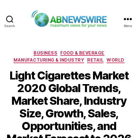
Search
Menu
ABNewswire
Categories
BUSINESS
FOOD & BEVERAGE
MANUFACTURING & INDUSTRY
RETAIL
WORLD
Light Cigarettes Market
2020 Global Trends,
Market Share, Industry
Size, Growth, Sales,
Opportunities, and