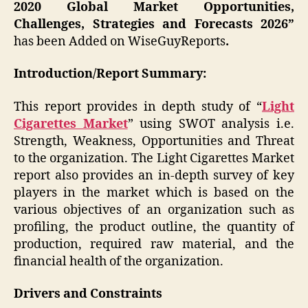
2020 Global Market Opportunities,
Challenges, Strategies and Forecasts 2026”
has been Added on WiseGuyReports
.
Introduction/Report Summary:
This report provides in depth study of “
Light
Cigarettes Market
” using SWOT analysis i.e.
Strength, Weakness, Opportunities and Threat
to the organization. The Light Cigarettes Market
report also provides an in-depth survey of key
players in the market which is based on the
various objectives of an organization such as
profiling, the product outline, the quantity of
production, required raw material, and the
financial health of the organization.
Drivers and Constraints