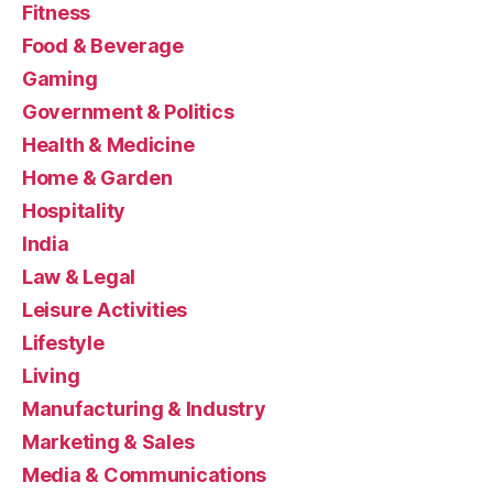
Fitness
Food & Beverage
Gaming
Government & Politics
Health & Medicine
Home & Garden
Hospitality
India
Law & Legal
Leisure Activities
Lifestyle
Living
Manufacturing & Industry
Marketing & Sales
Media & Communications