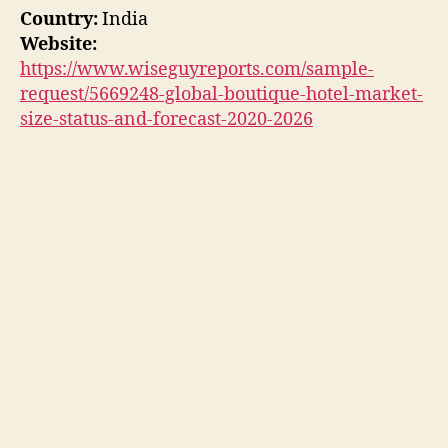
Country:
India
Website:
https://www.wiseguyreports.com/sample-
request/5669248-global-boutique-hotel-market-
size-status-and-forecast-2020-2026