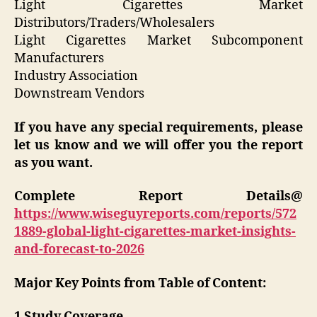
Light Cigarettes Market
Distributors/Traders/Wholesalers
Light Cigarettes Market Subcomponent
Manufacturers
Industry Association
Downstream Vendors
If you have any special requirements, please
let us know and we will offer you the report
as you want.
Complete Report Details@
https://www.wiseguyreports.com/reports/572
1889-global-light-cigarettes-market-insights-
and-forecast-to-2026
Major Key Points from Table of Content:
1 Study Coverage