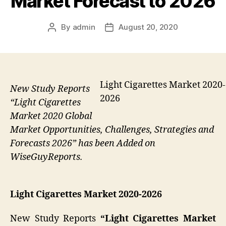
Market Forecast to 2026
By
admin
August 20, 2020
Post
Post
author
date
Light Cigarettes Market 2020-
New Study Reports
2026
“Light Cigarettes
Market 2020 Global
Market Opportunities, Challenges, Strategies and
Forecasts 2026” has been Added on
WiseGuyReports.
Light Cigarettes Market 2020-2026
New Study Reports
“Light Cigarettes Market