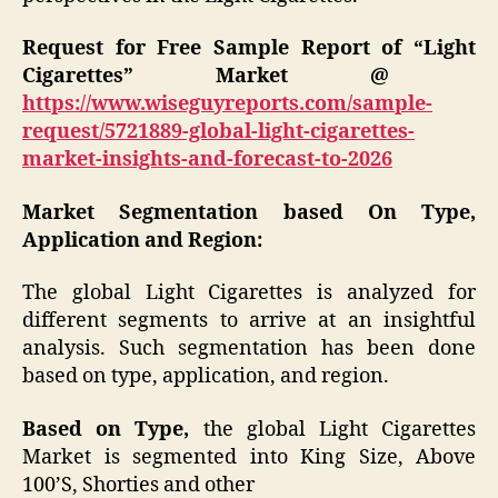
Request for Free Sample Report of “Light
Cigarettes” Market @
https://www.wiseguyreports.com/sample-
request/5721889-global-light-cigarettes-
market-insights-and-forecast-to-2026
Market Segmentation based On Type,
Application and Region:
The global Light Cigarettes is analyzed for
different segments to arrive at an insightful
analysis. Such segmentation has been done
based on type, application, and region.
Based on Type,
the global Light Cigarettes
Market is segmented into King Size, Above
100’S, Shorties and other