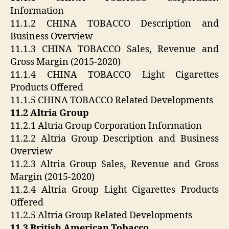
Information
11.1.2 CHINA TOBACCO Description and
Business Overview
11.1.3 CHINA TOBACCO Sales, Revenue and
Gross Margin (2015-2020)
11.1.4 CHINA TOBACCO Light Cigarettes
Products Offered
11.1.5 CHINA TOBACCO Related Developments
11.2 Altria Group
11.2.1 Altria Group Corporation Information
11.2.2 Altria Group Description and Business
Overview
11.2.3 Altria Group Sales, Revenue and Gross
Margin (2015-2020)
11.2.4 Altria Group Light Cigarettes Products
Offered
11.2.5 Altria Group Related Developments
11.3 British American Tobacco