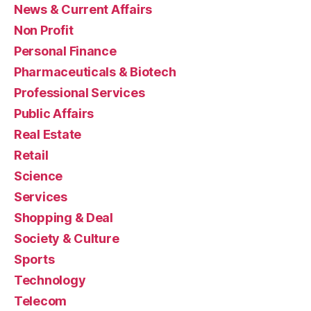
News & Current Affairs
Non Profit
Personal Finance
Pharmaceuticals & Biotech
Professional Services
Public Affairs
Real Estate
Retail
Science
Services
Shopping & Deal
Society & Culture
Sports
Technology
Telecom