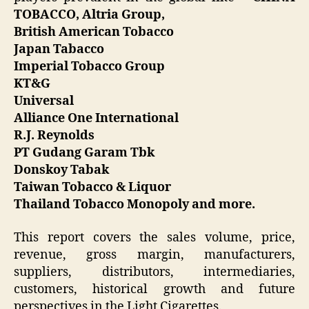
TOBACCO, Altria Group,
British American Tobacco
Japan Tabacco
Imperial Tobacco Group
KT&G
Universal
Alliance One International
R.J. Reynolds
PT Gudang Garam Tbk
Donskoy Tabak
Taiwan Tobacco & Liquor
Thailand Tobacco Monopoly and more.
This report covers the sales volume, price,
revenue, gross margin, manufacturers,
suppliers, distributors, intermediaries,
customers, historical growth and future
perspectives in the Light Cigarettes.