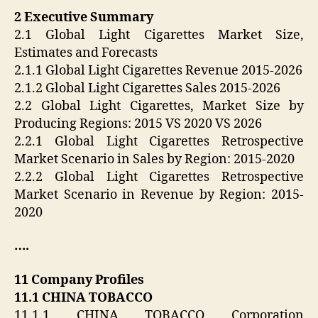
2 Executive Summary
2.1 Global Light Cigarettes Market Size,
Estimates and Forecasts
2.1.1 Global Light Cigarettes Revenue 2015-2026
2.1.2 Global Light Cigarettes Sales 2015-2026
2.2 Global Light Cigarettes, Market Size by
Producing Regions: 2015 VS 2020 VS 2026
2.2.1 Global Light Cigarettes Retrospective
Market Scenario in Sales by Region: 2015-2020
2.2.2 Global Light Cigarettes Retrospective
Market Scenario in Revenue by Region: 2015-
2020
….
11 Company Profiles
11.1 CHINA TOBACCO
11.1.1 CHINA TOBACCO Corporation