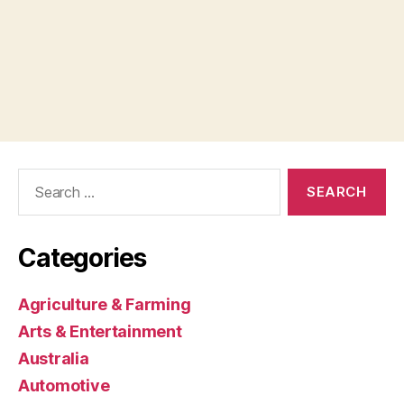
Search
for:
Categories
Agriculture & Farming
Arts & Entertainment
Australia
Automotive