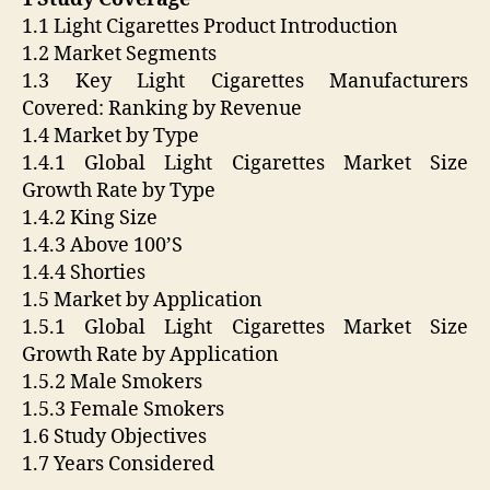
1.1 Light Cigarettes Product Introduction
1.2 Market Segments
1.3 Key Light Cigarettes Manufacturers
Covered: Ranking by Revenue
1.4 Market by Type
1.4.1 Global Light Cigarettes Market Size
Growth Rate by Type
1.4.2 King Size
1.4.3 Above 100’S
1.4.4 Shorties
1.5 Market by Application
1.5.1 Global Light Cigarettes Market Size
Growth Rate by Application
1.5.2 Male Smokers
1.5.3 Female Smokers
1.6 Study Objectives
1.7 Years Considered