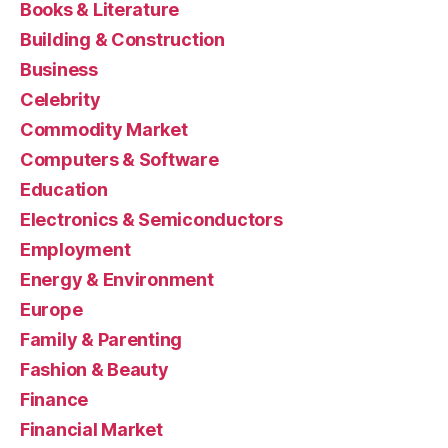
Books & Literature
Building & Construction
Business
Celebrity
Commodity Market
Computers & Software
Education
Electronics & Semiconductors
Employment
Energy & Environment
Europe
Family & Parenting
Fashion & Beauty
Finance
Financial Market