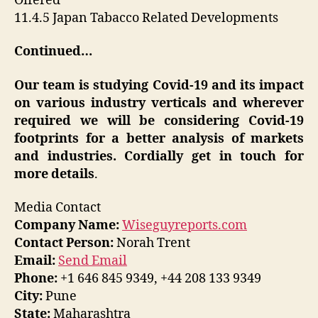
Offered
11.4.5 Japan Tabacco Related Developments
Continued…
Our team is studying Covid-19 and its impact
on various industry verticals and wherever
required we will be considering Covid-19
footprints for a better analysis of markets
and industries. Cordially get in touch for
more details
.
Media Contact
Company Name:
Wiseguyreports.com
Contact Person:
Norah Trent
Email:
Send Email
Phone:
+1 646 845 9349, +44 208 133 9349
City:
Pune
State:
Maharashtra