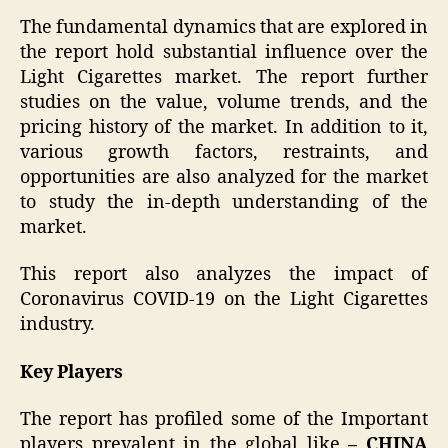
The fundamental dynamics that are explored in
the report hold substantial influence over the
Light Cigarettes
market. The report further
studies on the value, volume trends, and the
pricing history of the market. In addition to it,
various growth factors, restraints, and
opportunities are also analyzed for the market
to study the in-depth understanding of the
market.
This report also analyzes the impact of
Coronavirus COVID-19 on the Light Cigarettes
industry.
Key Players
The report has profiled some of the Important
players prevalent in the global like
–
CHINA