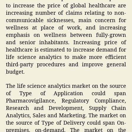
to increase the price of global healthcare are
increasing number of claims relating to non-
communicable sicknesses, main concern for
wellness at place of work, and increasing
emphasis on wellness between fully-grown
and senior inhabitants. Increasing price of
healthcare is estimated to increase demand for
life science analytics to make more efficient
third-party procedures and improve general
budget.
The life science analytics market on the source
of Type of Application could span
Pharmacovigilance, Regulatory Compliance,
Research and Development, Supply Chain
Analytics, Sales and Marketing. The market on
the source of Type of Delivery could span On-
premises, on-demand. The market on the