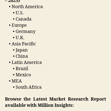
– 2025)
• North America
• U.S.
• Canada
• Europe
• Germany
• U.K.
• Asia Pacific
• Japan
• China
• Latin America
• Brazil
• Mexico
• MEA
• South Africa
Browse the Latest Market Research Report
available with Million Insights: