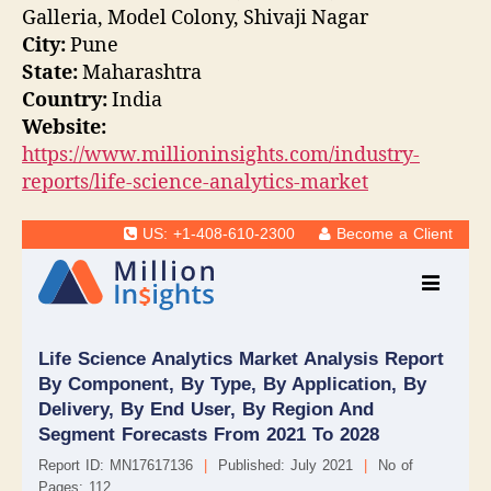
Galleria, Model Colony, Shivaji Nagar
City:
Pune
State:
Maharashtra
Country:
India
Website:
https://www.millioninsights.com/industry-
reports/life-science-analytics-market