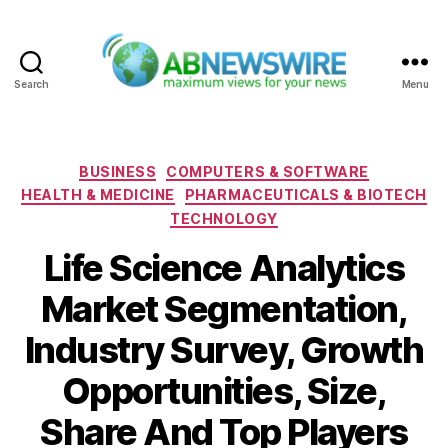
Search
Menu
ABNewswire
Categories
BUSINESS
COMPUTERS & SOFTWARE
HEALTH & MEDICINE
PHARMACEUTICALS & BIOTECH
TECHNOLOGY
Life Science Analytics
Market Segmentation,
Industry Survey, Growth
Opportunities, Size,
Share And Top Players