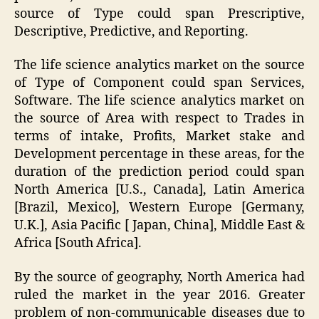
source of Type could span Prescriptive,
Descriptive, Predictive, and Reporting.
The life science analytics market on the source
of Type of Component could span Services,
Software. The life science analytics market on
the source of Area with respect to Trades in
terms of intake, Profits, Market stake and
Development percentage in these areas, for the
duration of the prediction period could span
North America [U.S., Canada], Latin America
[Brazil, Mexico], Western Europe [Germany,
U.K.], Asia Pacific [ Japan, China], Middle East &
Africa [South Africa].
By the source of geography, North America had
ruled the market in the year 2016. Greater
problem of non-communicable diseases due to