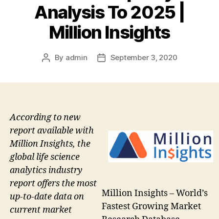
Analysis To 2025 |
Million Insights
By
admin
September 3, 2020
Post
Post
author
date
According to new
report available with
Million Insights, the
global life science
analytics industry
report offers the most
Million Insights – World’s
up-to-date data on
Fastest Growing Market
current market