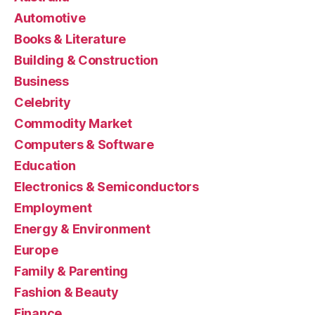
Automotive
Books & Literature
Building & Construction
Business
Celebrity
Commodity Market
Computers & Software
Education
Electronics & Semiconductors
Employment
Energy & Environment
Europe
Family & Parenting
Fashion & Beauty
Finance