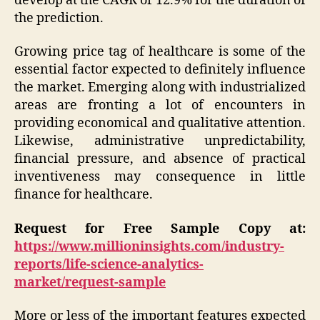
develop at the CAGR of 12.9% for the duration of
the prediction.
Growing price tag of healthcare is some of the
essential factor expected to definitely influence
the market. Emerging along with industrialized
areas are fronting a lot of encounters in
providing economical and qualitative attention.
Likewise, administrative unpredictability,
financial pressure, and absence of practical
inventiveness may consequence in little
finance for healthcare.
Request for Free Sample Copy at:
https://www.millioninsights.com/industry-
reports/life-science-analytics-
market/request-sample
More or less of the important features expected