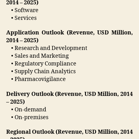
2014 – 2025)
• Software
• Services
Application Outlook (Revenue, USD Million,
2014 – 2025)
• Research and Development
• Sales and Marketing
• Regulatory Compliance
• Supply Chain Analytics
• Pharmacovigilance
Delivery Outlook (Revenue, USD Million, 2014
– 2025)
• On-demand
• On-premises
Regional Outlook (Revenue, USD Million, 2014