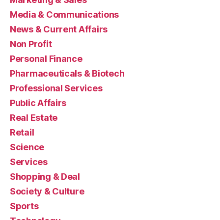
Media & Communications
News & Current Affairs
Non Profit
Personal Finance
Pharmaceuticals & Biotech
Professional Services
Public Affairs
Real Estate
Retail
Science
Services
Shopping & Deal
Society & Culture
Sports