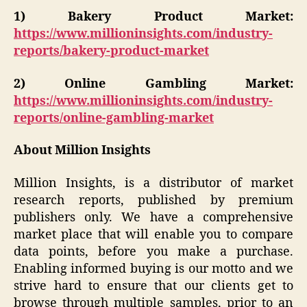
1)
Bakery Product Market:
https://www.millioninsights.com/industry-
reports/bakery-product-market
2)
Online Gambling Market:
https://www.millioninsights.com/industry-
reports/online-gambling-market
About Million Insights
Million Insights, is a distributor of market
research reports, published by premium
publishers only. We have a comprehensive
market place that will enable you to compare
data points, before you make a purchase.
Enabling informed buying is our motto and we
strive hard to ensure that our clients get to
browse through multiple samples, prior to an