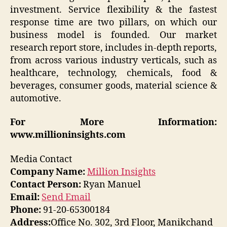
investment. Service flexibility & the fastest
response time are two pillars, on which our
business model is founded. Our market
research report store, includes in-depth reports,
from across various industry verticals, such as
healthcare, technology, chemicals, food &
beverages, consumer goods, material science &
automotive.
For More Information:
www.millioninsights.com
Media Contact
Company Name:
Million Insights
Contact Person:
Ryan Manuel
Email:
Send Email
Phone:
91-20-65300184
Address:
Office No. 302, 3rd Floor, Manikchand