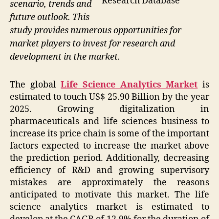
Research Database
scenario, trends and
future outlook. This
study provides numerous opportunities for
market players to invest for research and
development in the market.
The global
Life Science Analytics Market
is
estimated to touch US$ 25.90 Billion by the year
2025. Growing digitalization in
pharmaceuticals and life sciences business to
increase its price chain is some of the important
factors expected to increase the market above
the prediction period. Additionally, decreasing
efficiency of R&D and growing supervisory
mistakes are approximately the reasons
anticipated to motivate this market. The life
science analytics market is estimated to