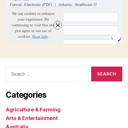
Search
for:
Categories
Agriculture & Farming
Arts & Entertainment
Australia