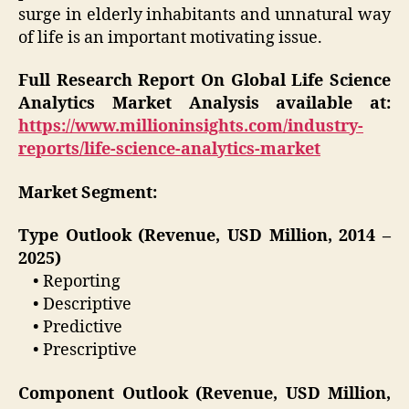
surge in elderly inhabitants and unnatural way
of life is an important motivating issue.
Full Research Report On Global Life Science
Analytics Market Analysis available at:
https://www.millioninsights.com/industry-
reports/life-science-analytics-market
Market Segment:
Type Outlook (Revenue, USD Million, 2014 –
2025)
• Reporting
• Descriptive
• Predictive
• Prescriptive
Component Outlook (Revenue, USD Million,