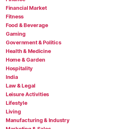
Financial Market
Fitness
Food & Beverage
Gaming
Government & Politics
Health & Medicine
Home & Garden
Hospitality
India
Law & Legal
Leisure Activities
Lifestyle
Living
Manufacturing & Industry
Marketing & Sales