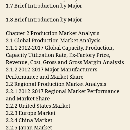
1.7 Brief Introduction by Major
1.8 Brief Introduction by Major
Chapter 2 Production Market Analysis
2.1 Global Production Market Analysis
2.1.1 2012-2017 Global Capacity, Production,
Capacity Utilization Rate, Ex-Factory Price,
Revenue, Cost, Gross and Gross Margin Analysis
2.1.2 2012-2017 Major Manufacturers
Performance and Market Share
2.2 Regional Production Market Analysis
2.2.1 2012-2017 Regional Market Performance
and Market Share
2.2.2 United States Market
2.2.3 Europe Market
2.2.4 China Market
2.2.5 Japan Market