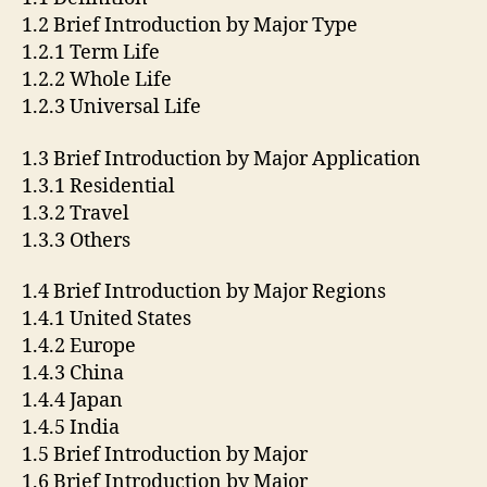
1.2 Brief Introduction by Major Type
1.2.1 Term Life
1.2.2 Whole Life
1.2.3 Universal Life
1.3 Brief Introduction by Major Application
1.3.1 Residential
1.3.2 Travel
1.3.3 Others
1.4 Brief Introduction by Major Regions
1.4.1 United States
1.4.2 Europe
1.4.3 China
1.4.4 Japan
1.4.5 India
1.5 Brief Introduction by Major
1.6 Brief Introduction by Major