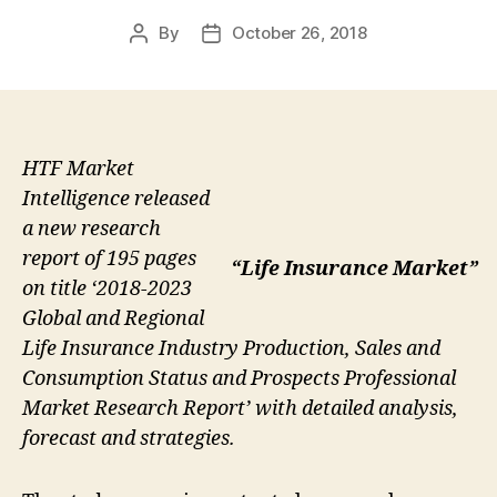
By
October 26, 2018
Post
Post
author
date
HTF Market
Intelligence released
a new research
report of 195 pages
“Life Insurance Market”
on title ‘2018-2023
Global and Regional
Life Insurance Industry Production, Sales and
Consumption Status and Prospects Professional
Market Research Report’ with detailed analysis,
forecast and strategies.