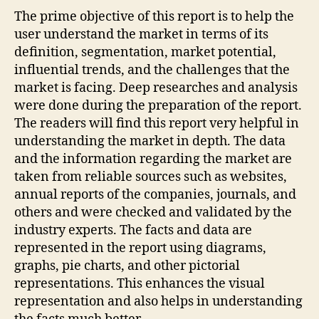
The prime objective of this report is to help the
user understand the market in terms of its
definition, segmentation, market potential,
influential trends, and the challenges that the
market is facing. Deep researches and analysis
were done during the preparation of the report.
The readers will find this report very helpful in
understanding the market in depth. The data
and the information regarding the market are
taken from reliable sources such as websites,
annual reports of the companies, journals, and
others and were checked and validated by the
industry experts. The facts and data are
represented in the report using diagrams,
graphs, pie charts, and other pictorial
representations. This enhances the visual
representation and also helps in understanding