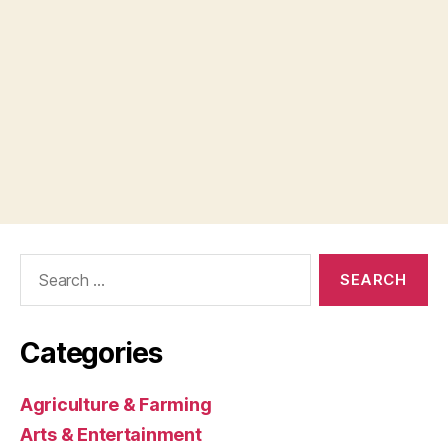
Search
for:
Categories
Agriculture & Farming
Arts & Entertainment