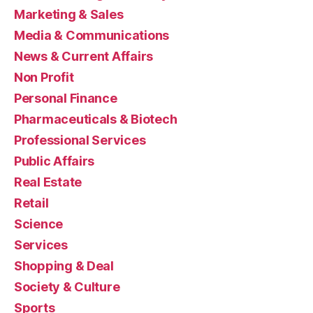
Marketing & Sales
Media & Communications
News & Current Affairs
Non Profit
Personal Finance
Pharmaceuticals & Biotech
Professional Services
Public Affairs
Real Estate
Retail
Science
Services
Shopping & Deal
Society & Culture
Sports