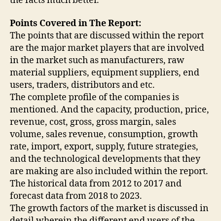
the facts much better.
Points Covered in The Report:
The points that are discussed within the report
are the major market players that are involved
in the market such as manufacturers, raw
material suppliers, equipment suppliers, end
users, traders, distributors and etc.
The complete profile of the companies is
mentioned. And the capacity, production, price,
revenue, cost, gross, gross margin, sales
volume, sales revenue, consumption, growth
rate, import, export, supply, future strategies,
and the technological developments that they
are making are also included within the report.
The historical data from 2012 to 2017 and
forecast data from 2018 to 2023.
The growth factors of the market is discussed in
detail wherein the different end users of the