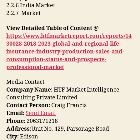
2.2.6 India Market
2.2.7 Market
View Detailed Table of Content @
https://www.htfmarketreport.com/reports/14
30028-2018-2023-global-and-regional-life-
insurance-industry-production-sales-and-
consumption-status-and-prospects-
professional-market
Media Contact
Company Name:
HTF Market Intelligence
Consulting Private Limited
Contact Person:
Craig Francis
Email:
Send Email
Phone:
2063171218
Address:
Unit No. 429, Parsonage Road
City:
Edison