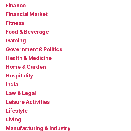
Finance
Financial Market
Fitness
Food & Beverage
Gaming
Government & Politics
Health & Medicine
Home & Garden
Hospitality
India
Law & Legal
Leisure Activities
Lifestyle
Living
Manufacturing & Industry