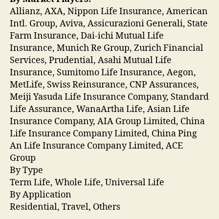
Allianz, AXA, Nippon Life Insurance, American
Intl. Group, Aviva, Assicurazioni Generali, State
Farm Insurance, Dai-ichi Mutual Life
Insurance, Munich Re Group, Zurich Financial
Services, Prudential, Asahi Mutual Life
Insurance, Sumitomo Life Insurance, Aegon,
MetLife, Swiss Reinsurance, CNP Assurances,
Meiji Yasuda Life Insurance Company, Standard
Life Assurance, WanaArtha Life, Asian Life
Insurance Company, AIA Group Limited, China
Life Insurance Company Limited, China Ping
An Life Insurance Company Limited, ACE
Group
By Type
Term Life, Whole Life, Universal Life
By Application
Residential, Travel, Others