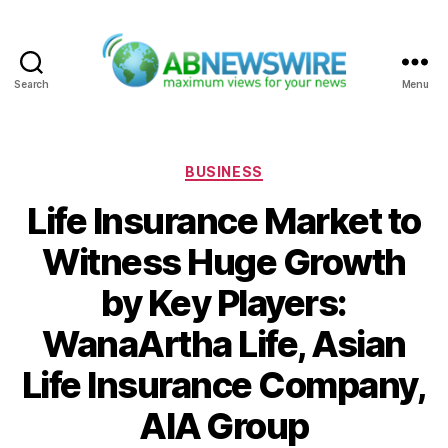
Search
Menu
ABNewswire
Categories
BUSINESS
Life Insurance Market to
Witness Huge Growth
by Key Players:
WanaArtha Life, Asian
Life Insurance Company,
AIA Group