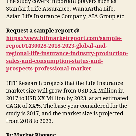
The study covers important players such as
Standard Life Assurance, WanaArtha Life,
Asian Life Insurance Company, AIA Group etc
Request a sample report @
https://www.htfmarketreport.com/sample-
report/1430028-2018-2023-global-and-
regional-life-insurance-industry-production-
sales-and-consumption-status-and-
prospects-professional-market
HTF Research projects that the Life Insurance
market size will grow from USD XX Million in
2017 to USD XX Million by 2023, at an estimated
CAGR of XX%. The base year considered for the
study is 2017, and the market size is projected
from 2018 to 2023.
By Market Players: