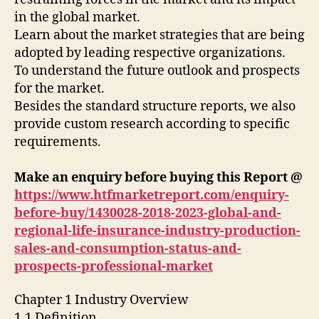
in the global market.
Learn about the market strategies that are being
adopted by leading respective organizations.
To understand the future outlook and prospects
for the market.
Besides the standard structure reports, we also
provide custom research according to specific
requirements.
Make an enquiry before buying this Report @
https://www.htfmarketreport.com/enquiry-
before-buy/1430028-2018-2023-global-and-
regional-life-insurance-industry-production-
sales-and-consumption-status-and-
prospects-professional-market
Chapter 1 Industry Overview
1.1 Definition