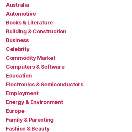
Australia
Automotive
Books & Literature
Building & Construction
Business
Celebrity
Commodity Market
Computers & Software
Education
Electronics & Semiconductors
Employment
Energy & Environment
Europe
Family & Parenting
Fashion & Beauty