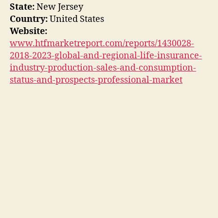
State:
New Jersey
Country:
United States
Website:
www.htfmarketreport.com/reports/1430028-
2018-2023-global-and-regional-life-insurance-
industry-production-sales-and-consumption-
status-and-prospects-professional-market