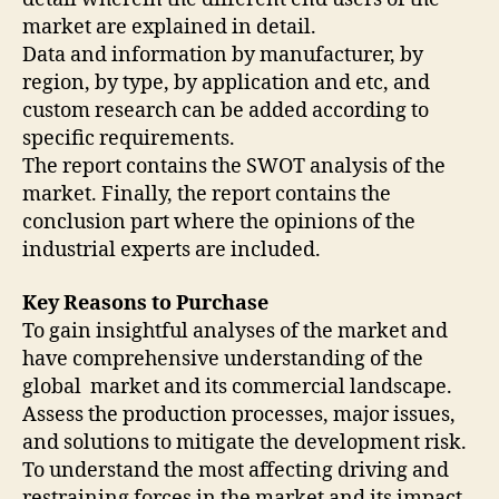
market are explained in detail.
Data and information by manufacturer, by
region, by type, by application and etc, and
custom research can be added according to
specific requirements.
The report contains the SWOT analysis of the
market. Finally, the report contains the
conclusion part where the opinions of the
industrial experts are included.
Key Reasons to Purchase
To gain insightful analyses of the market and
have comprehensive understanding of the
global market and its commercial landscape.
Assess the production processes, major issues,
and solutions to mitigate the development risk.
To understand the most affecting driving and
restraining forces in the market and its impact