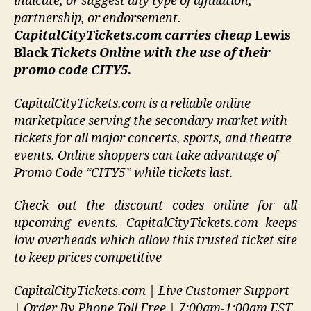
indicate, or suggest any type of affiliation,
partnership, or endorsement
.
CapitalCityTickets.com carries cheap
Lewis
Black
Tickets Online with the use of their
promo code CITY5.
CapitalCityTickets.com is a reliable online
marketplace serving the secondary market with
tickets for all major concerts, sports, and theatre
events. Online shoppers can take advantage of
Promo Code “CITY5” while tickets last.
Check out the discount codes online for all
upcoming events. CapitalCityTickets.com keeps
low overheads which allow this trusted ticket site
to keep prices competitive
CapitalCityTickets.com | Live Customer Support
| Order By Phone Toll Free | 7:00am-1:00am EST