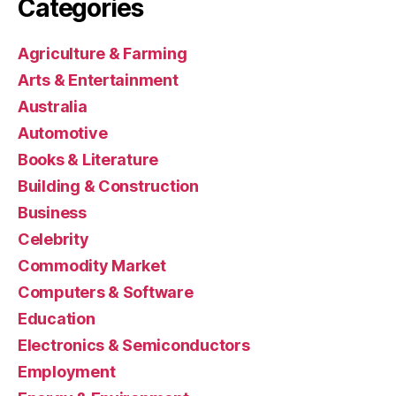
Categories
Agriculture & Farming
Arts & Entertainment
Australia
Automotive
Books & Literature
Building & Construction
Business
Celebrity
Commodity Market
Computers & Software
Education
Electronics & Semiconductors
Employment