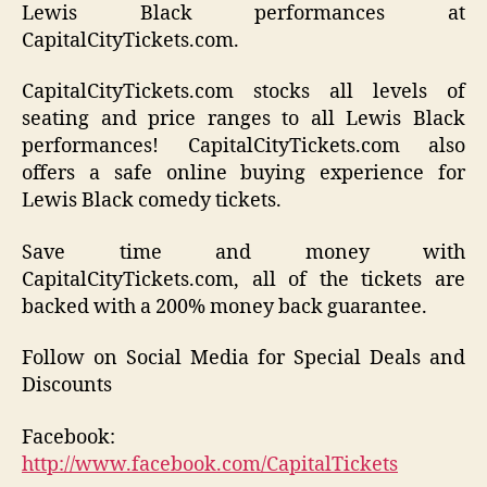
Lewis Black performances at
CapitalCityTickets.com.
CapitalCityTickets.com stocks all levels of
seating and price ranges to all Lewis Black
performances! CapitalCityTickets.com also
offers a safe online buying experience for
Lewis Black comedy tickets.
Save time and money with
CapitalCityTickets.com, all of the tickets are
backed with a 200% money back guarantee.
Follow on Social Media for Special Deals and
Discounts
Facebook:
http://www.facebook.com/CapitalTickets