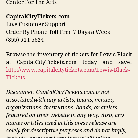
Center For The Arts
CapitalCityTickets.com
Live Customer Support
Order By Phone Toll Free 7 Days a Week
(855) 514-5624
Browse the inventory of tickets for Lewis Black
at CapitalCityTickets.com today and save!
http://www.capitalcitytickets.com/Lewis-Black-
Tickets
Disclaimer: CapitalCityTickets.com is not
associated with any artists, teams, venues,
organizations, institutions, bands, or artists
featured on their website in any way.
Also, any
names or titles used in this press release are
solely for descriptive purposes and do not imply,