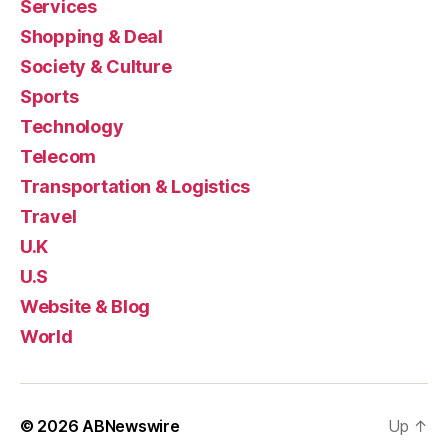
Services
Shopping & Deal
Society & Culture
Sports
Technology
Telecom
Transportation & Logistics
Travel
U.K
U.S
Website & Blog
World
© 2026
ABNewswire
Up
↑