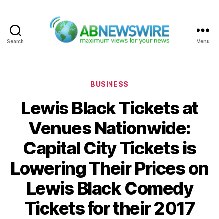
Search
Menu
ABNewswire
Categories
BUSINESS
Lewis Black Tickets at
Venues Nationwide:
Capital City Tickets is
Lowering Their Prices on
Lewis Black Comedy
Tickets for their 2017