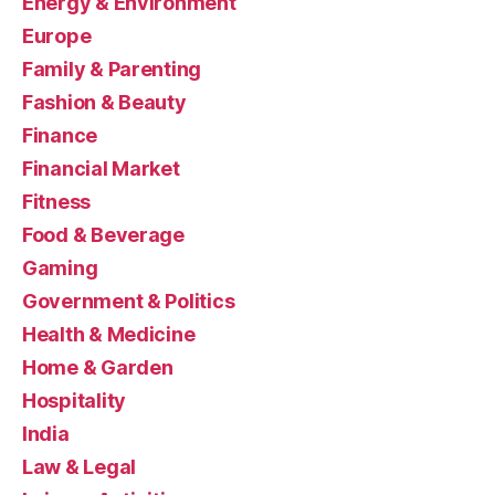
Energy & Environment
Europe
Family & Parenting
Fashion & Beauty
Finance
Financial Market
Fitness
Food & Beverage
Gaming
Government & Politics
Health & Medicine
Home & Garden
Hospitality
India
Law & Legal