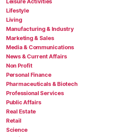
Leisure Activities
Lifestyle
Living
Manufacturing & Industry
Marketing & Sales
Media & Communications
News & Current Affairs
Non Profit
Personal Finance
Pharmaceuticals & Biotech
Professional Services
Public Affairs
Real Estate
Retail
Science