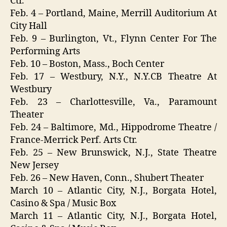
Ctr.
Feb. 4 – Portland, Maine, Merrill Auditorium At
City Hall
Feb. 9 – Burlington, Vt., Flynn Center For The
Performing Arts
Feb. 10 – Boston, Mass., Boch Center
Feb. 17 – Westbury, N.Y., N.Y.CB Theatre At
Westbury
Feb. 23 – Charlottesville, Va., Paramount
Theater
Feb. 24 – Baltimore, Md., Hippodrome Theatre /
France-Merrick Perf. Arts Ctr.
Feb. 25 – New Brunswick, N.J., State Theatre
New Jersey
Feb. 26 – New Haven, Conn., Shubert Theater
March 10 – Atlantic City, N.J., Borgata Hotel,
Casino & Spa / Music Box
March 11 – Atlantic City, N.J., Borgata Hotel,