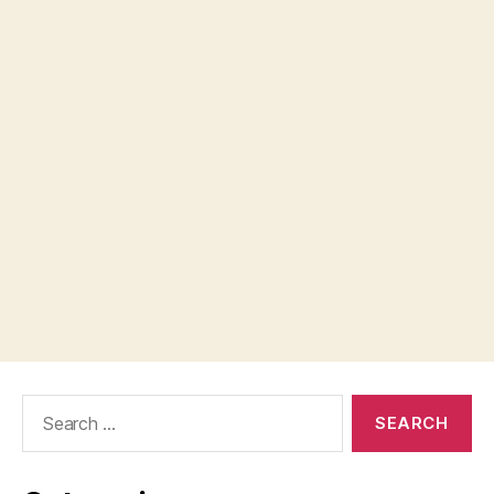
Search
for: