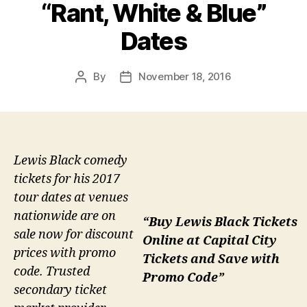
“Rant, White & Blue”
Dates
By
November 18, 2016
Post
Post
author
date
Lewis Black comedy
tickets for his 2017
tour dates at venues
nationwide are on
“Buy Lewis Black Tickets
sale now for discount
Online at Capital City
prices with promo
Tickets and Save with
code. Trusted
Promo Code”
secondary ticket