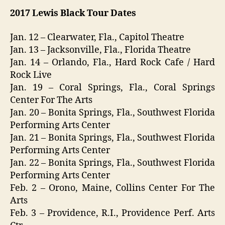
2017
Lewis Black
Tour Dates
Jan. 12 – Clearwater, Fla., Capitol Theatre
Jan. 13 – Jacksonville, Fla., Florida Theatre
Jan. 14 – Orlando, Fla., Hard Rock Cafe / Hard
Rock Live
Jan. 19 – Coral Springs, Fla., Coral Springs
Center For The Arts
Jan. 20 – Bonita Springs, Fla., Southwest Florida
Performing Arts Center
Jan. 21 – Bonita Springs, Fla., Southwest Florida
Performing Arts Center
Jan. 22 – Bonita Springs, Fla., Southwest Florida
Performing Arts Center
Feb. 2 – Orono, Maine, Collins Center For The
Arts
Feb. 3 – Providence, R.I., Providence Perf. Arts