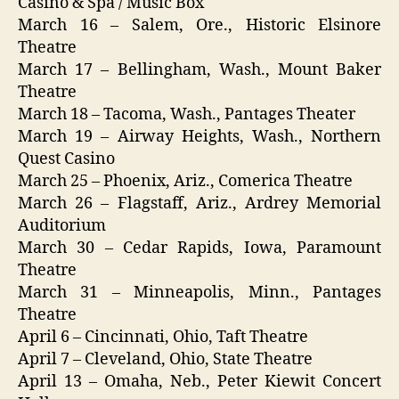
Casino & Spa / Music Box
March 16 – Salem, Ore., Historic Elsinore
Theatre
March 17 – Bellingham, Wash., Mount Baker
Theatre
March 18 – Tacoma, Wash., Pantages Theater
March 19 – Airway Heights, Wash., Northern
Quest Casino
March 25 – Phoenix, Ariz., Comerica Theatre
March 26 – Flagstaff, Ariz., Ardrey Memorial
Auditorium
March 30 – Cedar Rapids, Iowa, Paramount
Theatre
March 31 – Minneapolis, Minn., Pantages
Theatre
April 6 – Cincinnati, Ohio, Taft Theatre
April 7 – Cleveland, Ohio, State Theatre
April 13 – Omaha, Neb., Peter Kiewit Concert