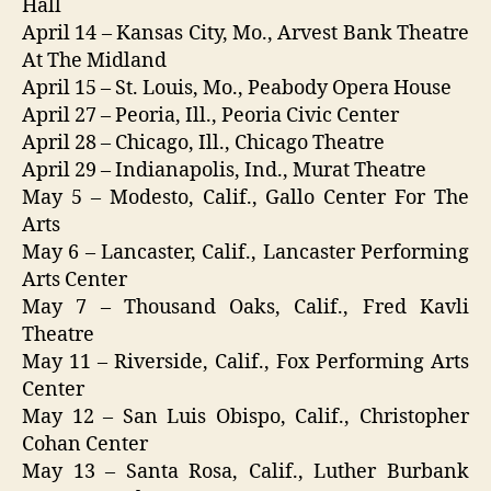
Hall
April 14 – Kansas City, Mo., Arvest Bank Theatre
At The Midland
April 15 – St. Louis, Mo., Peabody Opera House
April 27 – Peoria, Ill., Peoria Civic Center
April 28 – Chicago, Ill., Chicago Theatre
April 29 – Indianapolis, Ind., Murat Theatre
May 5 – Modesto, Calif., Gallo Center For The
Arts
May 6 – Lancaster, Calif., Lancaster Performing
Arts Center
May 7 – Thousand Oaks, Calif., Fred Kavli
Theatre
May 11 – Riverside, Calif., Fox Performing Arts
Center
May 12 – San Luis Obispo, Calif., Christopher
Cohan Center
May 13 – Santa Rosa, Calif., Luther Burbank