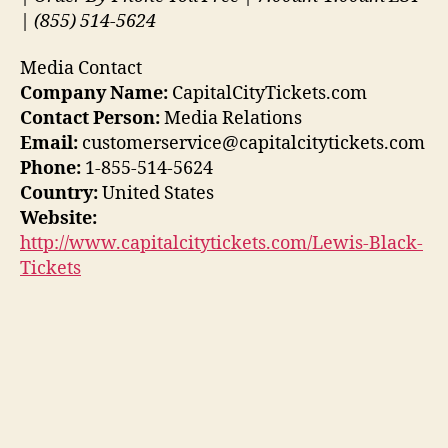
| (855) 514-5624
Media Contact
Company Name:
CapitalCityTickets.com
Contact Person:
Media Relations
Email:
customerservice@capitalcitytickets.com
Phone:
1-855-514-5624
Country:
United States
Website:
http://www.capitalcitytickets.com/Lewis-Black-
Tickets