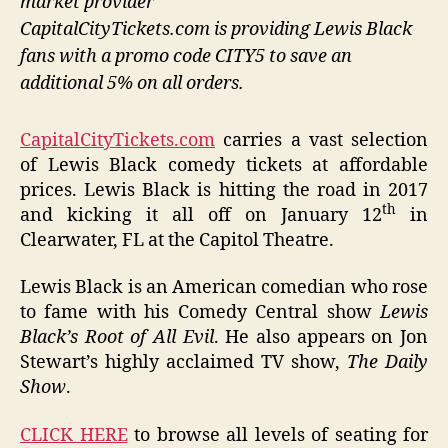
market provider
CapitalCityTickets.com is providing Lewis Black
fans with a promo code CITY5 to save an
additional 5% on all orders.
CapitalCityTickets.com
carries a vast selection
of Lewis Black comedy tickets at affordable
prices. Lewis Black is hitting the road in 2017
th
and kicking it all off on January 12
in
Clearwater, FL at the Capitol Theatre.
Lewis Black is an American comedian who rose
to fame with his Comedy Central show
Lewis
Black’s Root of All Evil
. He also appears on Jon
Stewart’s highly acclaimed TV show,
The Daily
Show
.
CLICK HERE
to browse all levels of seating for