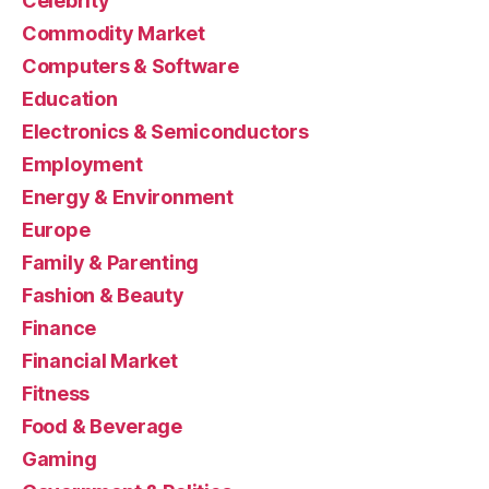
Celebrity
Commodity Market
Computers & Software
Education
Electronics & Semiconductors
Employment
Energy & Environment
Europe
Family & Parenting
Fashion & Beauty
Finance
Financial Market
Fitness
Food & Beverage
Gaming