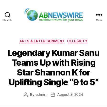
Search
Menu
ABNewswire
Categories
ARTS & ENTERTAINMENT
CELEBRITY
Legendary Kumar Sanu
Teams Up with Rising
Star Shannon K for
Uplifting Single “9 to 5”
By
admin
August 8, 2024
Post
Post
author
date