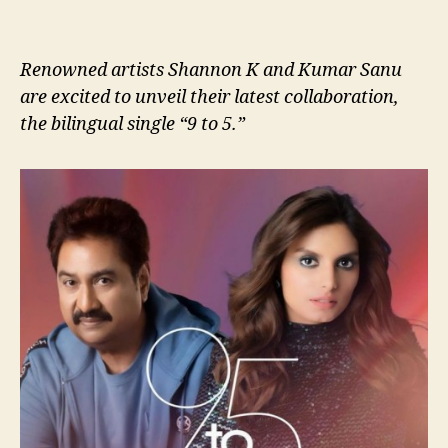
Renowned artists Shannon K and Kumar Sanu
are excited to unveil their latest collaboration,
the bilingual single “9 to 5.”