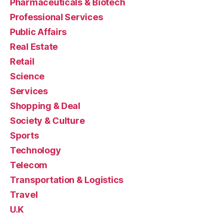
Pharmaceuticals & Biotech
Professional Services
Public Affairs
Real Estate
Retail
Science
Services
Shopping & Deal
Society & Culture
Sports
Technology
Telecom
Transportation & Logistics
Travel
U.K