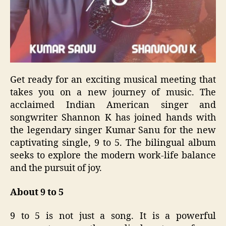
Get ready for an exciting musical meeting that
takes you on a new journey of music. The
acclaimed Indian American singer and
songwriter Shannon K has joined hands with
the legendary singer Kumar Sanu for the new
captivating single, 9 to 5. The bilingual album
seeks to explore the modern work-life balance
and the pursuit of joy.
About 9 to 5
9 to 5 is not just a song. It is a powerful