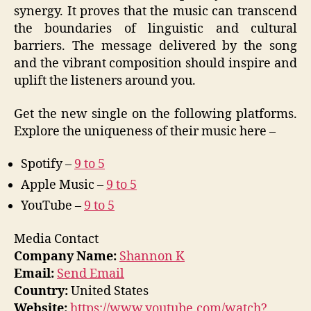
synergy. It proves that the music can transcend
the boundaries of linguistic and cultural
barriers. The message delivered by the song
and the vibrant composition should inspire and
uplift the listeners around you.
Get the new single on the following platforms.
Explore the uniqueness of their music here –
Spotify –
9 to 5
Apple Music –
9 to 5
YouTube –
9 to 5
Media Contact
Company Name:
Shannon K
Email:
Send Email
Country:
United States
Website:
https://www.youtube.com/watch?