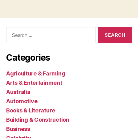
Search
for:
Categories
Agriculture & Farming
Arts & Entertainment
Australia
Automotive
Books & Literature
Building & Construction
Business