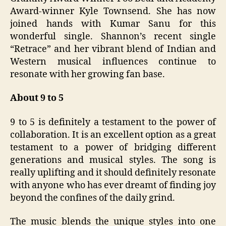
Award-winner Kyle Townsend. She has now
joined hands with Kumar Sanu for this
wonderful single. Shannon’s recent single
“Retrace” and her vibrant blend of Indian and
Western musical influences continue to
resonate with her growing fan base.
About 9 to 5
9 to 5 is definitely a testament to the power of
collaboration. It is an excellent option as a great
testament to a power of bridging different
generations and musical styles. The song is
really uplifting and it should definitely resonate
with anyone who has ever dreamt of finding joy
beyond the confines of the daily grind.
The music blends the unique styles into one