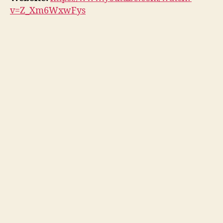
v=Z_Xm6WxwFys