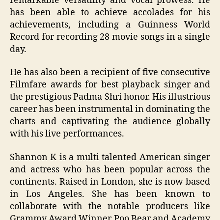
remarkable versatility and vocal prowess. He
has been able to achieve accolades for his
achievements, including a Guinness World
Record for recording 28 movie songs in a single
day.
He has also been a recipient of five consecutive
Filmfare awards for best playback singer and
the prestigious Padma Shri honor. His illustrious
career has been instrumental in dominating the
charts and captivating the audience globally
with his live performances.
Shannon K is a multi talented American singer
and actress who has been popular across the
continents. Raised in London, she is now based
in Los Angeles. She has been known to
collaborate with the notable producers like
Grammy Award Winner Poo Bear and Academy