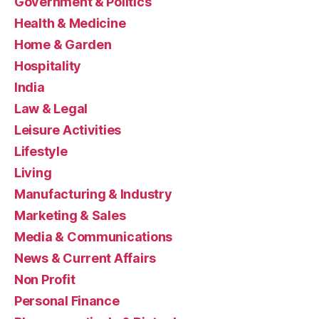
Government & Politics
Health & Medicine
Home & Garden
Hospitality
India
Law & Legal
Leisure Activities
Lifestyle
Living
Manufacturing & Industry
Marketing & Sales
Media & Communications
News & Current Affairs
Non Profit
Personal Finance