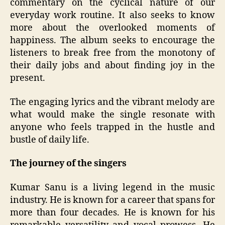
commentary on the cyclical nature of our
everyday work routine. It also seeks to know
more about the overlooked moments of
happiness. The album seeks to encourage the
listeners to break free from the monotony of
their daily jobs and about finding joy in the
present.
The engaging lyrics and the vibrant melody are
what would make the single resonate with
anyone who feels trapped in the hustle and
bustle of daily life.
The journey of the singers
Kumar Sanu is a living legend in the music
industry. He is known for a career that spans for
more than four decades. He is known for his