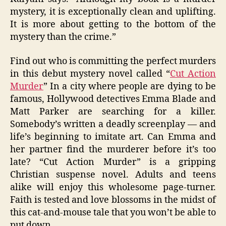
mystery, it is exceptionally clean and uplifting.
It is more about getting to the bottom of the
mystery than the crime.”
Find out who is committing the perfect murders
in this debut mystery novel called “
Cut Action
Murder
” In a city where people are dying to be
famous, Hollywood detectives Emma Blade and
Matt Parker are searching for a killer.
Somebody’s written a deadly screenplay — and
life’s beginning to imitate art. Can Emma and
her partner find the murderer before it’s too
late? “Cut Action Murder” is a gripping
Christian suspense novel. Adults and teens
alike will enjoy this wholesome page-turner.
Faith is tested and love blossoms in the midst of
this cat-and-mouse tale that you won’t be able to
put down.