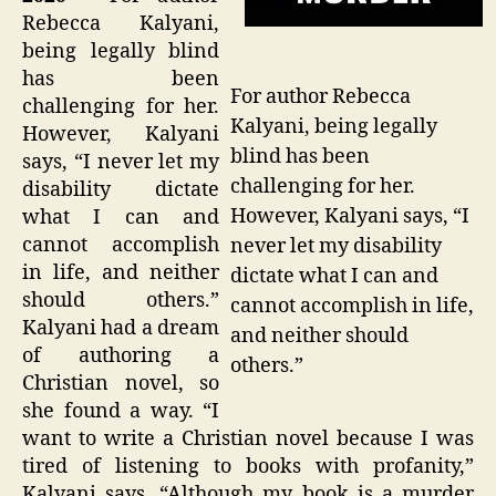
Rebecca Kalyani,
being legally blind
has been
For author Rebecca
challenging for her.
Kalyani, being legally
However, Kalyani
blind has been
says, “I never let my
challenging for her.
disability dictate
However, Kalyani says, “I
what I can and
cannot accomplish
never let my disability
in life, and neither
dictate what I can and
should others.”
cannot accomplish in life,
Kalyani had a dream
and neither should
of authoring a
others.”
Christian novel, so
she found a way. “I
want to write a Christian novel because I was
tired of listening to books with profanity,”
Kalyani says. “Although my book is a murder