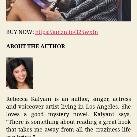
BUY NOW:
https://amzn.to/325wxfn
ABOUT THE AUTHOR
Rebecca Kalyani is an author, singer, actress
and voiceover artist living in Los Angeles. She
loves a good mystery novel. Kalyani says,
“There is something about reading a great book
that takes me away from all the craziness life