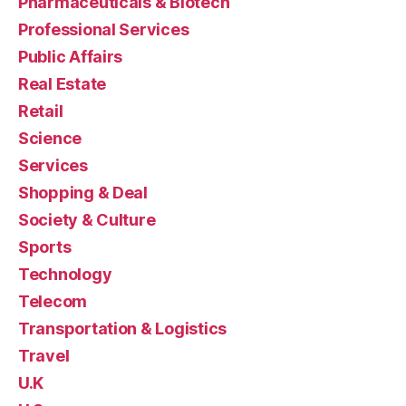
Pharmaceuticals & Biotech
Professional Services
Public Affairs
Real Estate
Retail
Science
Services
Shopping & Deal
Society & Culture
Sports
Technology
Telecom
Transportation & Logistics
Travel
U.K