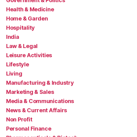
Government & Politics
Health & Medicine
Home & Garden
Hospitality
India
Law & Legal
Leisure Activities
Lifestyle
Living
Manufacturing & Industry
Marketing & Sales
Media & Communications
News & Current Affairs
Non Profit
Personal Finance