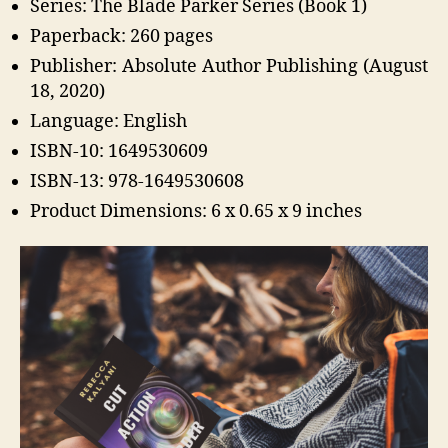
Series: The Blade Parker Series (Book 1)
Paperback: 260 pages
Publisher: Absolute Author Publishing (August
18, 2020)
Language: English
ISBN-10: 1649530609
ISBN-13: 978-1649530608
Product Dimensions: 6 x 0.65 x 9 inches