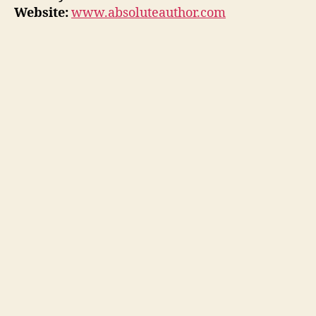
Website:
www.absoluteauthor.com