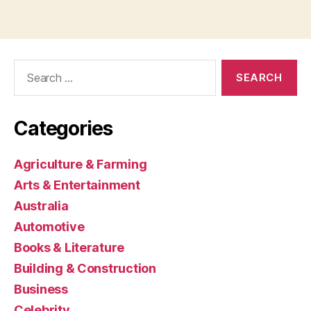
Search
for:
Categories
Agriculture & Farming
Arts & Entertainment
Australia
Automotive
Books & Literature
Building & Construction
Business
Celebrity