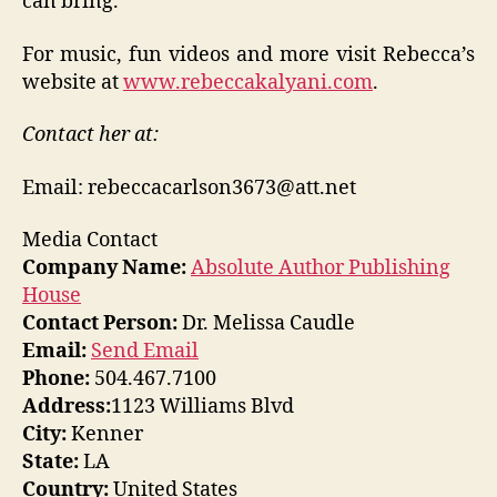
can bring.”
For music, fun videos and more visit Rebecca’s
website at
www.rebeccakalyani.com
.
Contact her at:
Email: rebeccacarlson3673@att.net
Media Contact
Company Name:
Absolute Author Publishing
House
Contact Person:
Dr. Melissa Caudle
Email:
Send Email
Phone:
504.467.7100
Address:
1123 Williams Blvd
City:
Kenner
State:
LA
Country:
United States