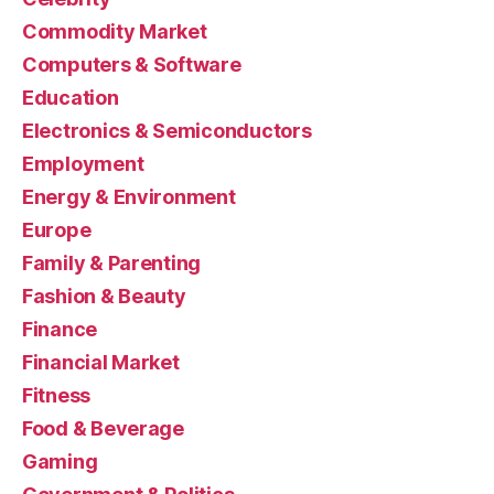
Commodity Market
Computers & Software
Education
Electronics & Semiconductors
Employment
Energy & Environment
Europe
Family & Parenting
Fashion & Beauty
Finance
Financial Market
Fitness
Food & Beverage
Gaming