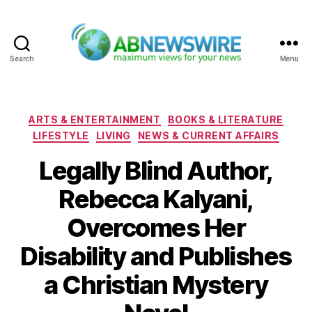
Search
Menu
ABNewswire
Categories
ARTS & ENTERTAINMENT
BOOKS & LITERATURE
LIFESTYLE
LIVING
NEWS & CURRENT AFFAIRS
Legally Blind Author,
Rebecca Kalyani,
Overcomes Her
Disability and Publishes
a Christian Mystery