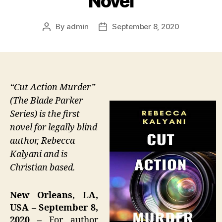
Novel
By
admin
September 8, 2020
Post
Post
author
date
“Cut Action Murder”
(The Blade Parker
Series) is the first
novel for legally blind
author, Rebecca
Kalyani and is
Christian based.
New Orleans, LA,
USA – September 8,
2020 –
For author