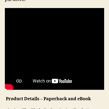
Product Details – Paperback and eBook