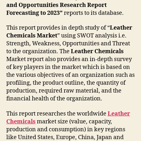
and Opportunities Research Report
Forecasting to 2023”
reports to its database.
This report provides in depth study of “
Leather
Chemicals Market
” using SWOT analysis i.e.
Strength, Weakness, Opportunities and Threat
to the organization. The
Leather Chemicals
Market report also provides an in-depth survey
of key players in the market which is based on
the various objectives of an organization such as
profiling, the product outline, the quantity of
production, required raw material, and the
financial health of the organization.
This report researches the worldwide
Leather
Chemicals
market size (value, capacity,
production and consumption) in key regions
like United States, Europe, China, Japan and