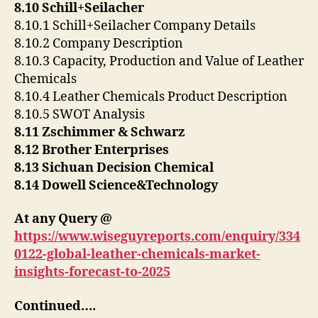
8.10 Schill+Seilacher
8.10.1 Schill+Seilacher Company Details
8.10.2 Company Description
8.10.3 Capacity, Production and Value of Leather
Chemicals
8.10.4 Leather Chemicals Product Description
8.10.5 SWOT Analysis
8.11 Zschimmer & Schwarz
8.12 Brother Enterprises
8.13 Sichuan Decision Chemical
8.14 Dowell Science&Technology
At any Query @
https://www.wiseguyreports.com/enquiry/334
0122-global-leather-chemicals-market-
insights-forecast-to-2025
Continued….