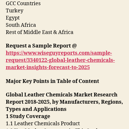
GCC Countries
Turkey
Egypt
South Africa
Rest of Middle East & Africa
Request a Sample Report @
https://www.wiseguyreports.com/sample-
request/3340122-global-leather-chemicals-
market-insights-forecast-to-2025
Major Key Points in Table of Content
Global Leather Chemicals Market Research
Report 2018-2025, by Manufacturers, Regions,
Types and Applications
1 Study Coverage
1.1 Leather Chemicals Product