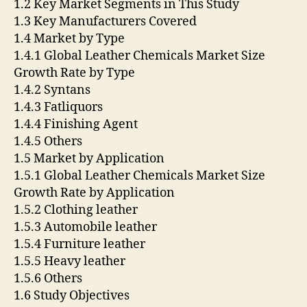
1.2 Key Market Segments in This Study
1.3 Key Manufacturers Covered
1.4 Market by Type
1.4.1 Global Leather Chemicals Market Size
Growth Rate by Type
1.4.2 Syntans
1.4.3 Fatliquors
1.4.4 Finishing Agent
1.4.5 Others
1.5 Market by Application
1.5.1 Global Leather Chemicals Market Size
Growth Rate by Application
1.5.2 Clothing leather
1.5.3 Automobile leather
1.5.4 Furniture leather
1.5.5 Heavy leather
1.5.6 Others
1.6 Study Objectives