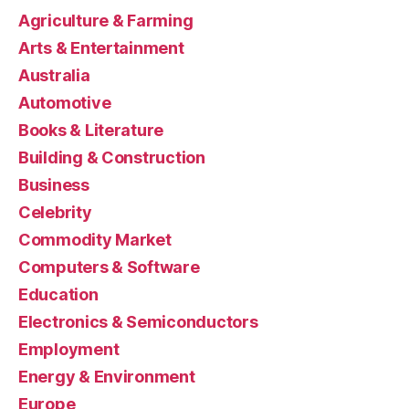
Agriculture & Farming
Arts & Entertainment
Australia
Automotive
Books & Literature
Building & Construction
Business
Celebrity
Commodity Market
Computers & Software
Education
Electronics & Semiconductors
Employment
Energy & Environment
Europe