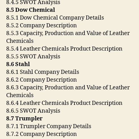
8.4.5 SWOT Analysis
8.5 Dow Chemical
8.5.1 Dow Chemical Company Details
8.5.2 Company Description
8.5.3 Capacity, Production and Value of Leather
Chemicals
8.5.4 Leather Chemicals Product Description
8.5.5 SWOT Analysis
8.6 Stahl
8.6.1 Stahl Company Details
8.6.2 Company Description
8.6.3 Capacity, Production and Value of Leather
Chemicals
8.6.4 Leather Chemicals Product Description
8.6.5 SWOT Analysis
8.7 Trumpler
8.7.1 Trumpler Company Details
8.7.2 Company Description