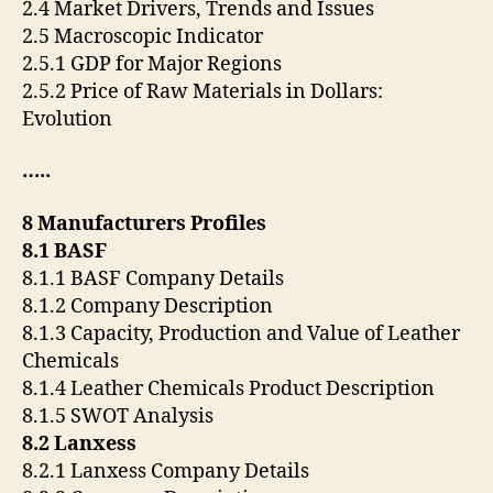
2.4 Market Drivers, Trends and Issues
2.5 Macroscopic Indicator
2.5.1 GDP for Major Regions
2.5.2 Price of Raw Materials in Dollars:
Evolution
…..
8 Manufacturers Profiles
8.1 BASF
8.1.1 BASF Company Details
8.1.2 Company Description
8.1.3 Capacity, Production and Value of Leather
Chemicals
8.1.4 Leather Chemicals Product Description
8.1.5 SWOT Analysis
8.2 Lanxess
8.2.1 Lanxess Company Details