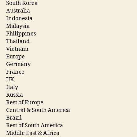
South Korea
Australia
Indonesia
Malaysia
Philippines
Thailand
Vietnam
Europe
Germany
France
UK
Italy
Russia
Rest of Europe
Central & South America
Brazil
Rest of South America
Middle East & Africa