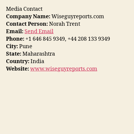
Media Contact
Company Name:
Wiseguyreports.com
Contact Person:
Norah Trent
Email:
Send Email
Phone:
+1 646 845 9349, +44 208 133 9349
City:
Pune
State:
Maharashtra
Country:
India
Website:
www.wiseguyreports.com