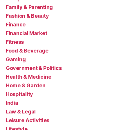
Family & Parenting
Fashion & Beauty
Finance
Financial Market
Fitness
Food & Beverage
Gaming
Government & Politics
Health & Medicine
Home & Garden
Hospitality
India
Law & Legal
Leisure Activities
Lifestyle