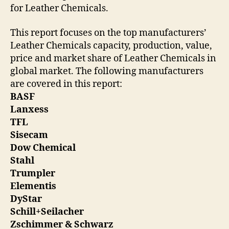
for Leather Chemicals.
This report focuses on the top manufacturers’
Leather Chemicals capacity, production, value,
price and market share of Leather Chemicals in
global market. The following manufacturers
are covered in this report:
BASF
Lanxess
TFL
Sisecam
Dow Chemical
Stahl
Trumpler
Elementis
DyStar
Schill+Seilacher
Zschimmer & Schwarz