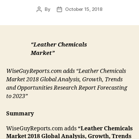
By
October 15, 2018
Post
Post
author
date
“Leather Chemicals
Market”
WiseGuyReports.com adds “Leather Chemicals
Market 2018 Global Analysis, Growth, Trends
and Opportunities Research Report Forecasting
to 2023”
Summary
WiseGuyReports.com adds
“Leather Chemicals
Market 2018 Global Analysis, Growth, Trends