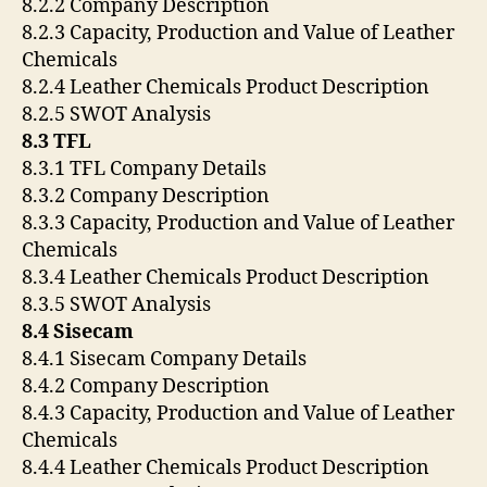
8.2.2 Company Description
8.2.3 Capacity, Production and Value of Leather
Chemicals
8.2.4 Leather Chemicals Product Description
8.2.5 SWOT Analysis
8.3 TFL
8.3.1 TFL Company Details
8.3.2 Company Description
8.3.3 Capacity, Production and Value of Leather
Chemicals
8.3.4 Leather Chemicals Product Description
8.3.5 SWOT Analysis
8.4 Sisecam
8.4.1 Sisecam Company Details
8.4.2 Company Description
8.4.3 Capacity, Production and Value of Leather
Chemicals
8.4.4 Leather Chemicals Product Description