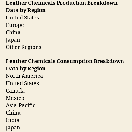
Leather Chemicals Production Breakdown
Data by Region
United States
Europe
China
Japan
Other Regions
Leather Chemicals Consumption Breakdown
Data by Region
North America
United States
Canada
Mexico
Asia-Pacific
China
India
Japan