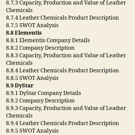
8.7.3 Capacity, Production and Value of Leather
Chemicals
8.7.4 Leather Chemicals Product Description
8.7.5 SWOT Analysis
8.8 Elementis
8.8.1 Elementis Company Details
8.8.2 Company Description
8.8.3 Capacity, Production and Value of Leather
Chemicals
8.8.4 Leather Chemicals Product Description
8.8.5 SWOT Analysis
8.9 DyStar
8.9.1 DyStar Company Details
8.9.2 Company Description
8.9.3 Capacity, Production and Value of Leather
Chemicals
8.9.4 Leather Chemicals Product Description
8.9.5 SWOT Analysis