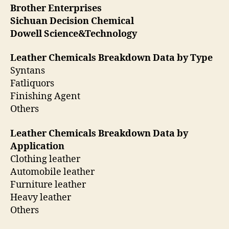
Brother Enterprises
Sichuan Decision Chemical
Dowell Science&Technology
Leather Chemicals Breakdown Data by Type
Syntans
Fatliquors
Finishing Agent
Others
Leather Chemicals Breakdown Data by
Application
Clothing leather
Automobile leather
Furniture leather
Heavy leather
Others