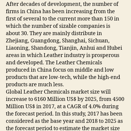
After decades of development, the number of
firms in China has been increasing from the
first of several to the current more than 150 in
which the number of sizable companies is
about 30. They are mainly distribute in
Zhejiang, Guangdong, Shanghai, Sichuan,
Liaoning, Shandong, Tianjin, Anhui and Hubei
areas in which Leather industry is prosperous
and developed. The Leather Chemicals
produced in China focus on middle and low
products that are low-tech, while the high-end
products are much less.
Global Leather Chemicals market size will
increase to 6160 Million US$ by 2025, from 4500
Million US$ in 2017, at a CAGR of 4.0% during
the forecast period. In this study, 2017 has been
considered as the base year and 2018 to 2025 as
the forecast period to estimate the market size