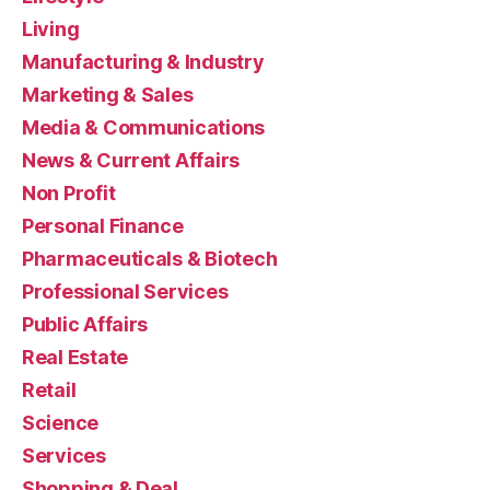
Living
Manufacturing & Industry
Marketing & Sales
Media & Communications
News & Current Affairs
Non Profit
Personal Finance
Pharmaceuticals & Biotech
Professional Services
Public Affairs
Real Estate
Retail
Science
Services
Shopping & Deal