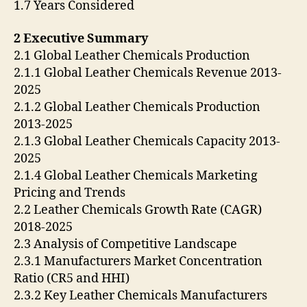
1.7 Years Considered
2 Executive Summary
2.1 Global Leather Chemicals Production
2.1.1 Global Leather Chemicals Revenue 2013-
2025
2.1.2 Global Leather Chemicals Production
2013-2025
2.1.3 Global Leather Chemicals Capacity 2013-
2025
2.1.4 Global Leather Chemicals Marketing
Pricing and Trends
2.2 Leather Chemicals Growth Rate (CAGR)
2018-2025
2.3 Analysis of Competitive Landscape
2.3.1 Manufacturers Market Concentration
Ratio (CR5 and HHI)
2.3.2 Key Leather Chemicals Manufacturers