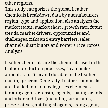
other regions.
This study categorizes the global Leather
Chemicals breakdown data by manufacturers,
region, type and application, also analyzes the
market status, market share, growth rate, future
trends, market drivers, opportunities and
challenges, risks and entry barriers, sales
channels, distributors and Porter’s Five Forces
Analysis.
Leather chemicals are the chemicals used in the
leather production processes; it can make
animal skins firm and durable in the leather
making process. Generally, Leather chemicals
are divided into four categories chemicals:
tanning agents, greasing agents, coating agents
and other additives (including surfactants,
preservatives, antifungal agents, fixing agent,