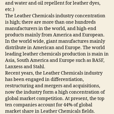
and water and oil repellent for leather dyes,
etc.)
The Leather Chemicals industry concentration
is high; there are more than one hundreds
manufacturers in the world, and high-end
products mainly from America and European.
In the world wide, giant manufactures mainly
distribute in American and Europe. The world
leading leather chemicals production is main in
Asia, South America and Europe such as BASF,
Lanxess and Stahl.
Recent years, the Leather Chemicals industry
has been engaged in differentiation,
restructuring and mergers and acquisitions,
now the industry form a high concentration of
global market competition. At present, the top
ten companies account for 44% of global
market share in Leather Chemicals fields.