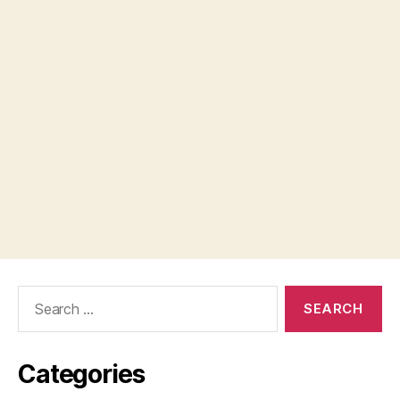
Search
for:
Categories