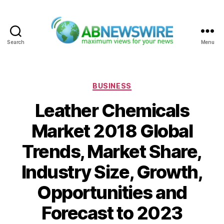
Search
Menu
ABNewswire
Categories
BUSINESS
Leather Chemicals
Market 2018 Global
Trends, Market Share,
Industry Size, Growth,
Opportunities and
Forecast to 2023