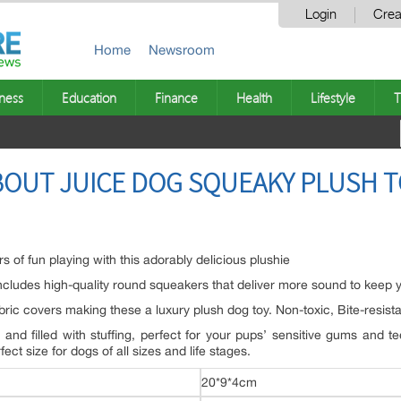
Login
Crea
Home
Newsroom
ness
Education
Finance
Health
Lifestyle
T
BOUT JUICE DOG SQUEAKY PLUSH T
s of fun playing with this adorably delicious plushie
cludes high-quality round squeakers that deliver more sound to keep yo
abric covers making these a luxury plush dog toy. Non-toxic, Bite-resis
t and filled with stuffing, perfect for your pups’ sensitive gums and 
t size for dogs of all sizes and life stages.
20*9*4cm