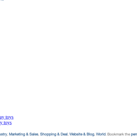
ustry
,
Marketing & Sales
,
Shopping & Deal
,
Website & Blog
,
World
. Bookmark the
per