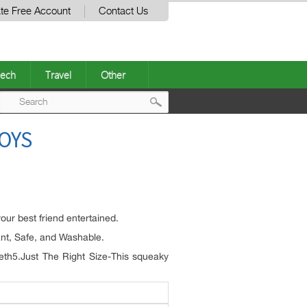
te Free Account
Contact Us
ech
Travel
Other
Post
OYS
navigation
ur best friend entertained.
tant, Safe, and Washable.
teeth5.Just The Right Size-This squeaky