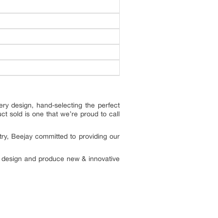
ry design, hand-selecting the perfect
ct sold is one that we’re proud to call
try, Beejay committed to providing our
to design and produce new & innovative