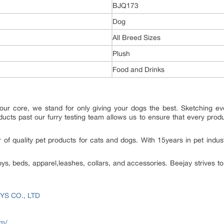
BJQ173
Dog
All Breed Sizes
Plush
Food and Drinks
our core, we stand for only giving your dogs the best. Sketching eve
oducts past our furry testing team allows us to ensure that every produ
 of quality pet products for cats and dogs. With 15years in pet indus
oys, beds, apparel,leashes, collars, and accessories. Beejay strives 
YS CO., LTD
om/