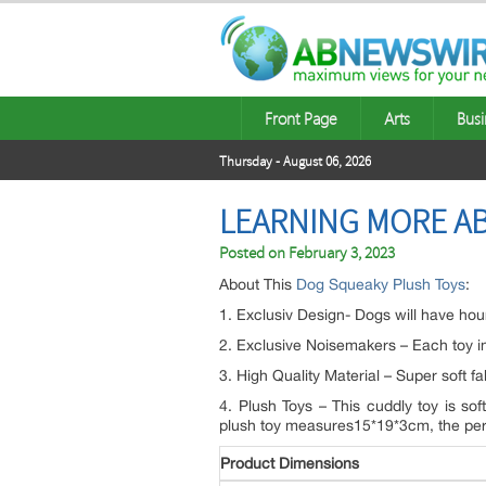
Front Page
Arts
Busi
Thursday - August 06, 2026
LEARNING MORE A
Posted on
February 3, 2023
About This
Dog Squeaky Plush Toys
:
1. Exclusiv Design- Dogs will have hour
2. Exclusive Noisemakers – Each toy in
3. High Quality Material – Super soft f
4. Plush Toys – This cuddly toy is sof
plush toy measures15*19*3cm, the perfec