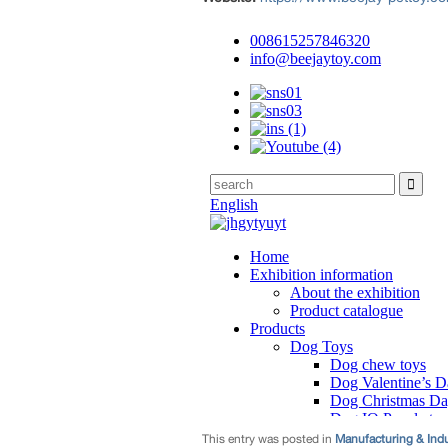
This entry was posted in
Manufacturing & Ind