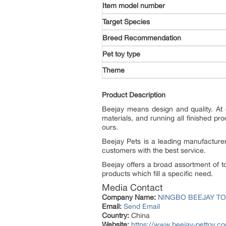
Target Species
Breed Recommendation
Pet toy type
Theme
Product Description
Beejay means design and quality. At 
materials, and running all finished pr
ours.
Beejay Pets is a leading manufacturer
customers with the best service.
Beejay offers a broad assortment of t
products which fill a specific need.
Media Contact
Company Name:
NINGBO BEEJAY TO
Email:
Send Email
Country:
China
Website:
https://www.beejay-pettoy.c